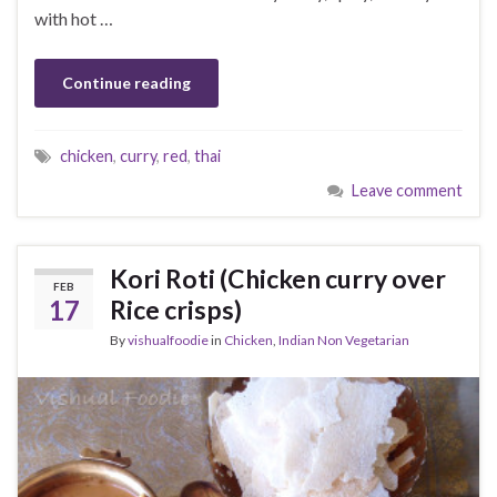
with hot …
Continue reading
chicken
,
curry
,
red
,
thai
Leave comment
Kori Roti (Chicken curry over
FEB
17
Rice crisps)
By
vishualfoodie
in
Chicken
,
Indian Non Vegetarian