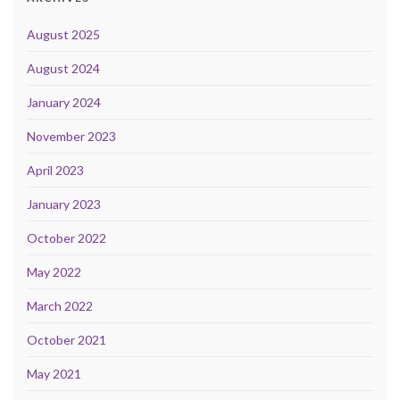
August 2025
August 2024
January 2024
November 2023
April 2023
January 2023
October 2022
May 2022
March 2022
October 2021
May 2021