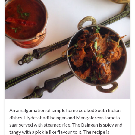
An amalgamation of simple home cooked South Indian
dishes. Hyderabadi baingan and Mangalorean tomato
saar served with steamed rice. The Baingan is spicy and
tangy with a pickle like flavour to it. The recipe is