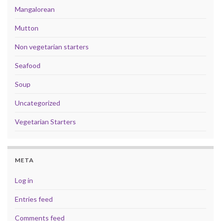
Mangalorean
Mutton
Non vegetarian starters
Seafood
Soup
Uncategorized
Vegetarian Starters
META
Log in
Entries feed
Comments feed