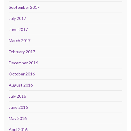
September 2017
July 2017
June 2017
March 2017
February 2017
December 2016
October 2016
August 2016
July 2016
June 2016
May 2016
April 2016