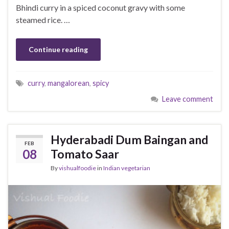
Bhindi curry in a spiced coconut gravy with some
steamed rice. …
Continue reading
curry
,
mangalorean
,
spicy
Leave comment
Hyderabadi Dum Baingan and
FEB
08
Tomato Saar
By
vishualfoodie
in
Indian vegetarian