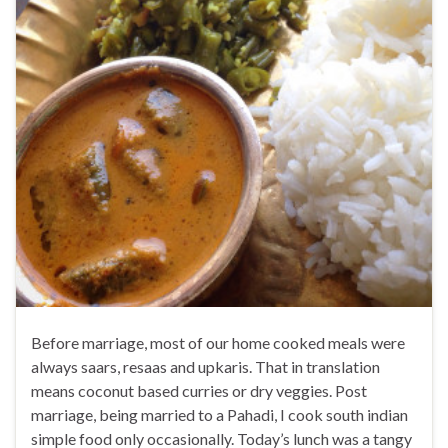
Before marriage, most of our home cooked meals were
always saars, resaas and upkaris. That in translation
means coconut based curries or dry veggies. Post
marriage, being married to a Pahadi, I cook south indian
simple food only occasionally. Today’s lunch was a tangy