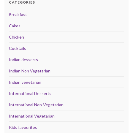
CATEGORIES
Breakfast
Cakes
Chicken
Cocktails
Indian desserts
Indian Non Vegetarian
Indian vegetarian
International Desserts
International Non-Vegetarian
International Vegetarian
Kids favourites