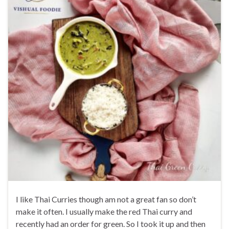
I like Thai Curries though am not a great fan so don’t
make it often. I usually make the red Thai curry and
recently had an order for green. So I took it up and then