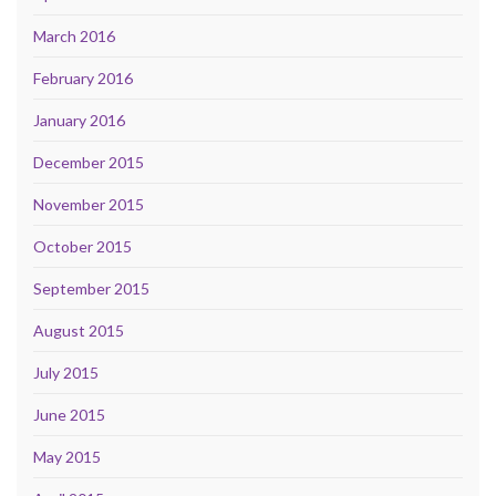
March 2016
February 2016
January 2016
December 2015
November 2015
October 2015
September 2015
August 2015
July 2015
June 2015
May 2015