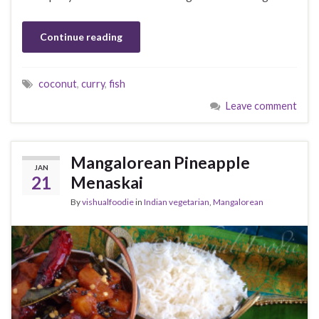
Continue reading
coconut
,
curry
,
fish
Leave comment
Mangalorean Pineapple
JAN
21
Menaskai
By
vishualfoodie
in
Indian vegetarian
,
Mangalorean