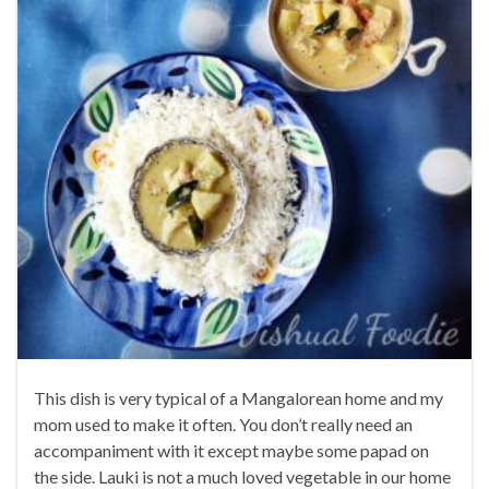
This dish is very typical of a Mangalorean home and my
mom used to make it often. You don’t really need an
accompaniment with it except maybe some papad on
the side. Lauki is not a much loved vegetable in our home