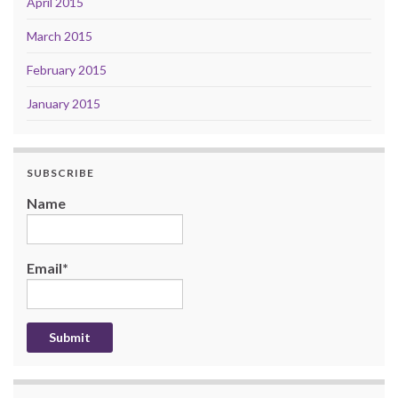
April 2015
March 2015
February 2015
January 2015
SUBSCRIBE
Name
Email*