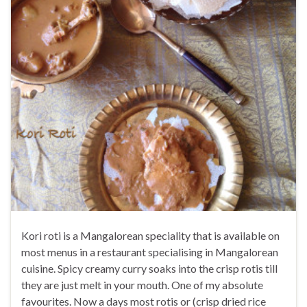
Kori roti is a Mangalorean speciality that is available on
most menus in a restaurant specialising in Mangalorean
cuisine. Spicy creamy curry soaks into the crisp rotis till
they are just melt in your mouth. One of my absolute
favourites. Now a days most rotis or (crisp dried rice