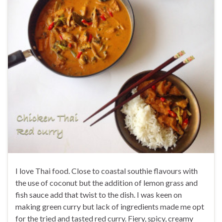
I love Thai food. Close to coastal southie flavours with
the use of coconut but the addition of lemon grass and
fish sauce add that twist to the dish. I was keen on
making green curry but lack of ingredients made me opt
for the tried and tasted red curry. Fiery, spicy, creamy