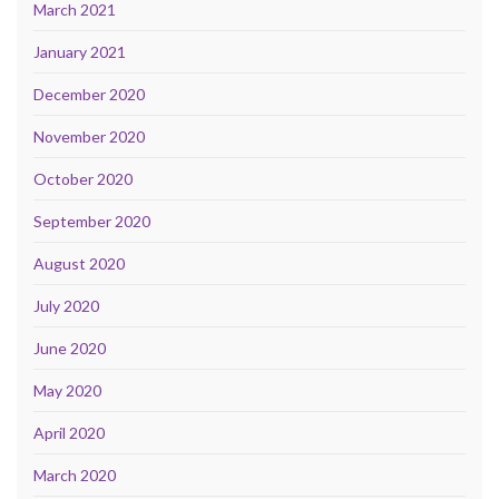
March 2021
January 2021
December 2020
November 2020
October 2020
September 2020
August 2020
July 2020
June 2020
May 2020
April 2020
March 2020