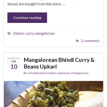
dosas) are bought from the store. …
Continue reading
chicken
,
curry
,
mangalorean
2 comments
Mangalorean Bhindi Curry &
FEB
10
Beans Upkari
By
vishualfoodie
in
Indian vegetarian
,
Mangalorean