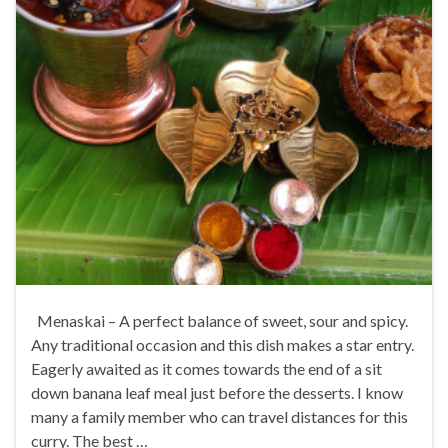
Menaskai – A perfect balance of sweet, sour and spicy.
Any traditional occasion and this dish makes a star entry.
Eagerly awaited as it comes towards the end of a sit
down banana leaf meal just before the desserts. I know
many a family member who can travel distances for this
curry. The best …