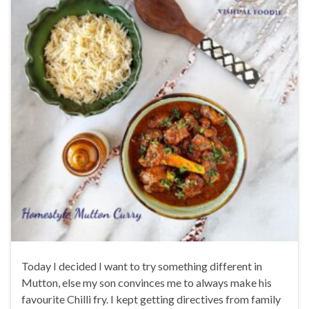
Today I decided I want to try something different in
Mutton, else my son convinces me to always make his
favourite Chilli fry. I kept getting directives from family