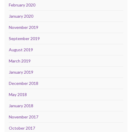
February 2020
January 2020
November 2019
September 2019
August 2019
March 2019
January 2019
December 2018
May 2018
January 2018
November 2017
October 2017