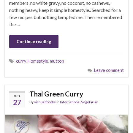
members, no white gravy, no coconut, no cashews,
nothing heavy, keep it simple homestyle.. Searched for a
few recipes but nothing tempted me. Then remembered
the …
Continue reading
curry
,
Homestyle
,
mutton
Leave comment
Thai Green Curry
OCT
27
By
vishualfoodie
in
International Vegetarian