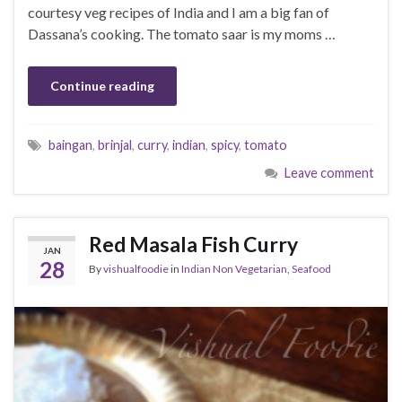
courtesy veg recipes of India and I am a big fan of
Dassana’s cooking. The tomato saar is my moms …
Continue reading
baingan
,
brinjal
,
curry
,
indian
,
spicy
,
tomato
Leave comment
Red Masala Fish Curry
JAN
28
By
vishualfoodie
in
Indian Non Vegetarian
,
Seafood