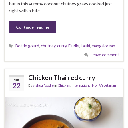
but in this yummy coconut chutney gravy cooked just
right with a bite …
Continue reading
Bottle gourd
,
chutney
,
curry
,
Dudhi
,
Lauki
,
mangalorean
Leave comment
Chicken Thai red curry
FEB
22
By
vishualfoodie
in
Chicken
,
International Non-Vegetarian