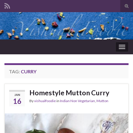
Tog
sear
Search for:
for
Togg
navig
TAG:
CURRY
Homestyle Mutton Curry
JAN
16
By
vishualfoodie
in
Indian Non Vegetarian
,
Mutton