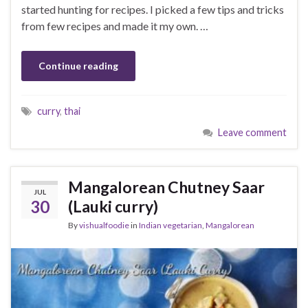
started hunting for recipes. I picked a few tips and tricks
from few recipes and made it my own. …
Continue reading
curry
,
thai
Leave comment
Mangalorean Chutney Saar
JUL
30
(Lauki curry)
By
vishualfoodie
in
Indian vegetarian
,
Mangalorean