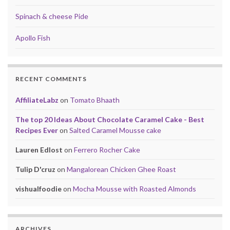
Spinach & cheese Pide
Apollo Fish
RECENT COMMENTS
AffiliateLabz
on
Tomato Bhaath
The top 20 Ideas About Chocolate Caramel Cake - Best
Recipes Ever
on
Salted Caramel Mousse cake
Lauren Edlost
on
Ferrero Rocher Cake
Tulip D'cruz
on
Mangalorean Chicken Ghee Roast
vishualfoodie
on
Mocha Mousse with Roasted Almonds
ARCHIVES