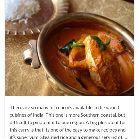
There are so many fish curry’s available in the varied
cuisines of India. This one is more Southern coastal, but
difficult to pinpoint it to one region. A big plus point for
this curry is that its one of the easy to make recipes and
it’s super yum. Steamed rice and a generous serving of …