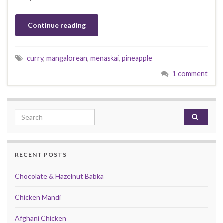
Continue reading
curry
,
mangalorean
,
menaskai
,
pineapple
1 comment
Search for:
RECENT POSTS
Chocolate & Hazelnut Babka
Chicken Mandi
Afghani Chicken