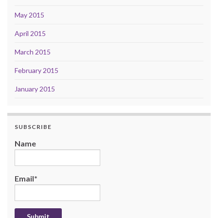
May 2015
April 2015
March 2015
February 2015
January 2015
SUBSCRIBE
Name
Email*