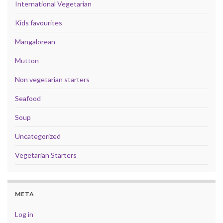
International Vegetarian
Kids favourites
Mangalorean
Mutton
Non vegetarian starters
Seafood
Soup
Uncategorized
Vegetarian Starters
META
Log in