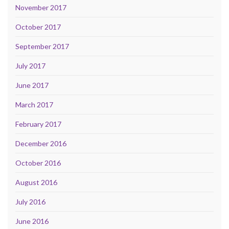
November 2017
October 2017
September 2017
July 2017
June 2017
March 2017
February 2017
December 2016
October 2016
August 2016
July 2016
June 2016