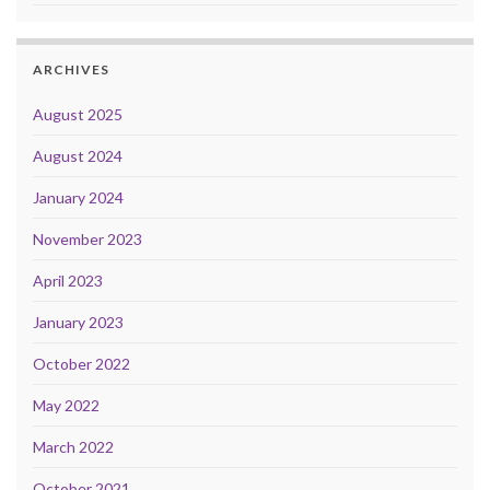
ARCHIVES
August 2025
August 2024
January 2024
November 2023
April 2023
January 2023
October 2022
May 2022
March 2022
October 2021