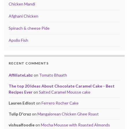
Chicken Mandi
Afghani Chicken
Spinach & cheese Pide
Apollo Fish
RECENT COMMENTS
AffiliateLabz
on
Tomato Bhaath
The top 20 Ideas About Chocolate Caramel Cake - Best
Recipes Ever
on
Salted Caramel Mousse cake
Lauren Edlost
on
Ferrero Rocher Cake
Tulip D'cruz
on
Mangalorean Chicken Ghee Roast
vishualfoodie
on
Mocha Mousse with Roasted Almonds