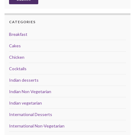
CATEGORIES
Breakfast
Cakes
Chicken
Cocktails
Indian desserts
Indian Non Vegetarian
Indian vegetarian
International Desserts
International Non-Vegetarian