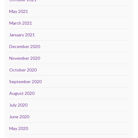
May 2021
March 2021
January 2021
December 2020
November 2020
October 2020
September 2020
August 2020
July 2020
June 2020
May 2020