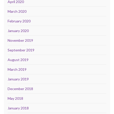
April 2020
March 2020
February 2020
January 2020
November 2019
September 2019
August 2019
March 2019
January 2019
December 2018
May 2018
January 2018