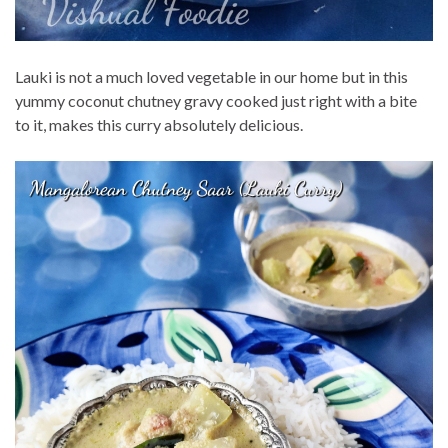
Lauki is not a much loved vegetable in our home but in this
yummy coconut chutney gravy cooked just right with a bite
to it, makes this curry absolutely delicious.