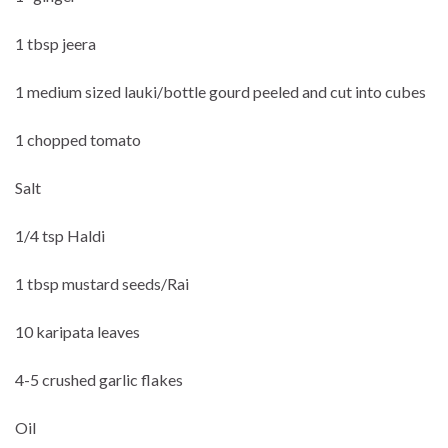
1 tbsp jeera
1 medium sized lauki/bottle gourd peeled and cut into cubes
1 chopped tomato
Salt
1/4 tsp Haldi
1 tbsp mustard seeds/Rai
10 karipata leaves
4-5 crushed garlic flakes
Oil