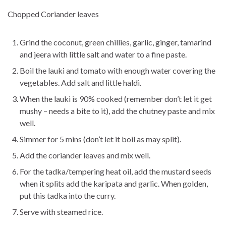
Chopped Coriander leaves
Grind the coconut, green chillies, garlic, ginger, tamarind
and jeera with little salt and water to a fine paste.
Boil the lauki and tomato with enough water covering the
vegetables. Add salt and little haldi.
When the lauki is 90% cooked (remember don’t let it get
mushy – needs a bite to it), add the chutney paste and mix
well.
Simmer for 5 mins (don’t let it boil as may split).
Add the coriander leaves and mix well.
For the tadka/tempering heat oil, add the mustard seeds
when it splits add the karipata and garlic. When golden,
put this tadka into the curry.
Serve with steamed rice.