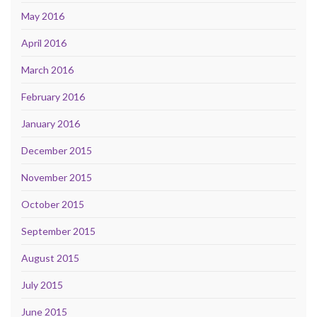
May 2016
April 2016
March 2016
February 2016
January 2016
December 2015
November 2015
October 2015
September 2015
August 2015
July 2015
June 2015