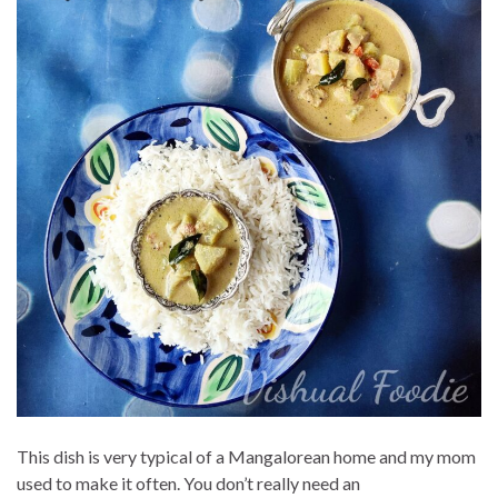
This dish is very typical of a Mangalorean home and my mom
used to make it often. You don’t really need an