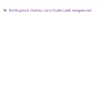
Bottle gourd
,
chutney
,
curry
,
Dudhi
,
Lauki
,
mangalorean