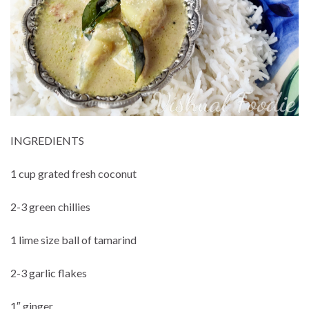
INGREDIENTS
1 cup grated fresh coconut
2-3 green chillies
1 lime size ball of tamarind
2-3 garlic flakes
1″ ginger