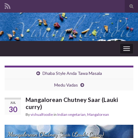
Tog
sear
Search for:
for
Togg
navig
Dhaba Style Anda Tawa Masala
Medu Vadas
Mangalorean Chutney Saar (Lauki
JUL
curry)
30
By
vishualfoodie
in
Indian vegetarian
,
Mangalorean