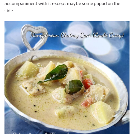
accompaniment with it except maybe some papad on the
side.