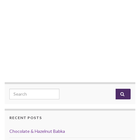
Search for:
RECENT POSTS
Chocolate & Hazelnut Babka