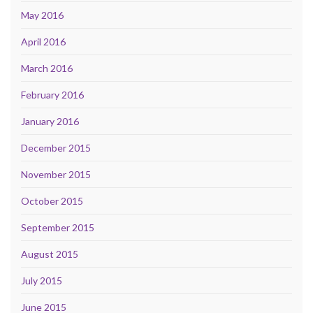
May 2016
April 2016
March 2016
February 2016
January 2016
December 2015
November 2015
October 2015
September 2015
August 2015
July 2015
June 2015