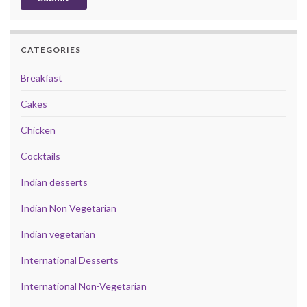
CATEGORIES
Breakfast
Cakes
Chicken
Cocktails
Indian desserts
Indian Non Vegetarian
Indian vegetarian
International Desserts
International Non-Vegetarian