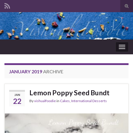
Tog
sear
Search for:
for
Togg
navig
JANUARY 2019
ARCHIVE
Lemon Poppy Seed Bundt
JAN
22
By
vishualfoodie
in
Cakes
,
International Desserts