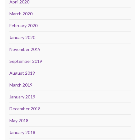
April 2020
March 2020
February 2020
January 2020
November 2019
September 2019
August 2019
March 2019
January 2019
December 2018
May 2018
January 2018