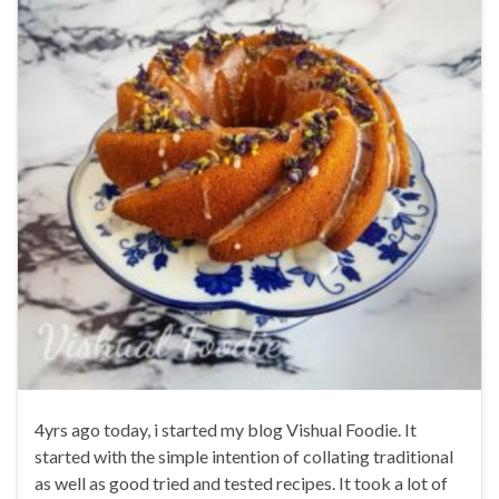
4yrs ago today, i started my blog Vishual Foodie. It
started with the simple intention of collating traditional
as well as good tried and tested recipes. It took a lot of