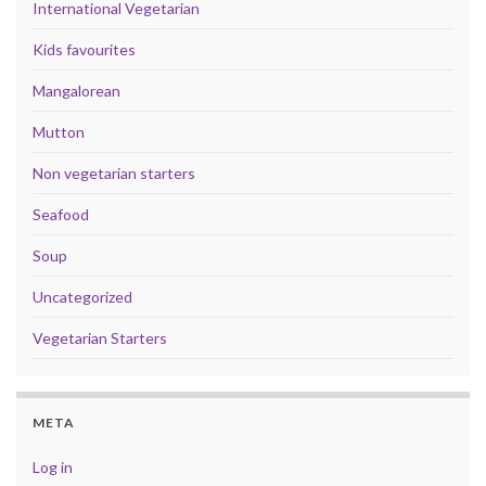
International Vegetarian
Kids favourites
Mangalorean
Mutton
Non vegetarian starters
Seafood
Soup
Uncategorized
Vegetarian Starters
META
Log in