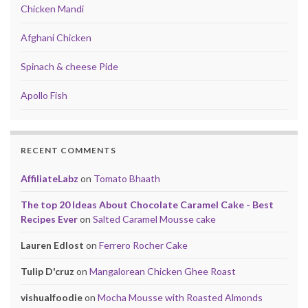
Chicken Mandi
Afghani Chicken
Spinach & cheese Pide
Apollo Fish
RECENT COMMENTS
AffiliateLabz
on
Tomato Bhaath
The top 20 Ideas About Chocolate Caramel Cake - Best
Recipes Ever
on
Salted Caramel Mousse cake
Lauren Edlost
on
Ferrero Rocher Cake
Tulip D'cruz
on
Mangalorean Chicken Ghee Roast
vishualfoodie
on
Mocha Mousse with Roasted Almonds