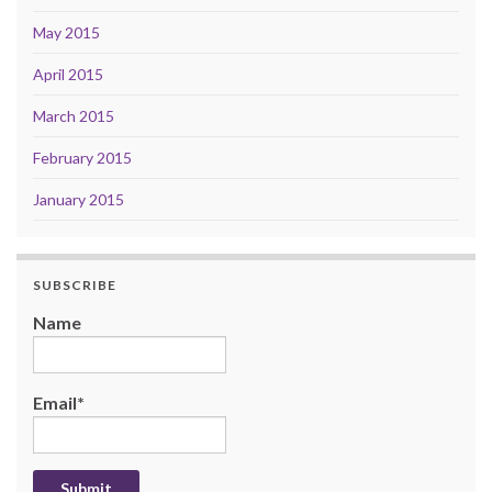
May 2015
April 2015
March 2015
February 2015
January 2015
SUBSCRIBE
Name
Email*