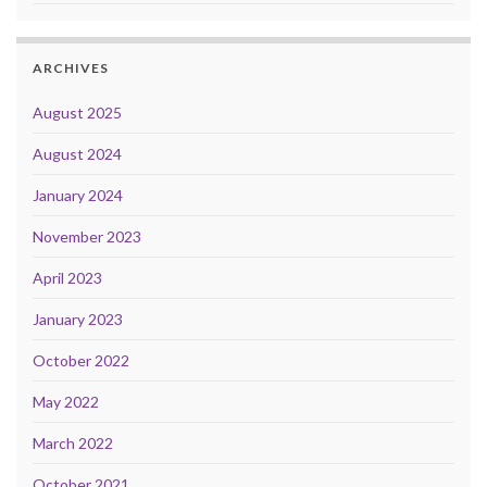
ARCHIVES
August 2025
August 2024
January 2024
November 2023
April 2023
January 2023
October 2022
May 2022
March 2022
October 2021