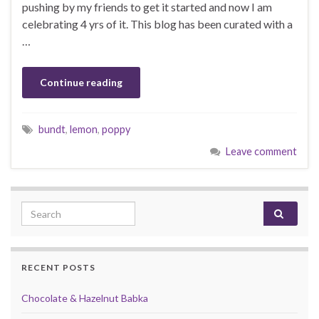
pushing by my friends to get it started and now I am
celebrating 4 yrs of it. This blog has been curated with a
…
Continue reading
bundt
,
lemon
,
poppy
Leave comment
Search for:
RECENT POSTS
Chocolate & Hazelnut Babka