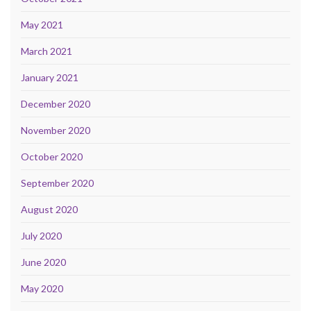
May 2021
March 2021
January 2021
December 2020
November 2020
October 2020
September 2020
August 2020
July 2020
June 2020
May 2020