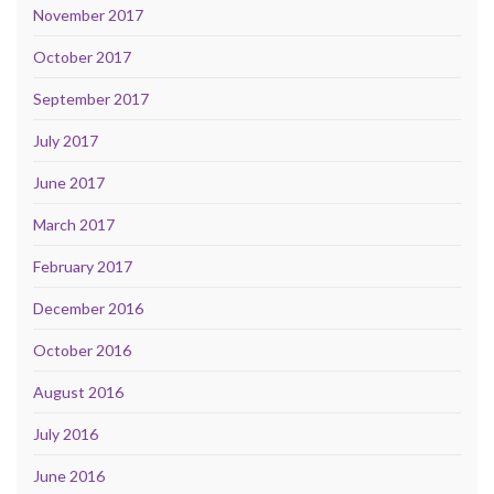
November 2017
October 2017
September 2017
July 2017
June 2017
March 2017
February 2017
December 2016
October 2016
August 2016
July 2016
June 2016