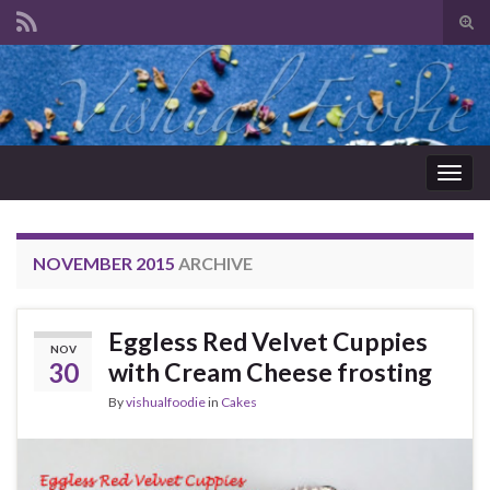
Tog
sear
Search for:
for
Togg
navig
NOVEMBER 2015
ARCHIVE
Eggless Red Velvet Cuppies
NOV
30
with Cream Cheese frosting
By
vishualfoodie
in
Cakes