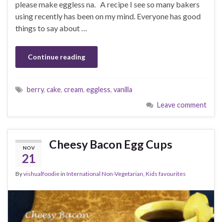
please make eggless na. A recipe I see so many bakers
using recently has been on my mind. Everyone has good
things to say about …
Continue reading
berry
,
cake
,
cream
,
eggless
,
vanilla
Leave comment
Cheesy Bacon Egg Cups
NOV
21
By
vishualfoodie
in
International Non-Vegetarian
,
Kids favourites