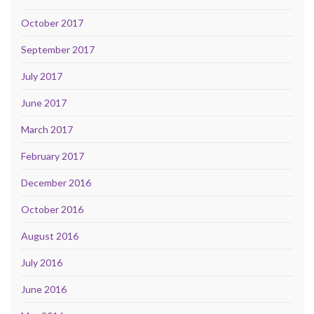
October 2017
September 2017
July 2017
June 2017
March 2017
February 2017
December 2016
October 2016
August 2016
July 2016
June 2016