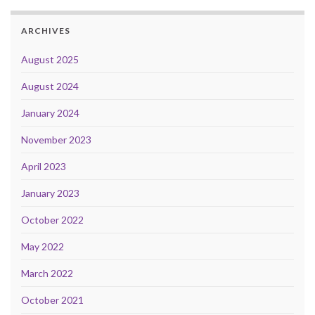
ARCHIVES
August 2025
August 2024
January 2024
November 2023
April 2023
January 2023
October 2022
May 2022
March 2022
October 2021