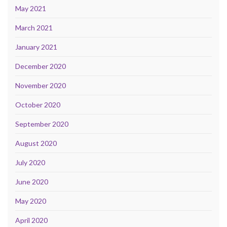
May 2021
March 2021
January 2021
December 2020
November 2020
October 2020
September 2020
August 2020
July 2020
June 2020
May 2020
April 2020