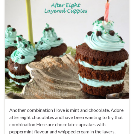
Another combination I love is mint and chocolate. Adore
after eight chocolates and have been wanting to try that
combination Here are chocolate cupcakes with
peppermint flavour and whipped cream in the layers.