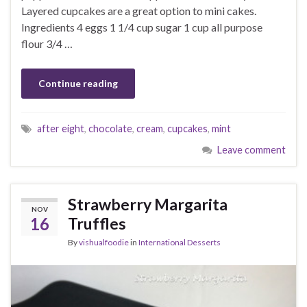
Layered cupcakes are a great option to mini cakes.
Ingredients 4 eggs 1 1/4 cup sugar 1 cup all purpose
flour 3/4 …
Continue reading
after eight
,
chocolate
,
cream
,
cupcakes
,
mint
Leave comment
Strawberry Margarita
NOV
16
Truffles
By
vishualfoodie
in
International Desserts