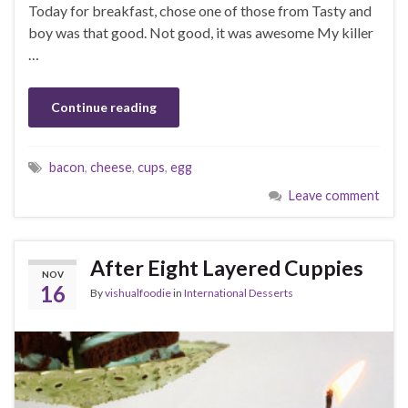
Today for breakfast, chose one of those from Tasty and
boy was that good. Not good, it was awesome My killer
…
Continue reading
bacon
,
cheese
,
cups
,
egg
Leave comment
After Eight Layered Cuppies
NOV
16
By
vishualfoodie
in
International Desserts