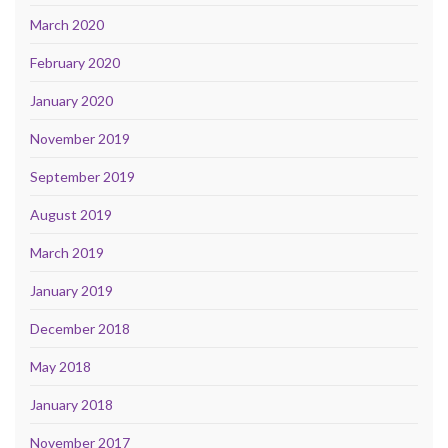
March 2020
February 2020
January 2020
November 2019
September 2019
August 2019
March 2019
January 2019
December 2018
May 2018
January 2018
November 2017