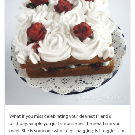
What if you miss celebrating your dearest friend’s
birthday. Simple you just surprise her the next time you
meet. She is someone who keeps nagging, is it eggless or