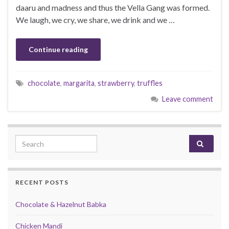
daaru and madness and thus the Vella Gang was formed.
We laugh, we cry, we share, we drink and we …
Continue reading
chocolate
,
margarita
,
strawberry
,
truffles
Leave comment
Search for:
RECENT POSTS
Chocolate & Hazelnut Babka
Chicken Mandi