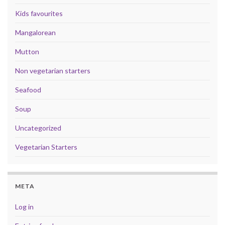
Kids favourites
Mangalorean
Mutton
Non vegetarian starters
Seafood
Soup
Uncategorized
Vegetarian Starters
META
Log in