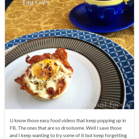
U know those easy food videos that keep popping up in
FB. The ones that are so droolsome. Well I save those
and I keep wanting to try some of it but keep forgetting