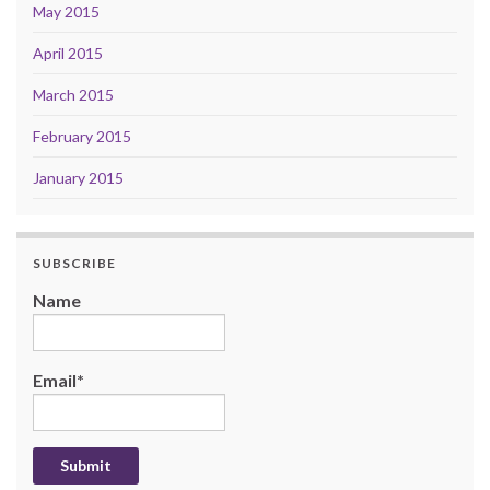
May 2015
April 2015
March 2015
February 2015
January 2015
SUBSCRIBE
Name
Email*