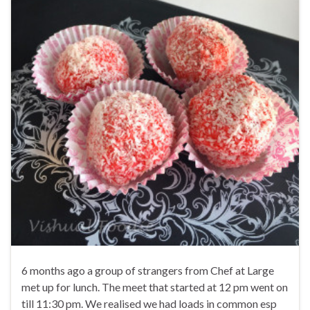
6 months ago a group of strangers from Chef at Large
met up for lunch. The meet that started at 12 pm went on
till 11:30 pm. We realised we had loads in common esp