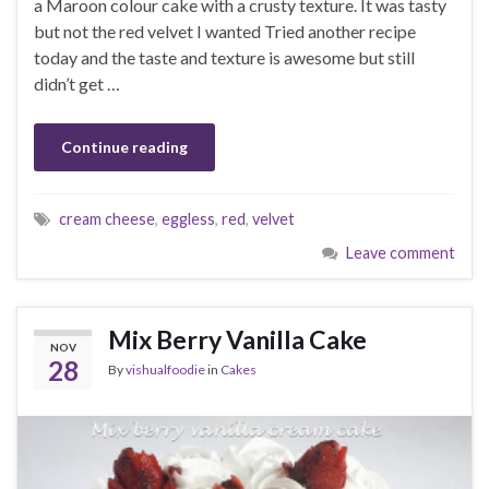
a Maroon colour cake with a crusty texture. It was tasty
but not the red velvet I wanted Tried another recipe
today and the taste and texture is awesome but still
didn’t get …
Continue reading
cream cheese
,
eggless
,
red
,
velvet
Leave comment
Mix Berry Vanilla Cake
NOV
28
By
vishualfoodie
in
Cakes