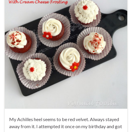
My Achilles heel seems to be red velvet. Always stayed
away from it. I attempted it once on my birthday and got