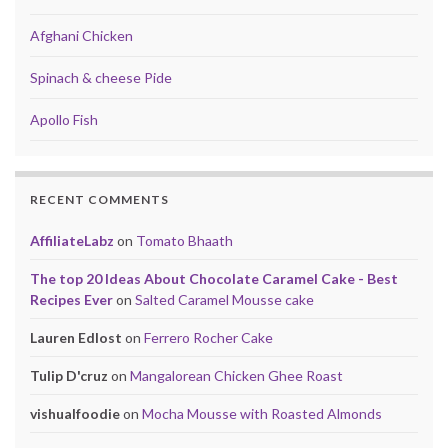
Afghani Chicken
Spinach & cheese Pide
Apollo Fish
RECENT COMMENTS
AffiliateLabz
on
Tomato Bhaath
The top 20 Ideas About Chocolate Caramel Cake - Best
Recipes Ever
on
Salted Caramel Mousse cake
Lauren Edlost
on
Ferrero Rocher Cake
Tulip D'cruz
on
Mangalorean Chicken Ghee Roast
vishualfoodie
on
Mocha Mousse with Roasted Almonds