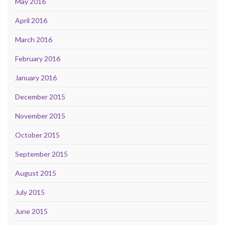
May 2016
April 2016
March 2016
February 2016
January 2016
December 2015
November 2015
October 2015
September 2015
August 2015
July 2015
June 2015