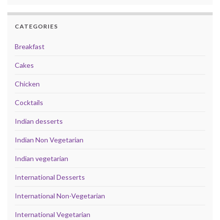
CATEGORIES
Breakfast
Cakes
Chicken
Cocktails
Indian desserts
Indian Non Vegetarian
Indian vegetarian
International Desserts
International Non-Vegetarian
International Vegetarian