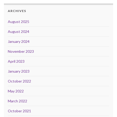
ARCHIVES
August 2025
August 2024
January 2024
November 2023
April 2023
January 2023
October 2022
May 2022
March 2022
October 2021