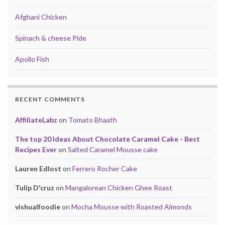
Afghani Chicken
Spinach & cheese Pide
Apollo Fish
RECENT COMMENTS
AffiliateLabz
on
Tomato Bhaath
The top 20 Ideas About Chocolate Caramel Cake - Best
Recipes Ever
on
Salted Caramel Mousse cake
Lauren Edlost
on
Ferrero Rocher Cake
Tulip D'cruz
on
Mangalorean Chicken Ghee Roast
vishualfoodie
on
Mocha Mousse with Roasted Almonds