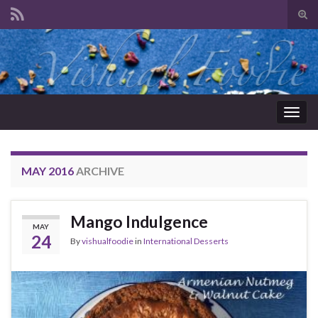
Tog
sear
Search for:
for
Togg
navig
MAY 2016
ARCHIVE
Mango Indulgence
MAY
24
By
vishualfoodie
in
International Desserts