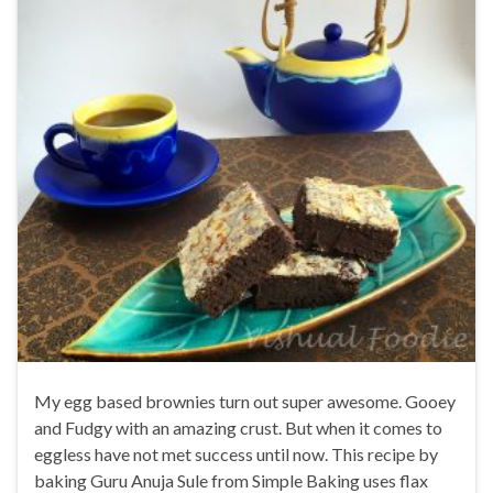
My egg based brownies turn out super awesome. Gooey
and Fudgy with an amazing crust. But when it comes to
eggless have not met success until now. This recipe by
baking Guru Anuja Sule from Simple Baking uses flax