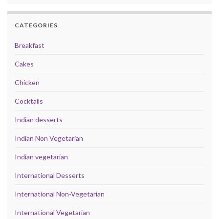
CATEGORIES
Breakfast
Cakes
Chicken
Cocktails
Indian desserts
Indian Non Vegetarian
Indian vegetarian
International Desserts
International Non-Vegetarian
International Vegetarian