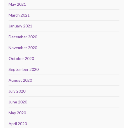
May 2021
March 2021
January 2021
December 2020
November 2020
October 2020
September 2020
August 2020
July 2020
June 2020
May 2020
April 2020