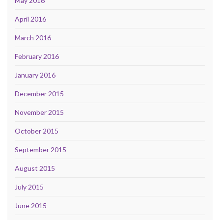
May 2016
April 2016
March 2016
February 2016
January 2016
December 2015
November 2015
October 2015
September 2015
August 2015
July 2015
June 2015