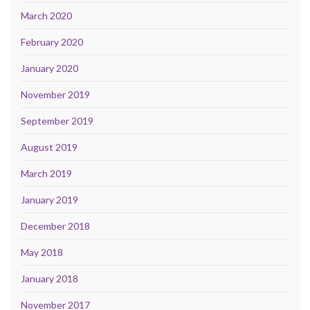
March 2020
February 2020
January 2020
November 2019
September 2019
August 2019
March 2019
January 2019
December 2018
May 2018
January 2018
November 2017