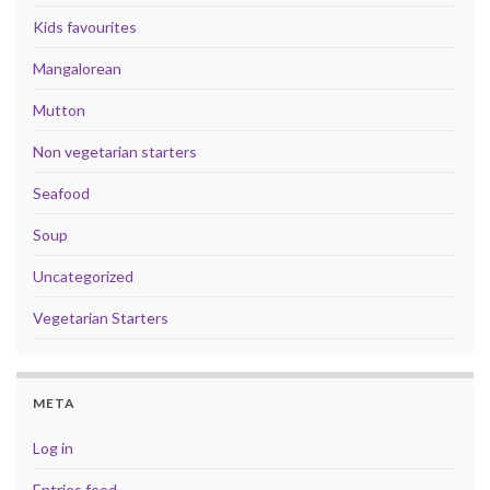
Kids favourites
Mangalorean
Mutton
Non vegetarian starters
Seafood
Soup
Uncategorized
Vegetarian Starters
META
Log in
Entries feed