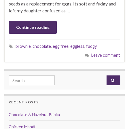
seeds as a replacement for eggs. Its soft and fudgy and
left my daughter confused as …
Continue reading
brownie
,
chocolate
,
egg free
,
eggless
,
fudgy
Leave comment
Search for:
RECENT POSTS
Chocolate & Hazelnut Babka
Chicken Mandi