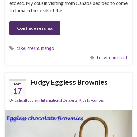
etc etc. My cousin visiting from Canada decided to come
to India in the peak of the …
Continue reading
cake
,
cream
,
mango
Leave comment
Fudgy Eggless Brownies
MAY
17
By
vishualfoodie
in
International Desserts
,
Kids favourites