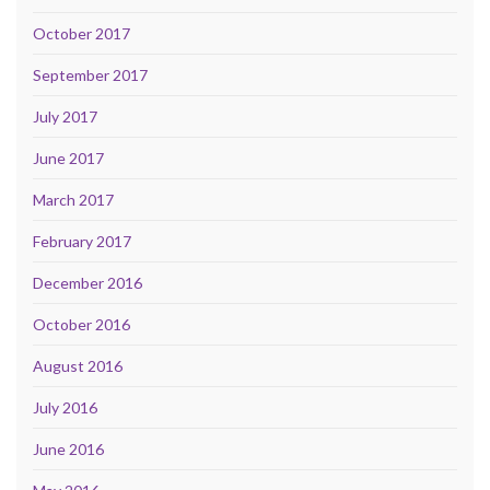
October 2017
September 2017
July 2017
June 2017
March 2017
February 2017
December 2016
October 2016
August 2016
July 2016
June 2016