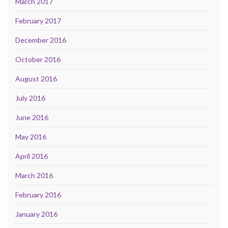
March 2017
February 2017
December 2016
October 2016
August 2016
July 2016
June 2016
May 2016
April 2016
March 2016
February 2016
January 2016