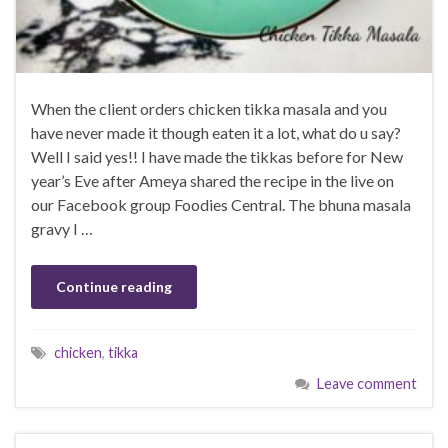
When the client orders chicken tikka masala and you
have never made it though eaten it a lot, what do u say?
Well I said yes!! I have made the tikkas before for New
year’s Eve after Ameya shared the recipe in the live on
our Facebook group Foodies Central. The bhuna masala
gravy I …
Continue reading
chicken
,
tikka
Leave comment