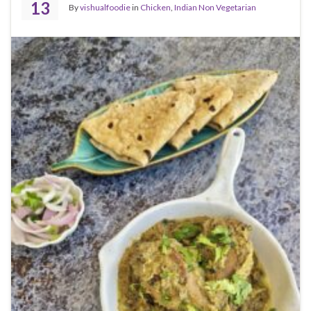
13
By
vishualfoodie
in
Chicken
,
Indian Non Vegetarian