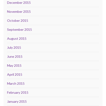
December 2015
November 2015
October 2015
September 2015
August 2015
July 2015
June 2015
May 2015
April 2015
March 2015
February 2015
January 2015