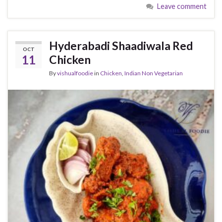
Leave comment
Hyderabadi Shaadiwala Red
OCT
11
Chicken
By
vishualfoodie
in
Chicken
,
Indian Non Vegetarian