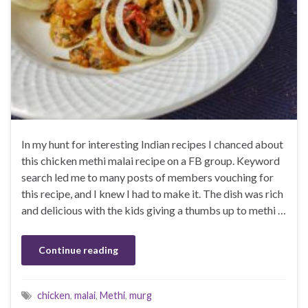
In my hunt for interesting Indian recipes I chanced about
this chicken methi malai recipe on a FB group. Keyword
search led me to many posts of members vouching for
this recipe, and I knew I had to make it. The dish was rich
and delicious with the kids giving a thumbs up to methi …
Continue reading
chicken
,
malai
,
Methi
,
murg