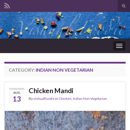
Tog
sear
Search for:
for
Togg
navig
CATEGORY:
INDIAN NON VEGETARIAN
Chicken Mandi
AUG
13
By
vishualfoodie
in
Chicken
,
Indian Non Vegetarian