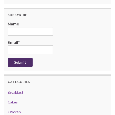
SUBSCRIBE
Name
Email*
CATEGORIES
Breakfast
Cakes
Chicken