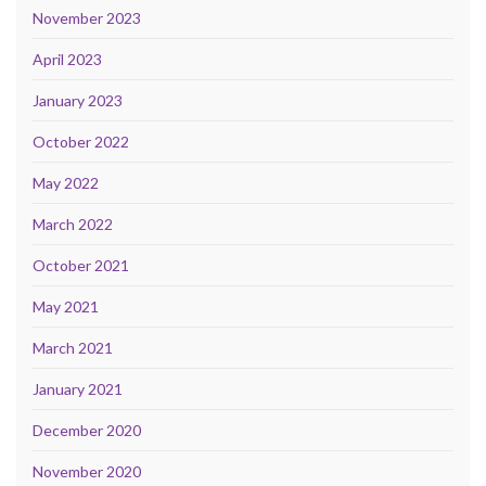
November 2023
April 2023
January 2023
October 2022
May 2022
March 2022
October 2021
May 2021
March 2021
January 2021
December 2020
November 2020