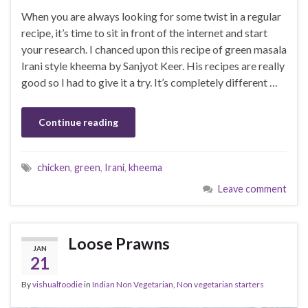
When you are always looking for some twist in a regular
recipe, it’s time to sit in front of the internet and start
your research. I chanced upon this recipe of green masala
Irani style kheema by Sanjyot Keer. His recipes are really
good so I had to give it a try. It’s completely different …
Continue reading
chicken
,
green
,
Irani
,
kheema
Leave comment
Loose Prawns
JAN
21
By
vishualfoodie
in
Indian Non Vegetarian
,
Non vegetarian starters