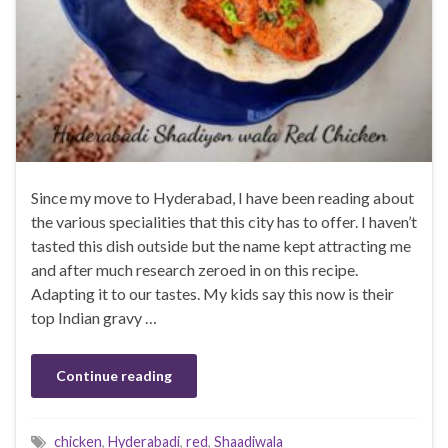
Since my move to Hyderabad, I have been reading about
the various specialities that this city has to offer. I haven’t
tasted this dish outside but the name kept attracting me
and after much research zeroed in on this recipe.
Adapting it to our tastes. My kids say this now is their
top Indian gravy …
Continue reading
chicken
,
Hyderabadi
,
red
,
Shaadiwala