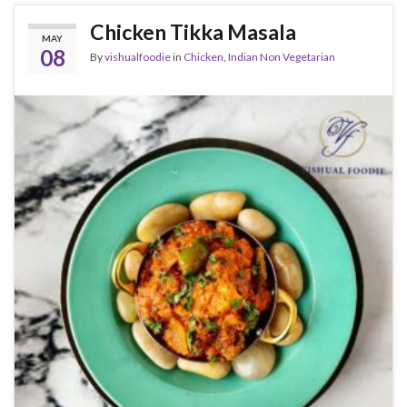
Chicken Tikka Masala
MAY
08
By
vishualfoodie
in
Chicken
,
Indian Non Vegetarian