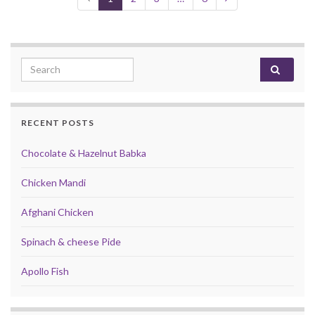
Search for:
RECENT POSTS
Chocolate & Hazelnut Babka
Chicken Mandi
Afghani Chicken
Spinach & cheese Pide
Apollo Fish