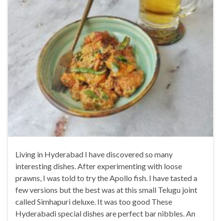
Living in Hyderabad I have discovered so many
interesting dishes. After experimenting with loose
prawns, I was told to try the Apollo fish. I have tasted a
few versions but the best was at this small Telugu joint
called Simhapuri deluxe. It was too good These
Hyderabadi special dishes are perfect bar nibbles. An