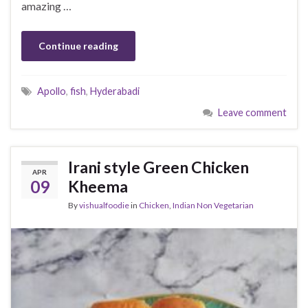
amazing …
Continue reading
Apollo
,
fish
,
Hyderabadi
Leave comment
Irani style Green Chicken
APR
09
Kheema
By
vishualfoodie
in
Chicken
,
Indian Non Vegetarian