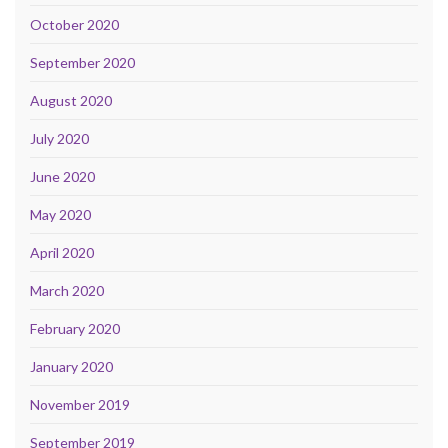
October 2020
September 2020
August 2020
July 2020
June 2020
May 2020
April 2020
March 2020
February 2020
January 2020
November 2019
September 2019