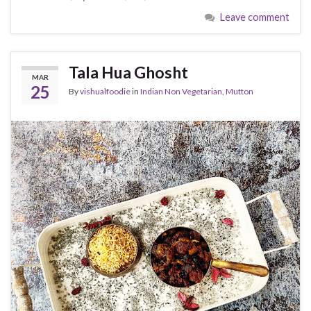
Leave comment
Tala Hua Ghosht
MAR
25
By
vishualfoodie
in
Indian Non Vegetarian
,
Mutton