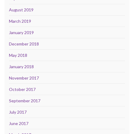
August 2019
March 2019
January 2019
December 2018
May 2018
January 2018
November 2017
October 2017
September 2017
July 2017
June 2017