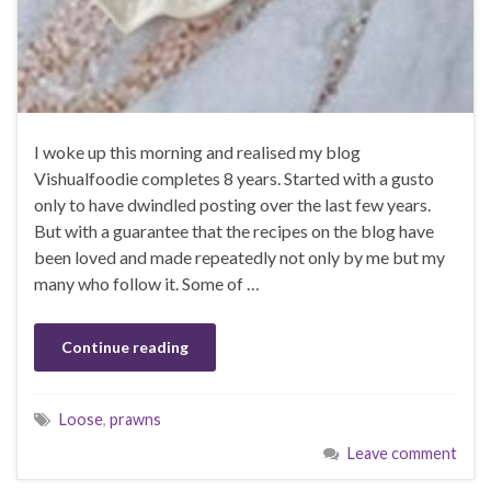
I woke up this morning and realised my blog
Vishualfoodie completes 8 years. Started with a gusto
only to have dwindled posting over the last few years.
But with a guarantee that the recipes on the blog have
been loved and made repeatedly not only by me but my
many who follow it. Some of …
Continue reading
Loose
,
prawns
Leave comment