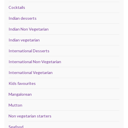
Cocktails
Indian desserts
Indian Non Vegetarian
Indian vegetarian
International Desserts
International Non-Vegetarian
International Vegetarian
Kids favourites
Mangalorean
Mutton
Non vegetarian starters
Seafood