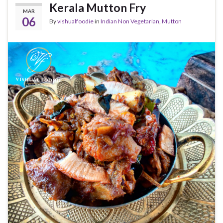
Kerala Mutton Fry
MAR
06
By
vishualfoodie
in
Indian Non Vegetarian
,
Mutton