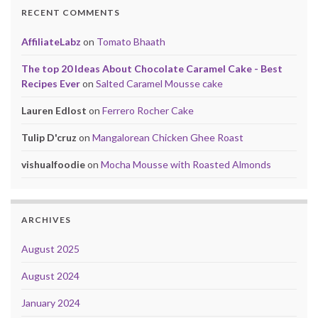
RECENT COMMENTS
AffiliateLabz
on
Tomato Bhaath
The top 20 Ideas About Chocolate Caramel Cake - Best
Recipes Ever
on
Salted Caramel Mousse cake
Lauren Edlost
on
Ferrero Rocher Cake
Tulip D'cruz
on
Mangalorean Chicken Ghee Roast
vishualfoodie
on
Mocha Mousse with Roasted Almonds
ARCHIVES
August 2025
August 2024
January 2024