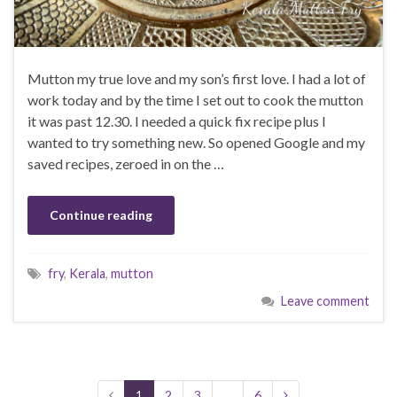
Mutton my true love and my son’s first love. I had a lot of
work today and by the time I set out to cook the mutton
it was past 12.30. I needed a quick fix recipe plus I
wanted to try something new. So opened Google and my
saved recipes, zeroed in on the …
Continue reading
fry
,
Kerala
,
mutton
Leave comment
1
2
3
…
6