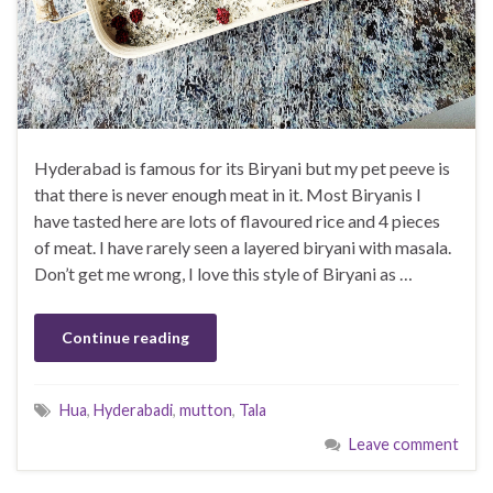
Hyderabad is famous for its Biryani but my pet peeve is
that there is never enough meat in it. Most Biryanis I
have tasted here are lots of flavoured rice and 4 pieces
of meat. I have rarely seen a layered biryani with masala.
Don’t get me wrong, I love this style of Biryani as …
Continue reading
Hua
,
Hyderabadi
,
mutton
,
Tala
Leave comment