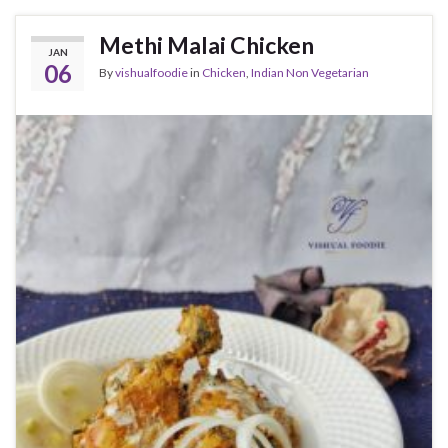
Methi Malai Chicken
JAN
06
By
vishualfoodie
in
Chicken
,
Indian Non Vegetarian