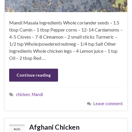
Mandi Masala Ingredients Whole coriander seeds – 1.5
tbsp Cumin – 1 tbsp Pepper corns – 12-14 Cardamoms –
4-5 Cloves – 7-8 Cinnamon – 2 small sticks Turmeric –
1/2 tsp Whole/powdered nutmeg – 1/4 tsp Salt Other
Ingredients Whole chicken legs – 4 Lemon juice – 1 tsp
Oil – 2 tbsp Red …
Continue reading
chicken
,
Mandi
Leave comment
Afghani Chicken
AUG