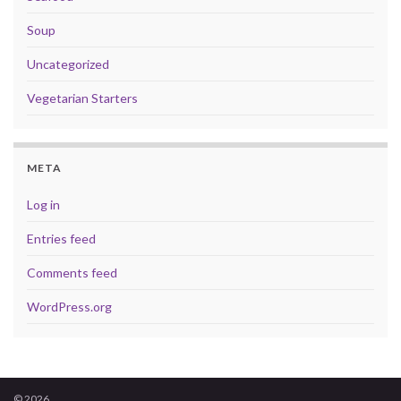
Soup
Uncategorized
Vegetarian Starters
META
Log in
Entries feed
Comments feed
WordPress.org
© 2026 .