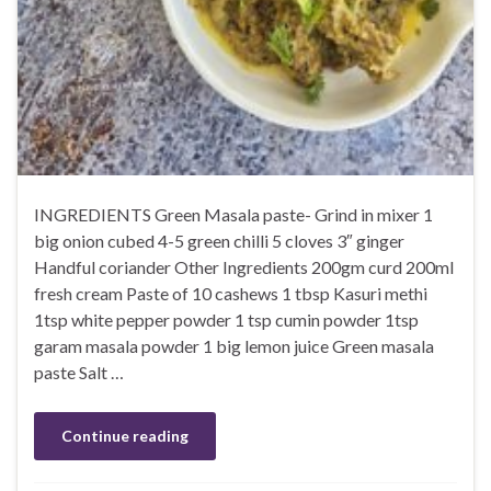
INGREDIENTS Green Masala paste- Grind in mixer 1
big onion cubed 4-5 green chilli 5 cloves 3″ ginger
Handful coriander Other Ingredients 200gm curd 200ml
fresh cream Paste of 10 cashews 1 tbsp Kasuri methi
1tsp white pepper powder 1 tsp cumin powder 1tsp
garam masala powder 1 big lemon juice Green masala
paste Salt …
Continue reading