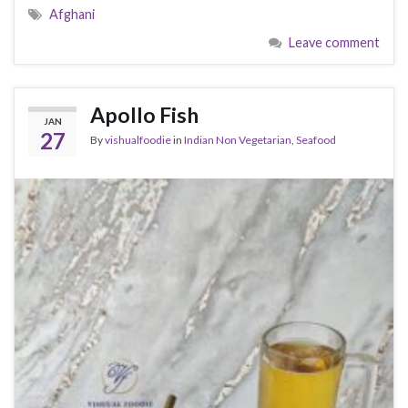
Afghani
Leave comment
Apollo Fish
JAN
27
By
vishualfoodie
in
Indian Non Vegetarian
,
Seafood