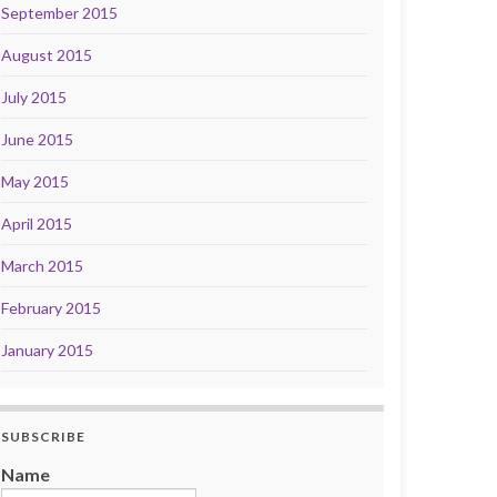
September 2015
August 2015
July 2015
June 2015
May 2015
April 2015
March 2015
February 2015
January 2015
SUBSCRIBE
Name