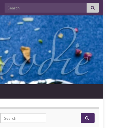
Search for:
Search for: