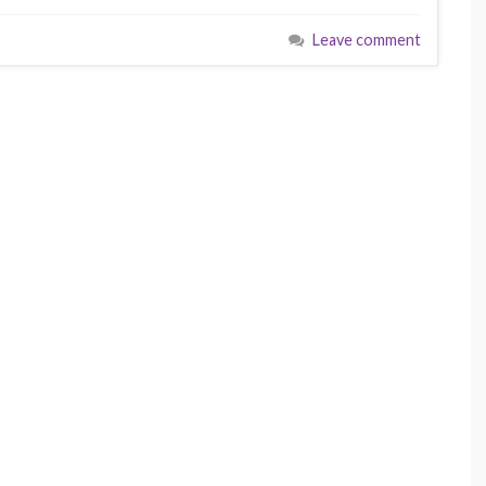
Leave comment