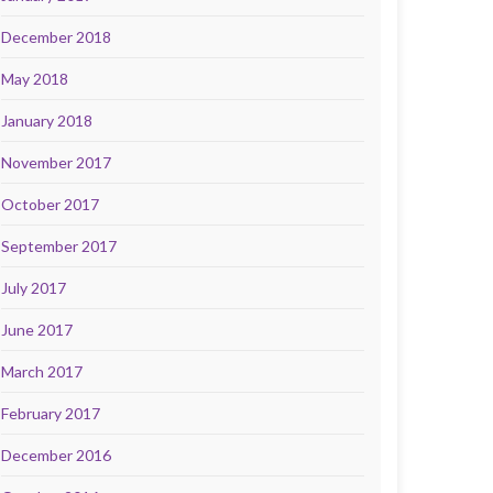
December 2018
May 2018
January 2018
November 2017
October 2017
September 2017
July 2017
June 2017
March 2017
February 2017
December 2016