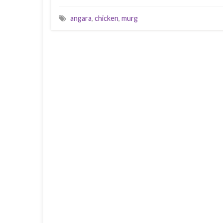
angara
,
chicken
,
murg