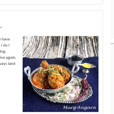
an
y have
I do I
log.
ive again.
ways land