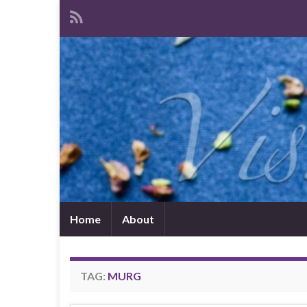
Home
About
TAG:
MURG