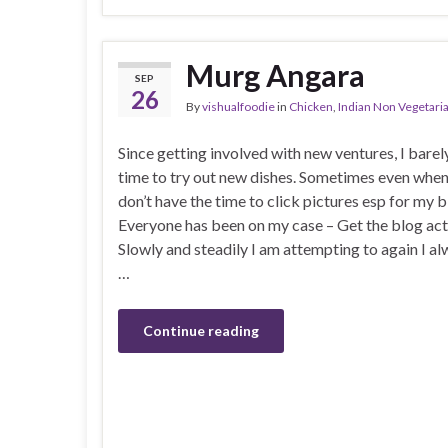
Murg Angara
SEP
26
By
vishualfoodie
in
Chicken
,
Indian Non Vegetari
Since getting involved with new ventures, I barel
time to try out new dishes. Sometimes even when 
don’t have the time to click pictures esp for my b
Everyone has been on my case – Get the blog act
Slowly and steadily I am attempting to again I al
…
Continue reading