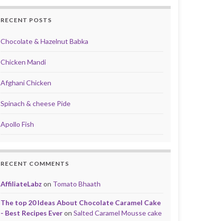
RECENT POSTS
Chocolate & Hazelnut Babka
Chicken Mandi
Afghani Chicken
Spinach & cheese Pide
Apollo Fish
RECENT COMMENTS
AffiliateLabz
on
Tomato Bhaath
The top 20 Ideas About Chocolate Caramel Cake
- Best Recipes Ever
on
Salted Caramel Mousse cake