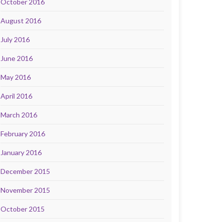
October 2016
August 2016
July 2016
June 2016
May 2016
April 2016
March 2016
February 2016
January 2016
December 2015
November 2015
October 2015