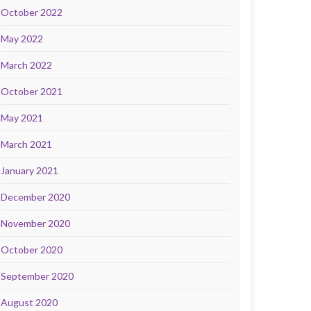
October 2022
May 2022
March 2022
October 2021
May 2021
March 2021
January 2021
December 2020
November 2020
October 2020
September 2020
August 2020