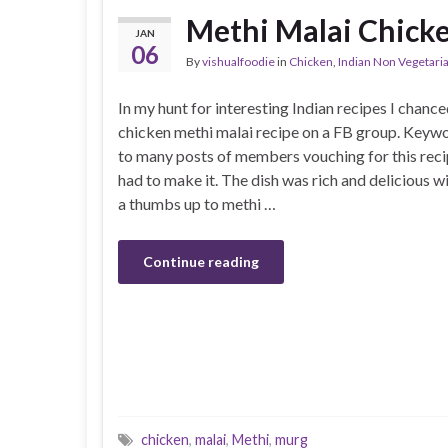
Methi Malai Chick
JAN
06
By
vishualfoodie
in
Chicken
,
Indian Non Vegetari
In my hunt for interesting Indian recipes I chance
chicken methi malai recipe on a FB group. Keyw
to many posts of members vouching for this recip
had to make it. The dish was rich and delicious wi
a thumbs up to methi …
Continue reading
chicken
,
malai
,
Methi
,
murg