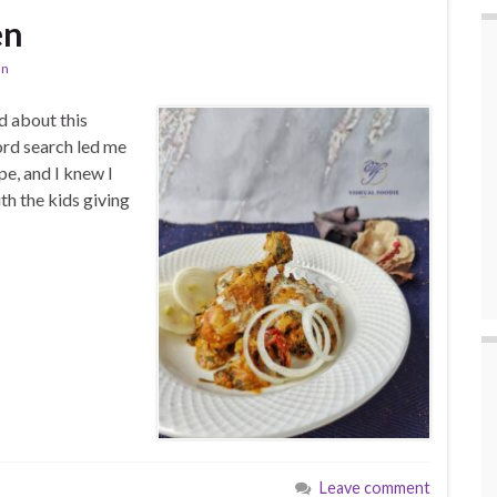
en
an
d about this
ord search led me
e, and I knew I
th the kids giving
Leave comment