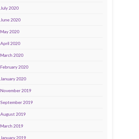
July 2020
June 2020
May 2020
April 2020
March 2020
February 2020
January 2020
November 2019
September 2019
August 2019
March 2019
January 2019