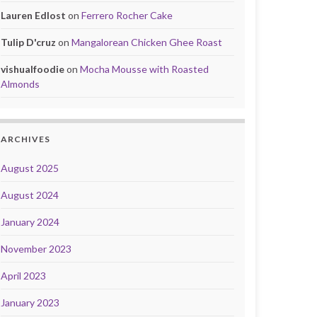
Lauren Edlost
on
Ferrero Rocher Cake
Tulip D'cruz
on
Mangalorean Chicken Ghee Roast
vishualfoodie
on
Mocha Mousse with Roasted
Almonds
ARCHIVES
August 2025
August 2024
January 2024
November 2023
April 2023
January 2023