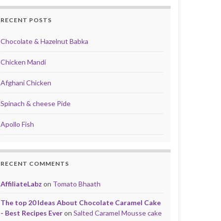
RECENT POSTS
Chocolate & Hazelnut Babka
Chicken Mandi
Afghani Chicken
Spinach & cheese Pide
Apollo Fish
RECENT COMMENTS
AffiliateLabz
on
Tomato Bhaath
The top 20 Ideas About Chocolate Caramel Cake
- Best Recipes Ever
on
Salted Caramel Mousse cake