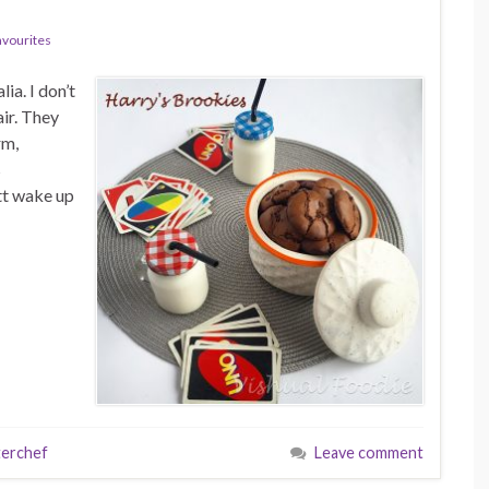
avourites
ia. I don’t
air. They
rm,
s
tt wake up
erchef
Leave comment