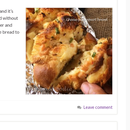
and it’s
d without
ner and
e bread to
Leave comment