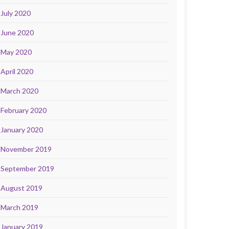
July 2020
June 2020
May 2020
April 2020
March 2020
February 2020
January 2020
November 2019
September 2019
August 2019
March 2019
January 2019