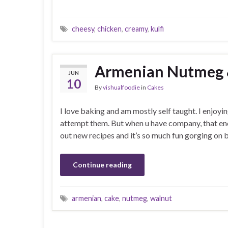
cheesy
,
chicken
,
creamy
,
kulfi
Armenian Nutmeg 
JUN
10
By
vishualfoodie
in
Cakes
I love baking and am mostly self taught. I enjoyi
attempt them. But when u have company, that enco
out new recipes and it’s so much fun gorging on
Continue reading
armenian
,
cake
,
nutmeg
,
walnut