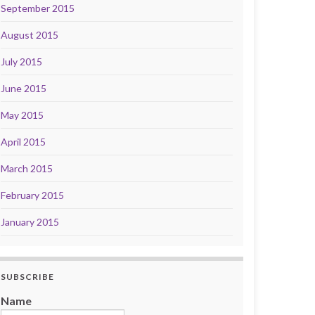
September 2015
August 2015
July 2015
June 2015
May 2015
April 2015
March 2015
February 2015
January 2015
SUBSCRIBE
Name