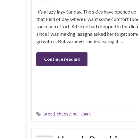
It’s a lazy lazy Sunday. The skies have opened up 
that kind of day where u want some comfort foo
too much effort. A friend had dropped in for din
since I was making lasagna asked her to get som
go with it. But we never landed eating it …
Continue reading
bread
,
cheese
,
pull apart