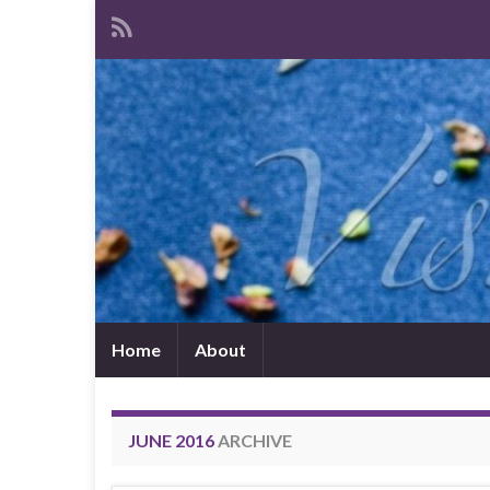
Home
About
JUNE 2016
ARCHIVE