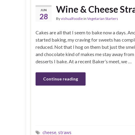
Wine & Cheese Str
JUN
28
By
vishualfoodie
in
Vegetarian Starters
Cakes are all that I seem to bake now a days. And
started baking, my craving for sweets has compl
reduced. Not that I hog on them but just the smell
and chocolate kind of makes me stay away from 
desserts I bake. At a recent Baker’s meet, we …
Continue reading
cheese
,
straws