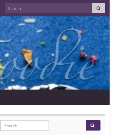
Search for:
Search for: