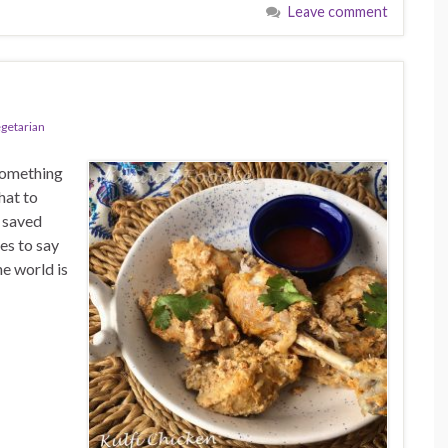
Leave comment
egetarian
something
hat to
 saved
es to say
e world is