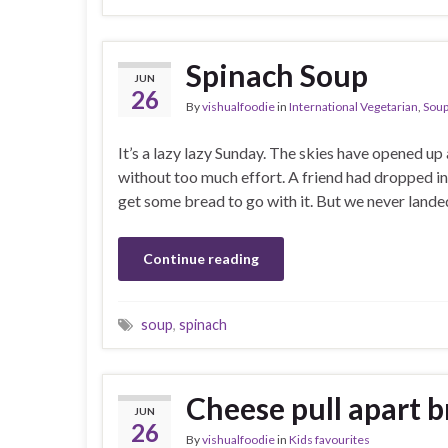
Spinach Soup
JUN
26
By
vishualfoodie
in
International Vegetarian
,
Sou
It’s a lazy lazy Sunday. The skies have opened u
without too much effort. A friend had dropped in
get some bread to go with it. But we never landed
Continue reading
soup
,
spinach
Cheese pull apart 
JUN
26
By
vishualfoodie
in
Kids favourites