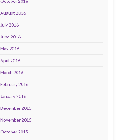
October 2016
August 2016
July 2016
June 2016
May 2016
April 2016
March 2016
February 2016
January 2016
December 2015
November 2015
October 2015