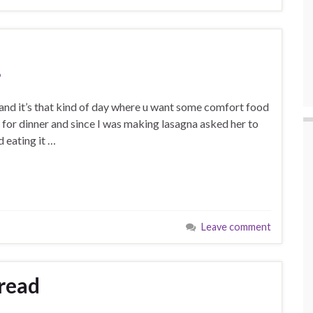
p
p and it’s that kind of day where u want some comfort food
 for dinner and since I was making lasagna asked her to
 eating it …
Leave comment
bread