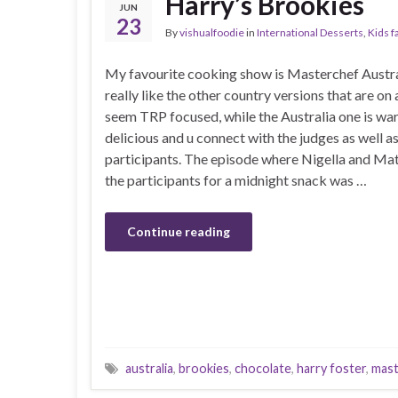
Harry’s Brookies
JUN
23
By
vishualfoodie
in
International Desserts
,
Kids f
My favourite cooking show is Masterchef Austral
really like the other country versions that are on 
seem TRP focused, while the Australia one is wa
delicious and u connect with the judges as well a
participants. The episode where Nigella and Ma
the participants for a midnight snack was …
Continue reading
australia
,
brookies
,
chocolate
,
harry foster
,
mast