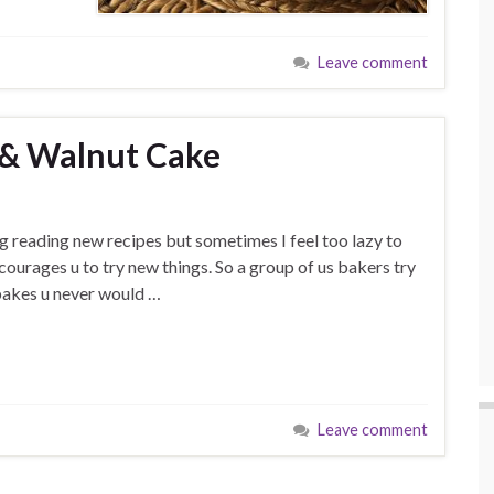
Leave comment
& Walnut Cake
ng reading new recipes but sometimes I feel too lazy to
urages u to try new things. So a group of us bakers try
 bakes u never would …
Leave comment