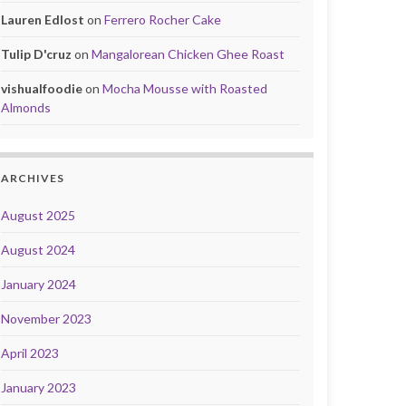
Lauren Edlost
on
Ferrero Rocher Cake
Tulip D'cruz
on
Mangalorean Chicken Ghee Roast
vishualfoodie
on
Mocha Mousse with Roasted
Almonds
ARCHIVES
August 2025
August 2024
January 2024
November 2023
April 2023
January 2023