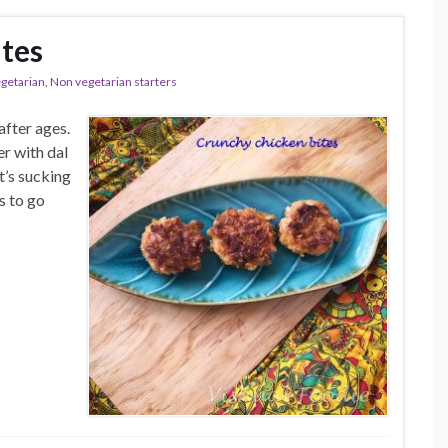
tes
egetarian
,
Non vegetarian starters
fter ages.
er with dal
t’s sucking
s to go