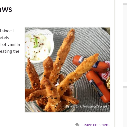
aws
 since I
etely
 of vanilla
eating the
Leave comment