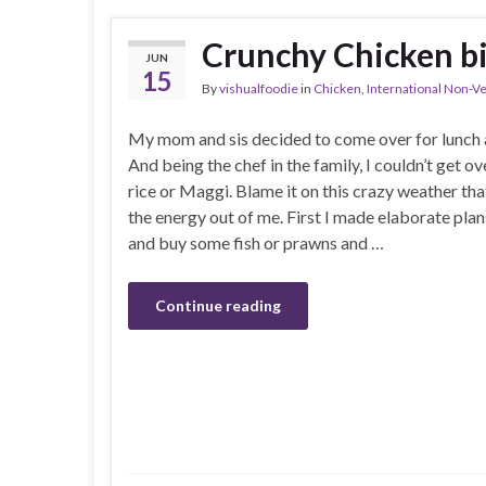
Crunchy Chicken bi
JUN
15
By
vishualfoodie
in
Chicken
,
International Non-V
My mom and sis decided to come over for lunch a
And being the chef in the family, I couldn’t get ov
rice or Maggi. Blame it on this crazy weather tha
the energy out of me. First I made elaborate plan
and buy some fish or prawns and …
Continue reading