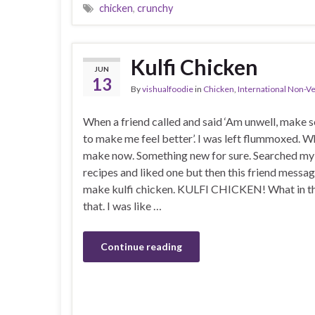
chicken
,
crunchy
Kulfi Chicken
JUN
13
By
vishualfoodie
in
Chicken
,
International Non-V
When a friend called and said ‘Am unwell, make 
to make me feel better’. I was left flummoxed. W
make now. Something new for sure. Searched my
recipes and liked one but then this friend messag
make kulfi chicken. KULFI CHICKEN! What in th
that. I was like …
Continue reading