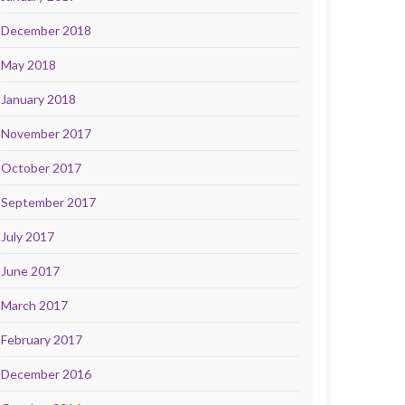
December 2018
May 2018
January 2018
November 2017
October 2017
September 2017
July 2017
June 2017
March 2017
February 2017
December 2016