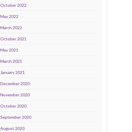
October 2022
May 2022
March 2022
October 2021
May 2021
March 2021
January 2021
December 2020
November 2020
October 2020
September 2020
August 2020