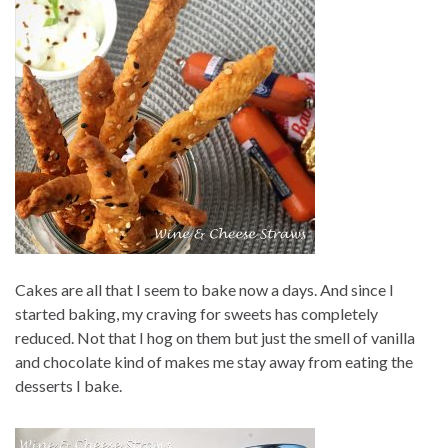
Cakes are all that I seem to bake now a days. And since I
started baking, my craving for sweets has completely
reduced. Not that I hog on them but just the smell of vanilla
and chocolate kind of makes me stay away from eating the
desserts I bake.