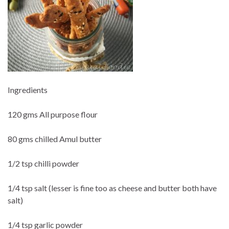
Ingredients
120 gms All purpose flour
80 gms chilled Amul butter
1/2 tsp chilli powder
1/4 tsp salt (lesser is fine too as cheese and butter both have
salt)
1/4 tsp garlic powder