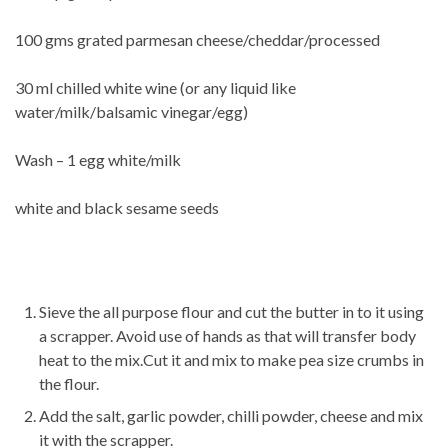
100 gms grated parmesan cheese/cheddar/processed
30 ml chilled white wine (or any liquid like
water/milk/balsamic vinegar/egg)
Wash – 1 egg white/milk
white and black sesame seeds
Sieve the all purpose flour and cut the butter in to it using
a scrapper. Avoid use of hands as that will transfer body
heat to the mix.Cut it and mix to make pea size crumbs in
the flour.
Add the salt, garlic powder, chilli powder, cheese and mix
it with the scrapper.