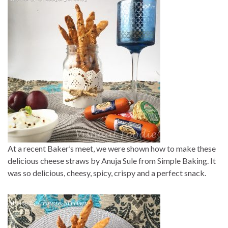
At a recent Baker’s meet, we were shown how to make these
delicious cheese straws by Anuja Sule from Simple Baking. It
was so delicious, cheesy, spicy, crispy and a perfect snack.