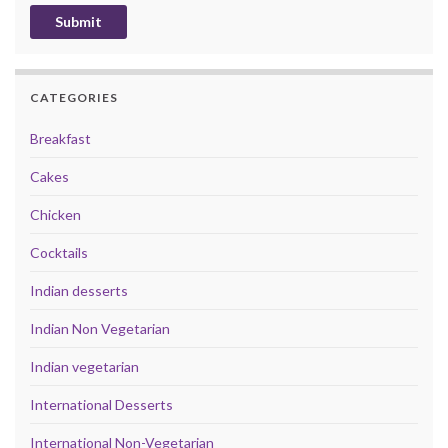
CATEGORIES
Breakfast
Cakes
Chicken
Cocktails
Indian desserts
Indian Non Vegetarian
Indian vegetarian
International Desserts
International Non-Vegetarian