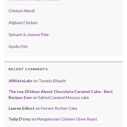
Chicken Mandi
Afghani Chicken
Spinach & cheese Pide
Apollo Fish
RECENT COMMENTS
AffiliateLabz
on
Tomato Bhaath
The top 20 Ideas About Chocolate Caramel Cake - Best
Recipes Ever
on
Salted Caramel Mousse cake
Lauren Edlost
on
Ferrero Rocher Cake
Tulip D'cruz
on
Mangalorean Chicken Ghee Roast