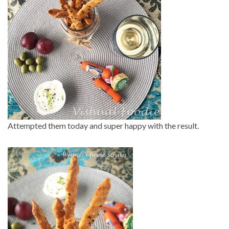
Attempted them today and super happy with the result.