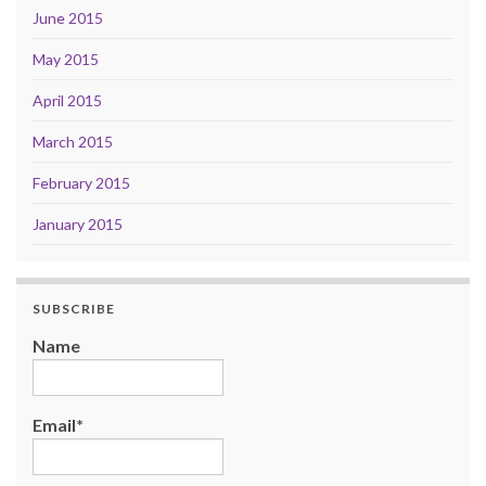
June 2015
May 2015
April 2015
March 2015
February 2015
January 2015
SUBSCRIBE
Name
Email*