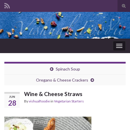
Tog
sear
Search for:
for
Togg
navig
Spinach Soup
Oregano & Cheese Crackers
Wine & Cheese Straws
JUN
28
By
vishualfoodie
in
Vegetarian Starters