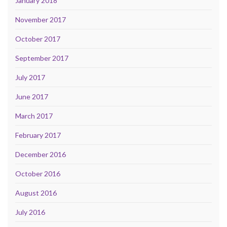
January 2018
November 2017
October 2017
September 2017
July 2017
June 2017
March 2017
February 2017
December 2016
October 2016
August 2016
July 2016