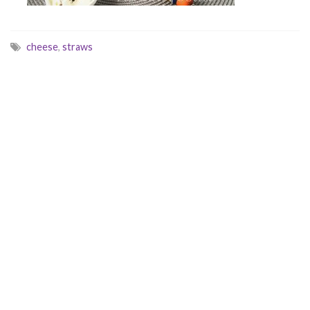
cheese
,
straws