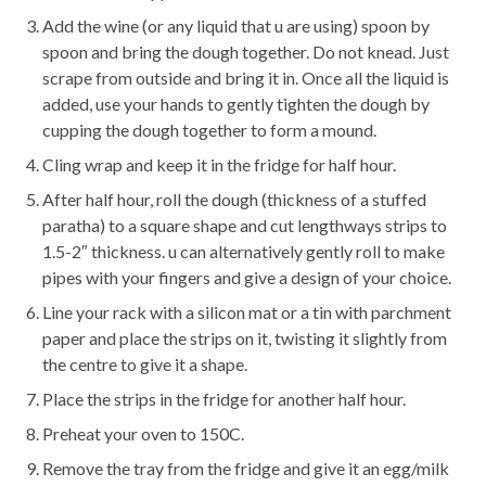
Add the wine (or any liquid that u are using) spoon by
spoon and bring the dough together. Do not knead. Just
scrape from outside and bring it in. Once all the liquid is
added, use your hands to gently tighten the dough by
cupping the dough together to form a mound.
Cling wrap and keep it in the fridge for half hour.
After half hour, roll the dough (thickness of a stuffed
paratha) to a square shape and cut lengthways strips to
1.5-2″ thickness. u can alternatively gently roll to make
pipes with your fingers and give a design of your choice.
Line your rack with a silicon mat or a tin with parchment
paper and place the strips on it, twisting it slightly from
the centre to give it a shape.
Place the strips in the fridge for another half hour.
Preheat your oven to 150C.
Remove the tray from the fridge and give it an egg/milk