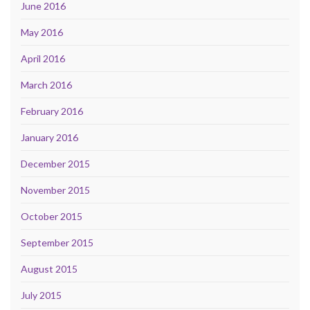
June 2016
May 2016
April 2016
March 2016
February 2016
January 2016
December 2015
November 2015
October 2015
September 2015
August 2015
July 2015