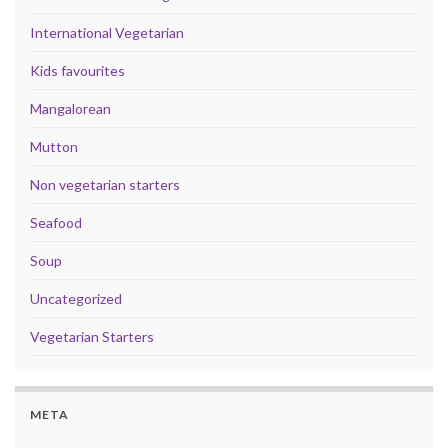
International Vegetarian
Kids favourites
Mangalorean
Mutton
Non vegetarian starters
Seafood
Soup
Uncategorized
Vegetarian Starters
META