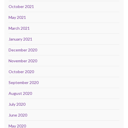
October 2021
May 2021
March 2021
January 2021
December 2020
November 2020
October 2020
September 2020
August 2020
July 2020
June 2020
May 2020