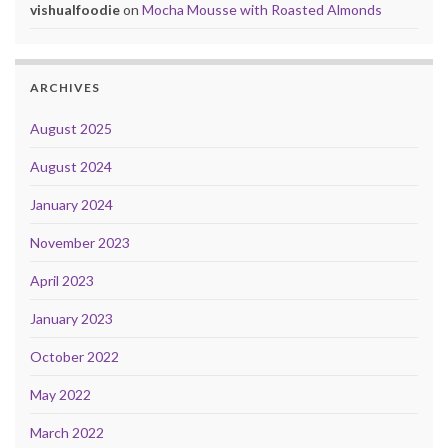
vishualfoodie
on
Mocha Mousse with Roasted Almonds
ARCHIVES
August 2025
August 2024
January 2024
November 2023
April 2023
January 2023
October 2022
May 2022
March 2022