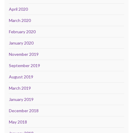
April 2020
March 2020
February 2020
January 2020
November 2019
September 2019
August 2019
March 2019
January 2019
December 2018
May 2018