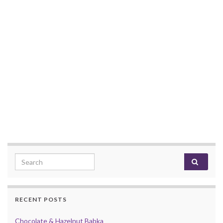
Search for:
RECENT POSTS
Chocolate & Hazelnut Babka