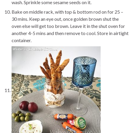
wash. Sprinkle some sesame seeds on it.
Bake on middle rack, with top & bottom rod on for 25 –
30 mins. Keep an eye out, once golden brown shut the
oven else will get too brown. Leave it in the shut oven for
another 4-5 mins and then remove to cool. Store in airtight
container.