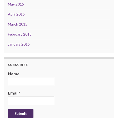
May 2015
April 2015
March 2015
February 2015
January 2015
SUBSCRIBE
Name
Email*