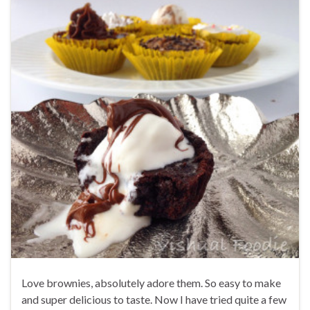
Love brownies, absolutely adore them. So easy to make
and super delicious to taste. Now I have tried quite a few