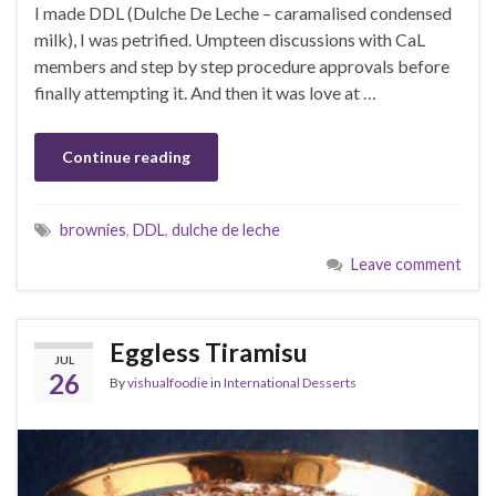
I made DDL (Dulche De Leche – caramalised condensed
milk), I was petrified. Umpteen discussions with CaL
members and step by step procedure approvals before
finally attempting it. And then it was love at …
Continue reading
brownies
,
DDL
,
dulche de leche
Leave comment
Eggless Tiramisu
JUL
26
By
vishualfoodie
in
International Desserts