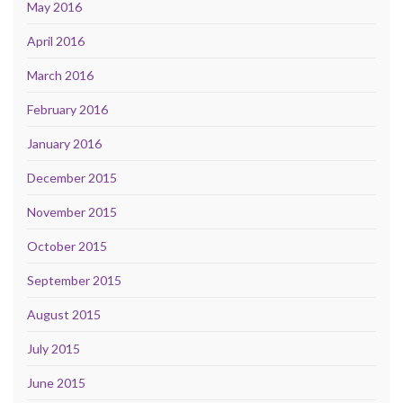
May 2016
April 2016
March 2016
February 2016
January 2016
December 2015
November 2015
October 2015
September 2015
August 2015
July 2015
June 2015