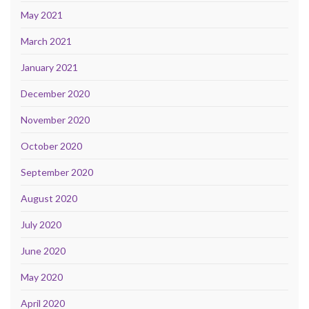
May 2021
March 2021
January 2021
December 2020
November 2020
October 2020
September 2020
August 2020
July 2020
June 2020
May 2020
April 2020