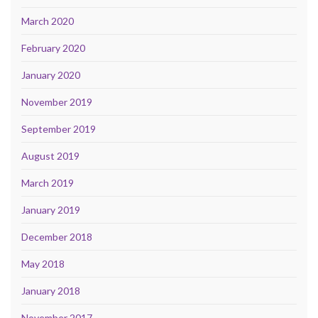
March 2020
February 2020
January 2020
November 2019
September 2019
August 2019
March 2019
January 2019
December 2018
May 2018
January 2018
November 2017