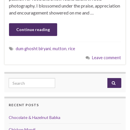
photography. I blossomed under the praise, appreciation
and encouragement showered on me and …
Continue reading
dum ghosht biryani
,
mutton
,
rice
Leave comment
Search for:
RECENT POSTS
Chocolate & Hazelnut Babka
Chicken Mandi