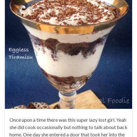
Once upon a time there was this super lazy lost girl. Yeah
she did cook occasionally but nothing to talk about back
home. One day she entered a door that took her into the