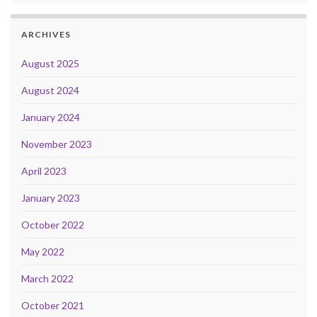
ARCHIVES
August 2025
August 2024
January 2024
November 2023
April 2023
January 2023
October 2022
May 2022
March 2022
October 2021