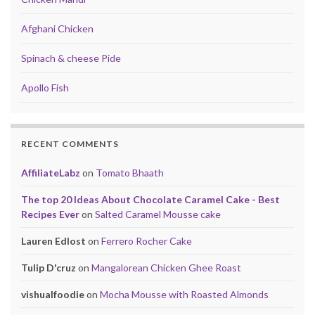
Afghani Chicken
Spinach & cheese Pide
Apollo Fish
RECENT COMMENTS
AffiliateLabz
on
Tomato Bhaath
The top 20 Ideas About Chocolate Caramel Cake - Best
Recipes Ever
on
Salted Caramel Mousse cake
Lauren Edlost
on
Ferrero Rocher Cake
Tulip D'cruz
on
Mangalorean Chicken Ghee Roast
vishualfoodie
on
Mocha Mousse with Roasted Almonds