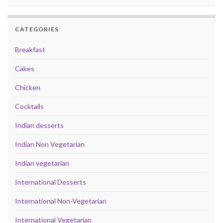
CATEGORIES
Breakfast
Cakes
Chicken
Cocktails
Indian desserts
Indian Non Vegetarian
Indian vegetarian
International Desserts
International Non-Vegetarian
International Vegetarian