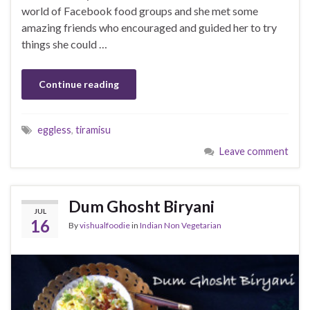
world of Facebook food groups and she met some
amazing friends who encouraged and guided her to try
things she could …
Continue reading
eggless
,
tiramisu
Leave comment
Dum Ghosht Biryani
JUL
16
By
vishualfoodie
in
Indian Non Vegetarian