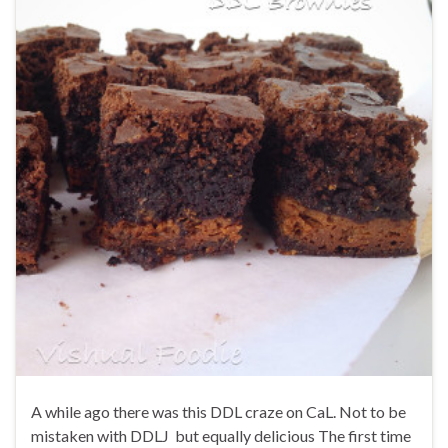
A while ago there was this DDL craze on CaL. Not to be
mistaken with DDLJ but equally delicious The first time