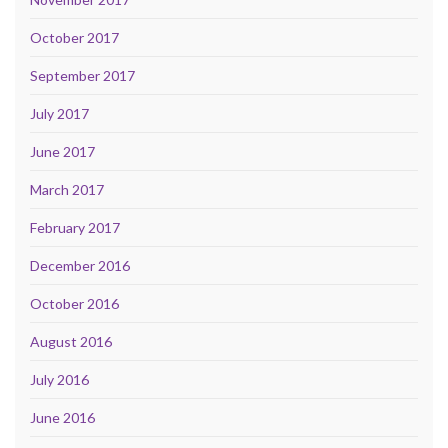
October 2017
September 2017
July 2017
June 2017
March 2017
February 2017
December 2016
October 2016
August 2016
July 2016
June 2016