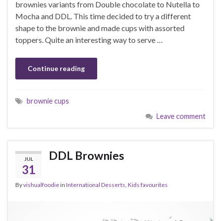
brownies variants from Double chocolate to Nutella to
Mocha and DDL. This time decided to try a different
shape to the brownie and made cups with assorted
toppers. Quite an interesting way to serve …
Continue reading
brownie cups
Leave comment
DDL Brownies
JUL
31
By
vishualfoodie
in
International Desserts
,
Kids favourites