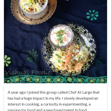
A year ago I joined this group called Chef At Large that
has had a huge impact in my life. I slowly developed an
interest in cooking, a curiosity in experimenting, a
passion for food and a new found talent in food