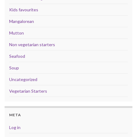
Kids favourites
Mangalorean
Mutton
Non vegetarian starters
Seafood
Soup
Uncategorized
Vegetarian Starters
META
Log in