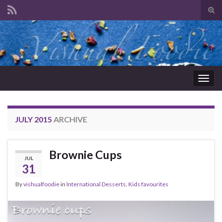
Tog
sear
Search for:
for
Togg
navig
JULY 2015
ARCHIVE
Brownie Cups
JUL
31
By
vishualfoodie
in
International Desserts
,
Kids favourites