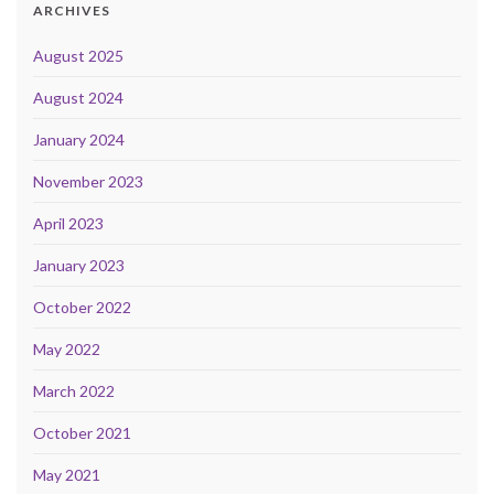
ARCHIVES
August 2025
August 2024
January 2024
November 2023
April 2023
January 2023
October 2022
May 2022
March 2022
October 2021
May 2021