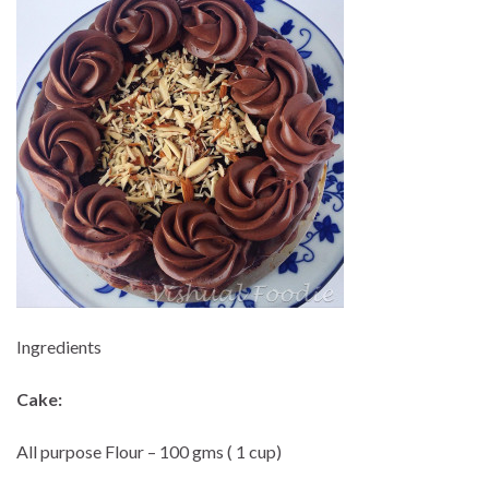
Ingredients
Cake:
All purpose Flour – 100 gms ( 1 cup)