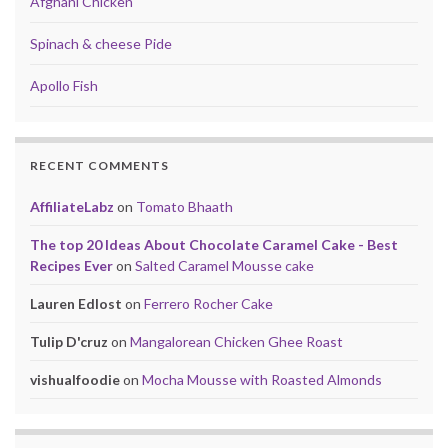
Afghani Chicken
Spinach & cheese Pide
Apollo Fish
RECENT COMMENTS
AffiliateLabz
on
Tomato Bhaath
The top 20 Ideas About Chocolate Caramel Cake - Best
Recipes Ever
on
Salted Caramel Mousse cake
Lauren Edlost
on
Ferrero Rocher Cake
Tulip D'cruz
on
Mangalorean Chicken Ghee Roast
vishualfoodie
on
Mocha Mousse with Roasted Almonds