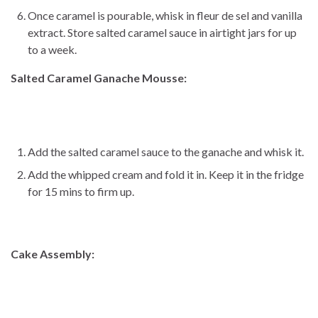
Once caramel is pourable, whisk in fleur de sel and vanilla
extract. Store salted caramel sauce in airtight jars for up
to a week.
Salted Caramel Ganache Mousse:
Add the salted caramel sauce to the ganache and whisk it.
Add the whipped cream and fold it in. Keep it in the fridge
for 15 mins to firm up.
Cake Assembly: