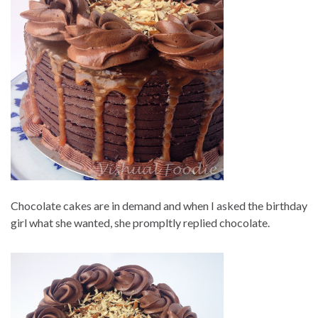
Chocolate cakes are in demand and when I asked the birthday
girl what she wanted, she prompltly replied chocolate.