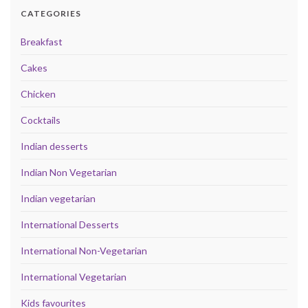
CATEGORIES
Breakfast
Cakes
Chicken
Cocktails
Indian desserts
Indian Non Vegetarian
Indian vegetarian
International Desserts
International Non-Vegetarian
International Vegetarian
Kids favourites