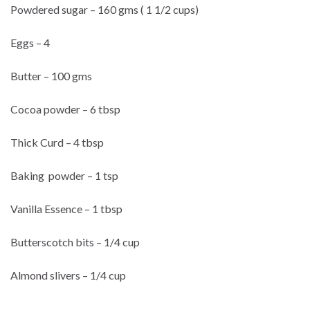
Powdered sugar – 160 gms ( 1 1/2 cups)
Eggs – 4
Butter – 100 gms
Cocoa powder – 6 tbsp
Thick Curd – 4 tbsp
Baking powder – 1 tsp
Vanilla Essence – 1 tbsp
Butterscotch bits – 1/4 cup
Almond slivers – 1/4 cup