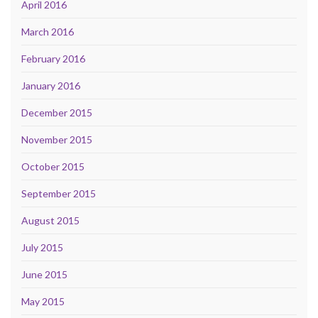
April 2016
March 2016
February 2016
January 2016
December 2015
November 2015
October 2015
September 2015
August 2015
July 2015
June 2015
May 2015