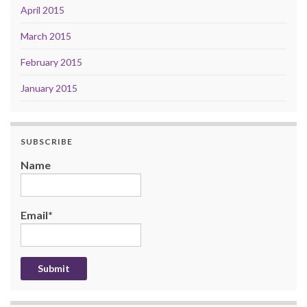
April 2015
March 2015
February 2015
January 2015
SUBSCRIBE
Name
Email*