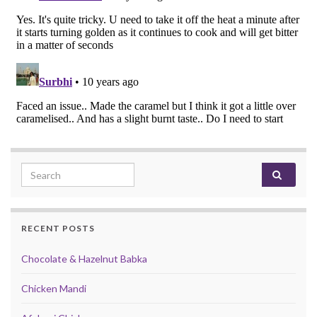
Search for:
RECENT POSTS
Chocolate & Hazelnut Babka
Chicken Mandi