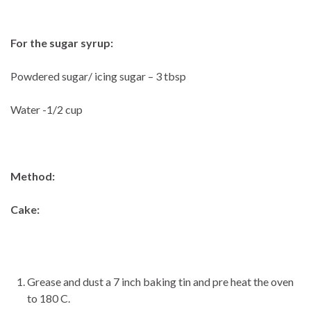
For the sugar syrup:
Powdered sugar/ icing sugar – 3 tbsp
Water -1/2 cup
Method:
Cake:
Grease and dust a 7 inch baking tin and pre heat the oven
to 180 C.