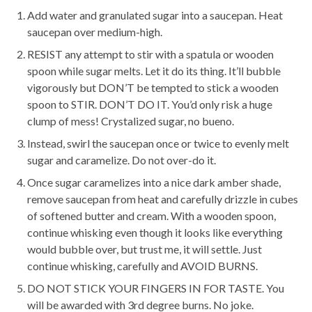
Add water and granulated sugar into a saucepan. Heat
saucepan over medium-high.
RESIST any attempt to stir with a spatula or wooden
spoon while sugar melts. Let it do its thing. It’ll bubble
vigorously but DON’T be tempted to stick a wooden
spoon to STIR. DON’T DO IT. You’d only risk a huge
clump of mess! Crystalized sugar, no bueno.
Instead, swirl the saucepan once or twice to evenly melt
sugar and caramelize. Do not over-do it.
Once sugar caramelizes into a nice dark amber shade,
remove saucepan from heat and carefully drizzle in cubes
of softened butter and cream. With a wooden spoon,
continue whisking even though it looks like everything
would bubble over, but trust me, it will settle. Just
continue whisking, carefully and AVOID BURNS.
DO NOT STICK YOUR FINGERS IN FOR TASTE. You
will be awarded with 3rd degree burns. No joke.