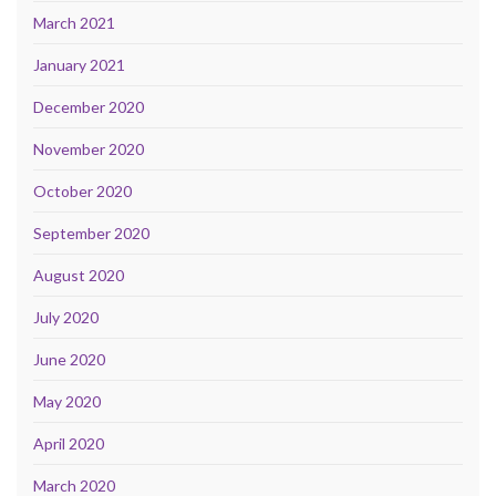
March 2021
January 2021
December 2020
November 2020
October 2020
September 2020
August 2020
July 2020
June 2020
May 2020
April 2020
March 2020