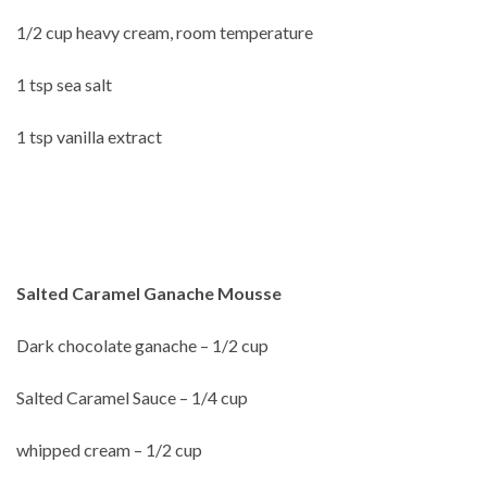
1/2 cup heavy cream, room temperature
1 tsp sea salt
1 tsp vanilla extract
Salted Caramel Ganache Mousse
Dark chocolate ganache – 1/2 cup
Salted Caramel Sauce – 1/4 cup
whipped cream – 1/2 cup