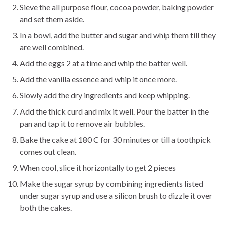
Sieve the all purpose flour, cocoa powder, baking powder
and set them aside.
In a bowl, add the butter and sugar and whip them till they
are well combined.
Add the eggs 2 at a time and whip the batter well.
Add the vanilla essence and whip it once more.
Slowly add the dry ingredients and keep whipping.
Add the thick curd and mix it well. Pour the batter in the
pan and tap it to remove air bubbles.
Bake the cake at 180 C for 30 minutes or till a toothpick
comes out clean.
When cool, slice it horizontally to get 2 pieces
Make the sugar syrup by combining ingredients listed
under sugar syrup and use a silicon brush to dizzle it over
both the cakes.