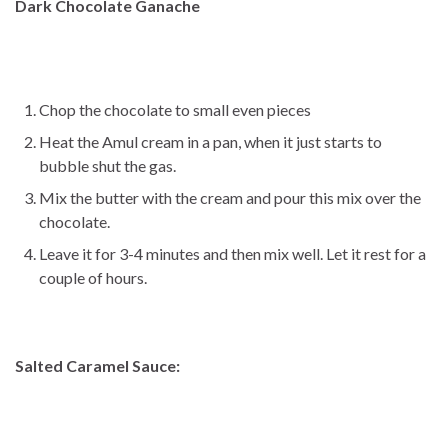
Dark Chocolate Ganache
Chop the chocolate to small even pieces
Heat the Amul cream in a pan, when it just starts to
bubble shut the gas.
Mix the butter with the cream and pour this mix over the
chocolate.
Leave it for 3-4 minutes and then mix well. Let it rest for a
couple of hours.
Salted Caramel Sauce: