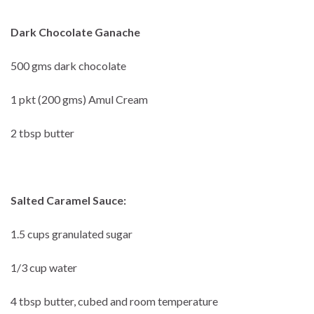
Dark Chocolate Ganache
500 gms dark chocolate
1 pkt (200 gms) Amul Cream
2 tbsp butter
Salted Caramel Sauce:
1.5 cups granulated sugar
1/3 cup water
4 tbsp butter, cubed and room temperature