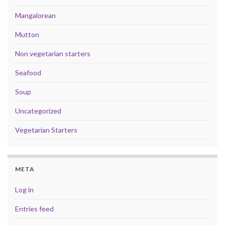
Mangalorean
Mutton
Non vegetarian starters
Seafood
Soup
Uncategorized
Vegetarian Starters
META
Log in
Entries feed