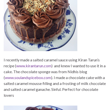
I recently made a salted caramel sauce using Kiran Tarun’s
recipe (
www.kirantarun.com
) and knew I wanted to use it in a
cake. The chocolate sponge was from Nidhis blog
(
www.soulandspicebox.com
). I made a chocolate cake with a
salted caramel mousse filling and a frosting of milk chocolate
and salted caramel ganache. Sinful. Perfect for chocolate
lovers