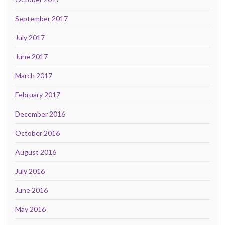
September 2017
July 2017
June 2017
March 2017
February 2017
December 2016
October 2016
August 2016
July 2016
June 2016
May 2016