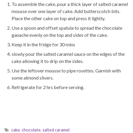
To assemble the cake, pour a thick layer of salted caramel
mousse over one layer of cake. Add butterscotch bits.
Place the other cake on top and press it lightly.
Use a spoon and offset spatula to spread the chocolate
ganache evenly on the top and sides of the cake.
Keep it in the fridge for 30 mins
slowly pour the salted caramel sauce on the edges of the
cake allowing it to drip on the sides.
Use the leftover mousse to pipe rosettes. Garnish with
some almond slivers.
Refrigerate for 2 hrs before serving.
cake
,
chocolate
,
salted caramel