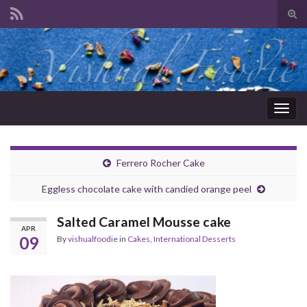
Tog
sear
Search for:
for
Togg
navig
Ferrero Rocher Cake
Eggless chocolate cake with candied orange peel
Salted Caramel Mousse cake
APR
09
By
vishualfoodie
in
Cakes
,
International Desserts