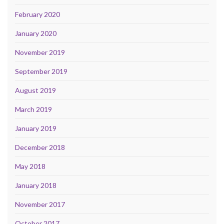
February 2020
January 2020
November 2019
September 2019
August 2019
March 2019
January 2019
December 2018
May 2018
January 2018
November 2017
October 2017