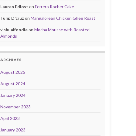
Lauren Edlost
on
Ferrero Rocher Cake
Tulip D'cruz
on
Mangalorean Chicken Ghee Roast
vishualfoodie
on
Mocha Mousse with Roasted
Almonds
ARCHIVES
August 2025
August 2024
January 2024
November 2023
April 2023
January 2023