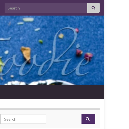
Search for:
Search for: