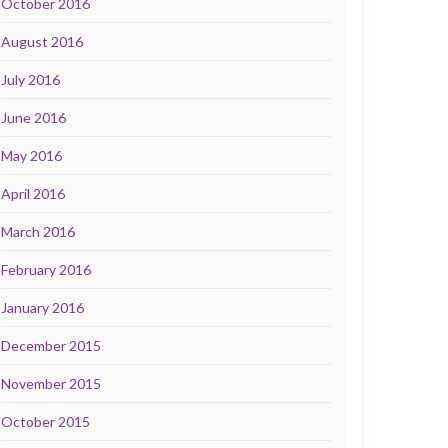
October 2016
August 2016
July 2016
June 2016
May 2016
April 2016
March 2016
February 2016
January 2016
December 2015
November 2015
October 2015