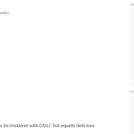
urites
 to be mistaken with DDLJ
but equally delicious