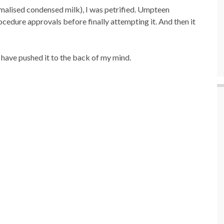
malised condensed milk), I was petrified. Umpteen
edure approvals before finally attempting it. And then it
have pushed it to the back of my mind.