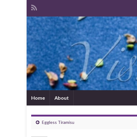
Home
About
Eggless Tiramisu