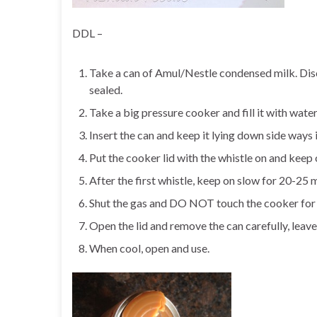
DDL –
Take a can of Amul/Nestle condensed milk. Disc
sealed.
Take a big pressure cooker and fill it with wate
Insert the can and keep it lying down side ways 
Put the cooker lid with the whistle on and keep 
After the first whistle, keep on slow for 20-25 m
Shut the gas and DO NOT touch the cooker for an
Open the lid and remove the can carefully, leave 
When cool, open and use.