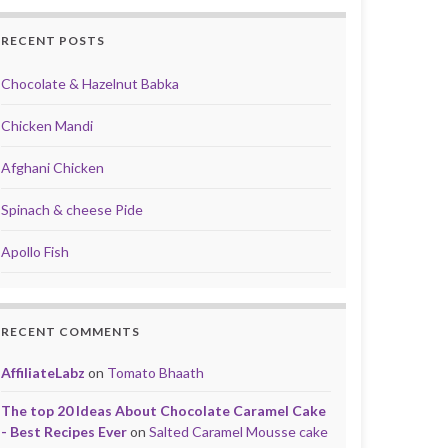
RECENT POSTS
Chocolate & Hazelnut Babka
Chicken Mandi
Afghani Chicken
Spinach & cheese Pide
Apollo Fish
RECENT COMMENTS
AffiliateLabz
on
Tomato Bhaath
The top 20 Ideas About Chocolate Caramel Cake
- Best Recipes Ever
on
Salted Caramel Mousse cake