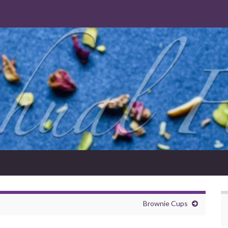
Brownie Cups