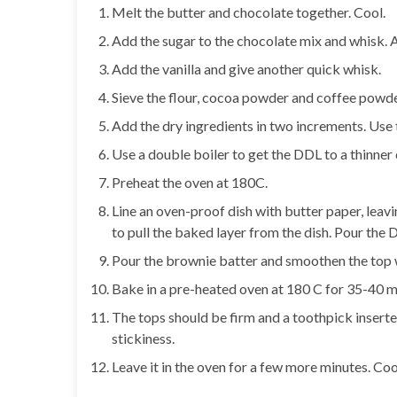
Melt the butter and chocolate together. Cool.
Add the sugar to the chocolate mix and whisk. 
Add the vanilla and give another quick whisk.
Sieve the flour, cocoa powder and coffee powde
Add the dry ingredients in two increments. Use
Use a double boiler to get the DDL to a thinner
Preheat the oven at 180C.
Line an oven-proof dish with butter paper, leavin
to pull the baked layer from the dish. Pour the
Pour the brownie batter and smoothen the top w
Bake in a pre-heated oven at 180 C for 35-40 m
The tops should be firm and a toothpick inserted
stickiness.
Leave it in the oven for a few more minutes. Coo