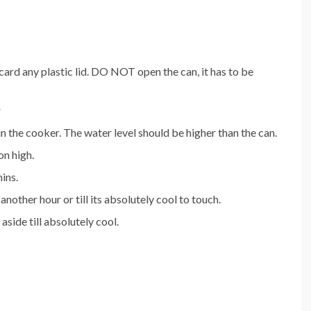
ard any plastic lid. DO NOT open the can, it has to be
r
in the cooker. The water level should be higher than the can.
on high.
ins.
other hour or till its absolutely cool to touch.
aside till absolutely cool.