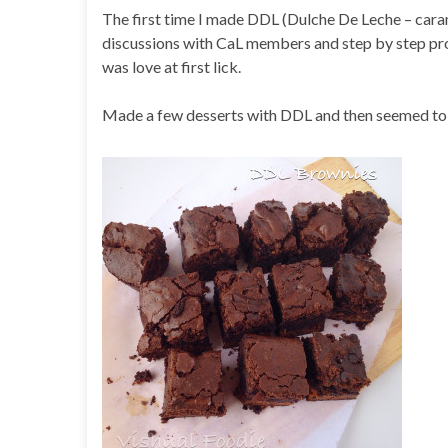
The first time I made DDL (Dulche De Leche – cara
discussions with CaL members and step by step proc
was love at first lick.
Made a few desserts with DDL and then seemed to 