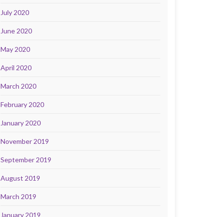
July 2020
June 2020
May 2020
April 2020
March 2020
February 2020
January 2020
November 2019
September 2019
August 2019
March 2019
January 2019