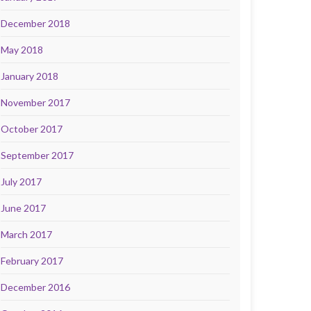
December 2018
May 2018
January 2018
November 2017
October 2017
September 2017
July 2017
June 2017
March 2017
February 2017
December 2016