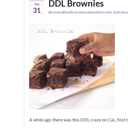
DDL Brownies
JUL
31
By
vishualfoodie
in
International Desserts
,
Kids favo
A while ago there was this DDL craze on CaL. Not