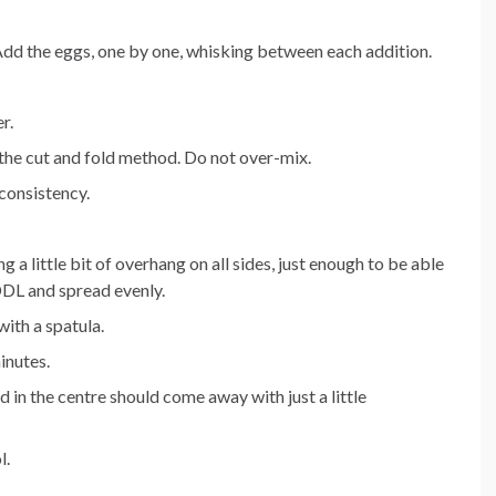
Add the eggs, one by one, whisking between each addition.
r.
 the cut and fold method. Do not over-mix.
 consistency.
g a little bit of overhang on all sides, just enough to be able
 DDL and spread evenly.
ith a spatula.
inutes.
 in the centre should come away with just a little
l.