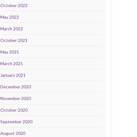
October 2022
May 2022
March 2022
October 2021
May 2021
March 2021
January 2021
December 2020
November 2020
October 2020
September 2020
August 2020