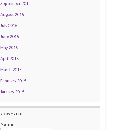
September 2015
August 2015
July 2015
June 2015
May 2015
April 2015
March 2015
February 2015
January 2015
SUBSCRIBE
Name