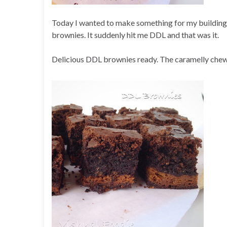
Today I wanted to make something for my building
brownies. It suddenly hit me DDL and that was it.
Delicious DDL brownies ready. The caramelly chew