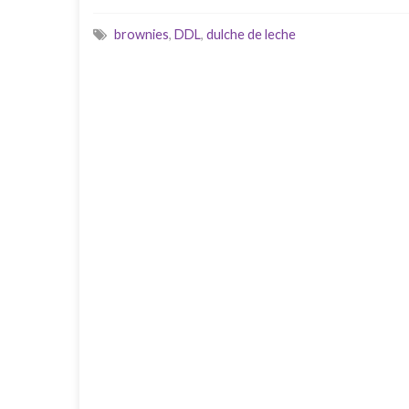
brownies
,
DDL
,
dulche de leche