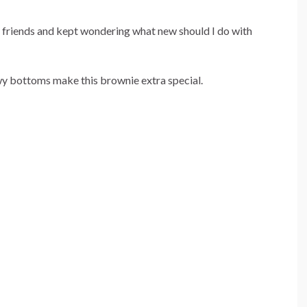
 friends and kept wondering what new should I do with
y bottoms make this brownie extra special.