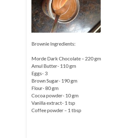
Brownie Ingredients:
Morde Dark Chocolate – 220 gm
Amul Butter- 110 gm
Eggs- 3
Brown Sugar- 190 gm
Flour- 80 gm
Cocoa powder- 10 gm
Vanilla extract- 1 tsp
Coffee powder – 1 tbsp