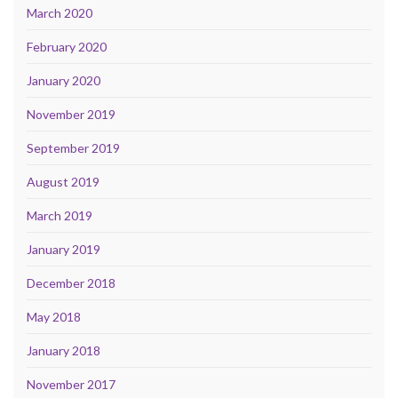
March 2020
February 2020
January 2020
November 2019
September 2019
August 2019
March 2019
January 2019
December 2018
May 2018
January 2018
November 2017