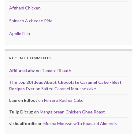
Afghani Chicken
Spinach & cheese Pide
Apollo Fish
RECENT COMMENTS
AffiliateLabz
on
Tomato Bhaath
The top 20 Ideas About Chocolate Caramel Cake - Best
Recipes Ever
on
Salted Caramel Mousse cake
Lauren Edlost
on
Ferrero Rocher Cake
Tulip D'cruz
on
Mangalorean Chicken Ghee Roast
vishualfoodie
on
Mocha Mousse with Roasted Almonds