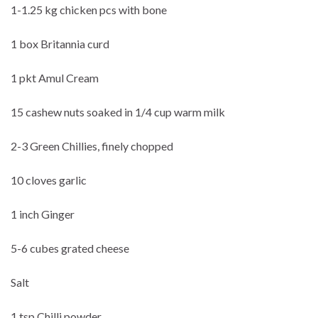
1-1.25 kg chicken pcs with bone
1 box Britannia curd
1 pkt Amul Cream
15 cashew nuts soaked in 1/4 cup warm milk
2-3 Green Chillies, finely chopped
10 cloves garlic
1 inch Ginger
5-6 cubes grated cheese
Salt
1 tsp Chilli powder