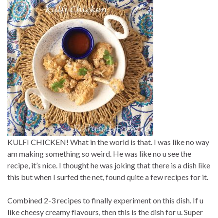
KULFI CHICKEN! What in the world is that. I was like no way
am making something so weird. He was like no u see the
recipe, it’s nice. I thought he was joking that there is a dish like
this but when I surfed the net, found quite a few recipes for it.
Combined 2-3 recipes to finally experiment on this dish. If u
like cheesy creamy flavours, then this is the dish for u. Super