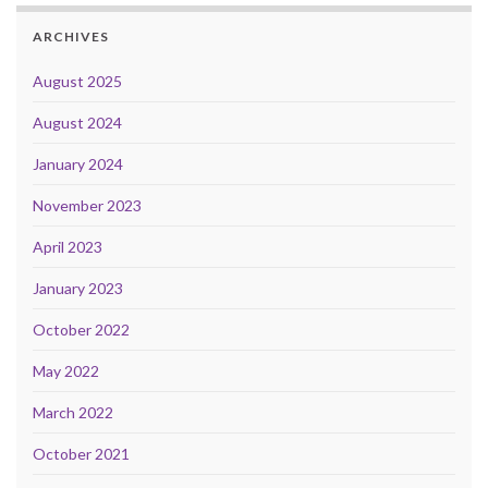
ARCHIVES
August 2025
August 2024
January 2024
November 2023
April 2023
January 2023
October 2022
May 2022
March 2022
October 2021