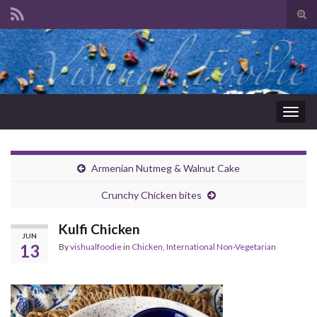
Tog
sear
Search for:
for
Togg
navig
Armenian Nutmeg & Walnut Cake
Crunchy Chicken bites
Kulfi Chicken
JUN
13
By
vishualfoodie
in
Chicken
,
International Non-Vegetarian