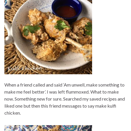
When a friend called and said ‘Am unwell, make something to
make me feel better’. I was left flummoxed. What to make
now. Something new for sure. Searched my saved recipes and
liked one but then this friend messages to say make kulfi
chicken.