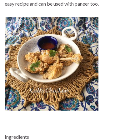
easy recipe and can be used with paneer too.
Ingredients