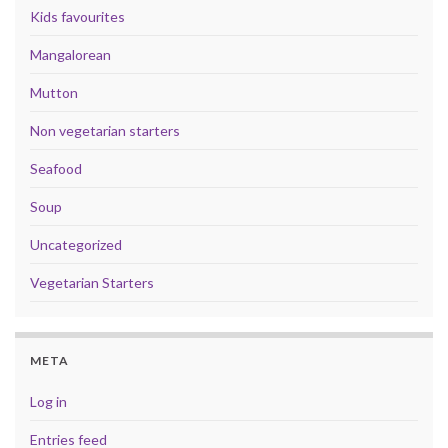
Kids favourites
Mangalorean
Mutton
Non vegetarian starters
Seafood
Soup
Uncategorized
Vegetarian Starters
META
Log in
Entries feed