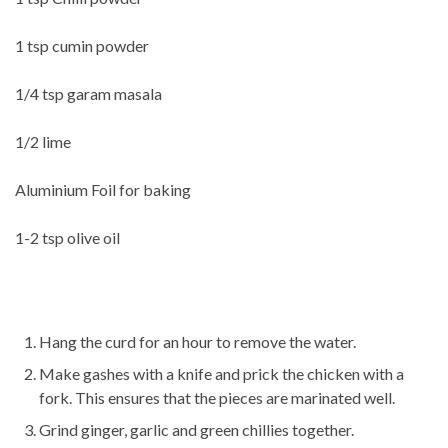
1 tsp cumin powder
1/4 tsp garam masala
1/2 lime
Aluminium Foil for baking
1-2 tsp olive oil
Hang the curd for an hour to remove the water.
Make gashes with a knife and prick the chicken with a
fork. This ensures that the pieces are marinated well.
Grind ginger, garlic and green chillies together.