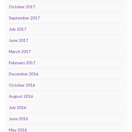
October 2017
September 2017
July 2017
June 2017
March 2017
February 2017
December 2016
October 2016
August 2016
July 2016
June 2016
May 2016