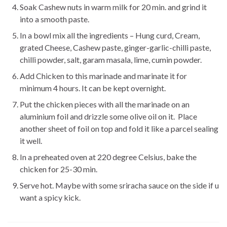
Soak Cashew nuts in warm milk for 20 min. and grind it
into a smooth paste.
In a bowl mix all the ingredients – Hung curd, Cream,
grated Cheese, Cashew paste, ginger-garlic-chilli paste,
chilli powder, salt, garam masala, lime, cumin powder.
Add Chicken to this marinade and marinate it for
minimum 4 hours. It can be kept overnight.
Put the chicken pieces with all the marinade on an
aluminium foil and drizzle some olive oil on it. Place
another sheet of foil on top and fold it like a parcel sealing
it well.
In a preheated oven at 220 degree Celsius, bake the
chicken for 25-30 min.
Serve hot. Maybe with some sriracha sauce on the side if u
want a spicy kick.