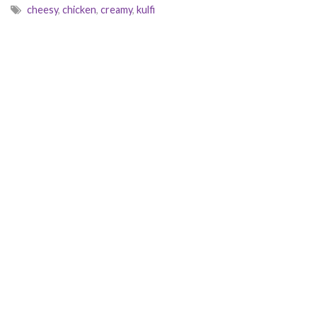
cheesy
,
chicken
,
creamy
,
kulfi