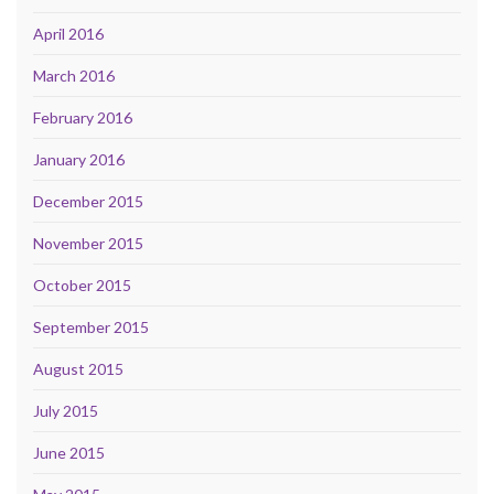
April 2016
March 2016
February 2016
January 2016
December 2015
November 2015
October 2015
September 2015
August 2015
July 2015
June 2015