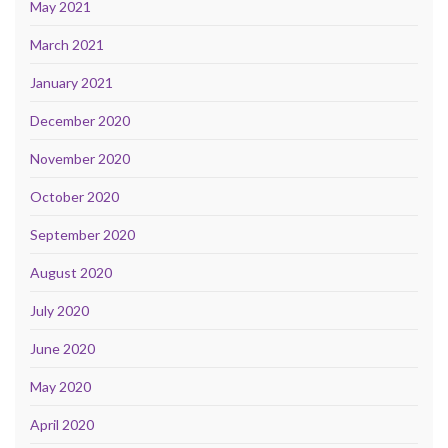
May 2021
March 2021
January 2021
December 2020
November 2020
October 2020
September 2020
August 2020
July 2020
June 2020
May 2020
April 2020