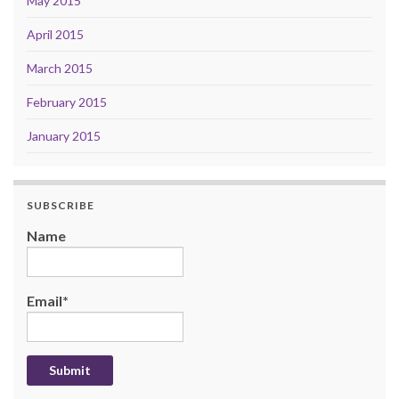
May 2015
April 2015
March 2015
February 2015
January 2015
SUBSCRIBE
Name
Email*