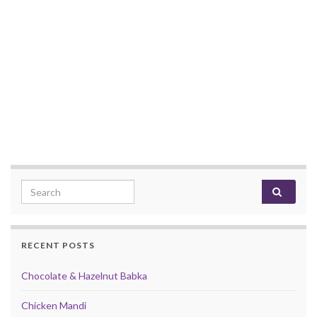
Search for:
RECENT POSTS
Chocolate & Hazelnut Babka
Chicken Mandi