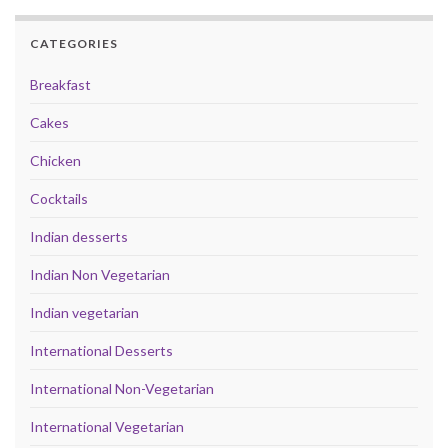
CATEGORIES
Breakfast
Cakes
Chicken
Cocktails
Indian desserts
Indian Non Vegetarian
Indian vegetarian
International Desserts
International Non-Vegetarian
International Vegetarian