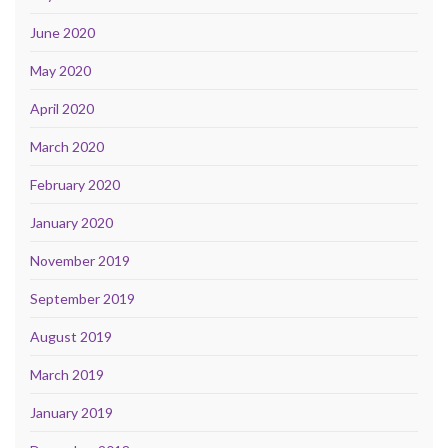
June 2020
May 2020
April 2020
March 2020
February 2020
January 2020
November 2019
September 2019
August 2019
March 2019
January 2019