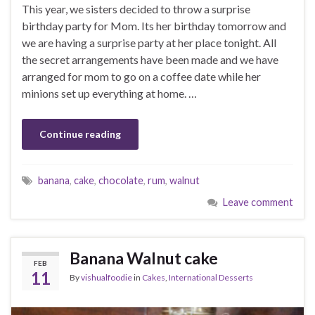
This year, we sisters decided to throw a surprise
birthday party for Mom. Its her birthday tomorrow and
we are having a surprise party at her place tonight. All
the secret arrangements have been made and we have
arranged for mom to go on a coffee date while her
minions set up everything at home. …
Continue reading
banana
,
cake
,
chocolate
,
rum
,
walnut
Leave comment
Banana Walnut cake
FEB
11
By
vishualfoodie
in
Cakes
,
International Desserts