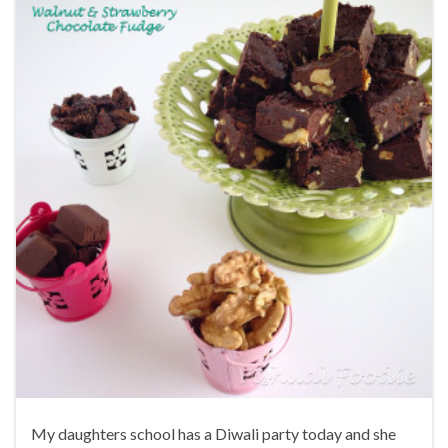
My daughters school has a Diwali party today and she