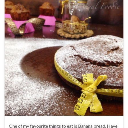
One of my favourite things to eat is Banana bread. Have