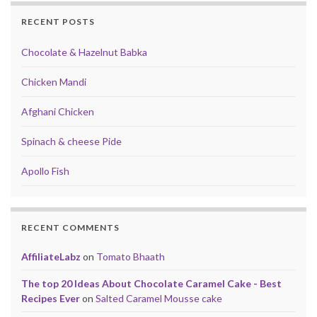
RECENT POSTS
Chocolate & Hazelnut Babka
Chicken Mandi
Afghani Chicken
Spinach & cheese Pide
Apollo Fish
RECENT COMMENTS
AffiliateLabz
on
Tomato Bhaath
The top 20 Ideas About Chocolate Caramel Cake - Best
Recipes Ever
on
Salted Caramel Mousse cake