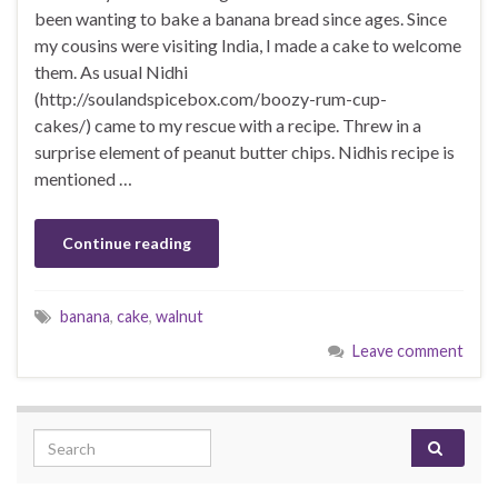
been wanting to bake a banana bread since ages. Since
my cousins were visiting India, I made a cake to welcome
them. As usual Nidhi
(http://soulandspicebox.com/boozy-rum-cup-
cakes/) came to my rescue with a recipe. Threw in a
surprise element of peanut butter chips. Nidhis recipe is
mentioned …
Continue reading
banana
,
cake
,
walnut
Leave comment
Search for: