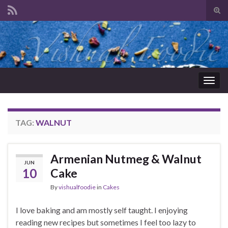
Tog
sear
Search for:
for
Togg
navig
TAG:
WALNUT
Armenian Nutmeg & Walnut
JUN
10
Cake
By
vishualfoodie
in
Cakes
I love baking and am mostly self taught. I enjoying
reading new recipes but sometimes I feel too lazy to