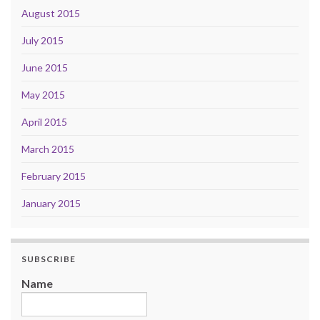
August 2015
July 2015
June 2015
May 2015
April 2015
March 2015
February 2015
January 2015
SUBSCRIBE
Name