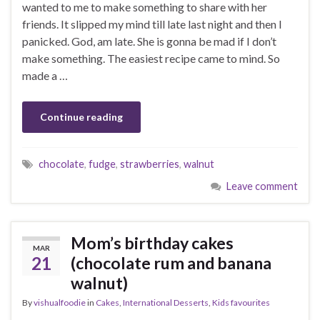
wanted to me to make something to share with her
friends. It slipped my mind till late last night and then I
panicked. God, am late. She is gonna be mad if I don’t
make something. The easiest recipe came to mind. So
made a …
Continue reading
chocolate
,
fudge
,
strawberries
,
walnut
Leave comment
Mom’s birthday cakes
MAR
21
(chocolate rum and banana
walnut)
By
vishualfoodie
in
Cakes
,
International Desserts
,
Kids favourites