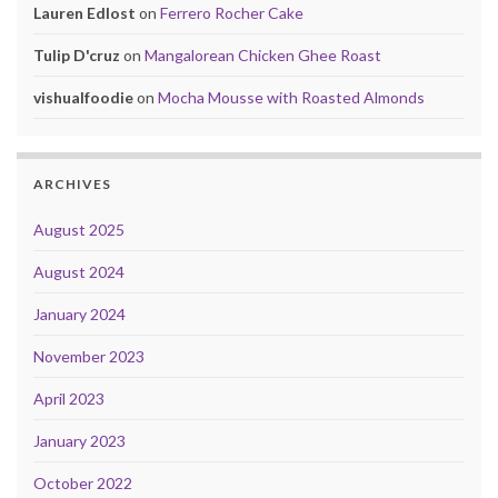
Lauren Edlost
on
Ferrero Rocher Cake
Tulip D'cruz
on
Mangalorean Chicken Ghee Roast
vishualfoodie
on
Mocha Mousse with Roasted Almonds
ARCHIVES
August 2025
August 2024
January 2024
November 2023
April 2023
January 2023
October 2022