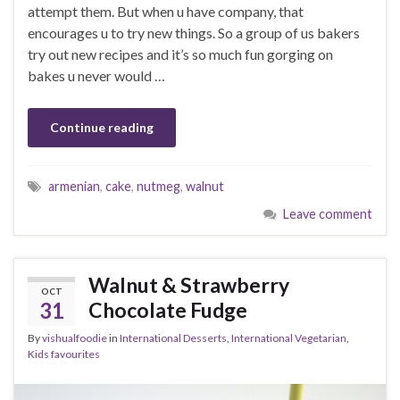
attempt them. But when u have company, that
encourages u to try new things. So a group of us bakers
try out new recipes and it’s so much fun gorging on
bakes u never would …
Continue reading
armenian
,
cake
,
nutmeg
,
walnut
Leave comment
Walnut & Strawberry
OCT
31
Chocolate Fudge
By
vishualfoodie
in
International Desserts
,
International Vegetarian
,
Kids favourites