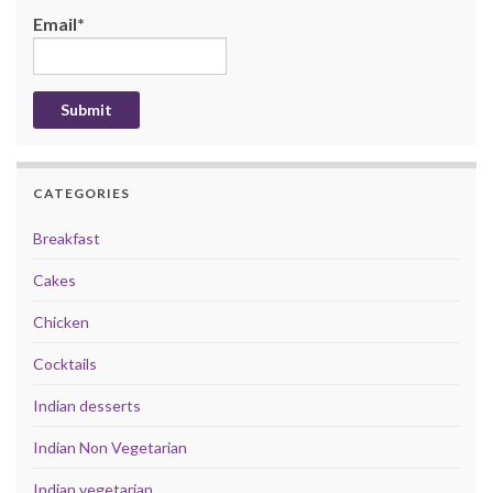
Email*
CATEGORIES
Breakfast
Cakes
Chicken
Cocktails
Indian desserts
Indian Non Vegetarian
Indian vegetarian