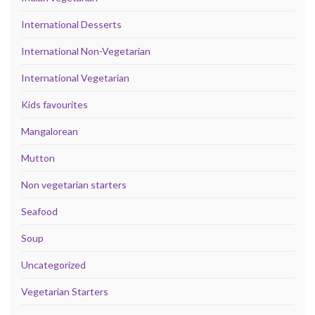
International Desserts
International Non-Vegetarian
International Vegetarian
Kids favourites
Mangalorean
Mutton
Non vegetarian starters
Seafood
Soup
Uncategorized
Vegetarian Starters