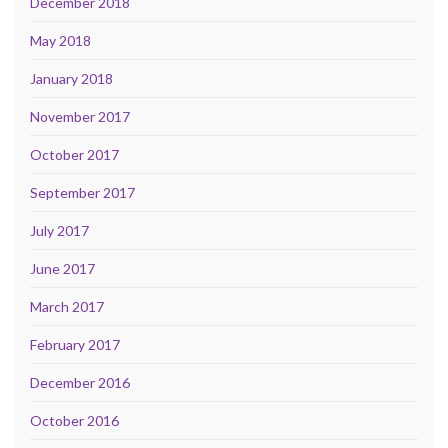
December 2018
May 2018
January 2018
November 2017
October 2017
September 2017
July 2017
June 2017
March 2017
February 2017
December 2016
October 2016