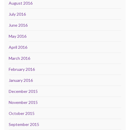
August 2016
July 2016
June 2016
May 2016
April 2016
March 2016
February 2016
January 2016
December 2015
November 2015
October 2015
September 2015