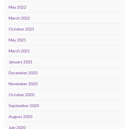
May 2022
March 2022
October 2021
May 2021
March 2021
January 2021
December 2020
November 2020
October 2020
September 2020
August 2020
July 2020