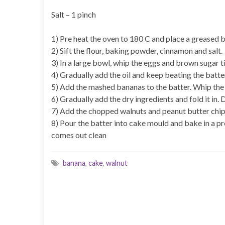
Salt – 1 pinch
1) Pre heat the oven to 180 C and place a greased b
2) Sift the flour, baking powder, cinnamon and salt.
3) In a large bowl, whip the eggs and brown sugar ti
4) Gradually add the oil and keep beating the batte
5) Add the mashed bananas to the batter. Whip the 
6) Gradually add the dry ingredients and fold it in. 
7) Add the chopped walnuts and peanut butter chips 
8) Pour the batter into cake mould and bake in a pr
comes out clean
banana
,
cake
,
walnut