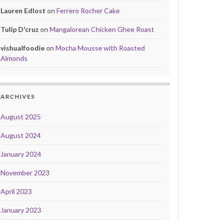
Lauren Edlost
on
Ferrero Rocher Cake
Tulip D'cruz
on
Mangalorean Chicken Ghee Roast
vishualfoodie
on
Mocha Mousse with Roasted
Almonds
ARCHIVES
August 2025
August 2024
January 2024
November 2023
April 2023
January 2023