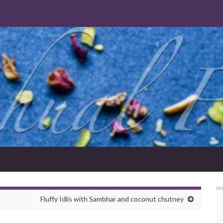
Fluffy Idlis with Sambhar and coconut chutney