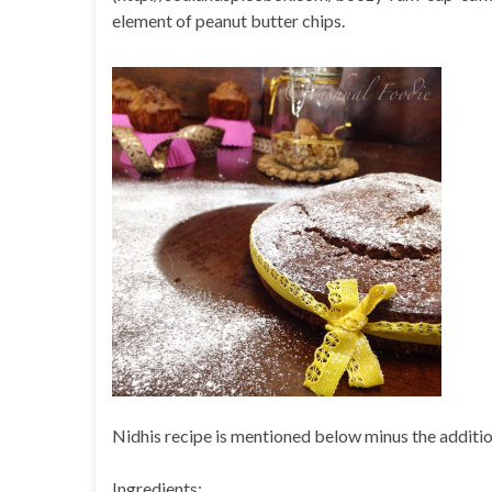
element of peanut butter chips.
Nidhis recipe is mentioned below minus the additi
Ingredients: