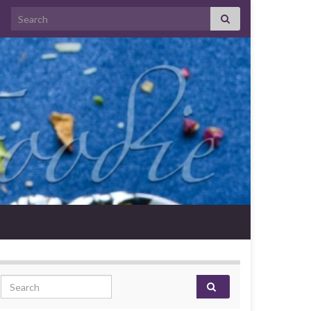
Search for:
Search for: