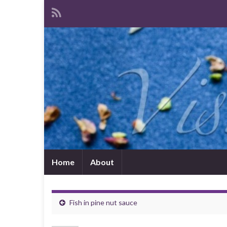
Home
About
Fish in pine nut sauce