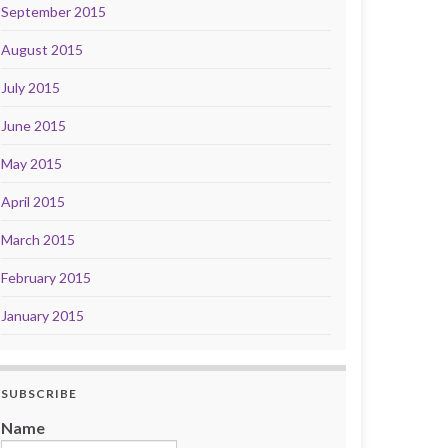
September 2015
August 2015
July 2015
June 2015
May 2015
April 2015
March 2015
February 2015
January 2015
SUBSCRIBE
Name