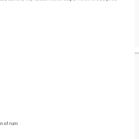
on of rum