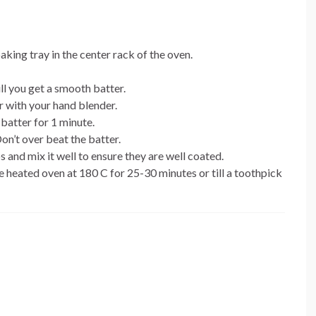
aking tray in the center rack of the oven.
ll you get a smooth batter.
r with your hand blender.
batter for 1 minute.
Don’t over beat the batter.
and mix it well to ensure they are well coated.
e heated oven at 180 C for 25-30 minutes or till a toothpick