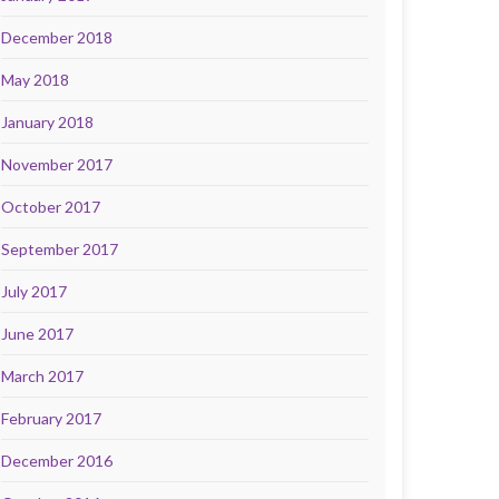
December 2018
May 2018
January 2018
November 2017
October 2017
September 2017
July 2017
June 2017
March 2017
February 2017
December 2016