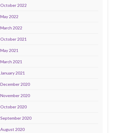
October 2022
May 2022
March 2022
October 2021
May 2021
March 2021
January 2021
December 2020
November 2020
October 2020
September 2020
August 2020