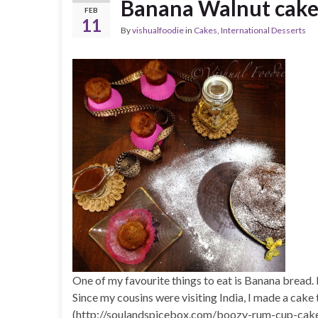
Banana Walnut cak
FEB
11
By
vishualfoodie
in
Cakes
,
International Desserts
One of my favourite things to eat is Banana bread
Since my cousins were visiting India, I made a cak
(http://soulandspicebox.com/boozy-rum-cup-cakes/