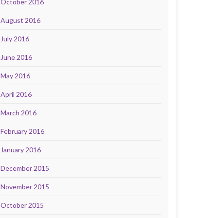
October 2016
August 2016
July 2016
June 2016
May 2016
April 2016
March 2016
February 2016
January 2016
December 2015
November 2015
October 2015