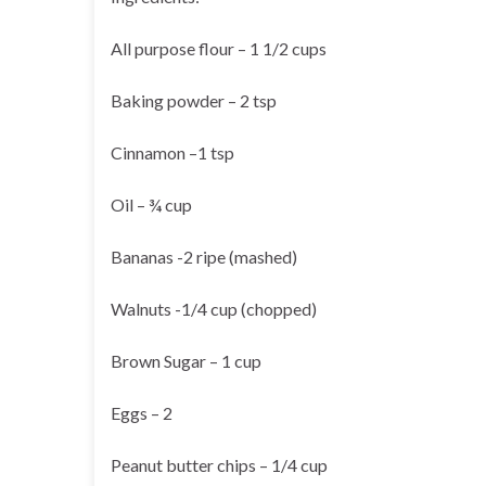
All purpose flour – 1 1/2 cups
Baking powder – 2 tsp
Cinnamon –1 tsp
Oil – ¾ cup
Bananas -2 ripe (mashed)
Walnuts -1/4 cup (chopped)
Brown Sugar – 1 cup
Eggs – 2
Peanut butter chips – 1/4 cup