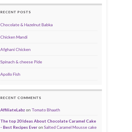
RECENT POSTS
Chocolate & Hazelnut Babka
Chicken Mandi
Afghani Chicken
Spinach & cheese Pide
Apollo Fish
RECENT COMMENTS
AffiliateLabz
on
Tomato Bhaath
The top 20 Ideas About Chocolate Caramel Cake
- Best Recipes Ever
on
Salted Caramel Mousse cake