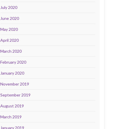
July 2020
June 2020
May 2020
April 2020
March 2020
February 2020
January 2020
November 2019
September 2019
August 2019
March 2019
January 2019