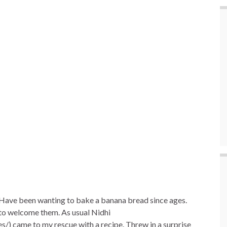
e
. Have been wanting to bake a banana bread since ages.
e to welcome them. As usual Nidhi
) came to my rescue with a recipe. Threw in a surprise