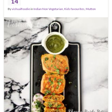
14
By
vishualfoodie
in
Indian Non Vegetarian
,
Kids favourites
,
Mutton