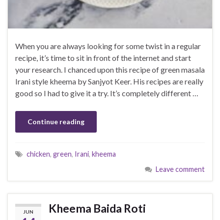
When you are always looking for some twist in a regular
recipe, it’s time to sit in front of the internet and start
your research. I chanced upon this recipe of green masala
Irani style kheema by Sanjyot Keer. His recipes are really
good so I had to give it a try. It’s completely different …
Continue reading
chicken
,
green
,
Irani
,
kheema
Leave comment
Kheema Baida Roti
JUN