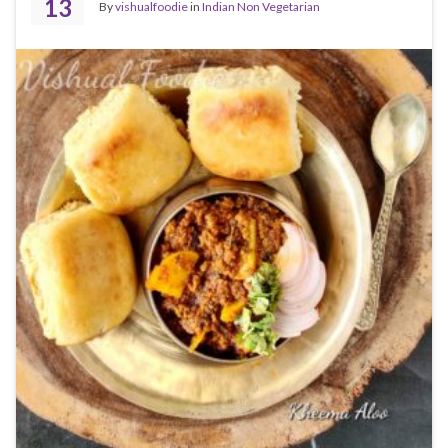
13
By
vishualfoodie
in
Indian Non Vegetarian