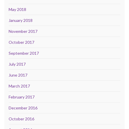
May 2018
January 2018
November 2017
October 2017
September 2017
July 2017
June 2017
March 2017
February 2017
December 2016
October 2016