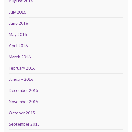
August 2016
July 2016
June 2016
May 2016
April 2016
March 2016
February 2016
January 2016
December 2015
November 2015
October 2015
September 2015