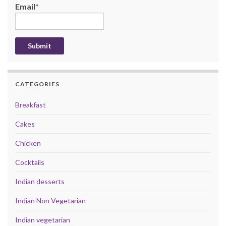
Email*
CATEGORIES
Breakfast
Cakes
Chicken
Cocktails
Indian desserts
Indian Non Vegetarian
Indian vegetarian