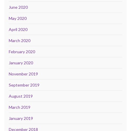
June 2020
May 2020
April 2020
March 2020
February 2020
January 2020
November 2019
September 2019
August 2019
March 2019
January 2019
December 2018