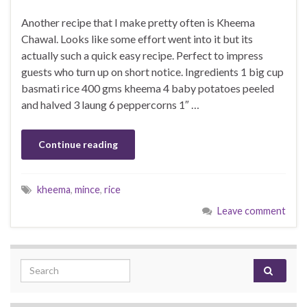
Another recipe that I make pretty often is Kheema
Chawal. Looks like some effort went into it but its
actually such a quick easy recipe. Perfect to impress
guests who turn up on short notice. Ingredients 1 big cup
basmati rice 400 gms kheema 4 baby potatoes peeled
and halved 3 laung 6 peppercorns 1″ …
Continue reading
kheema
,
mince
,
rice
Leave comment
Search for: