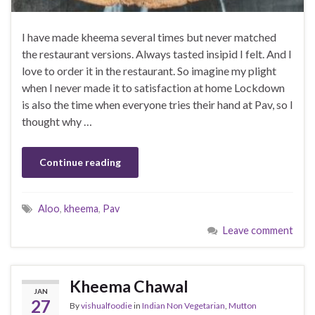
I have made kheema several times but never matched
the restaurant versions. Always tasted insipid I felt. And I
love to order it in the restaurant. So imagine my plight
when I never made it to satisfaction at home Lockdown
is also the time when everyone tries their hand at Pav, so I
thought why …
Continue reading
Aloo
,
kheema
,
Pav
Leave comment
Kheema Chawal
JAN
27
By
vishualfoodie
in
Indian Non Vegetarian
,
Mutton