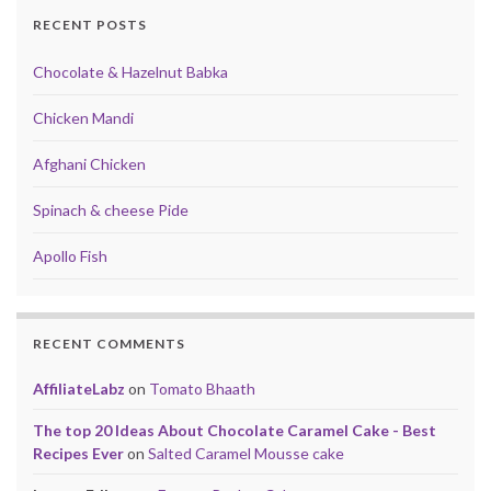
RECENT POSTS
Chocolate & Hazelnut Babka
Chicken Mandi
Afghani Chicken
Spinach & cheese Pide
Apollo Fish
RECENT COMMENTS
AffiliateLabz
on
Tomato Bhaath
The top 20 Ideas About Chocolate Caramel Cake - Best
Recipes Ever
on
Salted Caramel Mousse cake