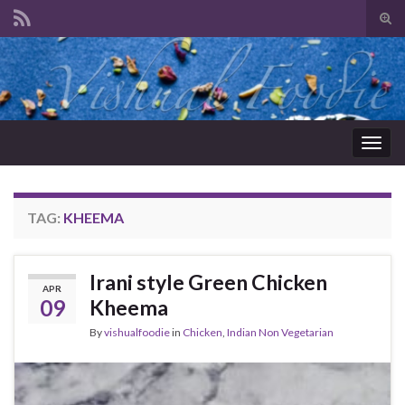
Tog
sear
Search for:
for
Togg
navig
TAG:
KHEEMA
Irani style Green Chicken
APR
09
Kheema
By
vishualfoodie
in
Chicken
,
Indian Non Vegetarian