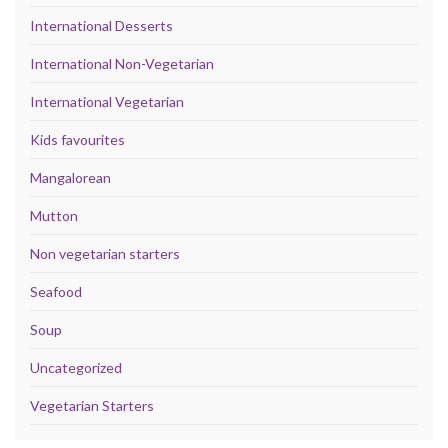
International Desserts
International Non-Vegetarian
International Vegetarian
Kids favourites
Mangalorean
Mutton
Non vegetarian starters
Seafood
Soup
Uncategorized
Vegetarian Starters