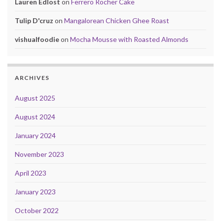
Lauren Edlost
on
Ferrero Rocher Cake
Tulip D'cruz
on
Mangalorean Chicken Ghee Roast
vishualfoodie
on
Mocha Mousse with Roasted Almonds
ARCHIVES
August 2025
August 2024
January 2024
November 2023
April 2023
January 2023
October 2022