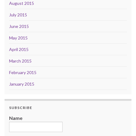
August 2015
July 2015
June 2015
May 2015
April 2015
March 2015
February 2015
January 2015
SUBSCRIBE
Name