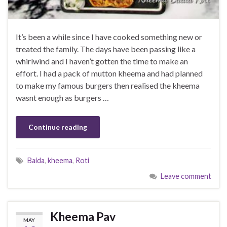
It’s been a while since I have cooked something new or
treated the family. The days have been passing like a
whirlwind and I haven’t gotten the time to make an
effort. I had a pack of mutton kheema and had planned
to make my famous burgers then realised the kheema
wasnt enough as burgers …
Continue reading
Baida
,
kheema
,
Roti
Leave comment
Kheema Pav
MAY