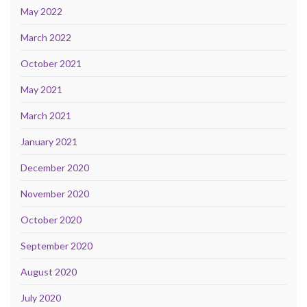
May 2022
March 2022
October 2021
May 2021
March 2021
January 2021
December 2020
November 2020
October 2020
September 2020
August 2020
July 2020