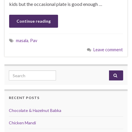
kids but the occasional plate is good enough …
Continue reading
masala
,
Pav
Leave comment
Search for:
RECENT POSTS
Chocolate & Hazelnut Babka
Chicken Mandi