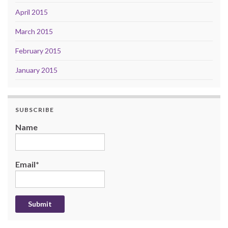
April 2015
March 2015
February 2015
January 2015
SUBSCRIBE
Name
Email*