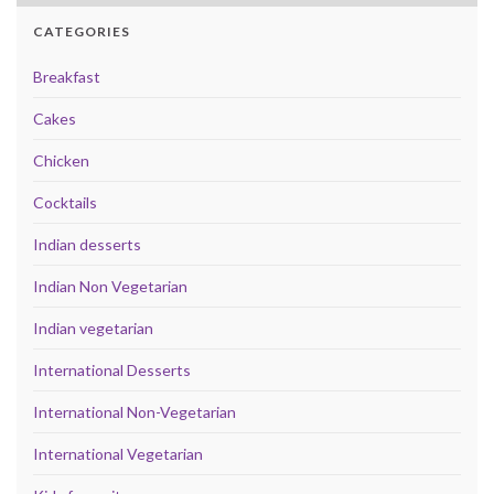
CATEGORIES
Breakfast
Cakes
Chicken
Cocktails
Indian desserts
Indian Non Vegetarian
Indian vegetarian
International Desserts
International Non-Vegetarian
International Vegetarian