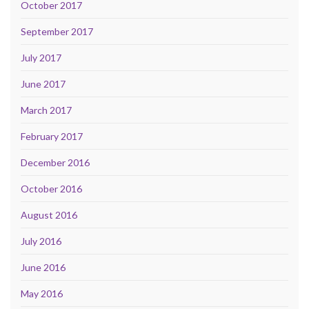
October 2017
September 2017
July 2017
June 2017
March 2017
February 2017
December 2016
October 2016
August 2016
July 2016
June 2016
May 2016