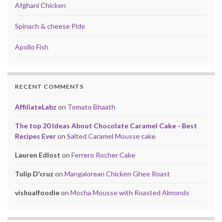
Afghani Chicken
Spinach & cheese Pide
Apollo Fish
RECENT COMMENTS
AffiliateLabz
on
Tomato Bhaath
The top 20 Ideas About Chocolate Caramel Cake - Best
Recipes Ever
on
Salted Caramel Mousse cake
Lauren Edlost
on
Ferrero Rocher Cake
Tulip D'cruz
on
Mangalorean Chicken Ghee Roast
vishualfoodie
on
Mocha Mousse with Roasted Almonds