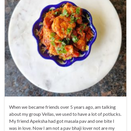
When we became friends over 5 years ago, am talking
about my group Vellas, we used to have a lot of potlucks.
My friend Apeksha had got masala pav and one bite I
was in love. Now I am not a pav bhaji lover not are my