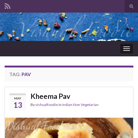
Tog
sear
Search for:
for
Togg
navig
TAG:
PAV
Kheema Pav
MAY
13
By
vishualfoodie
in
Indian Non Vegetarian