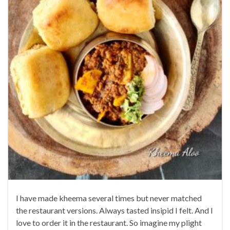
I have made kheema several times but never matched
the restaurant versions. Always tasted insipid I felt. And I
love to order it in the restaurant. So imagine my plight