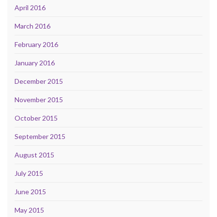
April 2016
March 2016
February 2016
January 2016
December 2015
November 2015
October 2015
September 2015
August 2015
July 2015
June 2015
May 2015