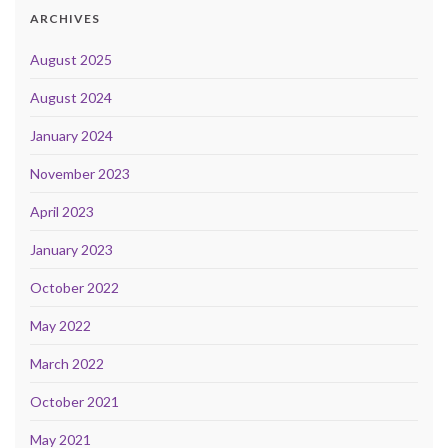
ARCHIVES
August 2025
August 2024
January 2024
November 2023
April 2023
January 2023
October 2022
May 2022
March 2022
October 2021
May 2021