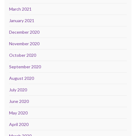
March 2021
January 2021
December 2020
November 2020
October 2020
September 2020
August 2020
July 2020
June 2020
May 2020
April 2020
March 2020