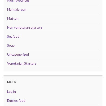
Kids favourites
Mangalorean
Mutton
Non vegetarian starters
Seafood
Soup
Uncategorized
Vegetarian Starters
META
Log in
Entries feed