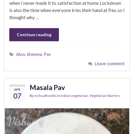
when I never made it to satisfaction at home Lockdown
is also the time when everyone tries their hand at Pav, so I
thought why …
Continue reading
Aloo
,
kheema
,
Pav
Leave comment
Masala Pav
APR
07
By
vishualfoodie
in
Indian vegetarian
,
Vegetarian Starters