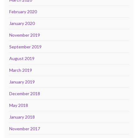
February 2020
January 2020
November 2019
September 2019
August 2019
March 2019
January 2019
December 2018
May 2018
January 2018
November 2017