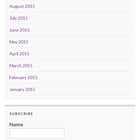
August 2015
July 2015
June 2015
May 2015
April 2015
March 2015
February 2015
January 2015
SUBSCRIBE
Name