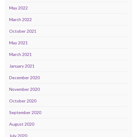
May 2022
March 2022
October 2021
May 2021
March 2021
January 2021
December 2020
November 2020
October 2020
September 2020
August 2020
July 2020