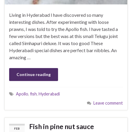
Living in Hyderabad I have discovered so many
interesting dishes. After experimenting with loose
prawns, I was told to try the Apollo fish. I have tasted a
few versions but the best was at this small Telugu joint
called Simhapuri deluxe. It was too good These
Hyderabadi special dishes are perfect bar nibbles. An
amazing …
Continue reading
Apollo
,
fish
,
Hyderabadi
Leave comment
Fish in pine nut sauce
FEB