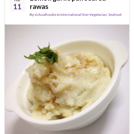
FEB
11
rawas
By
vishualfoodie
in
International Non-Vegetarian
,
Seafood