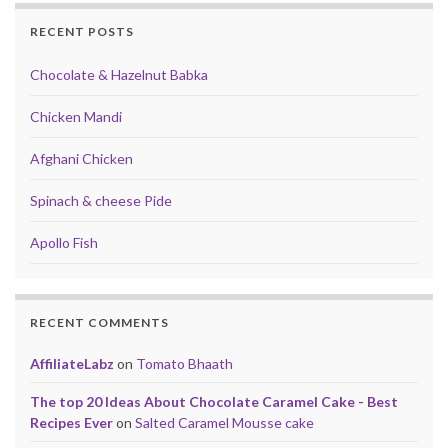
RECENT POSTS
Chocolate & Hazelnut Babka
Chicken Mandi
Afghani Chicken
Spinach & cheese Pide
Apollo Fish
RECENT COMMENTS
AffiliateLabz
on
Tomato Bhaath
The top 20 Ideas About Chocolate Caramel Cake - Best
Recipes Ever
on
Salted Caramel Mousse cake