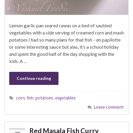
Lemon garlic pan seared rawas on a bed of sautéed
vegetables with a side serving of creamed corn and mash
potatoes I had so many plans for that fish – en papilotte
or some interesting sauce but alas, it’s a school holiday
and spent the good half of the day shopping with the
kids. A …
Continue reading
corn
,
fish
,
potatoes
,
vegetables
Leave comment
Red Masala Fish Curry
JAN