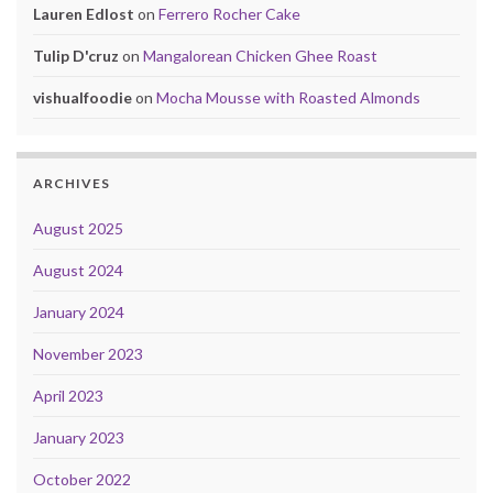
Lauren Edlost
on
Ferrero Rocher Cake
Tulip D'cruz
on
Mangalorean Chicken Ghee Roast
vishualfoodie
on
Mocha Mousse with Roasted Almonds
ARCHIVES
August 2025
August 2024
January 2024
November 2023
April 2023
January 2023
October 2022