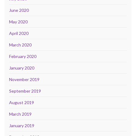
June 2020
May 2020
April 2020
March 2020
February 2020
January 2020
November 2019
September 2019
August 2019
March 2019
January 2019