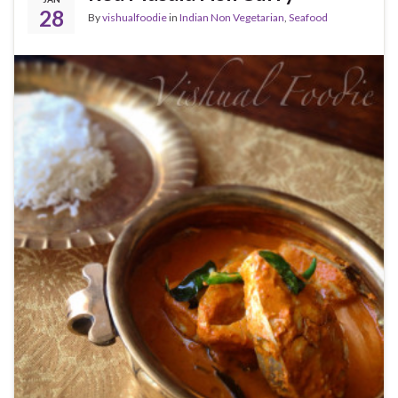
28
By
vishualfoodie
in
Indian Non Vegetarian
,
Seafood