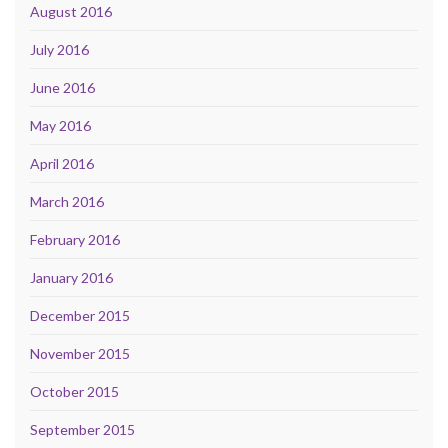
August 2016
July 2016
June 2016
May 2016
April 2016
March 2016
February 2016
January 2016
December 2015
November 2015
October 2015
September 2015