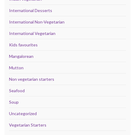
International Desserts
International Non-Vegetarian
International Vegetarian
Kids favourites
Mangalorean
Mutton
Non vegetarian starters
Seafood
Soup
Uncategorized
Vegetarian Starters