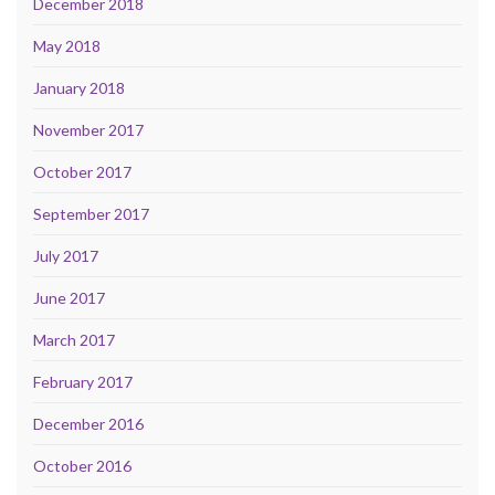
December 2018
May 2018
January 2018
November 2017
October 2017
September 2017
July 2017
June 2017
March 2017
February 2017
December 2016
October 2016