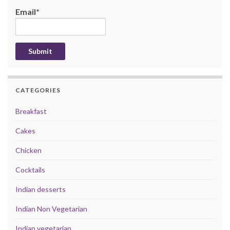
Email*
CATEGORIES
Breakfast
Cakes
Chicken
Cocktails
Indian desserts
Indian Non Vegetarian
Indian vegetarian