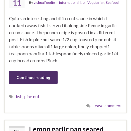
11
By
vishualfoodie
in
International Non-Vegetarian
,
Seafood
Quite an interesting and different sauce in which I
cooked rawas fish. I served it alongside Penne in garlic
cream sauce. The penne recipe is posted in a different
post. Fish in pine nut sauce 1/2 cup toasted pine nuts 4
tablespoons olive oil1 large onion, finely chopped1
teaspoon paprika 1 tablespoon finely minced garlic1/4
cup bread crumbs Pinch …
Continue reading
fish
,
pine nut
Leave comment
Lemon garlic pan seared