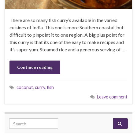
There are so many fish curry’s available in the varied
cuisines of India. This one is more Southern coastal, but
difficult to pinpoint it to one region. A big plus point for
this curry is that its one of the easy to make recipes and
it’s super yum. Steamed rice and a generous serving of …
Continue reading
coconut
,
curry
,
fish
Leave comment
Search for: