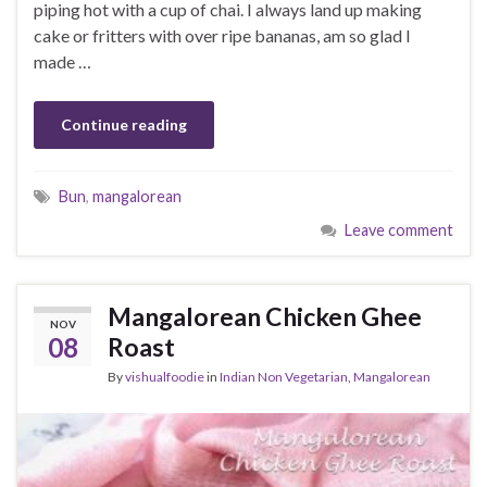
piping hot with a cup of chai. I always land up making
cake or fritters with over ripe bananas, am so glad I
made …
Continue reading
Bun
,
mangalorean
Leave comment
Mangalorean Chicken Ghee
NOV
08
Roast
By
vishualfoodie
in
Indian Non Vegetarian
,
Mangalorean