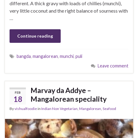
different. A thick gravy with loads of chillies (munchi),
very little coconut and the right balance of sourness with
…
Continue reading
bangda
,
mangalorean
,
munchi
,
puli
Leave comment
Marvay da Addye –
FEB
18
Mangalorean speciality
By
vishualfoodie
in
Indian Non Vegetarian
,
Mangalorean
,
Seafood