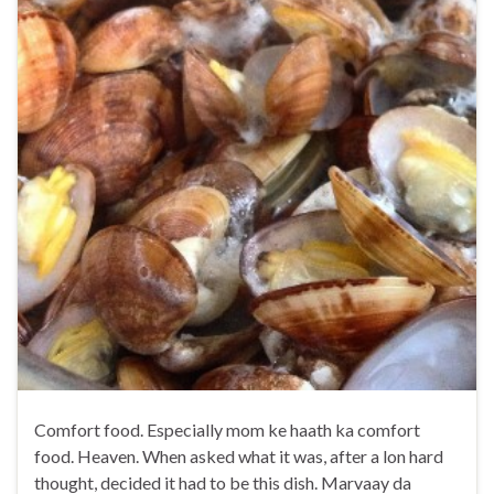
Comfort food. Especially mom ke haath ka comfort
food. Heaven. When asked what it was, after a lon hard
thought, decided it had to be this dish. Marvaay da