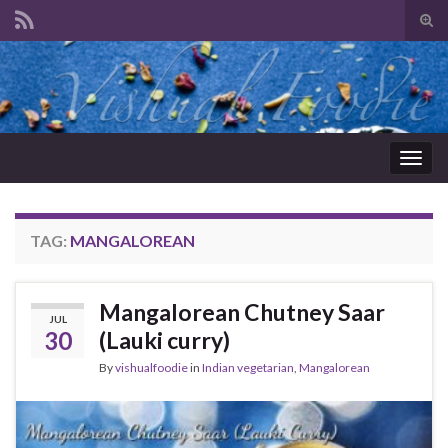
Tog
sear
Search for:
for
Togg
navig
TAG:
MANGALOREAN
Mangalorean Chutney Saar
JUL
30
(Lauki curry)
By
vishualfoodie
in
Indian vegetarian
,
Mangalorean