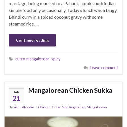
marriage, being married to a Pahadi, I cook south indian
simple food only occasionally. Today’s lunch was a tangy
Bhindi curry in a spiced coconut gravy with some
steamed rice. …
Continue reading
curry
,
mangalorean
,
spicy
Leave comment
Mangalorean Chicken Sukka
JAN
21
By
vishualfoodie
in
Chicken
,
Indian Non Vegetarian
,
Mangalorean