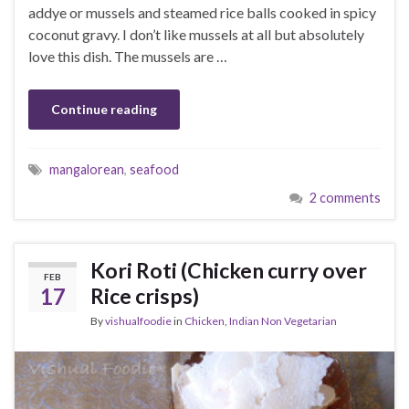
addye or mussels and steamed rice balls cooked in spicy
coconut gravy. I don’t like mussels at all but absolutely
love this dish. The mussels are …
Continue reading
mangalorean
,
seafood
2 comments
Kori Roti (Chicken curry over
FEB
17
Rice crisps)
By
vishualfoodie
in
Chicken
,
Indian Non Vegetarian