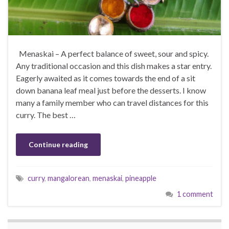
Menaskai – A perfect balance of sweet, sour and spicy.
Any traditional occasion and this dish makes a star entry.
Eagerly awaited as it comes towards the end of a sit
down banana leaf meal just before the desserts. I know
many a family member who can travel distances for this
curry. The best …
Continue reading
curry
,
mangalorean
,
menaskai
,
pineapple
1 comment