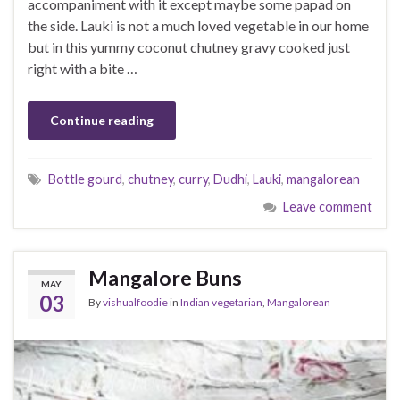
accompaniment with it except maybe some papad on
the side. Lauki is not a much loved vegetable in our home
but in this yummy coconut chutney gravy cooked just
right with a bite …
Continue reading
Bottle gourd
,
chutney
,
curry
,
Dudhi
,
Lauki
,
mangalorean
Leave comment
Mangalore Buns
MAY
03
By
vishualfoodie
in
Indian vegetarian
,
Mangalorean