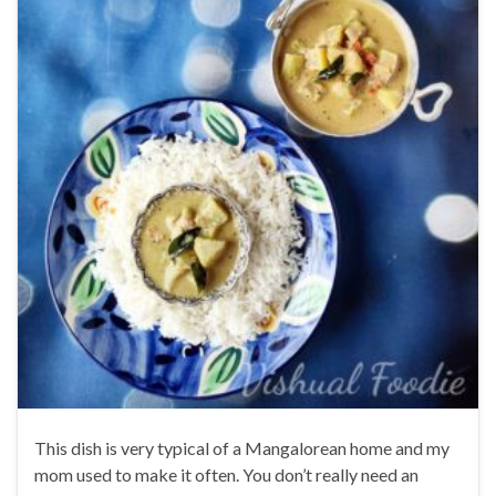
This dish is very typical of a Mangalorean home and my
mom used to make it often. You don’t really need an