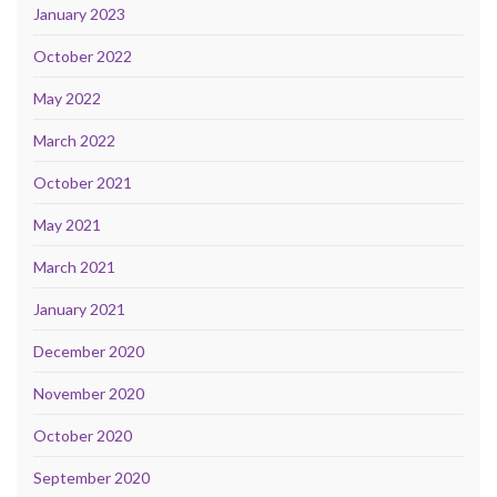
January 2023
October 2022
May 2022
March 2022
October 2021
May 2021
March 2021
January 2021
December 2020
November 2020
October 2020
September 2020