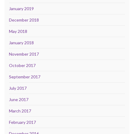
January 2019
December 2018
May 2018
January 2018
November 2017
October 2017
September 2017
July 2017
June 2017
March 2017
February 2017
December 2016