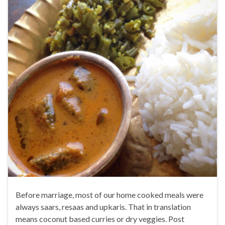
Before marriage, most of our home cooked meals were
always saars, resaas and upkaris. That in translation
means coconut based curries or dry veggies. Post