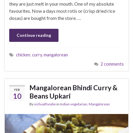
they are just melt in your mouth. One of my absolute
favourites. Now a days most rotis or (crisp dried rice
dosas) are bought from the store. …
Continue reading
chicken
,
curry
,
mangalorean
2 comments
Mangalorean Bhindi Curry &
FEB
10
Beans Upkari
By
vishualfoodie
in
Indian vegetarian
,
Mangalorean