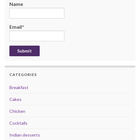
Name
Email*
CATEGORIES
Breakfast
Cakes
Chicken
Cocktails
Indian desserts