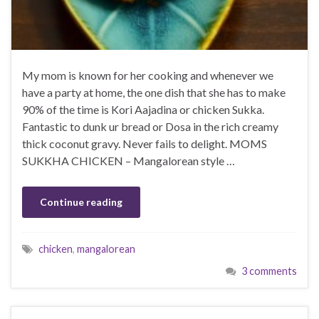
My mom is known for her cooking and whenever we
have a party at home, the one dish that she has to make
90% of the time is Kori Aajadina or chicken Sukka.
Fantastic to dunk ur bread or Dosa in the rich creamy
thick coconut gravy. Never fails to delight. MOMS
SUKKHA CHICKEN – Mangalorean style …
Continue reading
chicken
,
mangalorean
3 comments