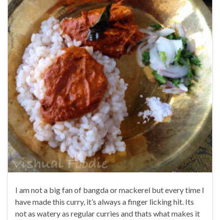
I am not a big fan of bangda or mackerel but every time I
have made this curry, it’s always a finger licking hit. Its
not as watery as regular curries and thats what makes it