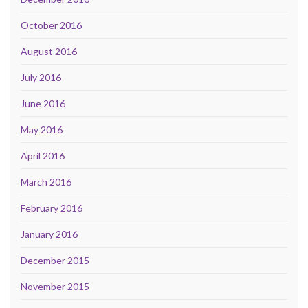
October 2016
August 2016
July 2016
June 2016
May 2016
April 2016
March 2016
February 2016
January 2016
December 2015
November 2015