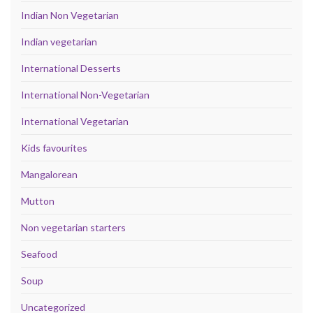
Indian Non Vegetarian
Indian vegetarian
International Desserts
International Non-Vegetarian
International Vegetarian
Kids favourites
Mangalorean
Mutton
Non vegetarian starters
Seafood
Soup
Uncategorized