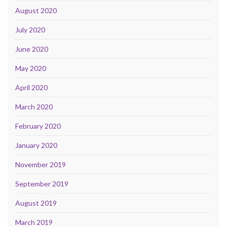
August 2020
July 2020
June 2020
May 2020
April 2020
March 2020
February 2020
January 2020
November 2019
September 2019
August 2019
March 2019