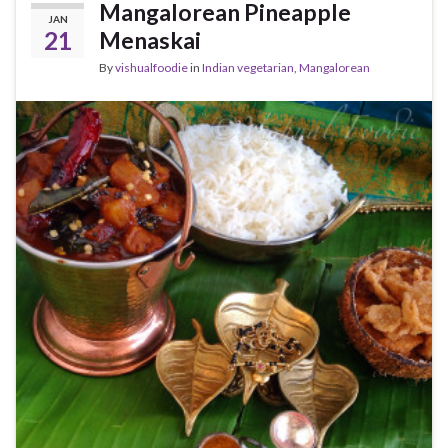
Mangalorean Pineapple
JAN
21
Menaskai
By
vishualfoodie
in
Indian vegetarian
,
Mangalorean