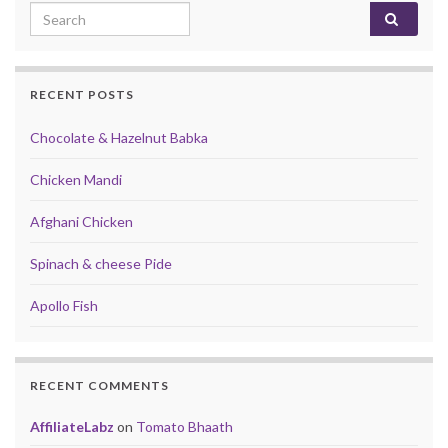
Search for:
RECENT POSTS
Chocolate & Hazelnut Babka
Chicken Mandi
Afghani Chicken
Spinach & cheese Pide
Apollo Fish
RECENT COMMENTS
AffiliateLabz
on
Tomato Bhaath