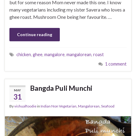
but for some reason Mom never made this one. I know
many vegetarians including my sister Savera who loves a
ghee roast. Mushroom One being her favourite. …
Continue reading
chicken
,
ghee
,
mangalore
,
mangalorean
,
roast
1 comment
Bangda Puli Munchi
MAY
31
By
vishualfoodie
in
Indian Non Vegetarian
,
Mangalorean
,
Seafood