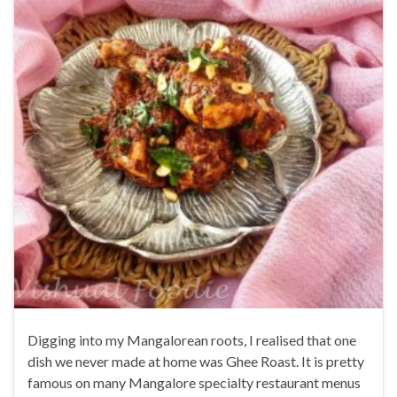
Digging into my Mangalorean roots, I realised that one
dish we never made at home was Ghee Roast. It is pretty
famous on many Mangalore specialty restaurant menus