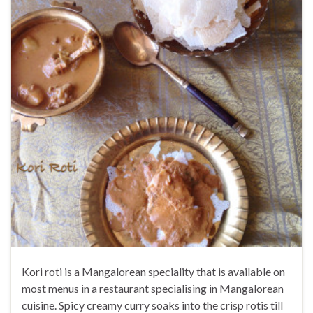
Kori roti is a Mangalorean speciality that is available on
most menus in a restaurant specialising in Mangalorean
cuisine. Spicy creamy curry soaks into the crisp rotis till