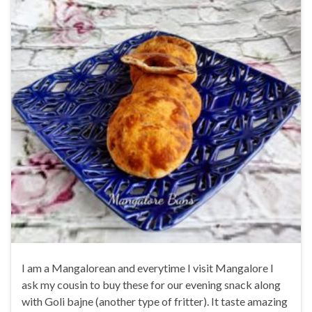
I am a Mangalorean and everytime I visit Mangalore I
ask my cousin to buy these for our evening snack along
with Goli bajne (another type of fritter). It taste amazing