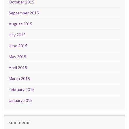
October 2015
September 2015
August 2015
July 2015
June 2015
May 2015
April 2015
March 2015
February 2015
January 2015
SUBSCRIBE