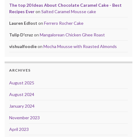
The top 20 Ideas About Chocolate Caramel Cake - Best
Recipes Ever
on
Salted Caramel Mousse cake
Lauren Edlost
on
Ferrero Rocher Cake
Tulip D'cruz
on
Mangalorean Chicken Ghee Roast
vishualfoodie
on
Mocha Mousse with Roasted Almonds
ARCHIVES
August 2025
August 2024
January 2024
November 2023
April 2023