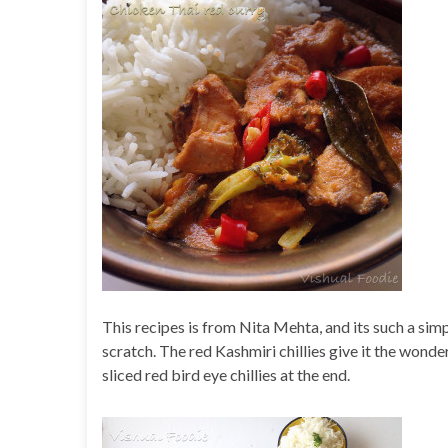
This recipes is from Nita Mehta, and its such a simp
scratch. The red Kashmiri chillies give it the wonder
sliced red bird eye chillies at the end.