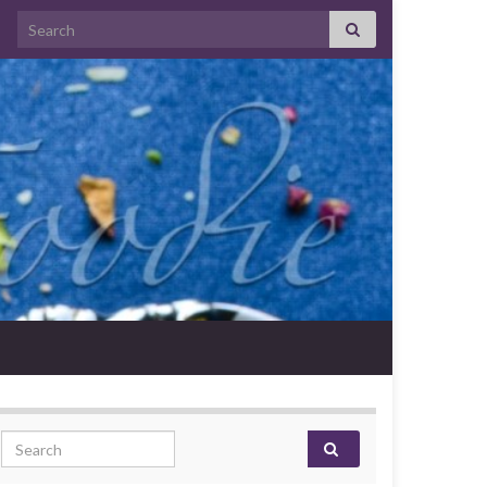
Search for:
Search for: