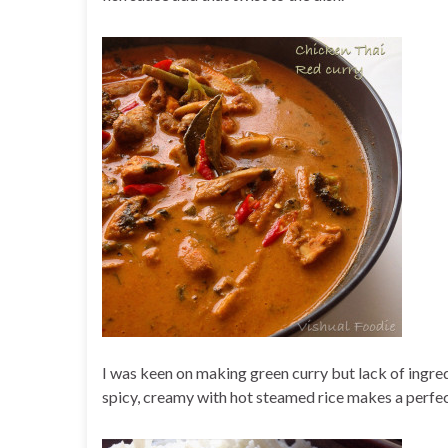
I was keen on making green curry but lack of ingred
spicy, creamy with hot steamed rice makes a perfec