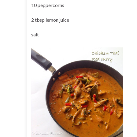
10 peppercorns
2 tbsp lemon juice
salt