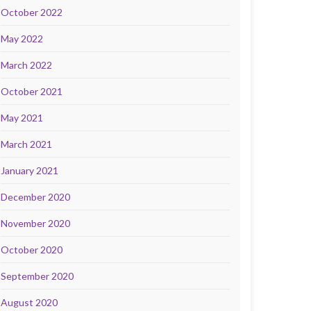
October 2022
May 2022
March 2022
October 2021
May 2021
March 2021
January 2021
December 2020
November 2020
October 2020
September 2020
August 2020