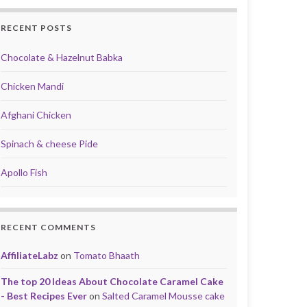
RECENT POSTS
Chocolate & Hazelnut Babka
Chicken Mandi
Afghani Chicken
Spinach & cheese Pide
Apollo Fish
RECENT COMMENTS
AffiliateLabz
on
Tomato Bhaath
The top 20 Ideas About Chocolate Caramel Cake
- Best Recipes Ever
on
Salted Caramel Mousse cake