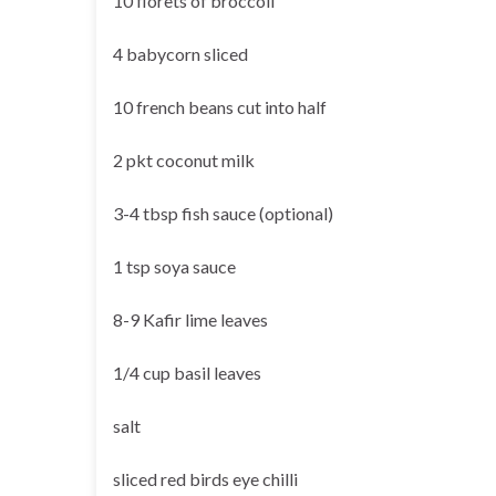
10 florets of broccoli
4 babycorn sliced
10 french beans cut into half
2 pkt coconut milk
3-4 tbsp fish sauce (optional)
1 tsp soya sauce
8-9 Kafir lime leaves
1/4 cup basil leaves
salt
sliced red birds eye chilli