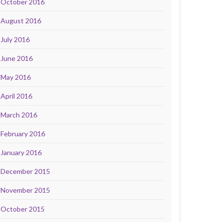
October 2016
August 2016
July 2016
June 2016
May 2016
April 2016
March 2016
February 2016
January 2016
December 2015
November 2015
October 2015