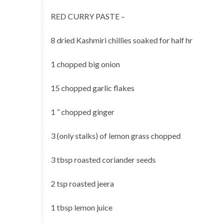
RED CURRY PASTE –
8 dried Kashmiri chillies soaked for half hr
1 chopped big onion
15 chopped garlic flakes
1 ” chopped ginger
3 (only stalks) of lemon grass chopped
3 tbsp roasted coriander seeds
2 tsp roasted jeera
1 tbsp lemon juice