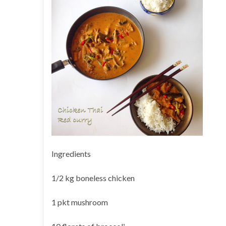
Ingredients
1/2 kg boneless chicken
1 pkt mushroom