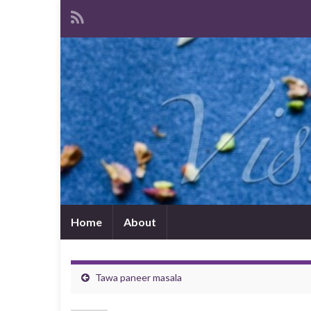
Home
About
Tawa paneer masala