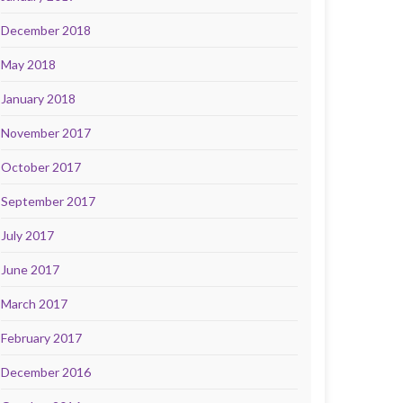
December 2018
May 2018
January 2018
November 2017
October 2017
September 2017
July 2017
June 2017
March 2017
February 2017
December 2016