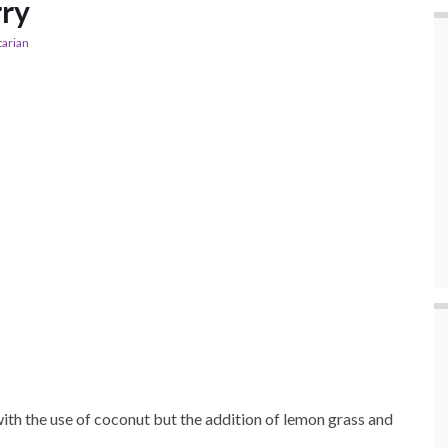
rry
tarian
 with the use of coconut but the addition of lemon grass and