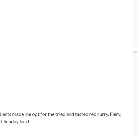
ients made me opt for the tried and tasted red curry. Fiery,
t Sunday lunch.