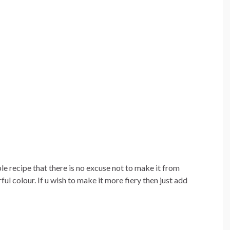
le recipe that there is no excuse not to make it from
ful colour. If u wish to make it more fiery then just add