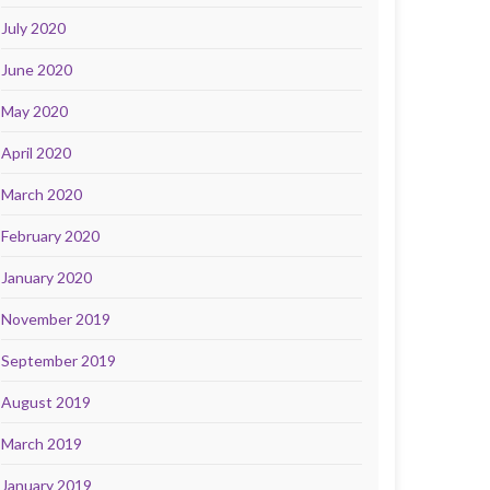
July 2020
June 2020
May 2020
April 2020
March 2020
February 2020
January 2020
November 2019
September 2019
August 2019
March 2019
January 2019