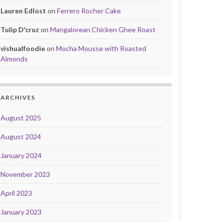
Lauren Edlost
on
Ferrero Rocher Cake
Tulip D'cruz
on
Mangalorean Chicken Ghee Roast
vishualfoodie
on
Mocha Mousse with Roasted
Almonds
ARCHIVES
August 2025
August 2024
January 2024
November 2023
April 2023
January 2023