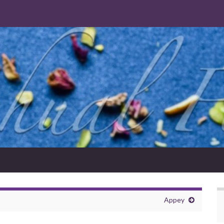
Appey