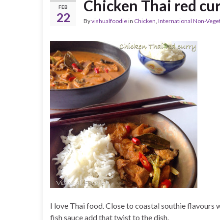
Chicken Thai red cu
FEB
22
By
vishualfoodie
in
Chicken
,
International Non-Vege
I love Thai food. Close to coastal southie flavours
fish sauce add that twist to the dish.