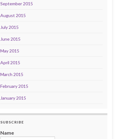
September 2015
August 2015
July 2015
June 2015
May 2015
April 2015
March 2015
February 2015
January 2015
SUBSCRIBE
Name