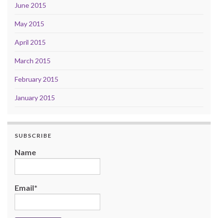
June 2015
May 2015
April 2015
March 2015
February 2015
January 2015
SUBSCRIBE
Name
Email*