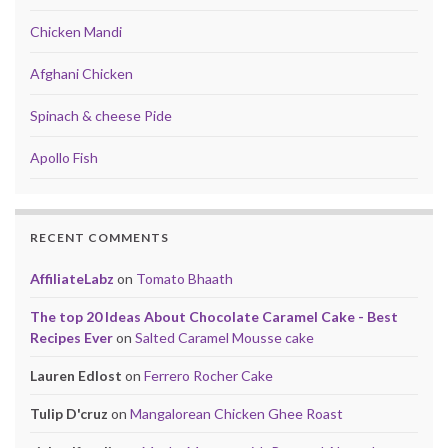
Chicken Mandi
Afghani Chicken
Spinach & cheese Pide
Apollo Fish
RECENT COMMENTS
AffiliateLabz
on
Tomato Bhaath
The top 20 Ideas About Chocolate Caramel Cake - Best
Recipes Ever
on
Salted Caramel Mousse cake
Lauren Edlost
on
Ferrero Rocher Cake
Tulip D'cruz
on
Mangalorean Chicken Ghee Roast