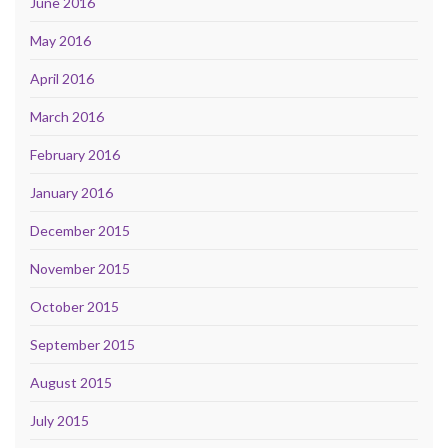
June 2016
May 2016
April 2016
March 2016
February 2016
January 2016
December 2015
November 2015
October 2015
September 2015
August 2015
July 2015