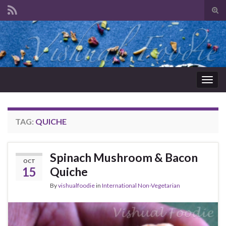
Tog
sear
Search for:
for
Togg
navig
TAG:
QUICHE
Spinach Mushroom & Bacon
OCT
15
Quiche
By
vishualfoodie
in
International Non-Vegetarian