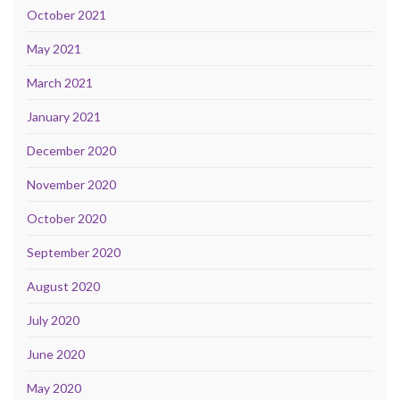
October 2021
May 2021
March 2021
January 2021
December 2020
November 2020
October 2020
September 2020
August 2020
July 2020
June 2020
May 2020