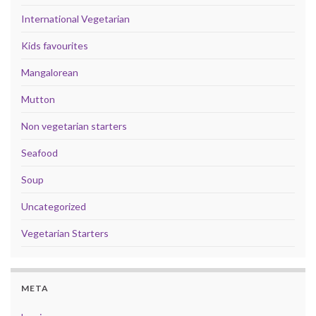
International Vegetarian
Kids favourites
Mangalorean
Mutton
Non vegetarian starters
Seafood
Soup
Uncategorized
Vegetarian Starters
META