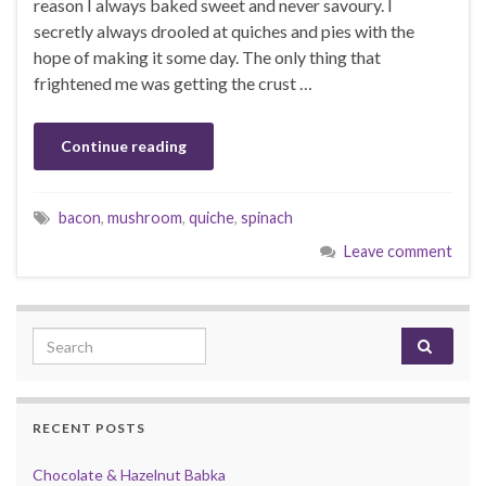
reason I always baked sweet and never savoury. I
secretly always drooled at quiches and pies with the
hope of making it some day. The only thing that
frightened me was getting the crust …
Continue reading
bacon
,
mushroom
,
quiche
,
spinach
Leave comment
Search for:
RECENT POSTS
Chocolate & Hazelnut Babka