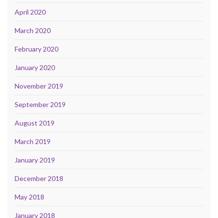
April 2020
March 2020
February 2020
January 2020
November 2019
September 2019
August 2019
March 2019
January 2019
December 2018
May 2018
January 2018