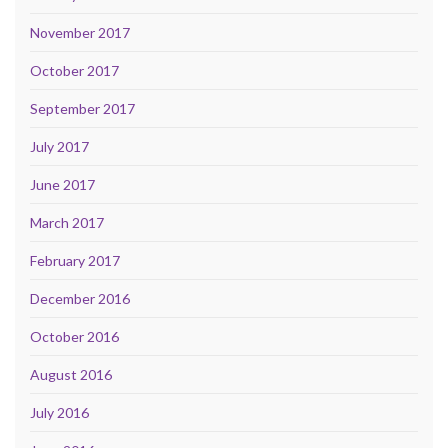
November 2017
October 2017
September 2017
July 2017
June 2017
March 2017
February 2017
December 2016
October 2016
August 2016
July 2016