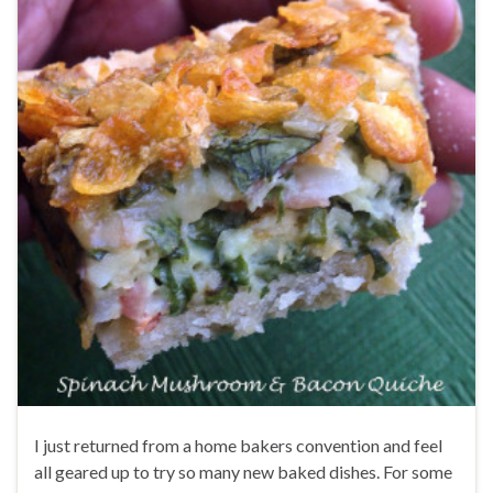
I just returned from a home bakers convention and feel
all geared up to try so many new baked dishes. For some