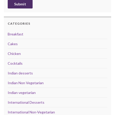
CATEGORIES
Breakfast
Cakes
Chicken
Cocktails
Indian desserts
Indian Non Vegetarian
Indian vegetarian
International Desserts
International Non-Vegetarian