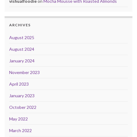
vishualfoodie
on
Mocha Mousse with Roasted Almonds
ARCHIVES
August 2025
August 2024
January 2024
November 2023
April 2023
January 2023
October 2022
May 2022
March 2022