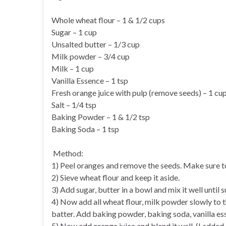
Whole wheat flour – 1 & 1/2 cups
Sugar – 1 cup
Unsalted butter – 1/3 cup
Milk powder – 3/4 cup
Milk – 1 cup
Vanilla Essence – 1 tsp
Fresh orange juice with pulp (remove seeds) – 1 cu
Salt – 1/4 tsp
Baking Powder – 1 & 1/2 tsp
Baking Soda – 1 tsp
Method:
1) Peel oranges and remove the seeds. Make sure to 
2) Sieve wheat flour and keep it aside.
3) Add sugar, butter in a bowl and mix it well until 
4) Now add all wheat flour, milk powder slowly to t
batter. Add baking powder, baking soda, vanilla esse
5) Now add orange juice and blend it well. (I adde