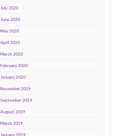
July 2020
June 2020
May 2020
April 2020
March 2020
February 2020
January 2020
November 2019
September 2019
August 2019
March 2019
January 2019