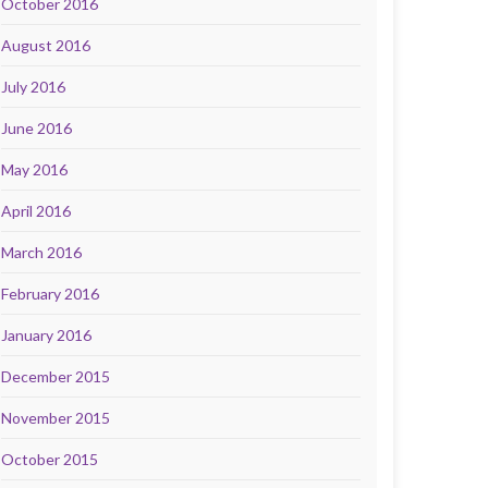
October 2016
August 2016
July 2016
June 2016
May 2016
April 2016
March 2016
February 2016
January 2016
December 2015
November 2015
October 2015