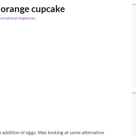
 orange cupcake
ternational Vegetarian
an addition of eggs. Was looking at some alternative