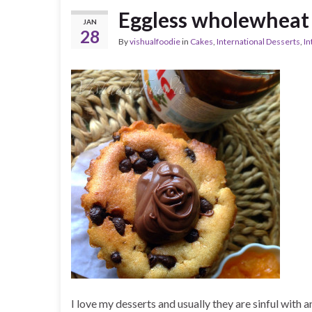
Eggless wholewheat
JAN
28
By
vishualfoodie
in
Cakes
,
International Desserts
,
In
I love my desserts and usually they are sinful with 