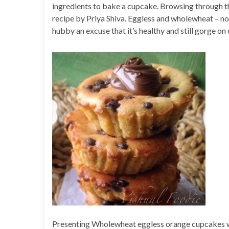
ingredients to bake a cupcake. Browsing through the
recipe by Priya Shiva. Eggless and wholewheat – no
hubby an excuse that it’s healthy and still gorge on
Presenting Wholewheat eggless orange cupcakes wi