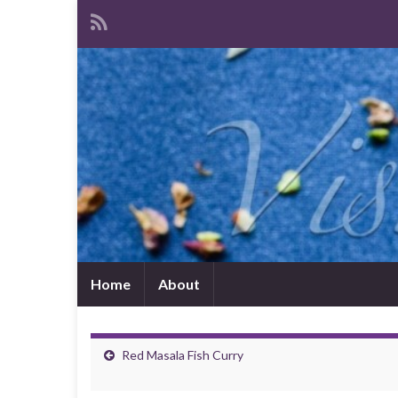
Home
About
Red Masala Fish Curry