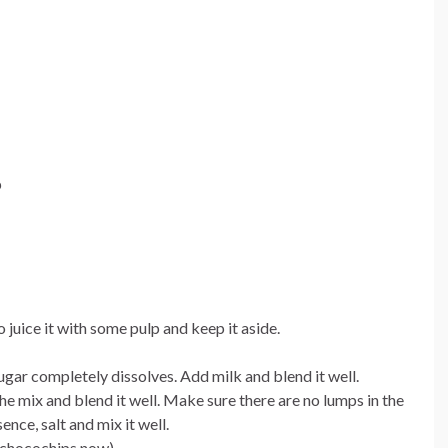
p
juice it with some pulp and keep it aside.
sugar completely dissolves. Add milk and blend it well.
he mix and blend it well. Make sure there are no lumps in the
nce, salt and mix it well.
d chocochips now)