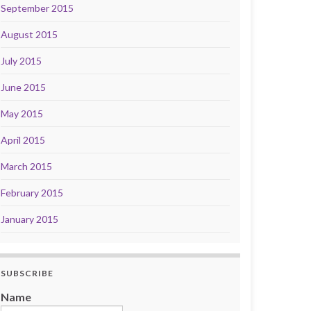
September 2015
August 2015
July 2015
June 2015
May 2015
April 2015
March 2015
February 2015
January 2015
SUBSCRIBE
Name