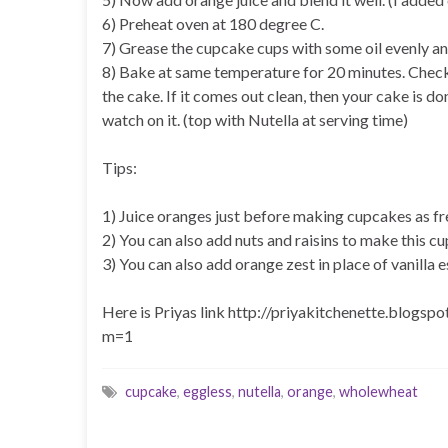
6) Preheat oven at 180 degree C.
7) Grease the cupcake cups with some oil evenly and a
8) Bake at same temperature for 20 minutes. Check 
the cake. If it comes out clean, then your cake is 
watch on it. (top with Nutella at serving time)
Tips:
1) Juice oranges just before making cupcakes as fres
2) You can also add nuts and raisins to make this c
3) You can also add orange zest in place of vanilla 
Here is Priyas link http://priyakitchenette.blog
m=1
cupcake
,
eggless
,
nutella
,
orange
,
wholewheat