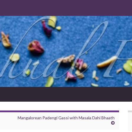
Mangalorean Padengi Gassi with Masala Dahi Bhaath