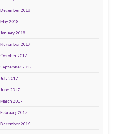
December 2018
May 2018
January 2018
November 2017
October 2017
September 2017
July 2017
June 2017
March 2017
February 2017
December 2016