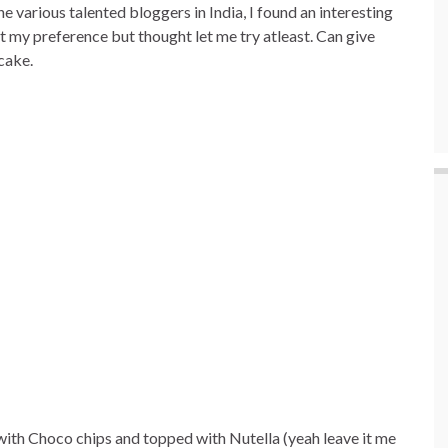
 various talented bloggers in India, I found an interesting
t my preference but thought let me try atleast. Can give
 cake.
th Choco chips and topped with Nutella (yeah leave it me