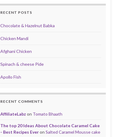
RECENT POSTS
Chocolate & Hazelnut Babka
Chicken Mandi
Afghani Chicken
Spinach & cheese Pide
Apollo Fish
RECENT COMMENTS
AffiliateLabz
on
Tomato Bhaath
The top 20 Ideas About Chocolate Caramel Cake
- Best Recipes Ever
on
Salted Caramel Mousse cake