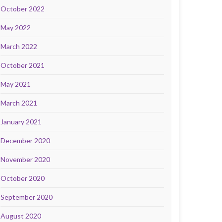
October 2022
May 2022
March 2022
October 2021
May 2021
March 2021
January 2021
December 2020
November 2020
October 2020
September 2020
August 2020