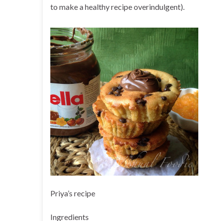
to make a healthy recipe overindulgent).
Priya’s recipe
Ingredients