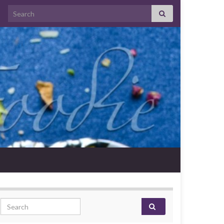
Search for:
Search for: