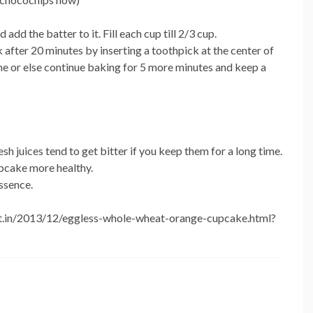
dd the batter to it. Fill each cup till 2/3 cup.
after 20 minutes by inserting a toothpick at the center of
done or else continue baking for 5 more minutes and keep a
h juices tend to get bitter if you keep them for a long time.
upcake more healthy.
essence.
spot.in/2013/12/eggless-whole-wheat-orange-cupcake.html?