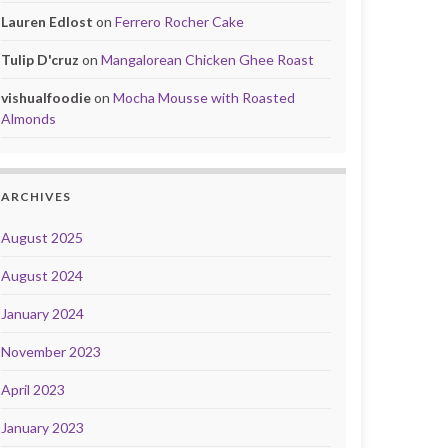
Lauren Edlost
on
Ferrero Rocher Cake
Tulip D'cruz
on
Mangalorean Chicken Ghee Roast
vishualfoodie
on
Mocha Mousse with Roasted
Almonds
ARCHIVES
August 2025
August 2024
January 2024
November 2023
April 2023
January 2023