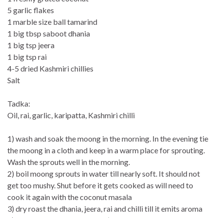
5 garlic flakes
1 marble size ball tamarind
1 big tbsp saboot dhania
1 big tsp jeera
1 big tsp rai
4-5 dried Kashmiri chillies
Salt
Tadka:
Oil, rai, garlic, karipatta, Kashmiri chilli
1) wash and soak the moong in the morning. In the evening tie
the moong in a cloth and keep in a warm place for sprouting.
Wash the sprouts well in the morning.
2) boil moong sprouts in water till nearly soft. It should not
get too mushy. Shut before it gets cooked as will need to
cook it again with the coconut masala
3) dry roast the dhania, jeera, rai and chilli till it emits aroma