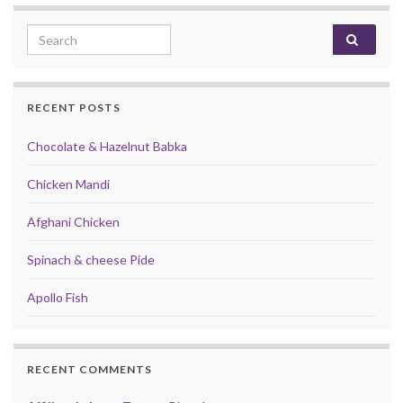
Search for:
RECENT POSTS
Chocolate & Hazelnut Babka
Chicken Mandi
Afghani Chicken
Spinach & cheese Pide
Apollo Fish
RECENT COMMENTS