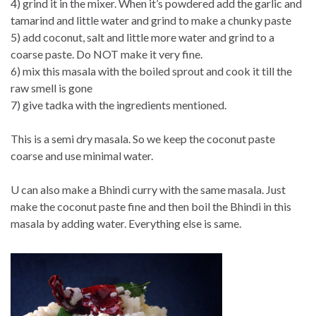
4) grind it in the mixer. When it’s powdered add the garlic and
tamarind and little water and grind to make a chunky paste
5) add coconut, salt and little more water and grind to a
coarse paste. Do NOT make it very fine.
6) mix this masala with the boiled sprout and cook it till the
raw smell is gone
7) give tadka with the ingredients mentioned.
This is a semi dry masala. So we keep the coconut paste
coarse and use minimal water.
U can also make a Bhindi curry with the same masala. Just
make the coconut paste fine and then boil the Bhindi in this
masala by adding water. Everything else is same.