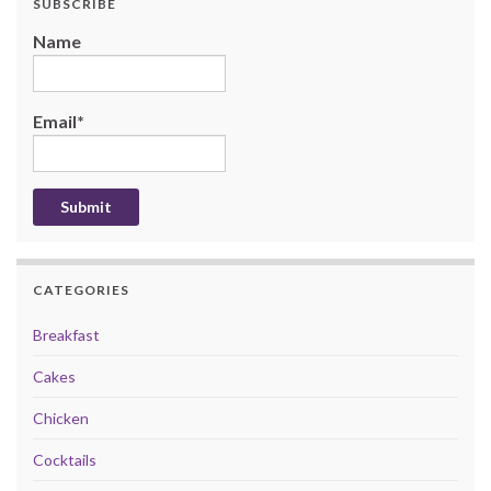
SUBSCRIBE
Name
Email*
CATEGORIES
Breakfast
Cakes
Chicken
Cocktails