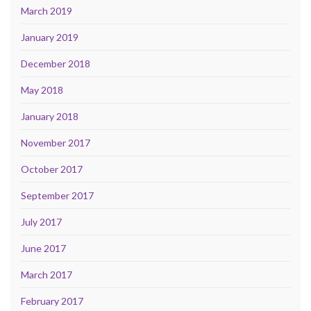
March 2019
January 2019
December 2018
May 2018
January 2018
November 2017
October 2017
September 2017
July 2017
June 2017
March 2017
February 2017