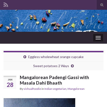
Tog
sear
Search for:
for
Togg
navig
Eggless wholewheat orange cupcake
Sweet potatoes 2 Ways
Mangalorean Padengi Gassi with
JAN
Masala Dahi Bhaath
28
By
vishualfoodie
in
Indian vegetarian
,
Mangalorean