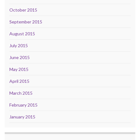
October 2015
September 2015
August 2015
July 2015
June 2015
May 2015
April 2015
March 2015
February 2015
January 2015