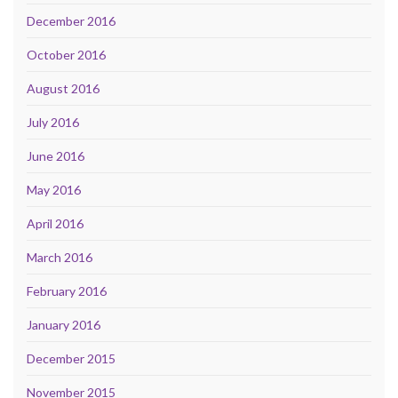
December 2016
October 2016
August 2016
July 2016
June 2016
May 2016
April 2016
March 2016
February 2016
January 2016
December 2015
November 2015