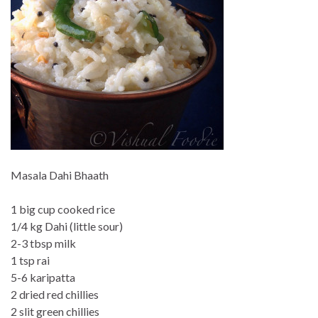
Masala Dahi Bhaath
1 big cup cooked rice
1/4 kg Dahi (little sour)
2-3 tbsp milk
1 tsp rai
5-6 karipatta
2 dried red chillies
2 slit green chillies