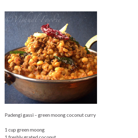
Padengi gassi – green moong coconut curry
1 cup green moong
1 freshly grated coconut