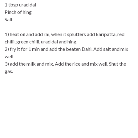
1 tbsp urad dal
Pinch of hing
Salt
1) heat oil and add rai, when it splutters add karipatta, red
chilli, green chilli, urad dal and hing.
2) fry it for 1 min and add the beaten Dahi. Add salt and mix
well
3) add the milk and mix. Add the rice and mix well. Shut the
gas.