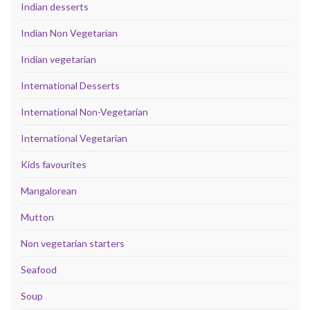
Indian desserts
Indian Non Vegetarian
Indian vegetarian
International Desserts
International Non-Vegetarian
International Vegetarian
Kids favourites
Mangalorean
Mutton
Non vegetarian starters
Seafood
Soup