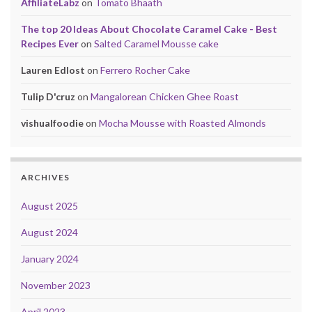
AffiliateLabz
on
Tomato Bhaath
The top 20 Ideas About Chocolate Caramel Cake - Best
Recipes Ever
on
Salted Caramel Mousse cake
Lauren Edlost
on
Ferrero Rocher Cake
Tulip D'cruz
on
Mangalorean Chicken Ghee Roast
vishualfoodie
on
Mocha Mousse with Roasted Almonds
ARCHIVES
August 2025
August 2024
January 2024
November 2023
April 2023