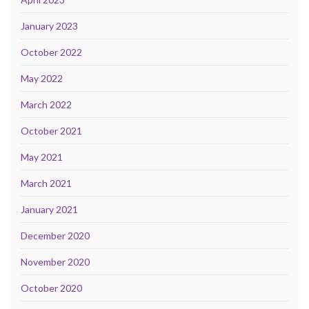
January 2023
October 2022
May 2022
March 2022
October 2021
May 2021
March 2021
January 2021
December 2020
November 2020
October 2020