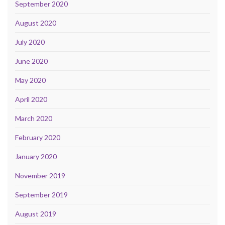
September 2020
August 2020
July 2020
June 2020
May 2020
April 2020
March 2020
February 2020
January 2020
November 2019
September 2019
August 2019