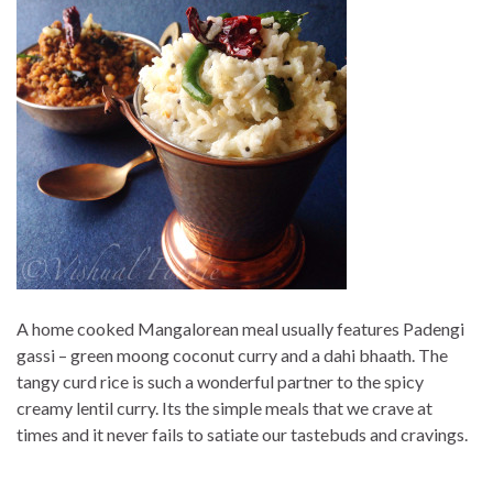
A home cooked Mangalorean meal usually features Padengi
gassi – green moong coconut curry and a dahi bhaath. The
tangy curd rice is such a wonderful partner to the spicy
creamy lentil curry. Its the simple meals that we crave at
times and it never fails to satiate our tastebuds and cravings.