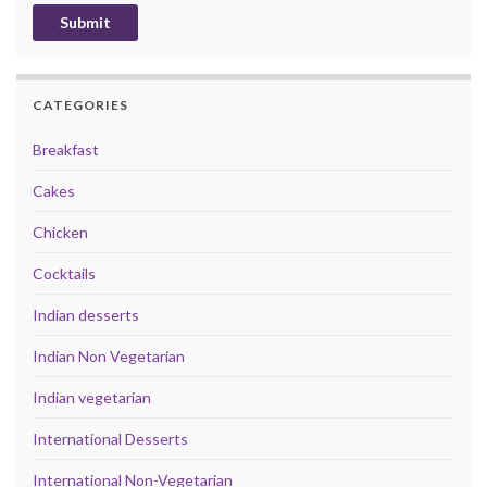
CATEGORIES
Breakfast
Cakes
Chicken
Cocktails
Indian desserts
Indian Non Vegetarian
Indian vegetarian
International Desserts
International Non-Vegetarian