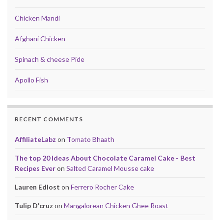
Chicken Mandi
Afghani Chicken
Spinach & cheese Pide
Apollo Fish
RECENT COMMENTS
AffiliateLabz
on
Tomato Bhaath
The top 20 Ideas About Chocolate Caramel Cake - Best
Recipes Ever
on
Salted Caramel Mousse cake
Lauren Edlost
on
Ferrero Rocher Cake
Tulip D'cruz
on
Mangalorean Chicken Ghee Roast