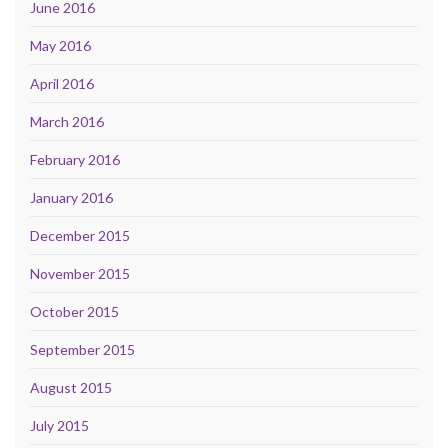
June 2016
May 2016
April 2016
March 2016
February 2016
January 2016
December 2015
November 2015
October 2015
September 2015
August 2015
July 2015