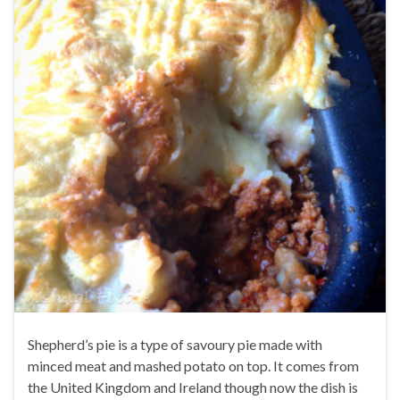
Shepherd’s pie is a type of savoury pie made with
minced meat and mashed potato on top. It comes from
the United Kingdom and Ireland though now the dish is