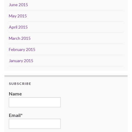
June 2015
May 2015
April 2015
March 2015
February 2015
January 2015
SUBSCRIBE
Name
Email*