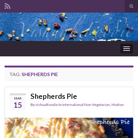
Tog
sear
Search for:
for
Togg
navig
TAG:
SHEPHERDS PIE
Shepherds Pie
MAR
15
By
vishualfoodie
in
International Non-Vegetarian
,
Mutton