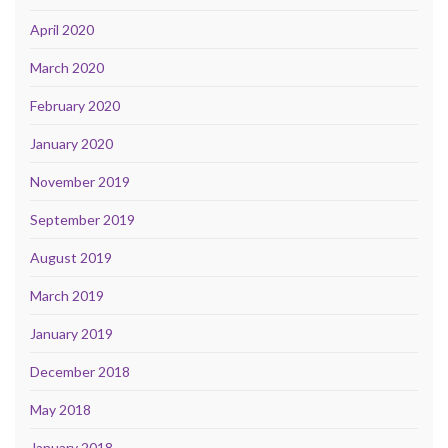
April 2020
March 2020
February 2020
January 2020
November 2019
September 2019
August 2019
March 2019
January 2019
December 2018
May 2018
January 2018