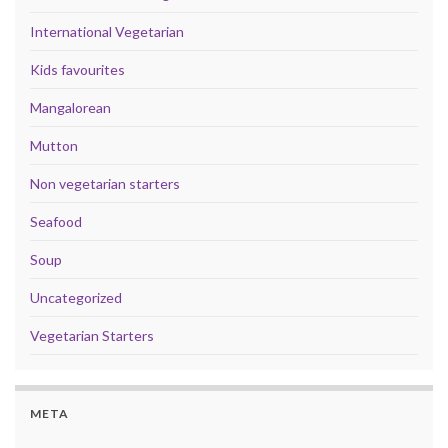
International Vegetarian
Kids favourites
Mangalorean
Mutton
Non vegetarian starters
Seafood
Soup
Uncategorized
Vegetarian Starters
META