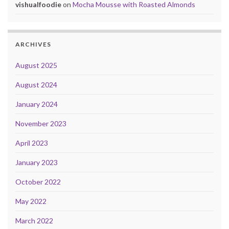
vishualfoodie
on
Mocha Mousse with Roasted Almonds
ARCHIVES
August 2025
August 2024
January 2024
November 2023
April 2023
January 2023
October 2022
May 2022
March 2022