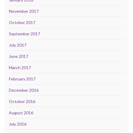
November 2017
October 2017
September 2017
July 2017
June 2017
March 2017
February 2017
December 2016
October 2016
August 2016
July 2016