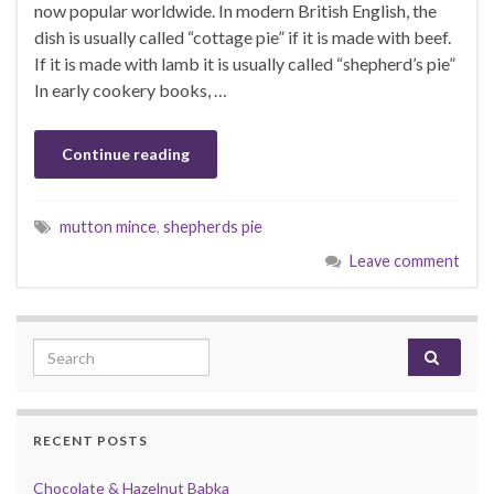
now popular worldwide. In modern British English, the
dish is usually called “cottage pie” if it is made with beef.
If it is made with lamb it is usually called “shepherd’s pie”
In early cookery books, …
Continue reading
mutton mince
,
shepherds pie
Leave comment
Search for:
RECENT POSTS
Chocolate & Hazelnut Babka