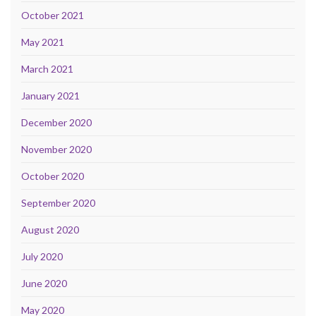
October 2021
May 2021
March 2021
January 2021
December 2020
November 2020
October 2020
September 2020
August 2020
July 2020
June 2020
May 2020