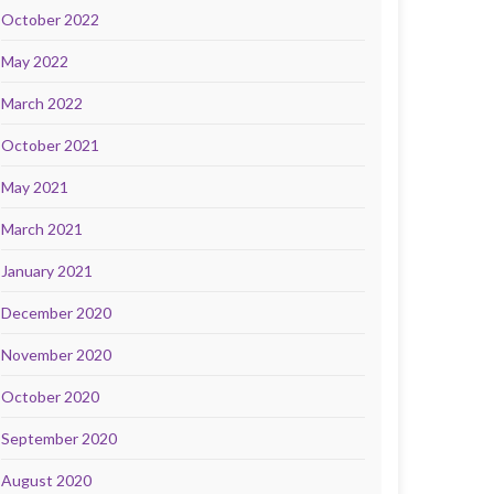
October 2022
May 2022
March 2022
October 2021
May 2021
March 2021
January 2021
December 2020
November 2020
October 2020
September 2020
August 2020