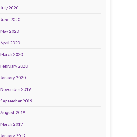
July 2020
June 2020
May 2020
April 2020
March 2020
February 2020
January 2020
November 2019
September 2019
August 2019
March 2019
January 2019