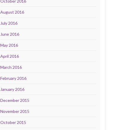
October 2016
August 2016
July 2016
June 2016
May 2016
April 2016
March 2016
February 2016
January 2016
December 2015
November 2015
October 2015