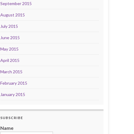
September 2015
August 2015
July 2015
June 2015
May 2015
April 2015
March 2015
February 2015
January 2015
SUBSCRIBE
Name