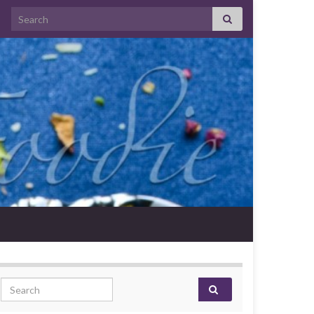
Search for:
Search for: