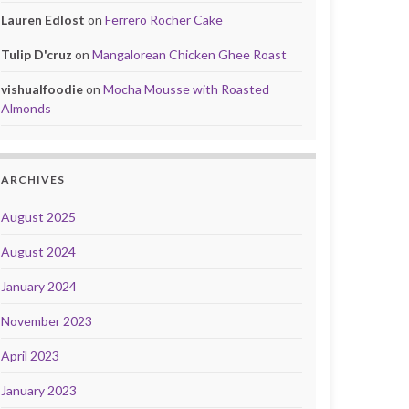
Lauren Edlost
on
Ferrero Rocher Cake
Tulip D'cruz
on
Mangalorean Chicken Ghee Roast
vishualfoodie
on
Mocha Mousse with Roasted
Almonds
ARCHIVES
August 2025
August 2024
January 2024
November 2023
April 2023
January 2023