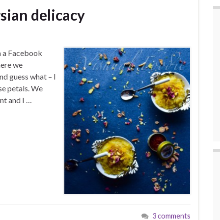
sian delicacy
on a Facebook
here we
nd guess what – I
se petals. We
nt and I …
3 comments