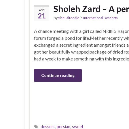
Sholeh Zard – A per
JAN
21
By
vishualfoodie
in
International Desserts
A chance meeting with a girl called Nidhi S Raj 
forum forged a bond for life.Met her recently w
exchanged a secret ingredient amongst friends a
got her beautifully wrapped package of dried ro
had a week to make something with this ingredie
Continue reading
dessert
,
persian
,
sweet