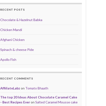
RECENT POSTS
Chocolate & Hazelnut Babka
Chicken Mandi
Afghani Chicken
Spinach & cheese Pide
Apollo Fish
RECENT COMMENTS
AffiliateLabz
on
Tomato Bhaath
The top 20 Ideas About Chocolate Caramel Cake
- Best Recipes Ever
on
Salted Caramel Mousse cake