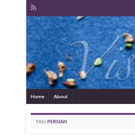
Home
About
TAG:
PERSIAN