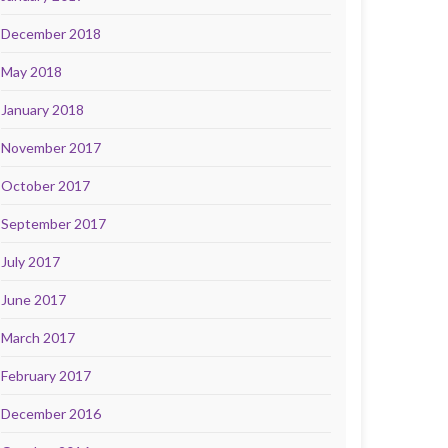
December 2018
May 2018
January 2018
November 2017
October 2017
September 2017
July 2017
June 2017
March 2017
February 2017
December 2016