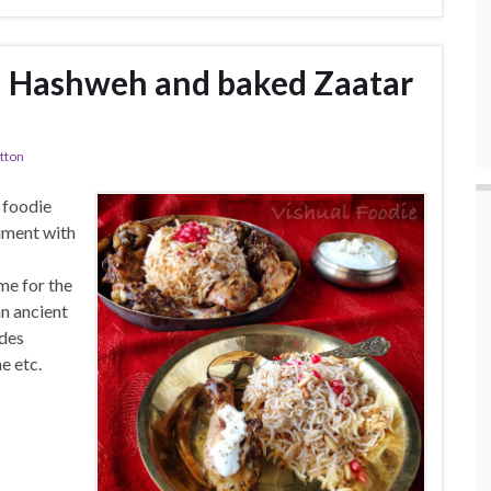
– Hashweh and baked Zaatar
tton
 foodie
iment with
e for the
n ancient
udes
e etc.