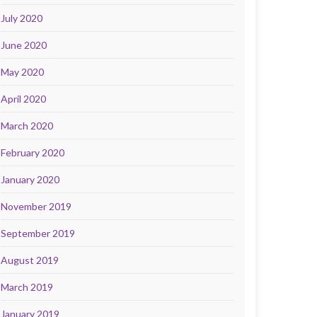
July 2020
June 2020
May 2020
April 2020
March 2020
February 2020
January 2020
November 2019
September 2019
August 2019
March 2019
January 2019