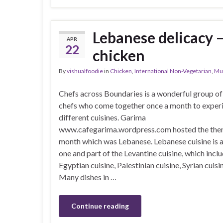
Lebanese delicacy 
APR
22
chicken
By
vishualfoodie
in
Chicken
,
International Non-Vegetarian
,
Mu
Chefs across Boundaries is a wonderful group of
chefs who come together once a month to exper
different cuisines. Garima
www.cafegarima.wordpress.com hosted the them
month which was Lebanese. Lebanese cuisine is a
one and part of the Levantine cuisine, which incl
Egyptian cuisine, Palestinian cuisine, Syrian cuisin
Many dishes in …
Continue reading