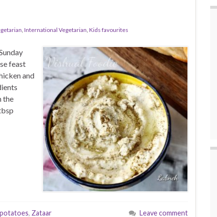
egetarian
,
International Vegetarian
,
Kids favourites
 Sunday
se feast
hicken and
ients
 the
tbsp
potatoes
,
Zataar
Leave comment