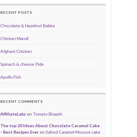
RECENT POSTS
Chocolate & Hazelnut Babka
Chicken Mandi
Afghani Chicken
Spinach & cheese Pide
Apollo Fish
RECENT COMMENTS
AffiliateLabz
on
Tomato Bhaath
The top 20 Ideas About Chocolate Caramel Cake
- Best Recipes Ever
on
Salted Caramel Mousse cake