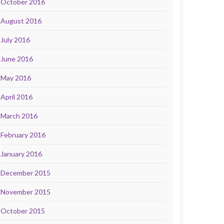
October 2016
August 2016
July 2016
June 2016
May 2016
April 2016
March 2016
February 2016
January 2016
December 2015
November 2015
October 2015