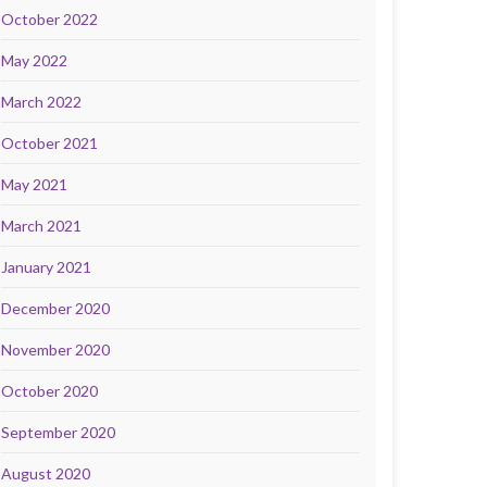
October 2022
May 2022
March 2022
October 2021
May 2021
March 2021
January 2021
December 2020
November 2020
October 2020
September 2020
August 2020