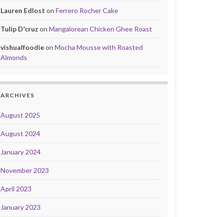
Lauren Edlost
on
Ferrero Rocher Cake
Tulip D'cruz
on
Mangalorean Chicken Ghee Roast
vishualfoodie
on
Mocha Mousse with Roasted
Almonds
ARCHIVES
August 2025
August 2024
January 2024
November 2023
April 2023
January 2023