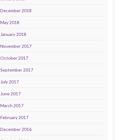
December 2018
May 2018
January 2018
November 2017
October 2017
September 2017
July 2017
June 2017
March 2017
February 2017
December 2016