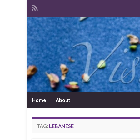
Home
About
TAG:
LEBANESE