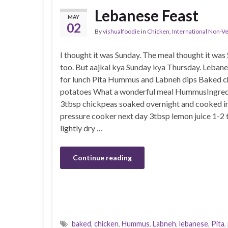
Lebanese Feast
MAY
02
By
vishualfoodie
in
Chicken
,
International Non-V
I thought it was Sunday. The meal thought it was
too. But aajkal kya Sunday kya Thursday. Lebane
for lunch Pita Hummus and Labneh dips Baked c
potatoes What a wonderful meal HummusIngred
3tbsp chickpeas soaked overnight and cooked in
pressure cooker next day 3tbsp lemon juice 1-2 
lightly dry …
Continue reading
baked
,
chicken
,
Hummus
,
Labneh
,
lebanese
,
Pita
,