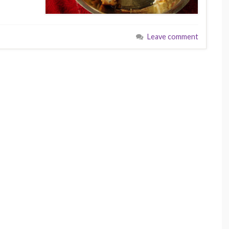
Leave comment