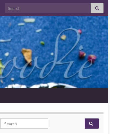
Search for:
Search for: