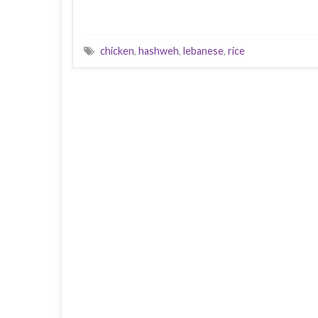
chicken
,
hashweh
,
lebanese
,
rice