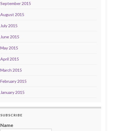
September 2015
August 2015
July 2015
June 2015
May 2015
April 2015
March 2015
February 2015
January 2015
SUBSCRIBE
Name