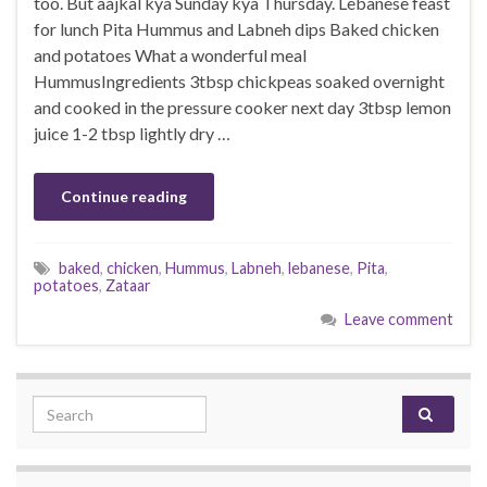
too. But aajkal kya Sunday kya Thursday. Lebanese feast
for lunch Pita Hummus and Labneh dips Baked chicken
and potatoes What a wonderful meal
HummusIngredients 3tbsp chickpeas soaked overnight
and cooked in the pressure cooker next day 3tbsp lemon
juice 1-2 tbsp lightly dry …
Continue reading
baked
,
chicken
,
Hummus
,
Labneh
,
lebanese
,
Pita
,
potatoes
,
Zataar
Leave comment
Search for: