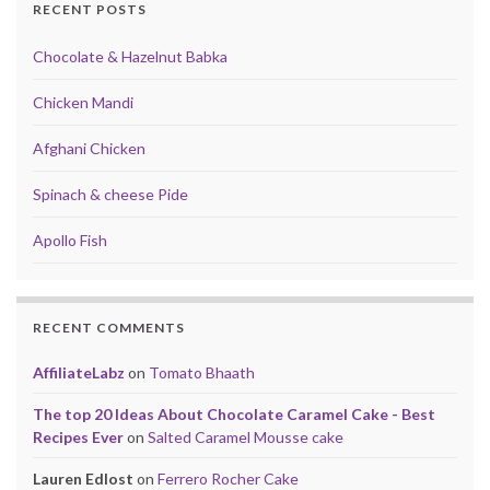
RECENT POSTS
Chocolate & Hazelnut Babka
Chicken Mandi
Afghani Chicken
Spinach & cheese Pide
Apollo Fish
RECENT COMMENTS
AffiliateLabz
on
Tomato Bhaath
The top 20 Ideas About Chocolate Caramel Cake - Best
Recipes Ever
on
Salted Caramel Mousse cake
Lauren Edlost
on
Ferrero Rocher Cake