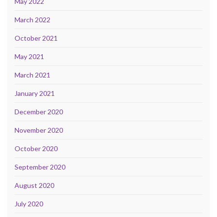
May 2022
March 2022
October 2021
May 2021
March 2021
January 2021
December 2020
November 2020
October 2020
September 2020
August 2020
July 2020