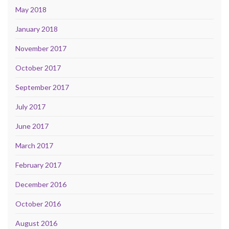
May 2018
January 2018
November 2017
October 2017
September 2017
July 2017
June 2017
March 2017
February 2017
December 2016
October 2016
August 2016