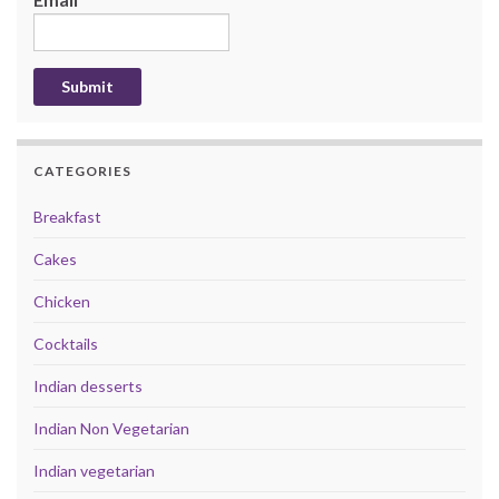
CATEGORIES
Breakfast
Cakes
Chicken
Cocktails
Indian desserts
Indian Non Vegetarian
Indian vegetarian