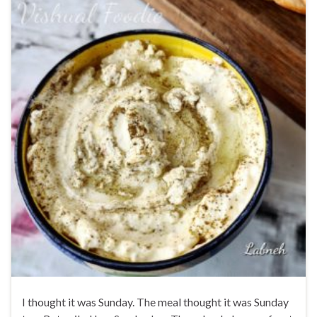
I thought it was Sunday. The meal thought it was Sunday