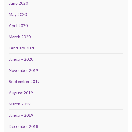
June 2020
May 2020
April 2020
March 2020
February 2020
January 2020
November 2019
September 2019
August 2019
March 2019
January 2019
December 2018