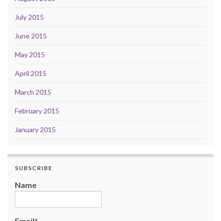
July 2015
June 2015
May 2015
April 2015
March 2015
February 2015
January 2015
SUBSCRIBE
Name
Email*