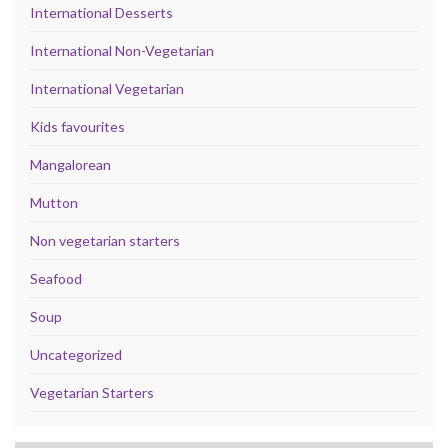
International Desserts
International Non-Vegetarian
International Vegetarian
Kids favourites
Mangalorean
Mutton
Non vegetarian starters
Seafood
Soup
Uncategorized
Vegetarian Starters