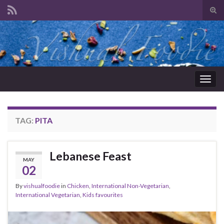
Tog
sear
Search for:
for
Togg
navig
TAG:
PITA
Lebanese Feast
MAY
02
By
vishualfoodie
in
Chicken
,
International Non-Vegetarian
,
International Vegetarian
,
Kids favourites