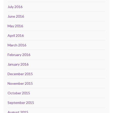
July 2016
June 2016
May 2016
April 2016
March 2016
February 2016
January 2016
December 2015
November 2015
October 2015
September 2015
August 2015