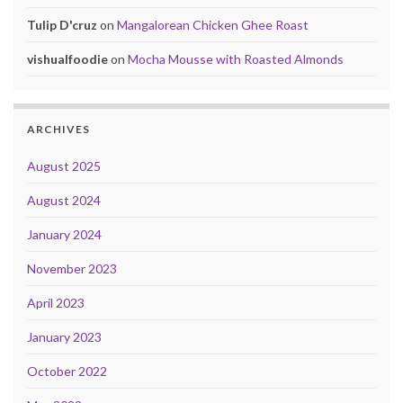
Tulip D'cruz
on
Mangalorean Chicken Ghee Roast
vishualfoodie
on
Mocha Mousse with Roasted Almonds
ARCHIVES
August 2025
August 2024
January 2024
November 2023
April 2023
January 2023
October 2022