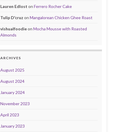
Lauren Edlost
on
Ferrero Rocher Cake
Tulip D'cruz
on
Mangalorean Chicken Ghee Roast
vishualfoodie
on
Mocha Mousse with Roasted
Almonds
ARCHIVES
August 2025
August 2024
January 2024
November 2023
April 2023
January 2023