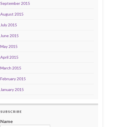
September 2015
August 2015
July 2015
June 2015
May 2015
April 2015
March 2015
February 2015
January 2015
SUBSCRIBE
Name