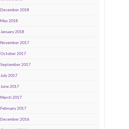
December 2018
May 2018
January 2018
November 2017
October 2017
September 2017
July 2017
June 2017
March 2017
February 2017
December 2016