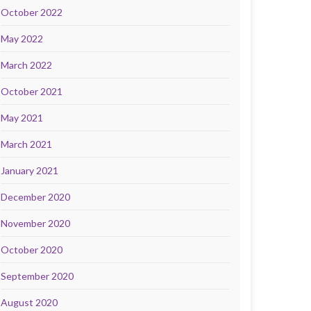
October 2022
May 2022
March 2022
October 2021
May 2021
March 2021
January 2021
December 2020
November 2020
October 2020
September 2020
August 2020