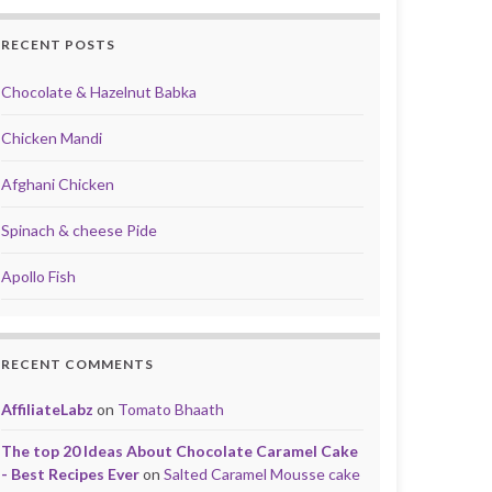
RECENT POSTS
Chocolate & Hazelnut Babka
Chicken Mandi
Afghani Chicken
Spinach & cheese Pide
Apollo Fish
RECENT COMMENTS
AffiliateLabz
on
Tomato Bhaath
The top 20 Ideas About Chocolate Caramel Cake
- Best Recipes Ever
on
Salted Caramel Mousse cake