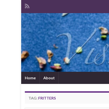
Home
About
TAG:
FRITTERS