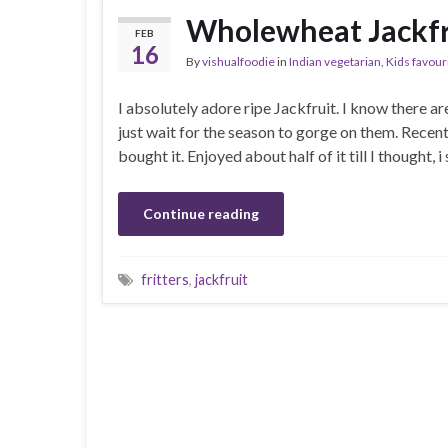
Wholewheat Jackfru
FEB
16
By
vishualfoodie
in
Indian vegetarian
,
Kids favour
I absolutely adore ripe Jackfruit. I know there are
just wait for the season to gorge on them. Rece
bought it. Enjoyed about half of it till I thought
Continue reading
fritters
,
jackfruit