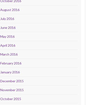
October 2016
August 2016
July 2016
June 2016
May 2016
April 2016
March 2016
February 2016
January 2016
December 2015
November 2015
October 2015