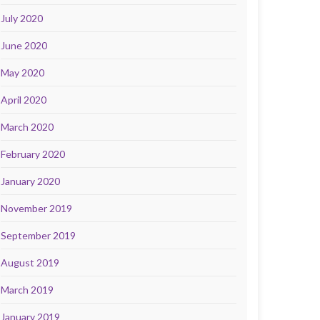
July 2020
June 2020
May 2020
April 2020
March 2020
February 2020
January 2020
November 2019
September 2019
August 2019
March 2019
January 2019