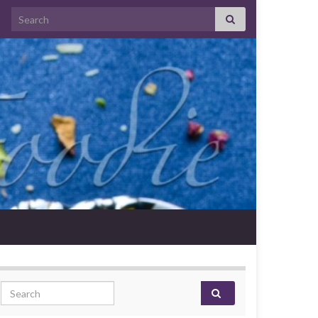
Search for:
Search for: