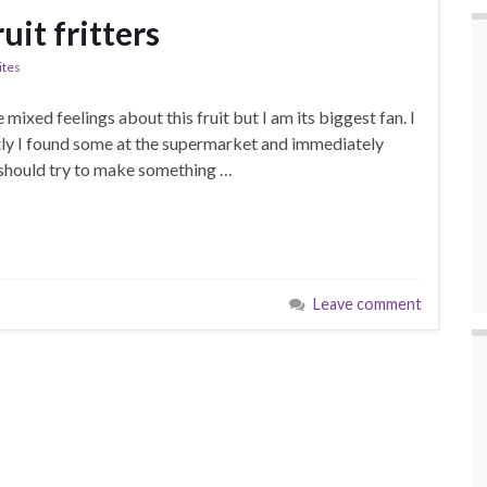
it fritters
ites
 mixed feelings about this fruit but I am its biggest fan. I
ntly I found some at the supermarket and immediately
, i should try to make something …
Leave comment