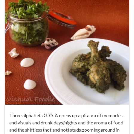
Three alphabets G-O-A opens up a pitaara of memories
and visuals and drunk days/nights and the aroma of food
and the shirtless (hot and not) studs zooming around in