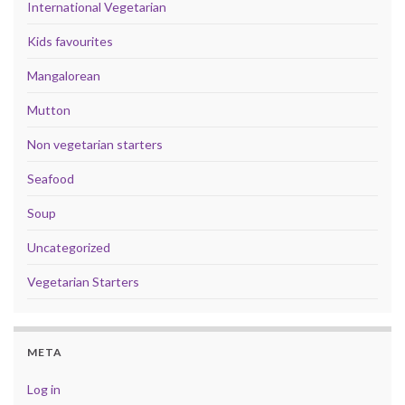
International Vegetarian
Kids favourites
Mangalorean
Mutton
Non vegetarian starters
Seafood
Soup
Uncategorized
Vegetarian Starters
META
Log in