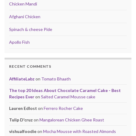
Chicken Mandi
Afghani Chicken
Spinach & cheese Pide
Apollo Fish
RECENT COMMENTS
AffiliateLabz
on
Tomato Bhaath
The top 20 Ideas About Chocolate Caramel Cake - Best
Recipes Ever
on
Salted Caramel Mousse cake
Lauren Edlost
on
Ferrero Rocher Cake
Tulip D'cruz
on
Mangalorean Chicken Ghee Roast
vishualfoodie
on
Mocha Mousse with Roasted Almonds