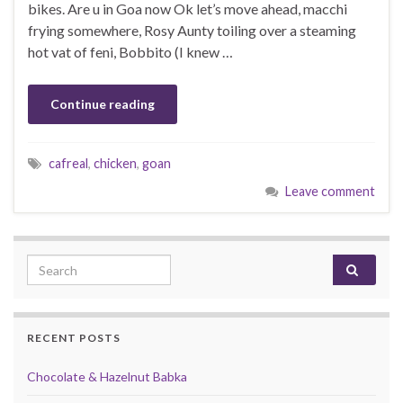
bikes. Are u in Goa now Ok let’s move ahead, macchi
frying somewhere, Rosy Aunty toiling over a steaming
hot vat of feni, Bobbito (I knew …
Continue reading
cafreal
,
chicken
,
goan
Leave comment
Search for:
RECENT POSTS
Chocolate & Hazelnut Babka