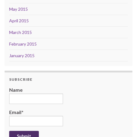
May 2015
April 2015
March 2015
February 2015
January 2015
SUBSCRIBE
Name
Email*