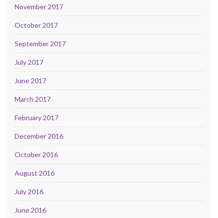
November 2017
October 2017
September 2017
July 2017
June 2017
March 2017
February 2017
December 2016
October 2016
August 2016
July 2016
June 2016