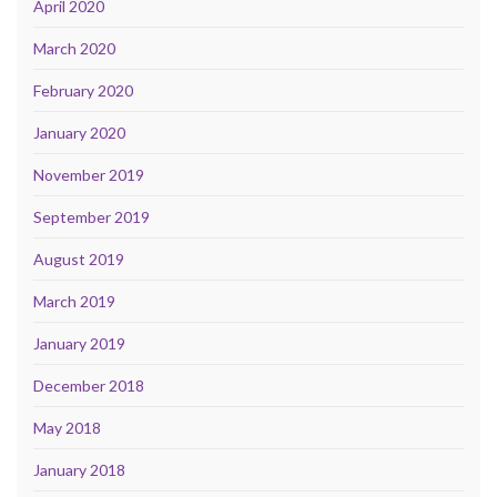
April 2020
March 2020
February 2020
January 2020
November 2019
September 2019
August 2019
March 2019
January 2019
December 2018
May 2018
January 2018