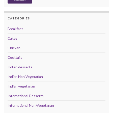
CATEGORIES
Breakfast
Cakes
Chicken
Cocktails
Indian desserts
Indian Non Vegetarian
Indian vegetarian
International Desserts
International Non-Vegetarian