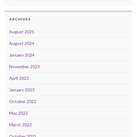
ARCHIVES
August 2025
August 2024
January 2024
November 2023
April 2023
January 2023
October 2022
May 2022
March 2022
October 2021