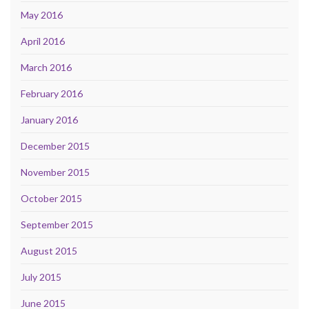
May 2016
April 2016
March 2016
February 2016
January 2016
December 2015
November 2015
October 2015
September 2015
August 2015
July 2015
June 2015