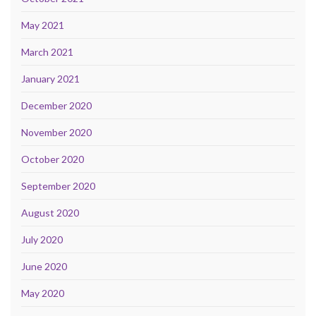
May 2021
March 2021
January 2021
December 2020
November 2020
October 2020
September 2020
August 2020
July 2020
June 2020
May 2020