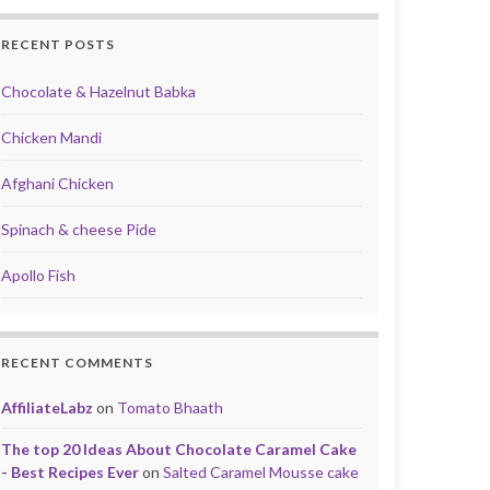
RECENT POSTS
Chocolate & Hazelnut Babka
Chicken Mandi
Afghani Chicken
Spinach & cheese Pide
Apollo Fish
RECENT COMMENTS
AffiliateLabz
on
Tomato Bhaath
The top 20 Ideas About Chocolate Caramel Cake
- Best Recipes Ever
on
Salted Caramel Mousse cake