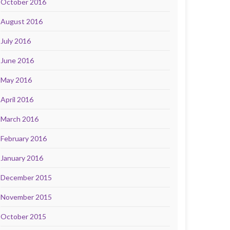
October 2016
August 2016
July 2016
June 2016
May 2016
April 2016
March 2016
February 2016
January 2016
December 2015
November 2015
October 2015