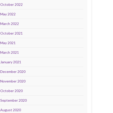
October 2022
May 2022
March 2022
October 2021
May 2021
March 2021
January 2021
December 2020
November 2020
October 2020
September 2020
August 2020