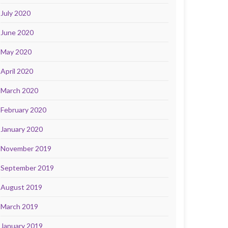
July 2020
June 2020
May 2020
April 2020
March 2020
February 2020
January 2020
November 2019
September 2019
August 2019
March 2019
January 2019