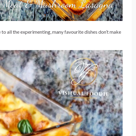
to all the experimenting, many favourite dishes don’t make