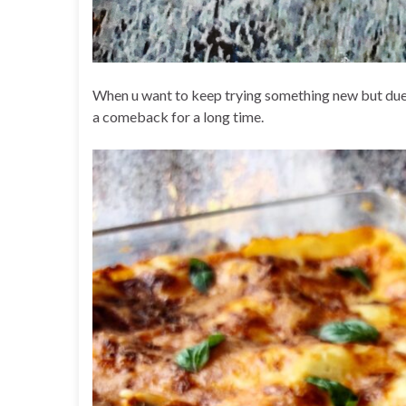
When u want to keep trying something new but due 
a comeback for a long time.