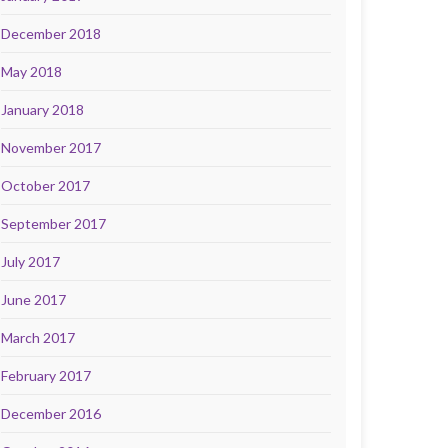
December 2018
May 2018
January 2018
November 2017
October 2017
September 2017
July 2017
June 2017
March 2017
February 2017
December 2016