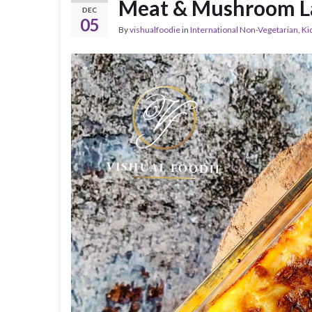
Meat & Mushroom L
DEC
05
By
vishualfoodie
in
International Non-Vegetarian
,
Ki