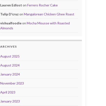
Lauren Edlost
on
Ferrero Rocher Cake
Tulip D'cruz
on
Mangalorean Chicken Ghee Roast
vishualfoodie
on
Mocha Mousse with Roasted
Almonds
ARCHIVES
August 2025
August 2024
January 2024
November 2023
April 2023
January 2023