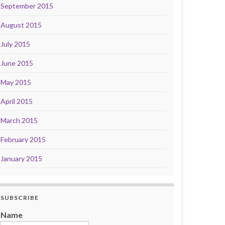
September 2015
August 2015
July 2015
June 2015
May 2015
April 2015
March 2015
February 2015
January 2015
SUBSCRIBE
Name