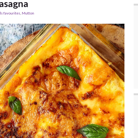
asagna
ds favourites
,
Mutton