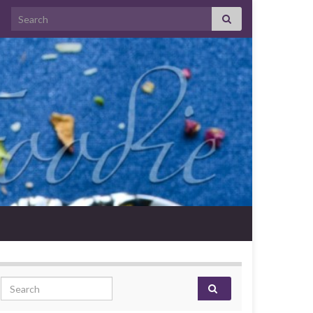
Search for:
Search for: