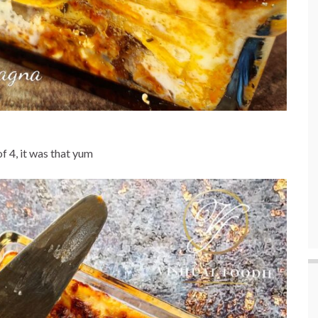
of 4, it was that yum