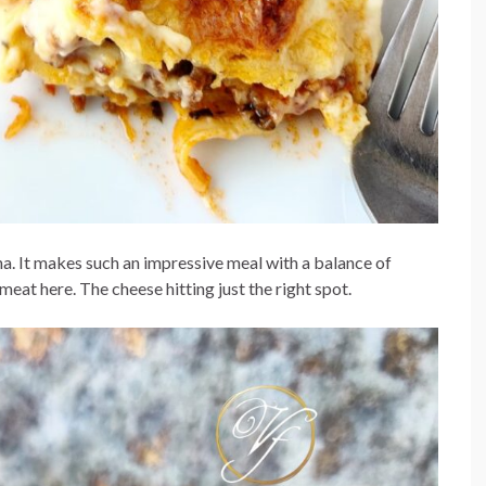
gna. It makes such an impressive meal with a balance of
eat here. The cheese hitting just the right spot.