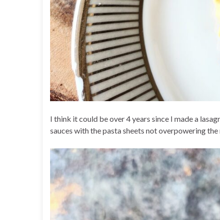
I think it could be over 4 years since I made a lasa
sauces with the pasta sheets not overpowering the m