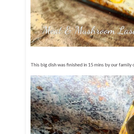
This big dish was finished in 15 mins by our family 