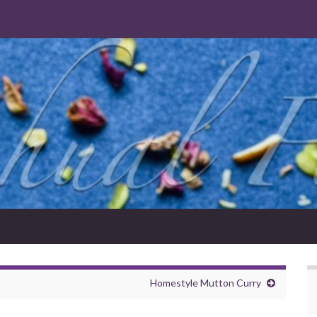
Homestyle Mutton Curry