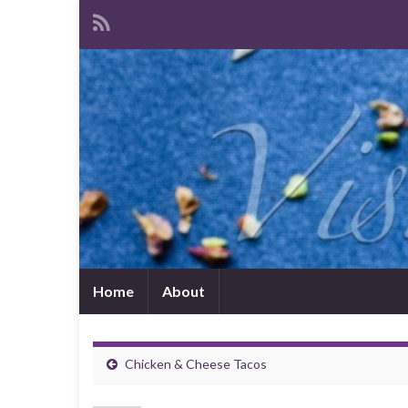
Home
About
Chicken & Cheese Tacos