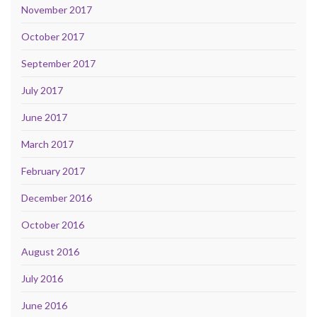
November 2017
October 2017
September 2017
July 2017
June 2017
March 2017
February 2017
December 2016
October 2016
August 2016
July 2016
June 2016