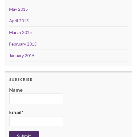
May 2015
April 2015
March 2015
February 2015
January 2015
SUBSCRIBE
Name
Email*