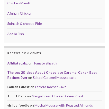
Chicken Mandi
Afghani Chicken
Spinach & cheese Pide
Apollo Fish
RECENT COMMENTS
AffiliateLabz
on
Tomato Bhaath
The top 20 Ideas About Chocolate Caramel Cake - Best
Recipes Ever
on
Salted Caramel Mousse cake
Lauren Edlost
on
Ferrero Rocher Cake
Tulip D'cruz
on
Mangalorean Chicken Ghee Roast
vishualfoodie
on
Mocha Mousse with Roasted Almonds