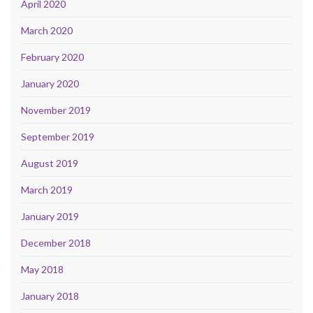
April 2020
March 2020
February 2020
January 2020
November 2019
September 2019
August 2019
March 2019
January 2019
December 2018
May 2018
January 2018