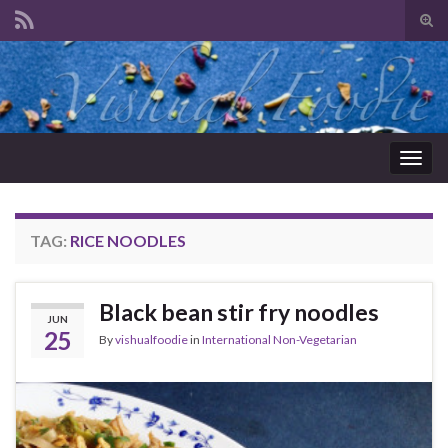
Tog
sear
Search for:
for
Togg
navig
TAG:
RICE NOODLES
Black bean stir fry noodles
JUN
25
By
vishualfoodie
in
International Non-Vegetarian