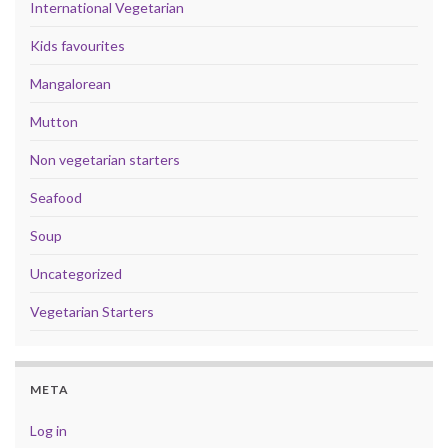
International Vegetarian
Kids favourites
Mangalorean
Mutton
Non vegetarian starters
Seafood
Soup
Uncategorized
Vegetarian Starters
META
Log in