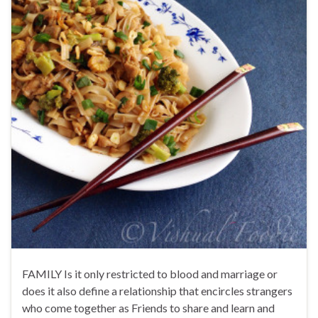
FAMILY Is it only restricted to blood and marriage or
does it also define a relationship that encircles strangers
who come together as Friends to share and learn and