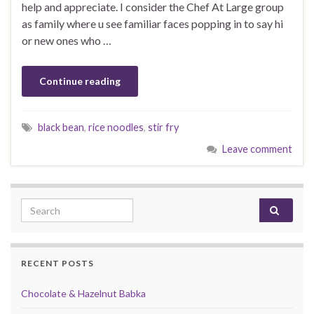
help and appreciate. I consider the Chef At Large group
as family where u see familiar faces popping in to say hi
or new ones who …
Continue reading
black bean
,
rice noodles
,
stir fry
Leave comment
Search for:
RECENT POSTS
Chocolate & Hazelnut Babka