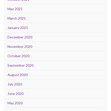
May 2021
March 2021
January 2021
December 2020
November 2020
October 2020
September 2020
August 2020
July 2020
June 2020
May 2020