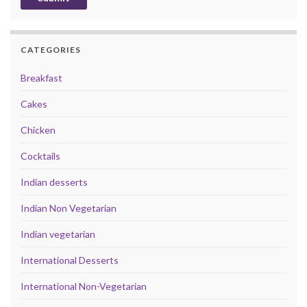
CATEGORIES
Breakfast
Cakes
Chicken
Cocktails
Indian desserts
Indian Non Vegetarian
Indian vegetarian
International Desserts
International Non-Vegetarian