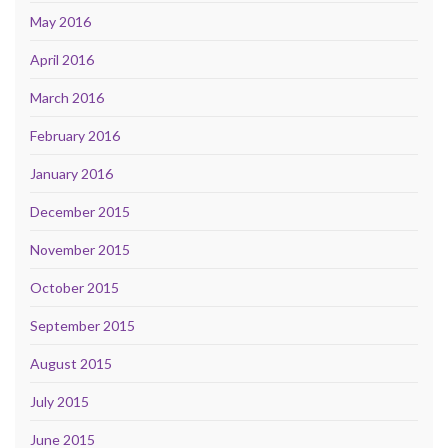
May 2016
April 2016
March 2016
February 2016
January 2016
December 2015
November 2015
October 2015
September 2015
August 2015
July 2015
June 2015