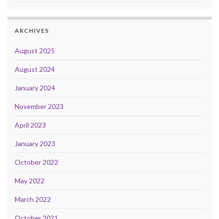
ARCHIVES
August 2025
August 2024
January 2024
November 2023
April 2023
January 2023
October 2022
May 2022
March 2022
October 2021