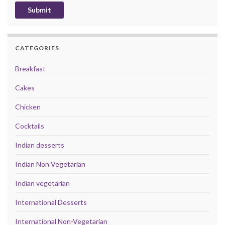
CATEGORIES
Breakfast
Cakes
Chicken
Cocktails
Indian desserts
Indian Non Vegetarian
Indian vegetarian
International Desserts
International Non-Vegetarian