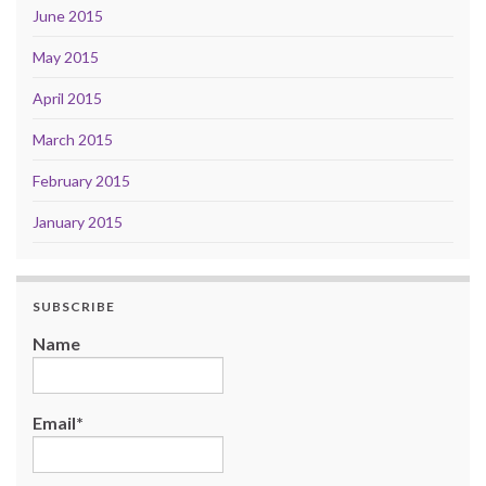
June 2015
May 2015
April 2015
March 2015
February 2015
January 2015
SUBSCRIBE
Name
Email*