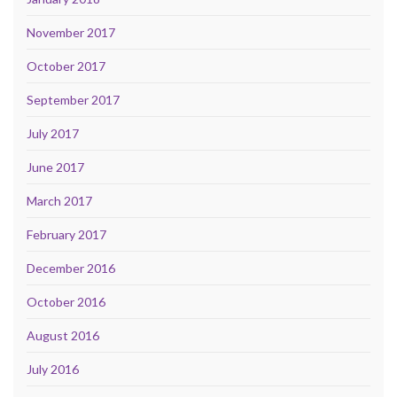
November 2017
October 2017
September 2017
July 2017
June 2017
March 2017
February 2017
December 2016
October 2016
August 2016
July 2016