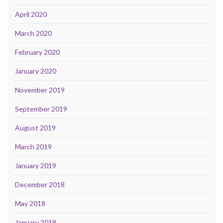
April 2020
March 2020
February 2020
January 2020
November 2019
September 2019
August 2019
March 2019
January 2019
December 2018
May 2018
January 2018