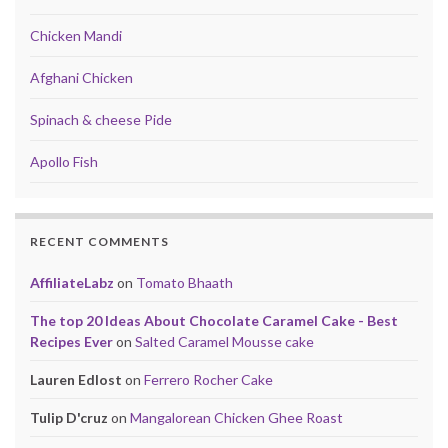
Chicken Mandi
Afghani Chicken
Spinach & cheese Pide
Apollo Fish
RECENT COMMENTS
AffiliateLabz
on
Tomato Bhaath
The top 20 Ideas About Chocolate Caramel Cake - Best
Recipes Ever
on
Salted Caramel Mousse cake
Lauren Edlost
on
Ferrero Rocher Cake
Tulip D'cruz
on
Mangalorean Chicken Ghee Roast