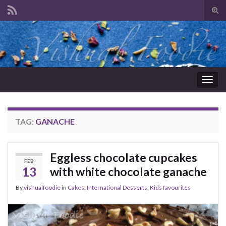
Tog
sear
Search for:
for
Togg
navig
TAG:
GANACHE
Eggless chocolate cupcakes
FEB
13
with white chocolate ganache
By
vishualfoodie
in
Cakes
,
International Desserts
,
Kids favourites