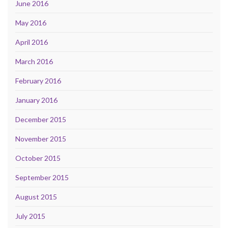
June 2016
May 2016
April 2016
March 2016
February 2016
January 2016
December 2015
November 2015
October 2015
September 2015
August 2015
July 2015