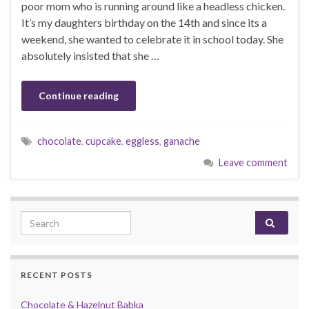
poor mom who is running around like a headless chicken.
It’s my daughters birthday on the 14th and since its a
weekend, she wanted to celebrate it in school today. She
absolutely insisted that she …
Continue reading
chocolate
,
cupcake
,
eggless
,
ganache
Leave comment
Search for:
RECENT POSTS
Chocolate & Hazelnut Babka