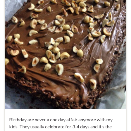
Birthday are never a one day affair anymore with my
kids. They usually celebrate for 3-4 days and it’s the