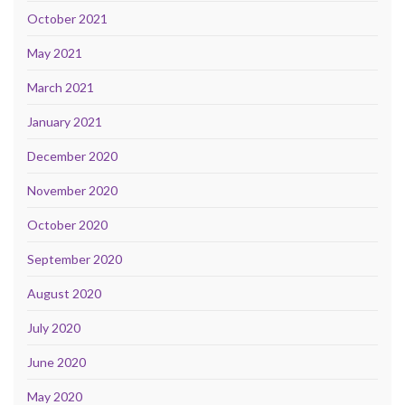
October 2021
May 2021
March 2021
January 2021
December 2020
November 2020
October 2020
September 2020
August 2020
July 2020
June 2020
May 2020