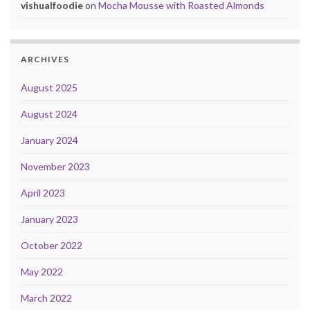
vishualfoodie
on
Mocha Mousse with Roasted Almonds
ARCHIVES
August 2025
August 2024
January 2024
November 2023
April 2023
January 2023
October 2022
May 2022
March 2022