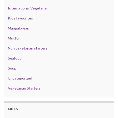
International Vegetarian
Kids favourites
Mangalorean
Mutton
Non vegetarian starters
Seafood
Soup
Uncategorized
Vegetarian Starters
META