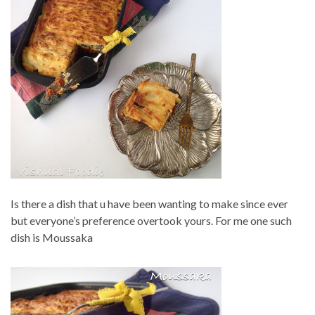
Is there a dish that u have been wanting to make since ever
but everyone’s preference overtook yours. For me one such
dish is Moussaka