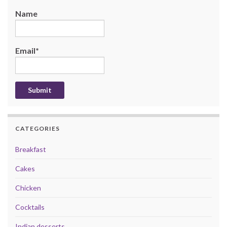
Name
Email*
CATEGORIES
Breakfast
Cakes
Chicken
Cocktails
Indian desserts