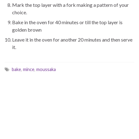
Mark the top layer with a fork making a pattern of your
choice.
Bake in the oven for 40 minutes or till the top layer is
golden brown
Leave it in the oven for another 20 minutes and then serve
it.
bake
,
mince
,
moussaka