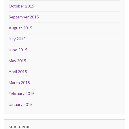
October 2015
September 2015
August 2015
July 2015
June 2015
May 2015
April 2015
March 2015
February 2015
January 2015
SUBSCRIBE