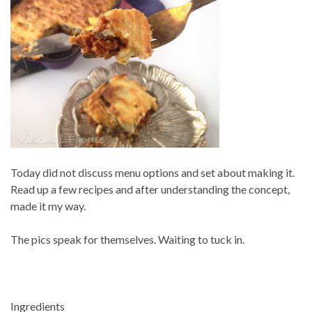
Today did not discuss menu options and set about making it.
Read up a few recipes and after understanding the concept,
made it my way.
The pics speak for themselves. Waiting to tuck in.
Ingredients