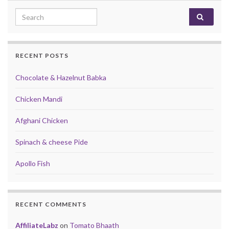
Search for:
RECENT POSTS
Chocolate & Hazelnut Babka
Chicken Mandi
Afghani Chicken
Spinach & cheese Pide
Apollo Fish
RECENT COMMENTS
AffiliateLabz
on
Tomato Bhaath