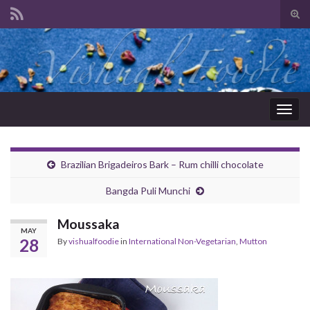
Tog
sear
Search for:
for
Togg
navig
Brazilian Brigadeiros Bark – Rum chilli chocolate
Bangda Puli Munchi
Moussaka
MAY
28
By
vishualfoodie
in
International Non-Vegetarian
,
Mutton