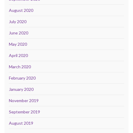
August 2020
July 2020
June 2020
May 2020
April 2020
March 2020
February 2020
January 2020
November 2019
September 2019
August 2019