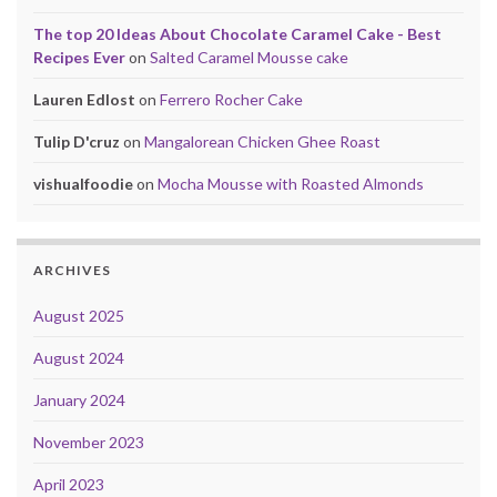
The top 20 Ideas About Chocolate Caramel Cake - Best
Recipes Ever
on
Salted Caramel Mousse cake
Lauren Edlost
on
Ferrero Rocher Cake
Tulip D'cruz
on
Mangalorean Chicken Ghee Roast
vishualfoodie
on
Mocha Mousse with Roasted Almonds
ARCHIVES
August 2025
August 2024
January 2024
November 2023
April 2023