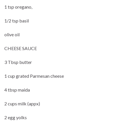
1 tsp oregano,
1/2 tsp basil
olive oil
CHEESE SAUCE
3 Tbsp butter
1 cup grated Parmesan cheese
4 tbsp maida
2 cups milk (appx)
2 egg yolks