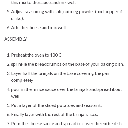
this mix to the sauce and mix well.
Adjust seasoning with salt, nutmeg powder (and pepper if
u like).
Add the cheese and mix well.
ASSEMBLY
Preheat the oven to 180 C
sprinkle the breadcrumbs on the base of your baking dish.
Layer half the brinjals on the base covering the pan
completely
pour in the mince sauce over the brinjals and spread it out
well
Put a layer of the sliced potatoes and season it.
Finally layer with the rest of the brinjal slices.
Pour the cheese sauce and spread to cover the entire dish