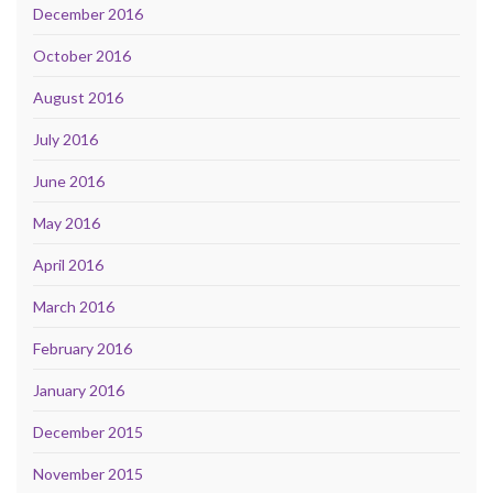
December 2016
October 2016
August 2016
July 2016
June 2016
May 2016
April 2016
March 2016
February 2016
January 2016
December 2015
November 2015