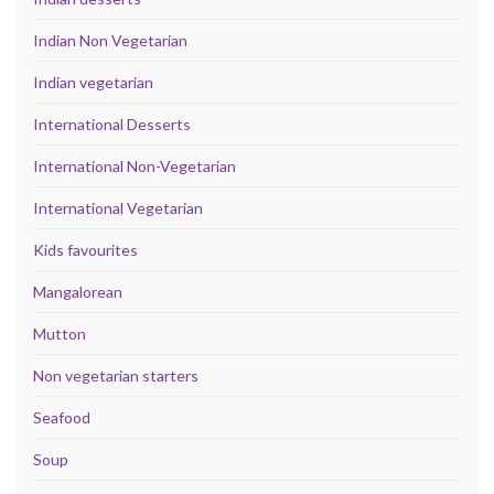
Indian Non Vegetarian
Indian vegetarian
International Desserts
International Non-Vegetarian
International Vegetarian
Kids favourites
Mangalorean
Mutton
Non vegetarian starters
Seafood
Soup