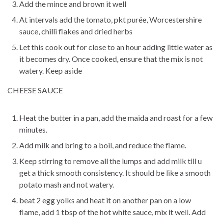
Add the mince and brown it well
At intervals add the tomato, pkt purée, Worcestershire
sauce, chilli flakes and dried herbs
Let this cook out for close to an hour adding little water as
it becomes dry. Once cooked, ensure that the mix is not
watery. Keep aside
CHEESE SAUCE
Heat the butter in a pan, add the maida and roast for a few
minutes.
Add milk and bring to a boil, and reduce the flame.
Keep stirring to remove all the lumps and add milk till u
get a thick smooth consistency. It should be like a smooth
potato mash and not watery.
beat 2 egg yolks and heat it on another pan on a low
flame, add 1 tbsp of the hot white sauce, mix it well. Add