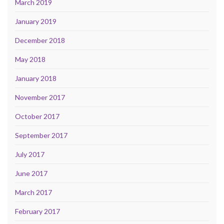
March 2019
January 2019
December 2018
May 2018
January 2018
November 2017
October 2017
September 2017
July 2017
June 2017
March 2017
February 2017