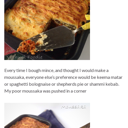
Every time I bough mince, and thought I would make a
moussaka, everyone else’s preference would be keema matar
or spaghetti bolognaise or shepherds pie or shammi kebab.
My poor moussaka was pushed in a corner