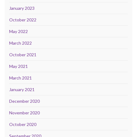
January 2023
October 2022
May 2022
March 2022
October 2021
May 2021
March 2021
January 2021
December 2020
November 2020
October 2020
September 2020