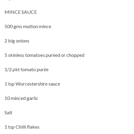
MINCE SAUCE
500 gms mutton mince
2 big onions
5 skinless tomatoes puréed or chopped
1/2 pkt tomato purée
1 tsp Worcestershire sauce
10 minced garlic
Salt
1 tsp Chilli flakes