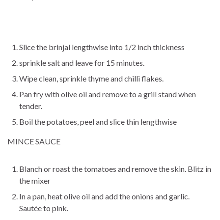
Slice the brinjal lengthwise into 1/2 inch thickness
sprinkle salt and leave for 15 minutes.
Wipe clean, sprinkle thyme and chilli flakes.
Pan fry with olive oil and remove to a grill stand when
tender.
Boil the potatoes, peel and slice thin lengthwise
MINCE SAUCE
Blanch or roast the tomatoes and remove the skin. Blitz in
the mixer
In a pan, heat olive oil and add the onions and garlic.
Sautée to pink.