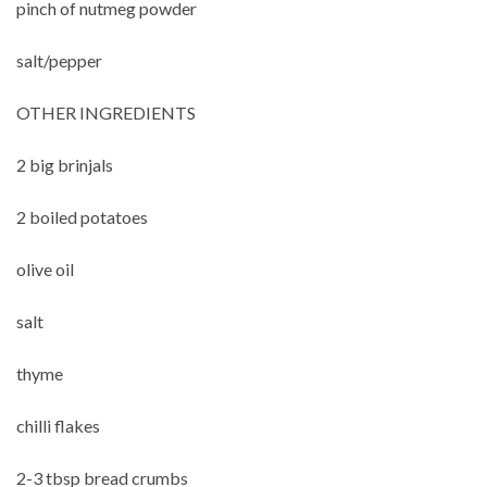
pinch of nutmeg powder
salt/pepper
OTHER INGREDIENTS
2 big brinjals
2 boiled potatoes
olive oil
salt
thyme
chilli flakes
2-3 tbsp bread crumbs