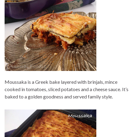
Moussaka is a Greek bake layered with brinjals, mince
cooked in tomatoes, sliced potatoes and a cheese sauce. It’s
baked to a golden goodness and served family style.