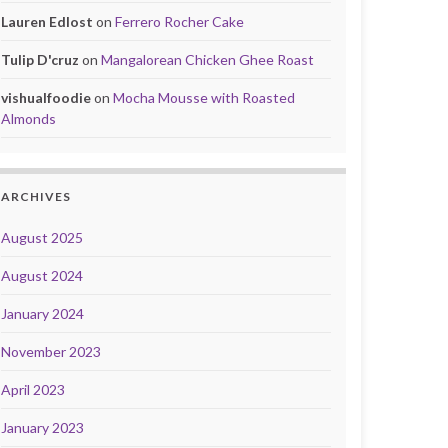
Lauren Edlost
on
Ferrero Rocher Cake
Tulip D'cruz
on
Mangalorean Chicken Ghee Roast
vishualfoodie
on
Mocha Mousse with Roasted
Almonds
ARCHIVES
August 2025
August 2024
January 2024
November 2023
April 2023
January 2023