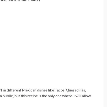
ff in different Mexican dishes like Tacos, Quesadillas,
n public, but this recipe is the only one where I will allow