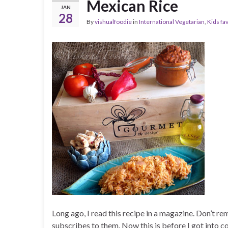
Mexican Rice
JAN
28
By
vishualfoodie
in
International Vegetarian
,
Kids fa
Long ago, I read this recipe in a magazine. Don’t 
subscribes to them. Now this is before I got into co