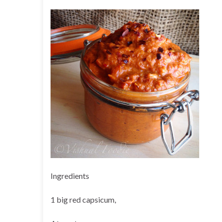
Ingredients
1 big red capsicum,