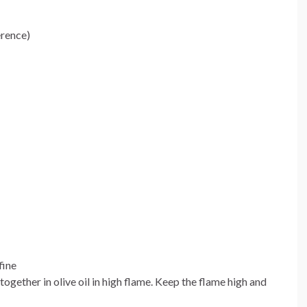
erence)
fine
together in olive oil in high flame. Keep the flame high and