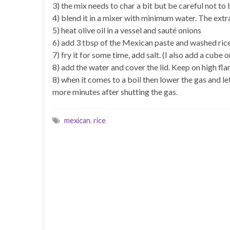
3) the mix needs to char a bit but be careful not to b
4) blend it in a mixer with minimum water. The extra
5) heat olive oil in a vessel and sauté onions
6) add 3 tbsp of the Mexican paste and washed ric
7) fry it for some time, add salt. (I also add a cu
8) add the water and cover the lid. Keep on high fl
8) when it comes to a boil then lower the gas and le
more minutes after shutting the gas.
mexican
,
rice