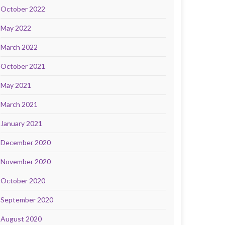
October 2022
May 2022
March 2022
October 2021
May 2021
March 2021
January 2021
December 2020
November 2020
October 2020
September 2020
August 2020