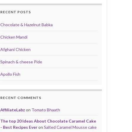
RECENT POSTS
Chocolate & Hazelnut Babka
Chicken Mandi
Afghani Chicken
Spinach & cheese Pide
Apollo Fish
RECENT COMMENTS
AffiliateLabz
on
Tomato Bhaath
The top 20 Ideas About Chocolate Caramel Cake
- Best Recipes Ever
on
Salted Caramel Mousse cake