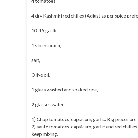
4 tomatoes,
4 dry Kashmiri red chilies (Adjust as per spice pref
10-15 garlic,
1 sliced onion,
salt,
Olive oil,
1 glass washed and soaked rice,
2 glasses water
1) Chop tomatoes, capsicum, garlic. Big pieces are 
2) sauté tomatoes, capsicum, garlic and red chillies 
keep mixing.