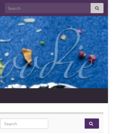
Search for:
Search for: