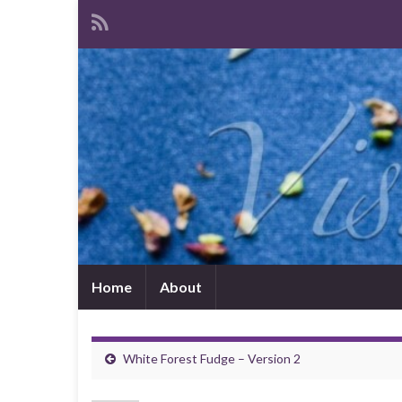
Home
About
White Forest Fudge – Version 2