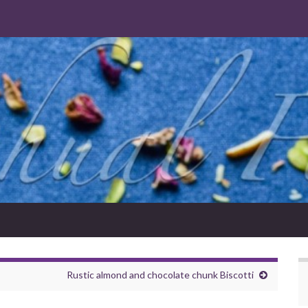
Rustic almond and chocolate chunk Biscotti