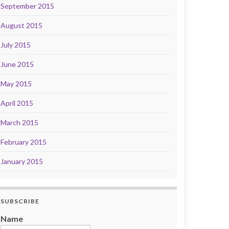
September 2015
August 2015
July 2015
June 2015
May 2015
April 2015
March 2015
February 2015
January 2015
SUBSCRIBE
Name