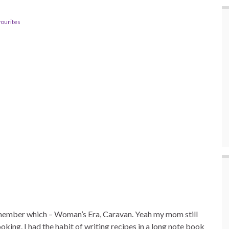
vourites
remember which – Woman’s Era, Caravan. Yeah my mom still
oking. I had the habit of writing recipes in a long note book