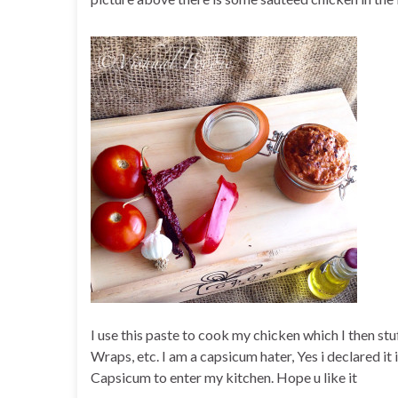
I use this paste to cook my chicken which I then stu
Wraps, etc. I am a capsicum hater, Yes i declared it i
Capsicum to enter my kitchen. Hope u like it