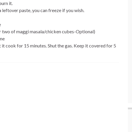
urn it.
 leftover paste, you can freeze if you wish.
e
be or two of maggi masala/chicken cubes-Optional)
ame
t it cook for 15 minutes. Shut the gas. Keep it covered for 5