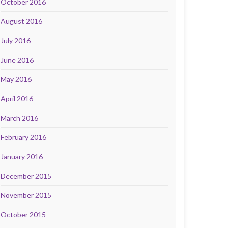
October 2016
August 2016
July 2016
June 2016
May 2016
April 2016
March 2016
February 2016
January 2016
December 2015
November 2015
October 2015