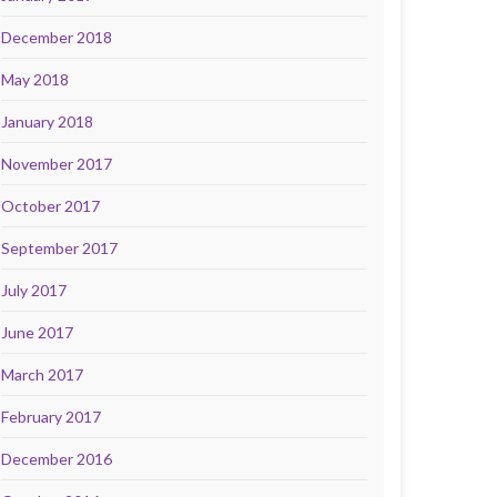
December 2018
May 2018
January 2018
November 2017
October 2017
September 2017
July 2017
June 2017
March 2017
February 2017
December 2016