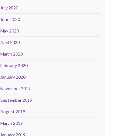
July 2020
June 2020
May 2020
April 2020
March 2020
February 2020
January 2020
November 2019
September 2019
August 2019
March 2019
January 2019