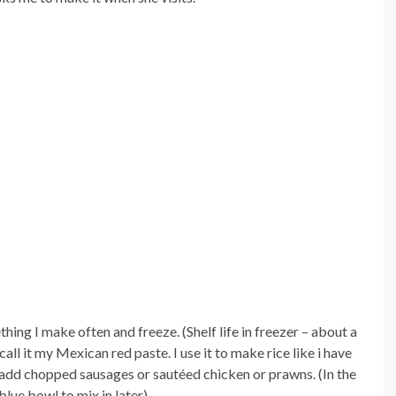
hing I make often and freeze. (Shelf life in freezer – about a
all it my Mexican red paste. I use it to make rice like i have
 add chopped sausages or sautéed chicken or prawns. (In the
blue bowl to mix in later)