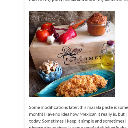
Some modifications later, this masala paste is somet
month) Have no idea how Mexican it really is, but I c
today. Sometimes I keep it simple and sometimes I
picture above there is some sautéed chicken in the 