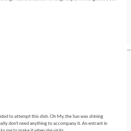
ided to attempt this dish. Oh My, the Sun was shining
eally don’t need anything to accompany it. An entrant in
ks me to make it when she visits.