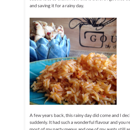
and saving it for a rainy day.
A few years back, this rainy day did come and I dec
suddenly. It had such a wonderful flavour and you r
most of my party menus and one of my aunts still as