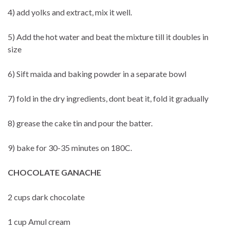
4) add yolks and extract, mix it well.
5) Add the hot water and beat the mixture till it doubles in
size
6) Sift maida and baking powder in a separate bowl
7) fold in the dry ingredients, dont beat it, fold it gradually
8) grease the cake tin and pour the batter.
9) bake for 30-35 minutes on 180C.
CHOCOLATE GANACHE
2 cups dark chocolate
1 cup Amul cream