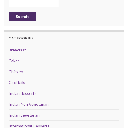
CATEGORIES
Breakfast
Cakes
Chicken
Cocktails
Indian desserts
Indian Non Vegetarian
Indian vegetarian
International Desserts