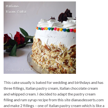
This cake usually is baked for wedding and birthdays and has
three fillings, italian pastry cream, italian chocolate cream
and whipped cream. I decided to adapt the pastry cream
filling and rum syrup recipe from this site dianasdesserts.com
and make 2 fillings – one of italian pastry cream which is like a