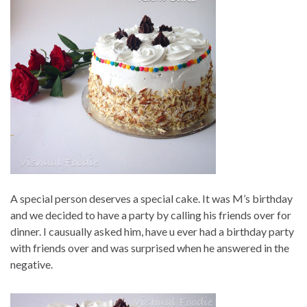
A special person deserves a special cake. It was M’s birthday
and we decided to have a party by calling his friends over for
dinner. I causually asked him, have u ever had a birthday party
with friends over and was surprised when he answered in the
negative.