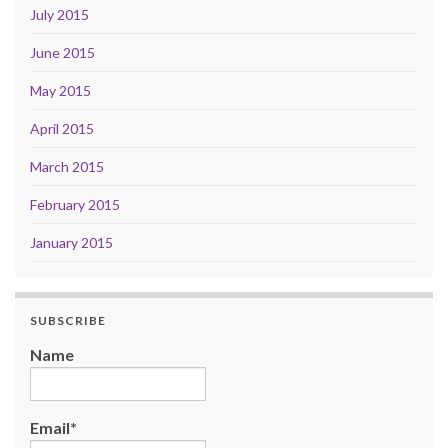
July 2015
June 2015
May 2015
April 2015
March 2015
February 2015
January 2015
SUBSCRIBE
Name
Email*