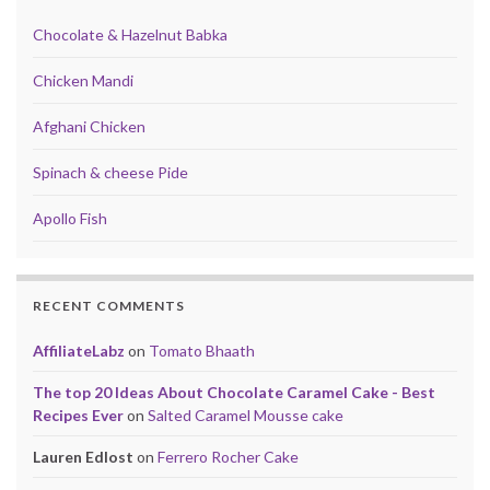
Chocolate & Hazelnut Babka
Chicken Mandi
Afghani Chicken
Spinach & cheese Pide
Apollo Fish
RECENT COMMENTS
AffiliateLabz
on
Tomato Bhaath
The top 20 Ideas About Chocolate Caramel Cake - Best
Recipes Ever
on
Salted Caramel Mousse cake
Lauren Edlost
on
Ferrero Rocher Cake