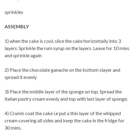
sprinkles
ASSEMBLY
1) when the cake is cool, slice the cake horizontally into 3
layers. Sprinkle the rum syrup on the layers. Leave for 10 mins
and sprinkle again
2) Place the chocolate ganache on the bottom slayer and
spread it evenly
3) Place the middle layer of the sponge on top. Spread the
italian pastry cream evenly and top with last layer of sponge.
4) Crumb coat the cake i.e put a thin layer of the whipped
cream covering all sides and keep the cake in the fridge for
30 mins.