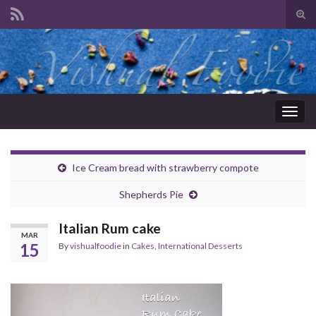
Tog
sear
Search for:
for
Togg
navig
Ice Cream bread with strawberry compote
Shepherds Pie
Italian Rum cake
MAR
15
By
vishualfoodie
in
Cakes
,
International Desserts