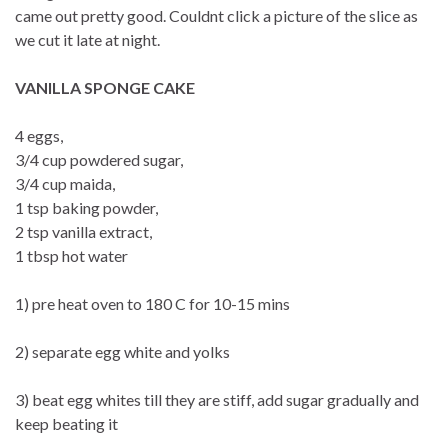
came out pretty good. Couldnt click a picture of the slice as
we cut it late at night.
VANILLA SPONGE CAKE
4 eggs,
3/4 cup powdered sugar,
3/4 cup maida,
1 tsp baking powder,
2 tsp vanilla extract,
1 tbsp hot water
1) pre heat oven to 180 C for 10-15 mins
2) separate egg white and yolks
3) beat egg whites till they are stiff, add sugar gradually and
keep beating it