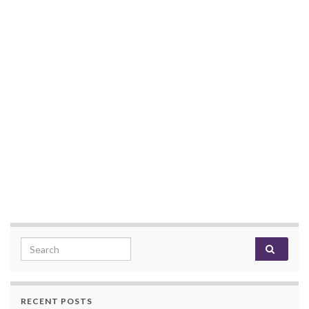
Search for:
RECENT POSTS