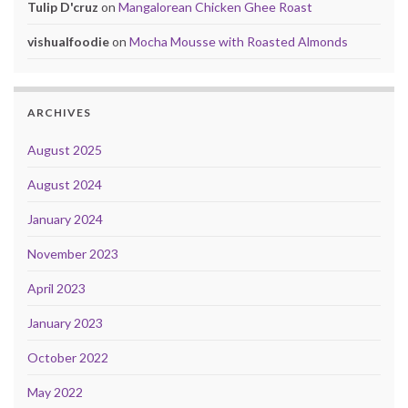
Tulip D'cruz
on
Mangalorean Chicken Ghee Roast
vishualfoodie
on
Mocha Mousse with Roasted Almonds
ARCHIVES
August 2025
August 2024
January 2024
November 2023
April 2023
January 2023
October 2022
May 2022