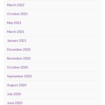
March 2022
October 2021
May 2021
March 2021
January 2021
December 2020
November 2020
October 2020
September 2020
August 2020
July 2020
June 2020