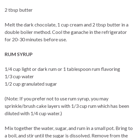
2 tbsp butter
Melt the dark chocolate, 1 cup cream and 2 tbsp butter in a
double boiler method. Cool the ganache in the refrigerator
for 20-30 minutes before use.
RUM SYRUP
1/4 cup light or dark rum or 1 tablespoon rum flavoring
1/3 cup water
1/2 cup granulated sugar
(Note: If you prefer not to use rum syrup, you may
sprinkle/brush cake layers with 1/3 cup rum which has been
diluted with 1/4 cup water.)
Mix together the water, sugar, and rum in a small pot. Bring to
a boil, and stir until the sugar is dissolved. Remove from the