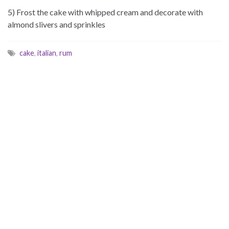
5) Frost the cake with whipped cream and decorate with
almond slivers and sprinkles
cake
,
italian
,
rum