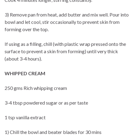
3) Remove pan from heat, add butter and mix well. Pour into
bowl and let cool, stir occasionally to prevent skin from
forming over the top.
If using as a filling, chill (with plastic wrap pressed onto the
surface to prevent a skin from forming) until very thick
(about 3-4 hours).
WHIPPED CREAM
250 gms Rich whipping cream
3-4 tbsp powdered sugar or as per taste
1 tsp vanilla extract
1) Chill the bowl and beater blades for 30 mins