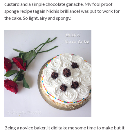
custard and a simple chocolate ganache. My fool proof
sponge recipe (again Nidhis brilliance) was put to work for
the cake. So light, airy and spongy.
Being a novice baker, it did take me some time to make but it