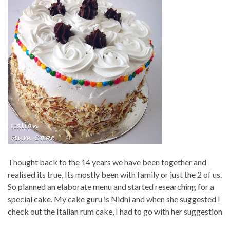
Thought back to the 14 years we have been together and
realised its true, Its mostly been with family or just the 2 of us.
So planned an elaborate menu and started researching for a
special cake. My cake guru is Nidhi and when she suggested I
check out the Italian rum cake, I had to go with her suggestion