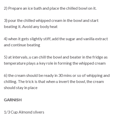
2) Prepare an ice bath and place the chilled bowl on it.
3) pour the chilled whipped cream in the bowl and start
beating it. Avoid any body heat
4) when it gets slightly stiff, add the sugar and vanilla extract
and continue beating
5) at intervals, u can chill the bowl and beater in the fridge as
temperature plays a key role in forming the whipped cream
6) the cream should be ready in 30 mins or so of whipping and
chilling. The trick is that when u invert the bowl, the cream
should stay in place
GARNISH
1/3 Cup Almond slivers