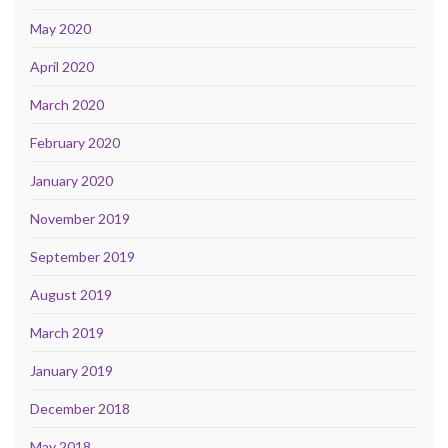
May 2020
April 2020
March 2020
February 2020
January 2020
November 2019
September 2019
August 2019
March 2019
January 2019
December 2018
May 2018