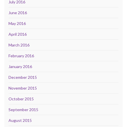
July 2016
June 2016
May 2016
April 2016
March 2016
February 2016
January 2016
December 2015
November 2015
October 2015
September 2015
August 2015