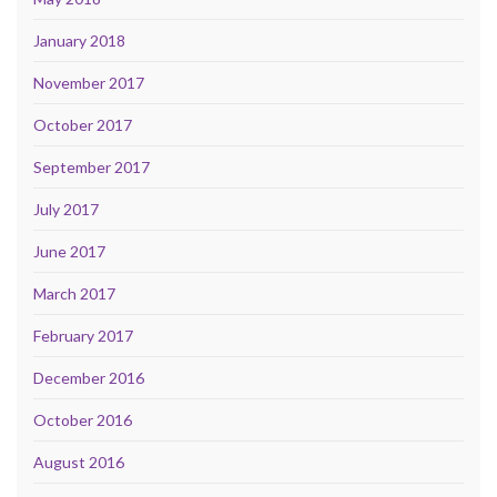
January 2018
November 2017
October 2017
September 2017
July 2017
June 2017
March 2017
February 2017
December 2016
October 2016
August 2016