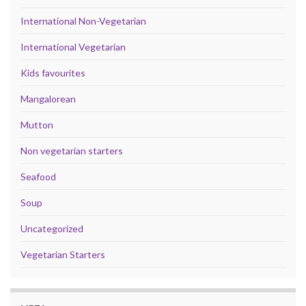
International Non-Vegetarian
International Vegetarian
Kids favourites
Mangalorean
Mutton
Non vegetarian starters
Seafood
Soup
Uncategorized
Vegetarian Starters