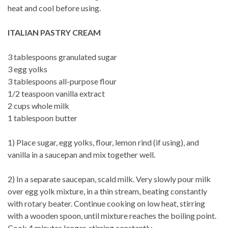
heat and cool before using.
ITALIAN PASTRY CREAM
3 tablespoons granulated sugar
3 egg yolks
3 tablespoons all-purpose flour
1/2 teaspoon vanilla extract
2 cups whole milk
1 tablespoon butter
1) Place sugar, egg yolks, flour, lemon rind (if using), and
vanilla in a saucepan and mix together well.
2) In a separate saucepan, scald milk. Very slowly pour milk
over egg yolk mixture, in a thin stream, beating constantly
with rotary beater. Continue cooking on low heat, stirring
with a wooden spoon, until mixture reaches the boiling point.
Cook 4 minutes longer, stirring constantly.