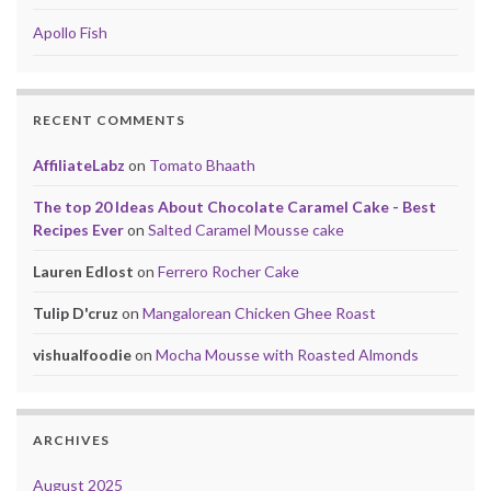
Apollo Fish
RECENT COMMENTS
AffiliateLabz
on
Tomato Bhaath
The top 20 Ideas About Chocolate Caramel Cake - Best
Recipes Ever
on
Salted Caramel Mousse cake
Lauren Edlost
on
Ferrero Rocher Cake
Tulip D'cruz
on
Mangalorean Chicken Ghee Roast
vishualfoodie
on
Mocha Mousse with Roasted Almonds
ARCHIVES
August 2025