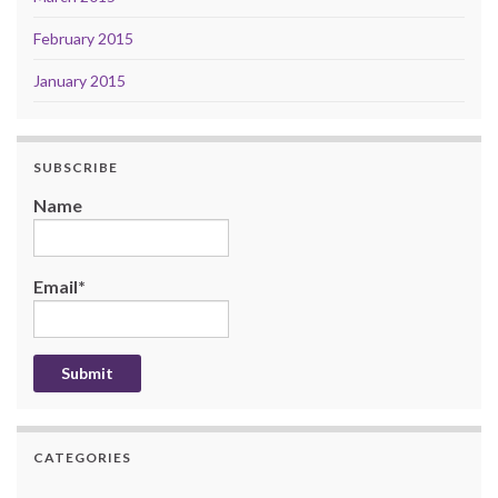
February 2015
January 2015
SUBSCRIBE
Name
Email*
CATEGORIES