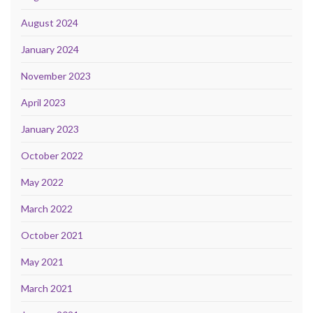
August 2024
January 2024
November 2023
April 2023
January 2023
October 2022
May 2022
March 2022
October 2021
May 2021
March 2021