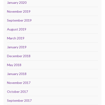
January 2020
November 2019
September 2019
August 2019
March 2019
January 2019
December 2018
May 2018
January 2018
November 2017
October 2017
September 2017