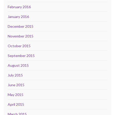
February 2016
January 2016
December 2015
November 2015
October 2015
September 2015
August 2015
July 2015
June 2015
May 2015
April 2015
March 2015