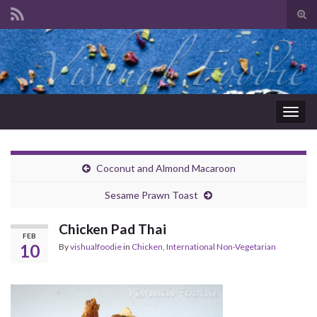
Tog
sear
Search for:
for
Togg
navig
Coconut and Almond Macaroon
Sesame Prawn Toast
Chicken Pad Thai
FEB
10
By
vishualfoodie
in
Chicken
,
International Non-Vegetarian