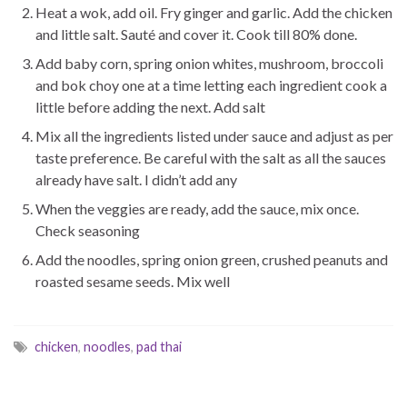
Heat a wok, add oil. Fry ginger and garlic. Add the chicken
and little salt. Sauté and cover it. Cook till 80% done.
Add baby corn, spring onion whites, mushroom, broccoli
and bok choy one at a time letting each ingredient cook a
little before adding the next. Add salt
Mix all the ingredients listed under sauce and adjust as per
taste preference. Be careful with the salt as all the sauces
already have salt. I didn’t add any
When the veggies are ready, add the sauce, mix once.
Check seasoning
Add the noodles, spring onion green, crushed peanuts and
roasted sesame seeds. Mix well
chicken
,
noodles
,
pad thai