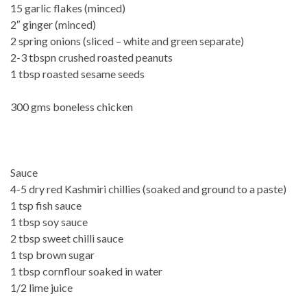
15 garlic flakes (minced)
2″ ginger (minced)
2 spring onions (sliced – white and green separate)
2-3 tbspn crushed roasted peanuts
1 tbsp roasted sesame seeds
300 gms boneless chicken
Sauce
4-5 dry red Kashmiri chillies (soaked and ground to a paste)
1 tsp fish sauce
1 tbsp soy sauce
2 tbsp sweet chilli sauce
1 tsp brown sugar
1 tbsp cornflour soaked in water
1/2 lime juice