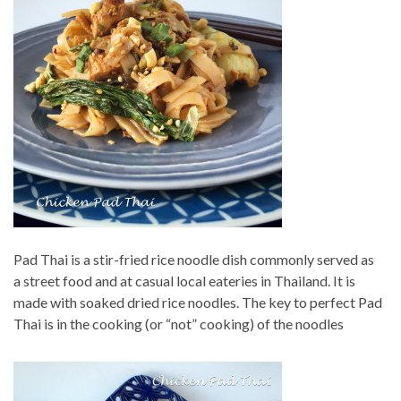
Pad Thai is a stir-fried rice noodle dish commonly served as
a street food and at casual local eateries in Thailand. It is
made with soaked dried rice noodles. The key to perfect Pad
Thai is in the cooking (or “not” cooking) of the noodles