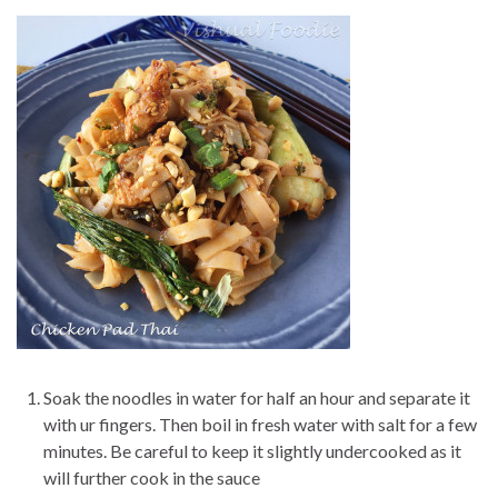
Soak the noodles in water for half an hour and separate it
with ur fingers. Then boil in fresh water with salt for a few
minutes. Be careful to keep it slightly undercooked as it
will further cook in the sauce