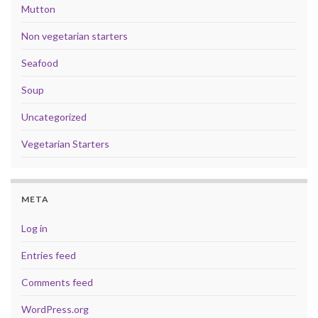
Mutton
Non vegetarian starters
Seafood
Soup
Uncategorized
Vegetarian Starters
META
Log in
Entries feed
Comments feed
WordPress.org