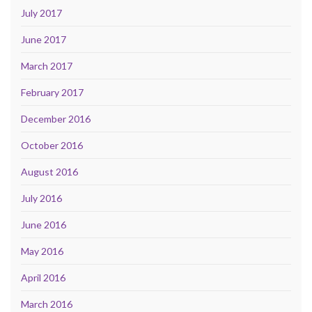
July 2017
June 2017
March 2017
February 2017
December 2016
October 2016
August 2016
July 2016
June 2016
May 2016
April 2016
March 2016