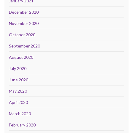
January 2021
December 2020
November 2020
October 2020
September 2020
August 2020
July 2020
June 2020
May 2020
April 2020
March 2020
February 2020