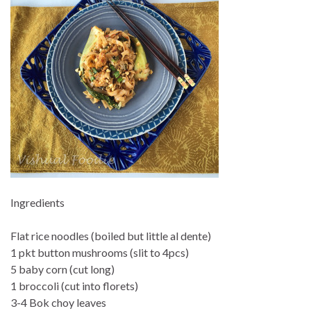
Ingredients
Flat rice noodles (boiled but little al dente)
1 pkt button mushrooms (slit to 4pcs)
5 baby corn (cut long)
1 broccoli (cut into florets)
3-4 Bok choy leaves