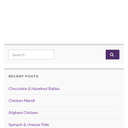
Search for:
RECENT POSTS
Chocolate & Hazelnut Babka
Chicken Mandi
Afghani Chicken
Spinach & cheese Pide