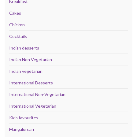
Breakfast
Cakes
Chicken
Cocktails
Indian desserts
Indian Non Vegetarian
Indian vegetarian
International Desserts
International Non-Vegetarian
International Vegetarian
Kids favourites
Mangalorean