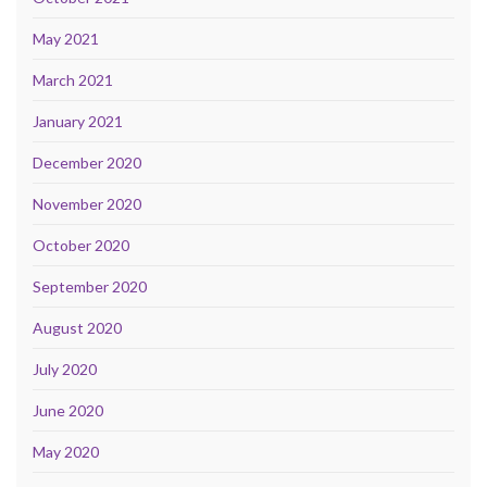
May 2021
March 2021
January 2021
December 2020
November 2020
October 2020
September 2020
August 2020
July 2020
June 2020
May 2020