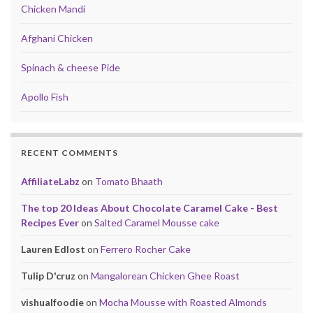
Chicken Mandi
Afghani Chicken
Spinach & cheese Pide
Apollo Fish
RECENT COMMENTS
AffiliateLabz
on
Tomato Bhaath
The top 20 Ideas About Chocolate Caramel Cake - Best
Recipes Ever
on
Salted Caramel Mousse cake
Lauren Edlost
on
Ferrero Rocher Cake
Tulip D'cruz
on
Mangalorean Chicken Ghee Roast
vishualfoodie
on
Mocha Mousse with Roasted Almonds