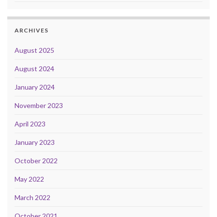
ARCHIVES
August 2025
August 2024
January 2024
November 2023
April 2023
January 2023
October 2022
May 2022
March 2022
October 2021