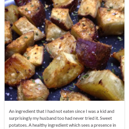
An ingredient that I had not eaten since I was a kid and
surprisingly my husband too had never tried it. Sweet
potatoes. A healthy ingredient which sees a presence in