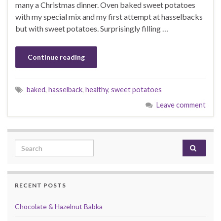
many a Christmas dinner. Oven baked sweet potatoes
with my special mix and my first attempt at hasselbacks
but with sweet potatoes. Surprisingly filling …
Continue reading
baked
,
hasselback
,
healthy
,
sweet potatoes
Leave comment
Search for:
RECENT POSTS
Chocolate & Hazelnut Babka