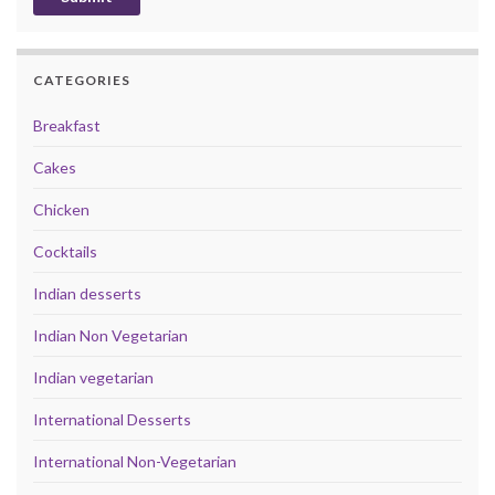
CATEGORIES
Breakfast
Cakes
Chicken
Cocktails
Indian desserts
Indian Non Vegetarian
Indian vegetarian
International Desserts
International Non-Vegetarian