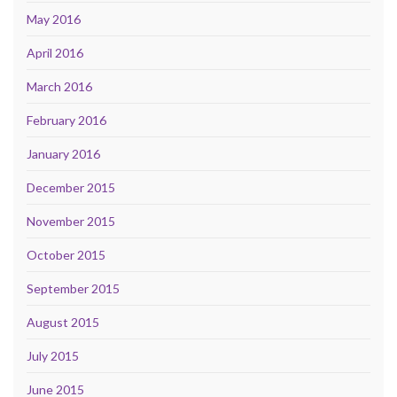
May 2016
April 2016
March 2016
February 2016
January 2016
December 2015
November 2015
October 2015
September 2015
August 2015
July 2015
June 2015