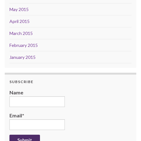
May 2015
April 2015
March 2015
February 2015
January 2015
SUBSCRIBE
Name
Email*