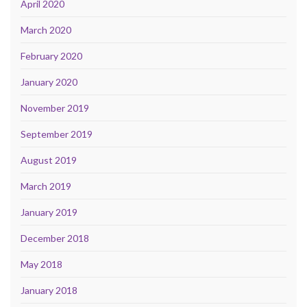
April 2020
March 2020
February 2020
January 2020
November 2019
September 2019
August 2019
March 2019
January 2019
December 2018
May 2018
January 2018