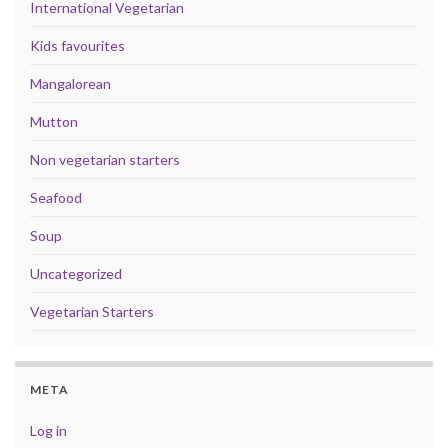
International Vegetarian
Kids favourites
Mangalorean
Mutton
Non vegetarian starters
Seafood
Soup
Uncategorized
Vegetarian Starters
META
Log in