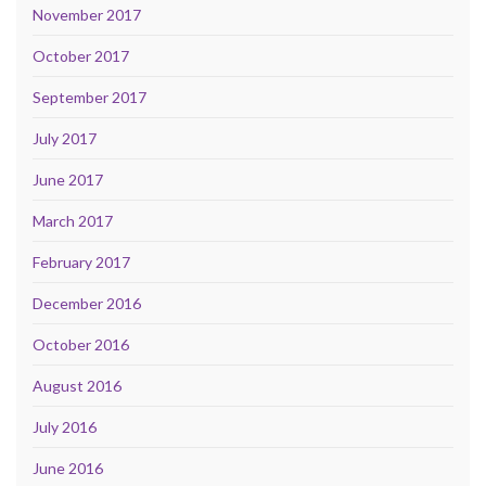
November 2017
October 2017
September 2017
July 2017
June 2017
March 2017
February 2017
December 2016
October 2016
August 2016
July 2016
June 2016