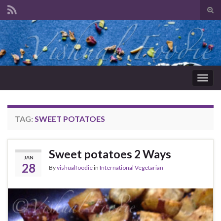
Tog
sear
Search for:
for
Togg
navig
TAG:
SWEET POTATOES
Sweet potatoes 2 Ways
JAN
28
By
vishualfoodie
in
International Vegetarian