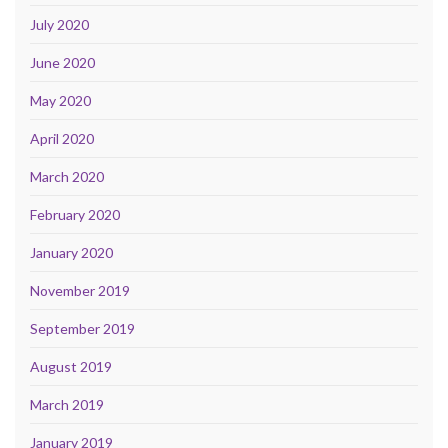
July 2020
June 2020
May 2020
April 2020
March 2020
February 2020
January 2020
November 2019
September 2019
August 2019
March 2019
January 2019