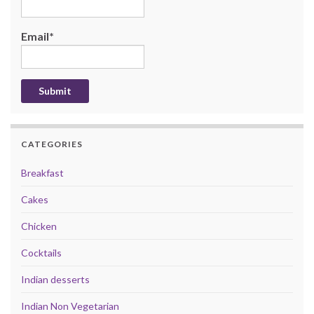
Email*
CATEGORIES
Breakfast
Cakes
Chicken
Cocktails
Indian desserts
Indian Non Vegetarian