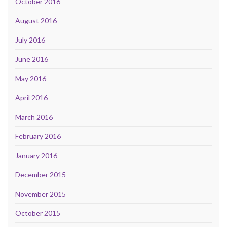
October 2016
August 2016
July 2016
June 2016
May 2016
April 2016
March 2016
February 2016
January 2016
December 2015
November 2015
October 2015