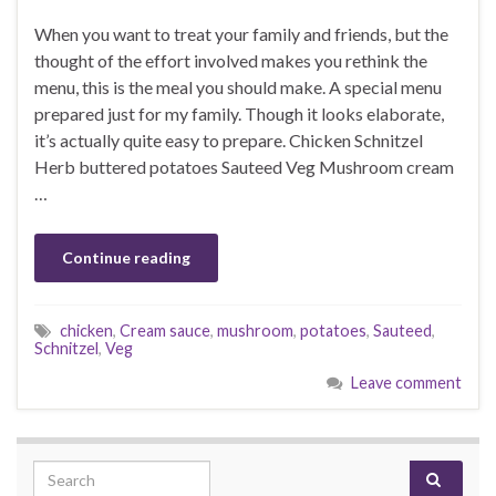
When you want to treat your family and friends, but the
thought of the effort involved makes you rethink the
menu, this is the meal you should make. A special menu
prepared just for my family. Though it looks elaborate,
it’s actually quite easy to prepare. Chicken Schnitzel
Herb buttered potatoes Sauteed Veg Mushroom cream
…
Continue reading
chicken
,
Cream sauce
,
mushroom
,
potatoes
,
Sauteed
,
Schnitzel
,
Veg
Leave comment
Search for: