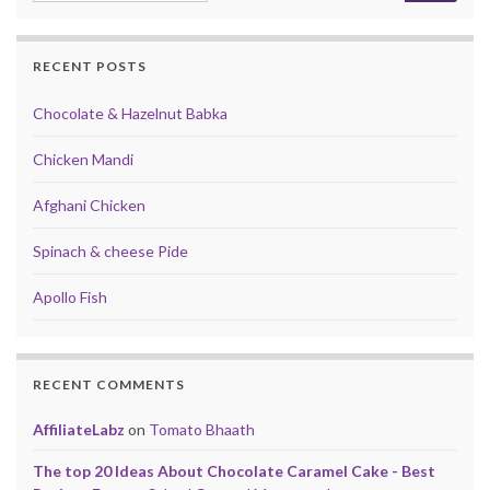
RECENT POSTS
Chocolate & Hazelnut Babka
Chicken Mandi
Afghani Chicken
Spinach & cheese Pide
Apollo Fish
RECENT COMMENTS
AffiliateLabz
on
Tomato Bhaath
The top 20 Ideas About Chocolate Caramel Cake - Best