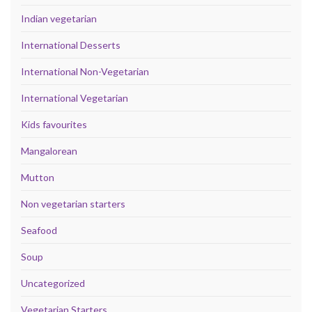
Indian vegetarian
International Desserts
International Non-Vegetarian
International Vegetarian
Kids favourites
Mangalorean
Mutton
Non vegetarian starters
Seafood
Soup
Uncategorized
Vegetarian Starters