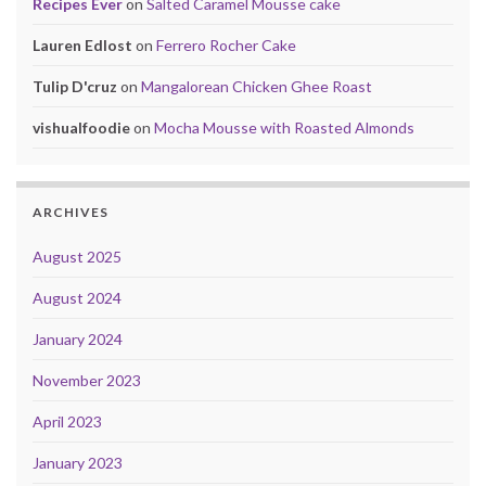
Recipes Ever
on
Salted Caramel Mousse cake
Lauren Edlost
on
Ferrero Rocher Cake
Tulip D'cruz
on
Mangalorean Chicken Ghee Roast
vishualfoodie
on
Mocha Mousse with Roasted Almonds
ARCHIVES
August 2025
August 2024
January 2024
November 2023
April 2023
January 2023