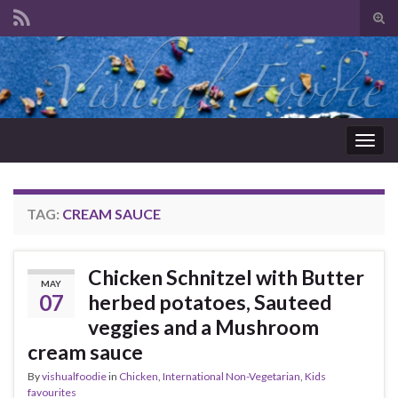
Tog
sear
Search for:
for
Togg
navig
TAG:
CREAM SAUCE
Chicken Schnitzel with Butter
MAY
07
herbed potatoes, Sauteed
veggies and a Mushroom
cream sauce
By
vishualfoodie
in
Chicken
,
International Non-Vegetarian
,
Kids
favourites