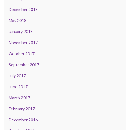
December 2018
May 2018
January 2018
November 2017
October 2017
September 2017
July 2017
June 2017
March 2017
February 2017
December 2016