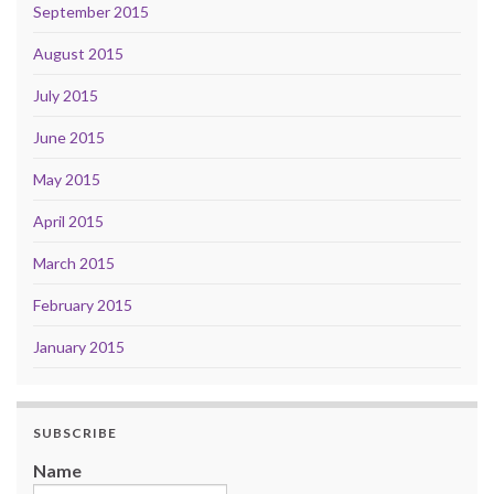
September 2015
August 2015
July 2015
June 2015
May 2015
April 2015
March 2015
February 2015
January 2015
SUBSCRIBE
Name