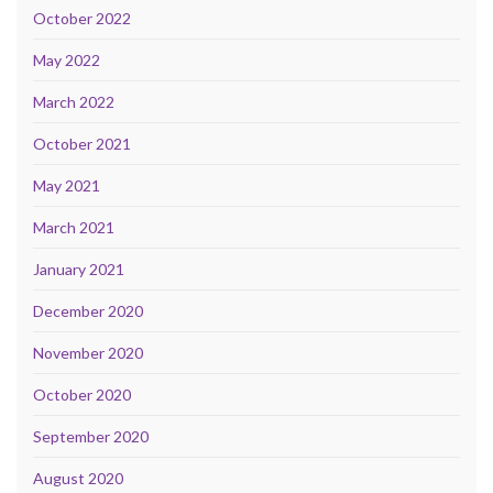
October 2022
May 2022
March 2022
October 2021
May 2021
March 2021
January 2021
December 2020
November 2020
October 2020
September 2020
August 2020