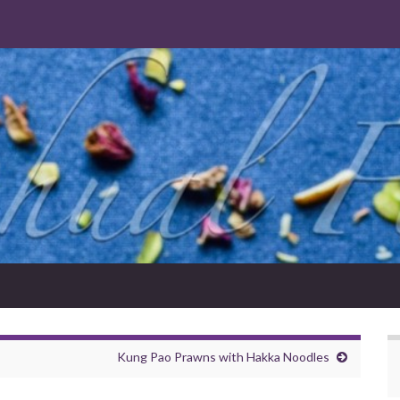
Kung Pao Prawns with Hakka Noodles