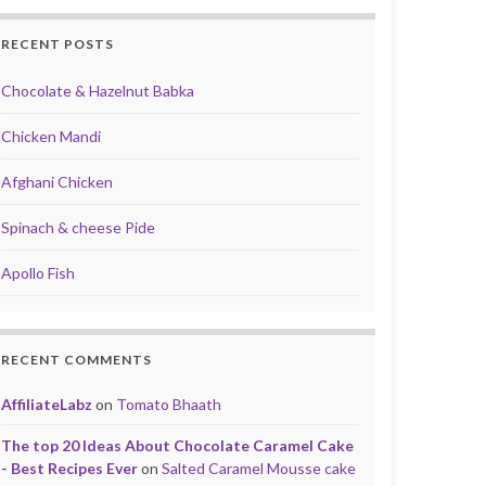
RECENT POSTS
Chocolate & Hazelnut Babka
Chicken Mandi
Afghani Chicken
Spinach & cheese Pide
Apollo Fish
RECENT COMMENTS
AffiliateLabz
on
Tomato Bhaath
The top 20 Ideas About Chocolate Caramel Cake
- Best Recipes Ever
on
Salted Caramel Mousse cake