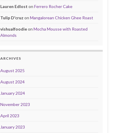
Lauren Edlost
on
Ferrero Rocher Cake
Tulip D'cruz
on
Mangalorean Chicken Ghee Roast
vishualfoodie
on
Mocha Mousse with Roasted
Almonds
ARCHIVES
August 2025
August 2024
January 2024
November 2023
April 2023
January 2023