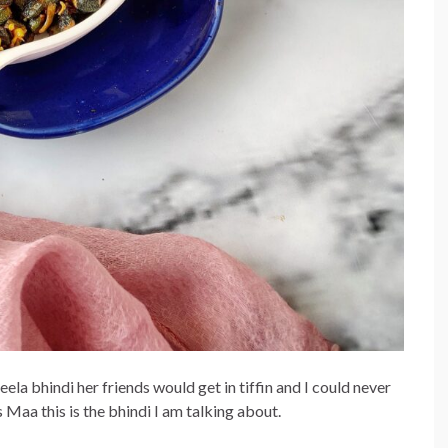
la bhindi her friends would get in tiffin and I could never
s Maa this is the bhindi I am talking about.