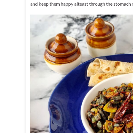
and keep them happy alteast through the stomach 