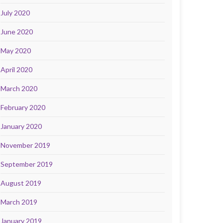
July 2020
June 2020
May 2020
April 2020
March 2020
February 2020
January 2020
November 2019
September 2019
August 2019
March 2019
January 2019