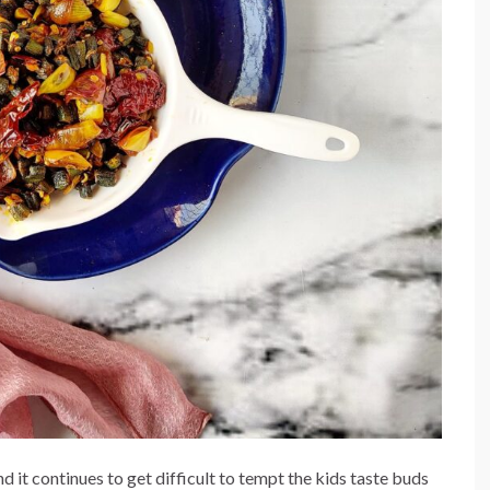
 it continues to get difficult to tempt the kids taste buds