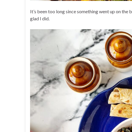
It’s been too long since something went up on the 
glad I did.