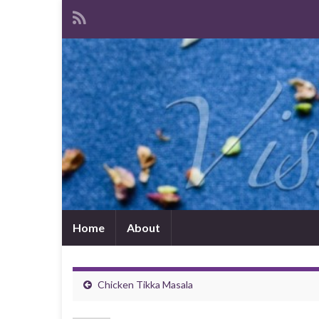
Home
About
Chicken Tikka Masala