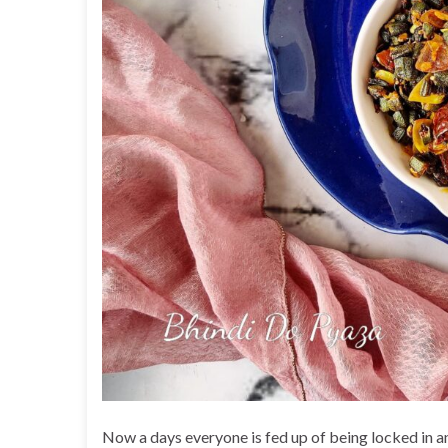
Now a days everyone is fed up of being locked in and