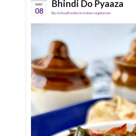
Bhindi Do Pyaaza
MAY
08
By
vishualfoodie
in
Indian vegetarian