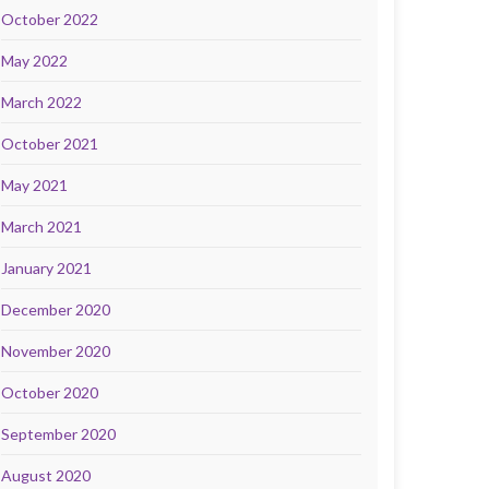
October 2022
May 2022
March 2022
October 2021
May 2021
March 2021
January 2021
December 2020
November 2020
October 2020
September 2020
August 2020