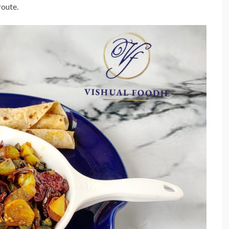
route.