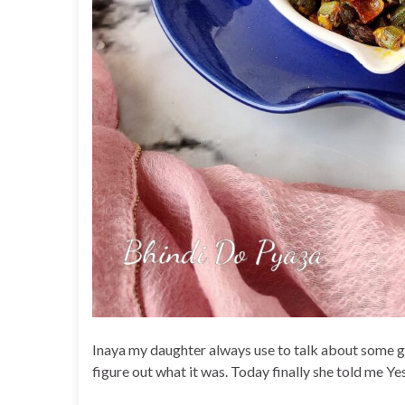
Inaya my daughter always use to talk about some gee
figure out what it was. Today finally she told me Ye