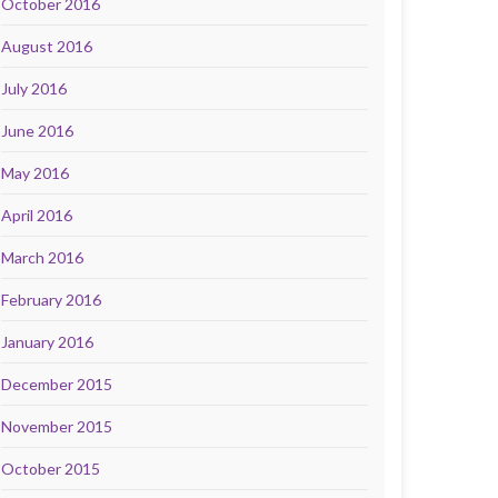
October 2016
August 2016
July 2016
June 2016
May 2016
April 2016
March 2016
February 2016
January 2016
December 2015
November 2015
October 2015