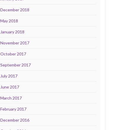
December 2018
May 2018
January 2018
November 2017
October 2017
September 2017
July 2017
June 2017
March 2017
February 2017
December 2016