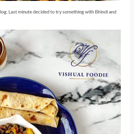
blog. Last minute decided to try something with Bhindi and