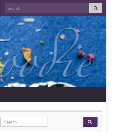
Search for:
Search for: