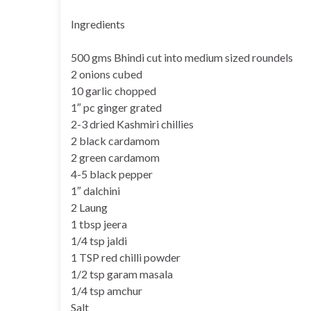
Ingredients
500 gms Bhindi cut into medium sized roundels
2 onions cubed
10 garlic chopped
1″ pc ginger grated
2-3 dried Kashmiri chillies
2 black cardamom
2 green cardamom
4-5 black pepper
1″ dalchini
2 Laung
1 tbsp jeera
1/4 tsp jaldi
1 TSP red chilli powder
1/2 tsp garam masala
1/4 tsp amchur
Salt