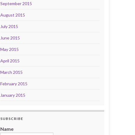
September 2015
August 2015
July 2015
June 2015
May 2015
April 2015
March 2015
February 2015
January 2015
SUBSCRIBE
Name