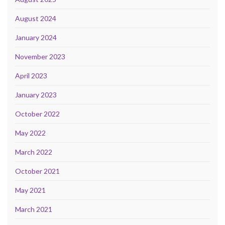
August 2024
January 2024
November 2023
April 2023
January 2023
October 2022
May 2022
March 2022
October 2021
May 2021
March 2021