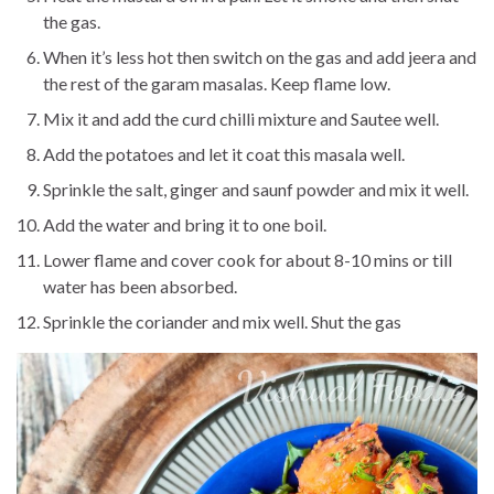
the gas.
When it’s less hot then switch on the gas and add jeera and
the rest of the garam masalas. Keep flame low.
Mix it and add the curd chilli mixture and Sautee well.
Add the potatoes and let it coat this masala well.
Sprinkle the salt, ginger and saunf powder and mix it well.
Add the water and bring it to one boil.
Lower flame and cover cook for about 8-10 mins or till
water has been absorbed.
Sprinkle the coriander and mix well. Shut the gas