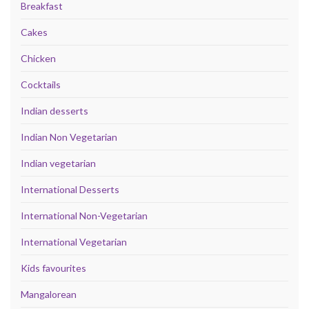
Breakfast
Cakes
Chicken
Cocktails
Indian desserts
Indian Non Vegetarian
Indian vegetarian
International Desserts
International Non-Vegetarian
International Vegetarian
Kids favourites
Mangalorean