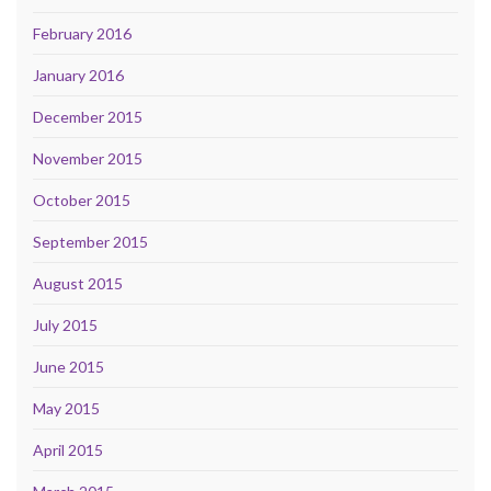
February 2016
January 2016
December 2015
November 2015
October 2015
September 2015
August 2015
July 2015
June 2015
May 2015
April 2015