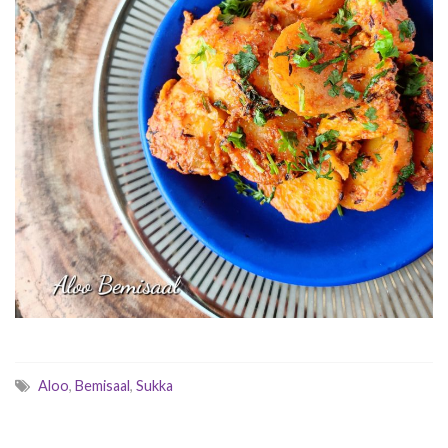
Aloo
,
Bemisaal
,
Sukka