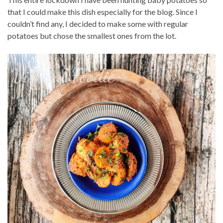
that I could make this dish especially for the blog. Since I
couldn’t find any, I decided to make some with regular
potatoes but chose the smallest ones from the lot.