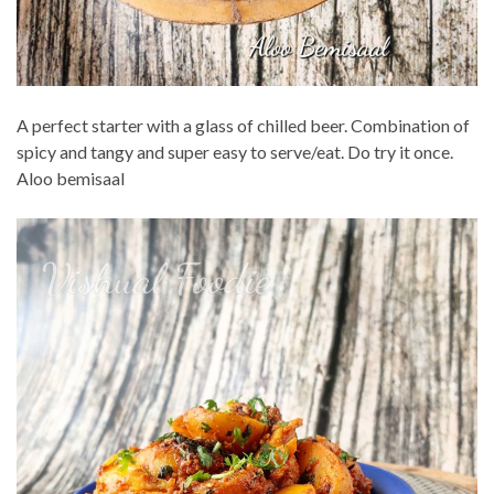
A perfect starter with a glass of chilled beer. Combination of
spicy and tangy and super easy to serve/eat. Do try it once.
Aloo bemisaal