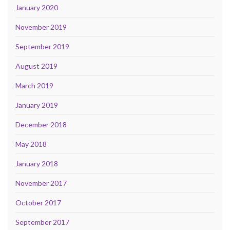
January 2020
November 2019
September 2019
August 2019
March 2019
January 2019
December 2018
May 2018
January 2018
November 2017
October 2017
September 2017