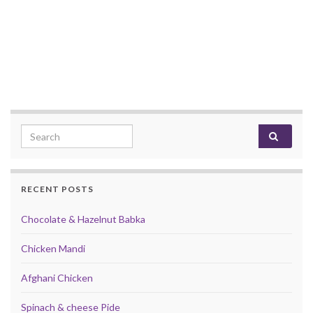
Search for:
RECENT POSTS
Chocolate & Hazelnut Babka
Chicken Mandi
Afghani Chicken
Spinach & cheese Pide