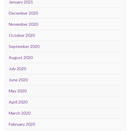
January 2021
December 2020
November 2020
October 2020
September 2020
August 2020
July 2020
June 2020
May 2020
April 2020
March 2020
February 2020