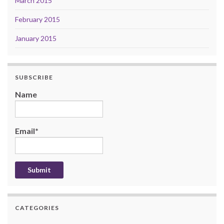
March 2015
February 2015
January 2015
SUBSCRIBE
Name
Email*
CATEGORIES