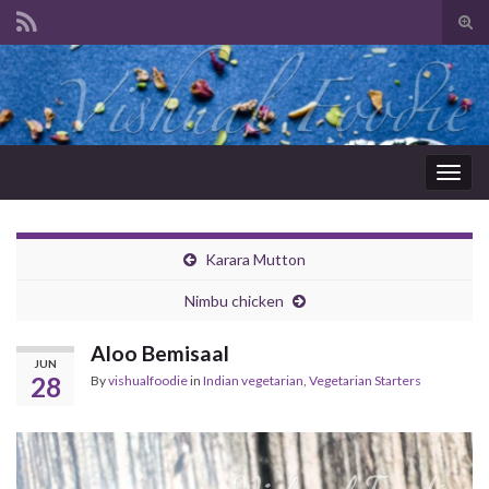
Tog
sear
Search for:
for
Togg
navig
Karara Mutton
Nimbu chicken
Aloo Bemisaal
JUN
28
By
vishualfoodie
in
Indian vegetarian
,
Vegetarian Starters