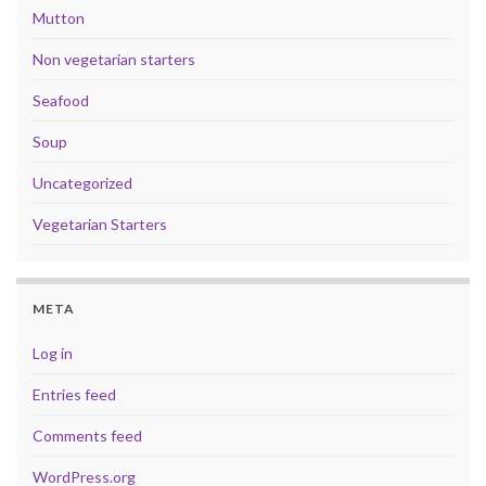
Mutton
Non vegetarian starters
Seafood
Soup
Uncategorized
Vegetarian Starters
META
Log in
Entries feed
Comments feed
WordPress.org