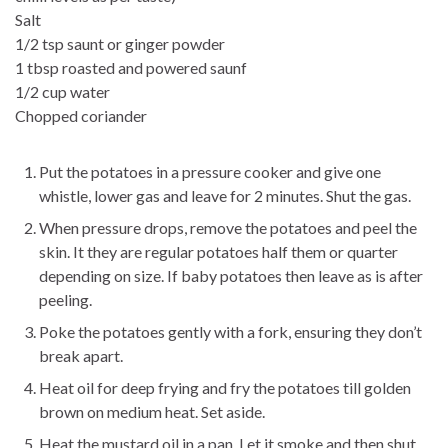
Salt
1/2 tsp saunt or ginger powder
1 tbsp roasted and powered saunf
1/2 cup water
Chopped coriander
Put the potatoes in a pressure cooker and give one
whistle, lower gas and leave for 2 minutes. Shut the gas.
When pressure drops, remove the potatoes and peel the
skin. It they are regular potatoes half them or quarter
depending on size. If baby potatoes then leave as is after
peeling.
Poke the potatoes gently with a fork, ensuring they don’t
break apart.
Heat oil for deep frying and fry the potatoes till golden
brown on medium heat. Set aside.
Heat the mustard oil in a pan. Let it smoke and then shut