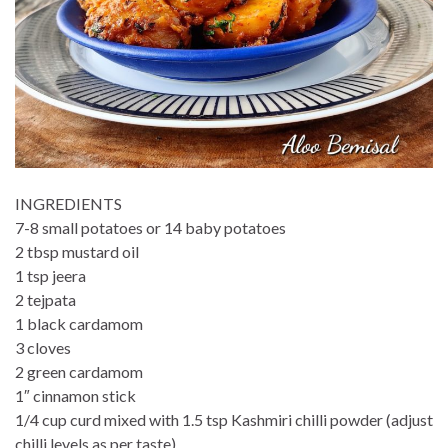
INGREDIENTS
7-8 small potatoes or 14 baby potatoes
2 tbsp mustard oil
1 tsp jeera
2 tejpata
1 black cardamom
3 cloves
2 green cardamom
1″ cinnamon stick
1/4 cup curd mixed with 1.5 tsp Kashmiri chilli powder (adjust
chilli levels as per taste)