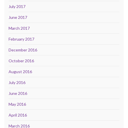
July 2017
June 2017
March 2017
February 2017
December 2016
October 2016
August 2016
July 2016
June 2016
May 2016
April 2016
March 2016