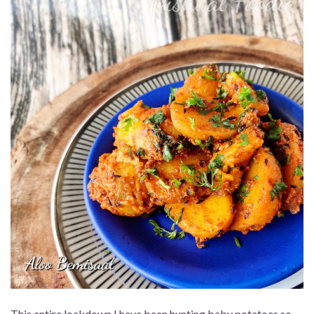
This entire lockdown I have been hunting baby potatoes so