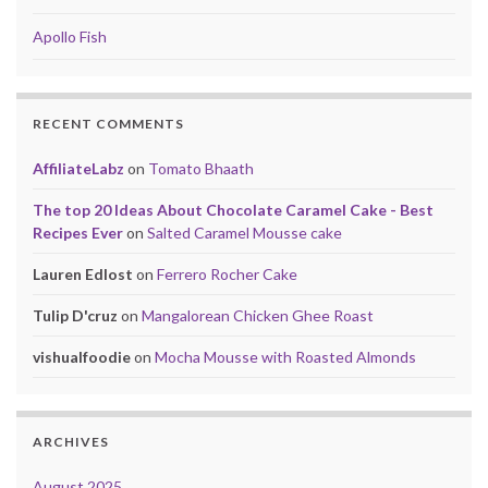
Apollo Fish
RECENT COMMENTS
AffiliateLabz
on
Tomato Bhaath
The top 20 Ideas About Chocolate Caramel Cake - Best
Recipes Ever
on
Salted Caramel Mousse cake
Lauren Edlost
on
Ferrero Rocher Cake
Tulip D'cruz
on
Mangalorean Chicken Ghee Roast
vishualfoodie
on
Mocha Mousse with Roasted Almonds
ARCHIVES
August 2025