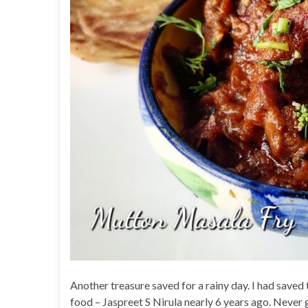
Another treasure saved for a rainy day. I had sav
food – Jaspreet S Nirula nearly 6 years ago. Never g