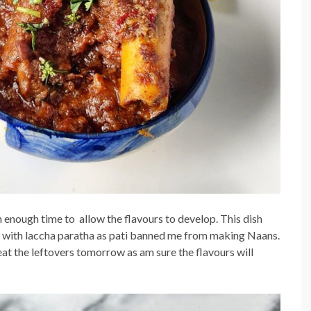
 enough time to allow the flavours to develop. This dish
 it with laccha paratha as pati banned me from making Naans.
t the leftovers tomorrow as am sure the flavours will