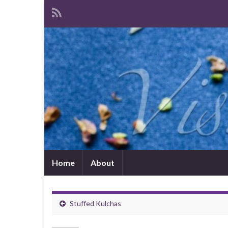
Home
About
Stuffed Kulchas