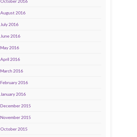
October 2016
August 2016
July 2016
June 2016
May 2016
April 2016
March 2016
February 2016
January 2016
December 2015
November 2015
October 2015