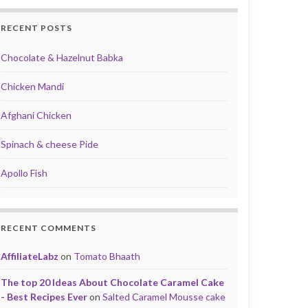
RECENT POSTS
Chocolate & Hazelnut Babka
Chicken Mandi
Afghani Chicken
Spinach & cheese Pide
Apollo Fish
RECENT COMMENTS
AffiliateLabz
on
Tomato Bhaath
The top 20 Ideas About Chocolate Caramel Cake
- Best Recipes Ever
on
Salted Caramel Mousse cake