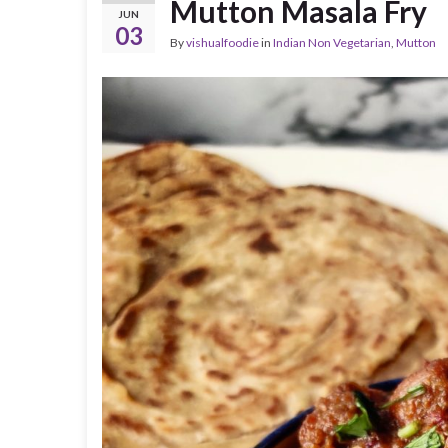
Mutton Masala Fry
JUN
03
By
vishualfoodie
in
Indian Non Vegetarian
,
Mutton