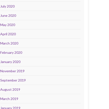
July 2020
June 2020
May 2020
April 2020
March 2020
February 2020
January 2020
November 2019
September 2019
August 2019
March 2019
January 2019