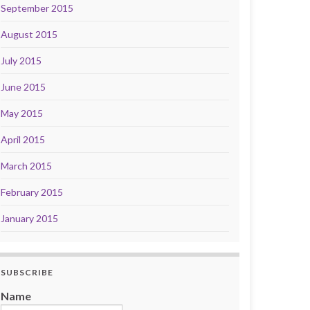
September 2015
August 2015
July 2015
June 2015
May 2015
April 2015
March 2015
February 2015
January 2015
SUBSCRIBE
Name