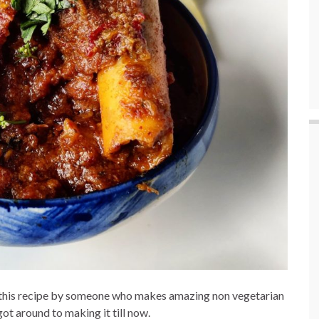
ed this recipe by someone who makes amazing non vegetarian
ot around to making it till now.