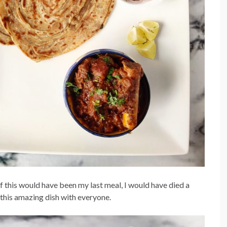
this would have been my last meal, I would have died a
e this amazing dish with everyone.