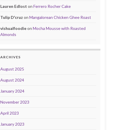
Lauren Edlost
on
Ferrero Rocher Cake
Tulip D'cruz
on
Mangalorean Chicken Ghee Roast
vishualfoodie
on
Mocha Mousse with Roasted
Almonds
ARCHIVES
August 2025
August 2024
January 2024
November 2023
April 2023
January 2023