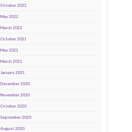
October 2022
May 2022
March 2022
October 2021
May 2021
March 2021
January 2021
December 2020
November 2020
October 2020
September 2020
August 2020