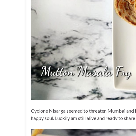
Cyclone Nisarga seemed to threaten Mumbai and if 
happy soul. Luckily am still alive and ready to shar