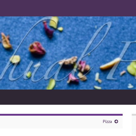
Pizza