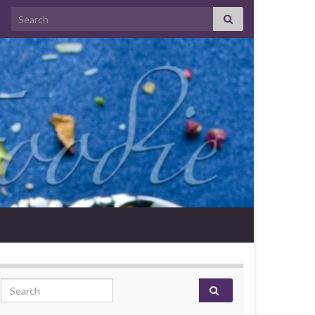
Search for:
Search for: