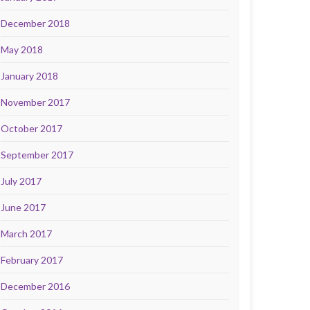
December 2018
May 2018
January 2018
November 2017
October 2017
September 2017
July 2017
June 2017
March 2017
February 2017
December 2016