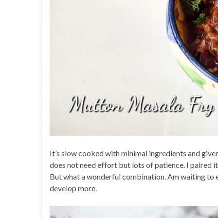
It’s slow cooked with minimal ingredients and given
does not need effort but lots of patience. I paired
But what a wonderful combination. Am waiting to ea
develop more.