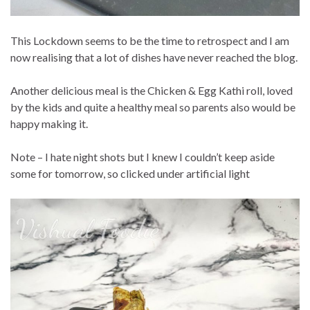
This Lockdown seems to be the time to retrospect and I am
now realising that a lot of dishes have never reached the blog.
Another delicious meal is the Chicken & Egg Kathi roll, loved
by the kids and quite a healthy meal so parents also would be
happy making it.
Note – I hate night shots but I knew I couldn’t keep aside
some for tomorrow, so clicked under artificial light