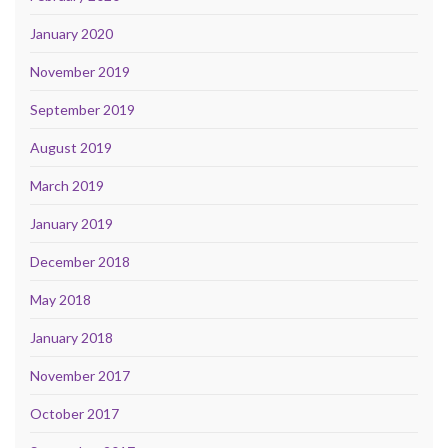
January 2020
November 2019
September 2019
August 2019
March 2019
January 2019
December 2018
May 2018
January 2018
November 2017
October 2017