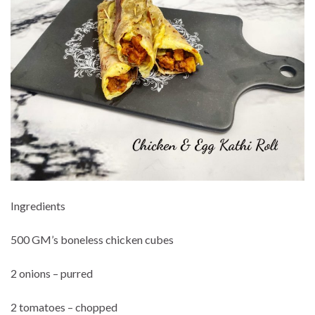
Ingredients
500 GM’s boneless chicken cubes
2 onions – purred
2 tomatoes – chopped