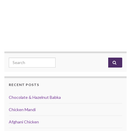
Search for:
RECENT POSTS
Chocolate & Hazelnut Babka
Chicken Mandi
Afghani Chicken