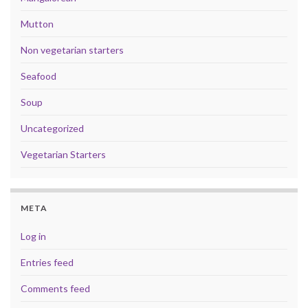
Mutton
Non vegetarian starters
Seafood
Soup
Uncategorized
Vegetarian Starters
META
Log in
Entries feed
Comments feed