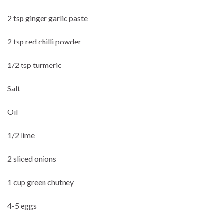
2 tsp ginger garlic paste
2 tsp red chilli powder
1/2 tsp turmeric
Salt
Oil
1/2 lime
2 sliced onions
1 cup green chutney
4-5 eggs