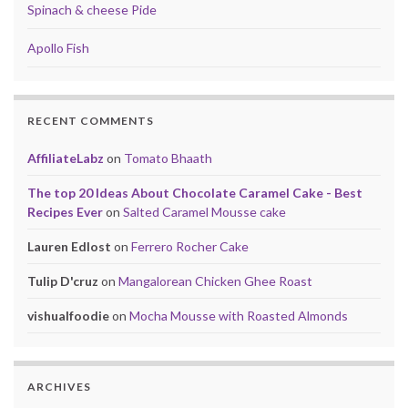
Spinach & cheese Pide
Apollo Fish
RECENT COMMENTS
AffiliateLabz
on
Tomato Bhaath
The top 20 Ideas About Chocolate Caramel Cake - Best
Recipes Ever
on
Salted Caramel Mousse cake
Lauren Edlost
on
Ferrero Rocher Cake
Tulip D'cruz
on
Mangalorean Chicken Ghee Roast
vishualfoodie
on
Mocha Mousse with Roasted Almonds
ARCHIVES