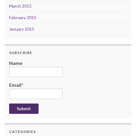
March 2015
February 2015
January 2015
SUBSCRIBE
Name
Email*
CATEGORIES