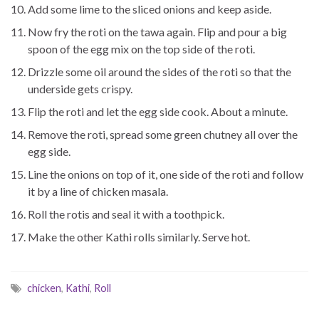
Add some lime to the sliced onions and keep aside.
Now fry the roti on the tawa again. Flip and pour a big
spoon of the egg mix on the top side of the roti.
Drizzle some oil around the sides of the roti so that the
underside gets crispy.
Flip the roti and let the egg side cook. About a minute.
Remove the roti, spread some green chutney all over the
egg side.
Line the onions on top of it, one side of the roti and follow
it by a line of chicken masala.
Roll the rotis and seal it with a toothpick.
Make the other Kathi rolls similarly. Serve hot.
chicken
,
Kathi
,
Roll