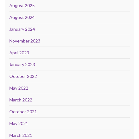
August 2025
August 2024
January 2024
November 2023
April 2023
January 2023
October 2022
May 2022
March 2022
October 2021
May 2021
March 2021