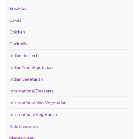
Breakfast
Cakes
Chicken
Cocktails
Indian desserts
Indian Non Vegetarian
Indian vegetarian
International Desserts
International Non-Vegetarian
International Vegetarian
Kids favourites
Mangalorean