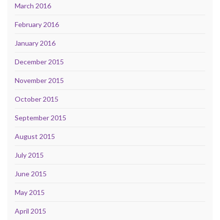
March 2016
February 2016
January 2016
December 2015
November 2015
October 2015
September 2015
August 2015
July 2015
June 2015
May 2015
April 2015