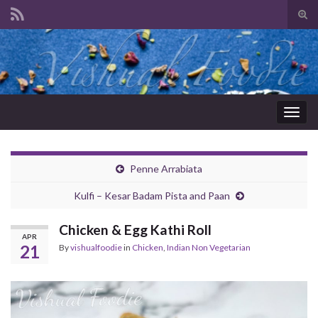
Tog
sear
Search for:
for
Togg
navig
Penne Arrabiata
Kulfi – Kesar Badam Pista and Paan
Chicken & Egg Kathi Roll
APR
21
By
vishualfoodie
in
Chicken
,
Indian Non Vegetarian