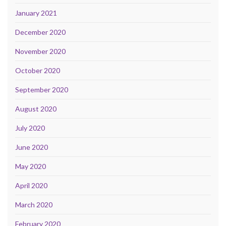
January 2021
December 2020
November 2020
October 2020
September 2020
August 2020
July 2020
June 2020
May 2020
April 2020
March 2020
February 2020