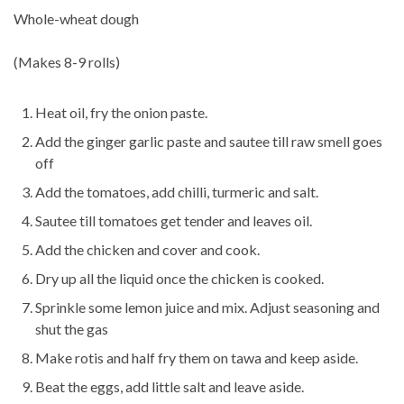
Whole-wheat dough
(Makes 8-9 rolls)
Heat oil, fry the onion paste.
Add the ginger garlic paste and sautee till raw smell goes
off
Add the tomatoes, add chilli, turmeric and salt.
Sautee till tomatoes get tender and leaves oil.
Add the chicken and cover and cook.
Dry up all the liquid once the chicken is cooked.
Sprinkle some lemon juice and mix. Adjust seasoning and
shut the gas
Make rotis and half fry them on tawa and keep aside.
Beat the eggs, add little salt and leave aside.