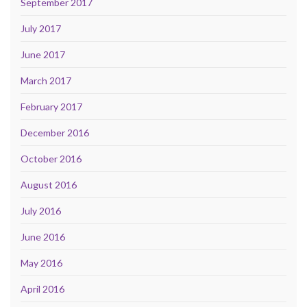
September 2017
July 2017
June 2017
March 2017
February 2017
December 2016
October 2016
August 2016
July 2016
June 2016
May 2016
April 2016