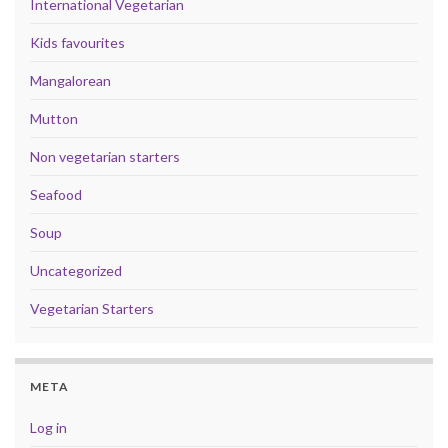
International Vegetarian
Kids favourites
Mangalorean
Mutton
Non vegetarian starters
Seafood
Soup
Uncategorized
Vegetarian Starters
META
Log in