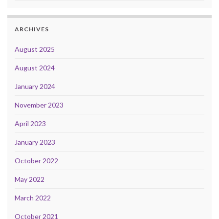
ARCHIVES
August 2025
August 2024
January 2024
November 2023
April 2023
January 2023
October 2022
May 2022
March 2022
October 2021