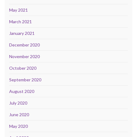
May 2021
March 2021
January 2021
December 2020
November 2020
October 2020
September 2020
August 2020
July 2020
June 2020
May 2020