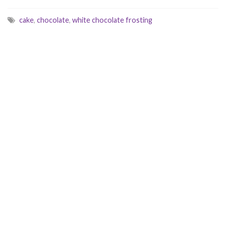
cake
,
chocolate
,
white chocolate frosting