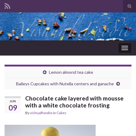
Tog
sear
Search for:
for
Togg
navig
Lemon almond tea cake
Baileys Cupcakes with Nutella centers and ganache
Chocolate cake layered with mousse
JUN
with a white chocolate frosting
09
By
vishualfoodie
in
Cakes