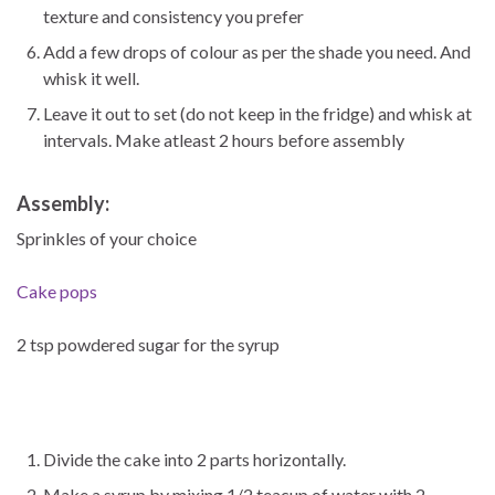
texture and consistency you prefer
Add a few drops of colour as per the shade you need. And
whisk it well.
Leave it out to set (do not keep in the fridge) and whisk at
intervals. Make atleast 2 hours before assembly
Assembly:
Sprinkles of your choice
Cake pops
2 tsp powdered sugar for the syrup
Divide the cake into 2 parts horizontally.
Make a syrup by mixing 1/2 teacup of water with 2