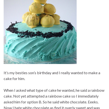
It’s my besties son’s birthday and I really wanted to make a
cake for him.
When I asked what type of cake he wanted, he said a rainbow
cake. Not yet attempted a rainbow cake so I immediately
asked him for option B. So he said white chocolate. Eeeks.
Now I hate white chocolate as find it overly sweet and was