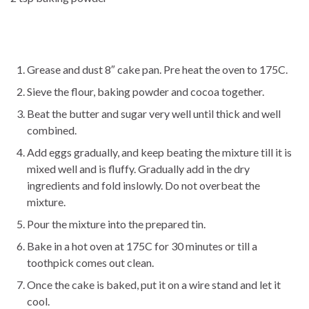
Grease and dust 8″ cake pan. Pre heat the oven to 175C.
Sieve the flour, baking powder and cocoa together.
Beat the butter and sugar very well until thick and well
combined.
Add eggs gradually, and keep beating the mixture till it is
mixed well and is fluffy. Gradually add in the dry
ingredients and fold inslowly. Do not overbeat the
mixture.
Pour the mixture into the prepared tin.
Bake in a hot oven at 175C for 30 minutes or till a
toothpick comes out clean.
Once the cake is baked, put it on a wire stand and let it
cool.