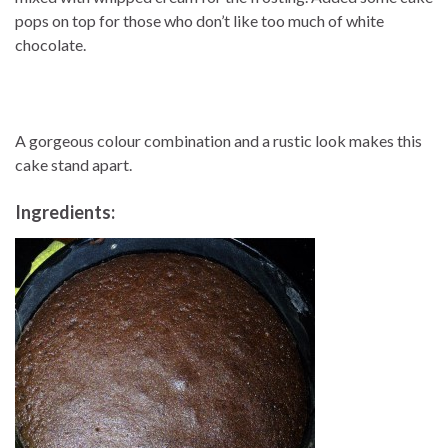
pops on top for those who don’t like too much of white
chocolate.
A gorgeous colour combination and a rustic look makes this
cake stand apart.
Ingredients: