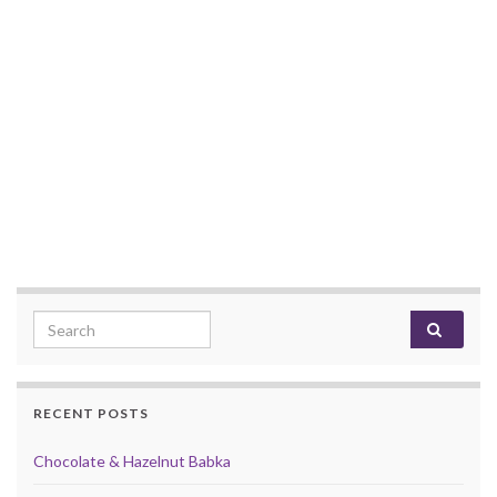
Search for:
RECENT POSTS
Chocolate & Hazelnut Babka