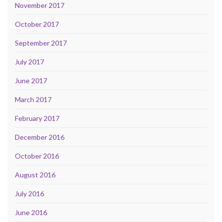
November 2017
October 2017
September 2017
July 2017
June 2017
March 2017
February 2017
December 2016
October 2016
August 2016
July 2016
June 2016