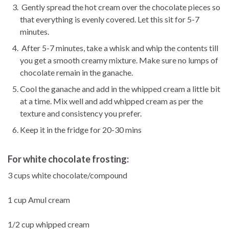
Gently spread the hot cream over the chocolate pieces so
that everything is evenly covered. Let this sit for 5-7
minutes.
After 5-7 minutes, take a whisk and whip the contents till
you get a smooth creamy mixture. Make sure no lumps of
chocolate remain in the ganache.
Cool the ganache and add in the whipped cream a little bit
at a time. Mix well and add whipped cream as per the
texture and consistency you prefer.
Keep it in the fridge for 20-30 mins
For white chocolate frosting:
3 cups white chocolate/compound
1 cup Amul cream
1/2 cup whipped cream