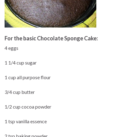
For the basic Chocolate Sponge Cake:
4 eggs
1 1/4 cup sugar
1 cup all purpose flour
3/4 cup butter
1/2 cup cocoa powder
1 tsp vanilla essence
2 tsp baking powder