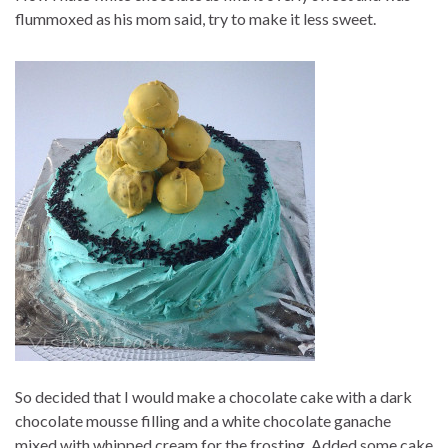
flummoxed as his mom said, try to make it less sweet.
So decided that I would make a chocolate cake with a dark
chocolate mousse filling and a white chocolate gana
che
mixed with whipped cream for the frosting. Added some cake