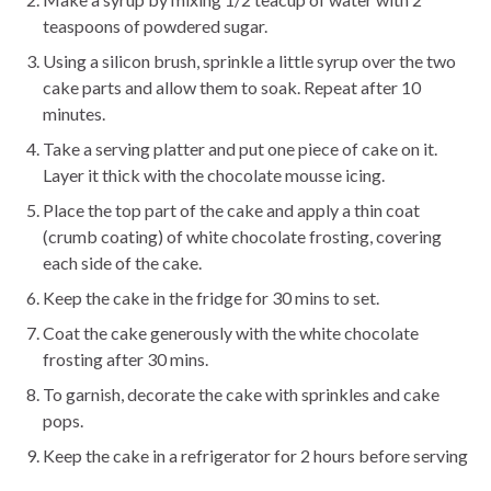
teaspoons of powdered sugar.
Using a silicon brush, sprinkle a little syrup over the two
cake parts and allow them to soak. Repeat after 10
minutes.
Take a serving platter and put one piece of cake on it.
Layer it thick with the chocolate mousse icing.
Place the top part of the cake and apply a thin coat
(crumb coating) of white chocolate frosting, covering
each side of the cake.
Keep the cake in the fridge for 30 mins to set.
Coat the cake generously with the white chocolate
frosting after 30 mins.
To garnish, decorate the cake with sprinkles and cake
pops.
Keep the cake in a refrigerator for 2 hours before serving