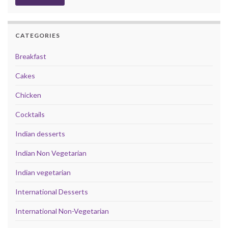
CATEGORIES
Breakfast
Cakes
Chicken
Cocktails
Indian desserts
Indian Non Vegetarian
Indian vegetarian
International Desserts
International Non-Vegetarian