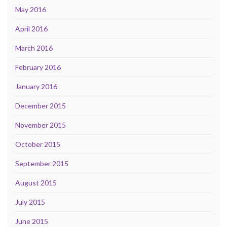
May 2016
April 2016
March 2016
February 2016
January 2016
December 2015
November 2015
October 2015
September 2015
August 2015
July 2015
June 2015