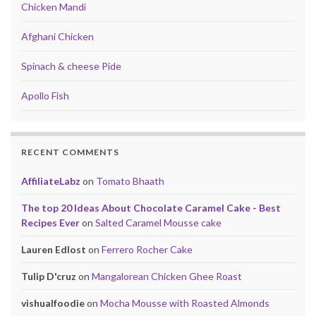
Chicken Mandi
Afghani Chicken
Spinach & cheese Pide
Apollo Fish
RECENT COMMENTS
AffiliateLabz
on
Tomato Bhaath
The top 20 Ideas About Chocolate Caramel Cake - Best
Recipes Ever
on
Salted Caramel Mousse cake
Lauren Edlost
on
Ferrero Rocher Cake
Tulip D'cruz
on
Mangalorean Chicken Ghee Roast
vishualfoodie
on
Mocha Mousse with Roasted Almonds