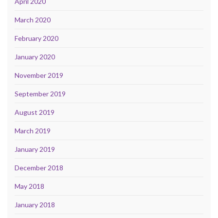
April 2020
March 2020
February 2020
January 2020
November 2019
September 2019
August 2019
March 2019
January 2019
December 2018
May 2018
January 2018