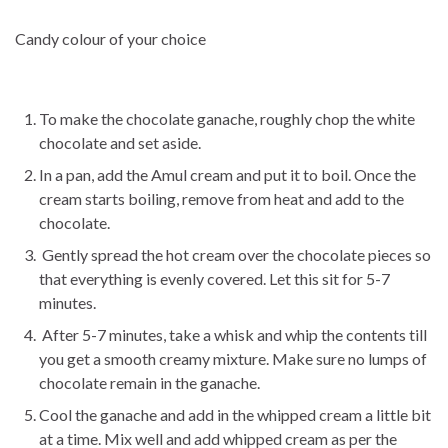
Candy colour of your choice
To make the chocolate ganache, roughly chop the white
chocolate and set aside.
In a pan, add the Amul cream and put it to boil. Once the
cream starts boiling, remove from heat and add to the
chocolate.
Gently spread the hot cream over the chocolate pieces so
that everything is evenly covered. Let this sit for 5-7
minutes.
After 5-7 minutes, take a whisk and whip the contents till
you get a smooth creamy mixture. Make sure no lumps of
chocolate remain in the ganache.
Cool the ganache and add in the whipped cream a little bit
at a time. Mix well and add whipped cream as per the