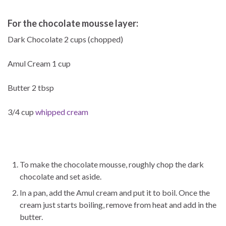
For the chocolate mousse layer:
Dark Chocolate 2 cups (chopped)
Amul Cream 1 cup
Butter 2 tbsp
3/4 cup
whipped cream
To make the chocolate mousse, roughly chop the dark
chocolate and set aside.
In a pan, add the Amul cream and put it to boil. Once the
cream just starts boiling, remove from heat and add in the
butter.