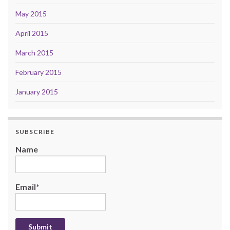
May 2015
April 2015
March 2015
February 2015
January 2015
SUBSCRIBE
Name
Email*