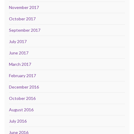
November 2017
October 2017
September 2017
July 2017
June 2017
March 2017
February 2017
December 2016
October 2016
August 2016
July 2016
June 2016