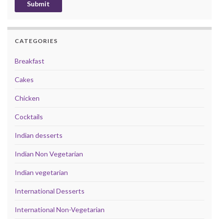
CATEGORIES
Breakfast
Cakes
Chicken
Cocktails
Indian desserts
Indian Non Vegetarian
Indian vegetarian
International Desserts
International Non-Vegetarian