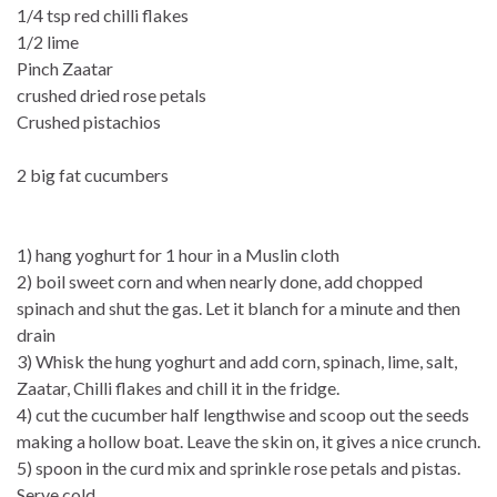
1/4 tsp red chilli flakes
1/2 lime
Pinch Zaatar
crushed dried rose petals
Crushed pistachios
2 big fat cucumbers
1) hang yoghurt for 1 hour in a Muslin cloth
2) boil sweet corn and when nearly done, add chopped
spinach and shut the gas. Let it blanch for a minute and then
drain
3) Whisk the hung yoghurt and add corn, spinach, lime, salt,
Zaatar, Chilli flakes and chill it in the fridge.
4) cut the cucumber half lengthwise and scoop out the seeds
making a hollow boat. Leave the skin on, it gives a nice crunch.
5) spoon in the curd mix and sprinkle rose petals and pistas.
Serve cold.