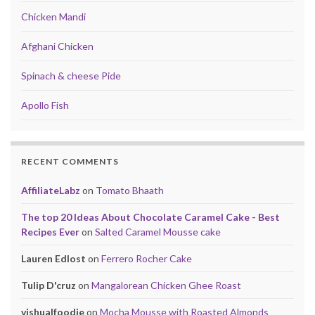
Chicken Mandi
Afghani Chicken
Spinach & cheese Pide
Apollo Fish
RECENT COMMENTS
AffiliateLabz
on
Tomato Bhaath
The top 20 Ideas About Chocolate Caramel Cake - Best
Recipes Ever
on
Salted Caramel Mousse cake
Lauren Edlost
on
Ferrero Rocher Cake
Tulip D'cruz
on
Mangalorean Chicken Ghee Roast
vishualfoodie
on
Mocha Mousse with Roasted Almonds