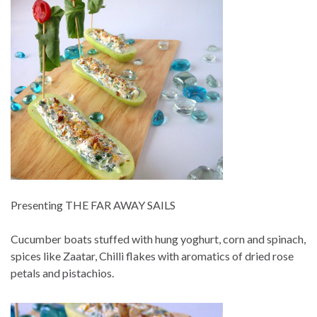
Presenting THE FAR AWAY SAILS
Cucumber boats stuffed with hung yoghurt, corn and spinach,
spices like Zaatar, Chilli flakes with aromatics of dried rose
petals and pistachios.