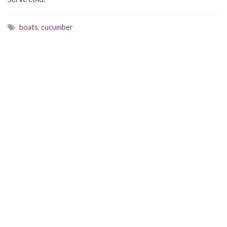
boats
,
cucumber