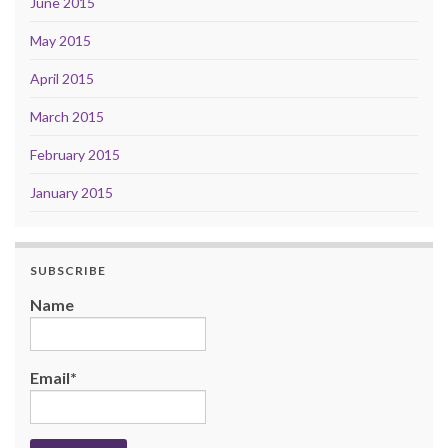
June 2015
May 2015
April 2015
March 2015
February 2015
January 2015
SUBSCRIBE
Name
Email*