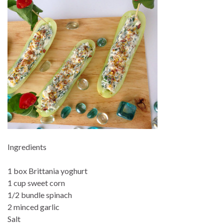
Ingredients
1 box Brittania yoghurt
1 cup sweet corn
1/2 bundle spinach
2 minced garlic
Salt