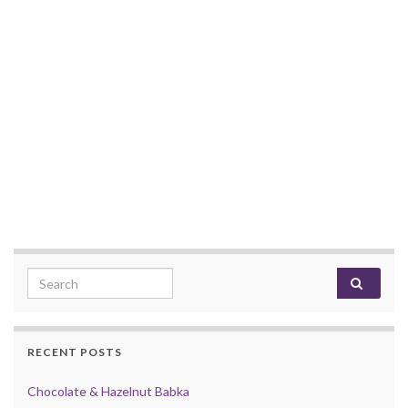
Search for:
RECENT POSTS
Chocolate & Hazelnut Babka