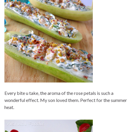
Every bite u take, the aroma of the rose petals is such a
wonderful effect. My son loved them. Perfect for the summer
heat.