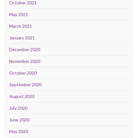
October 2021
May 2021
March 2021
January 2021
December 2020
November 2020
October 2020
September 2020
August 2020
July 2020
June 2020
May 2020