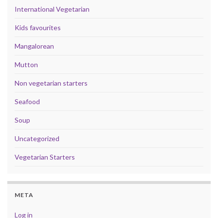
International Vegetarian
Kids favourites
Mangalorean
Mutton
Non vegetarian starters
Seafood
Soup
Uncategorized
Vegetarian Starters
META
Log in