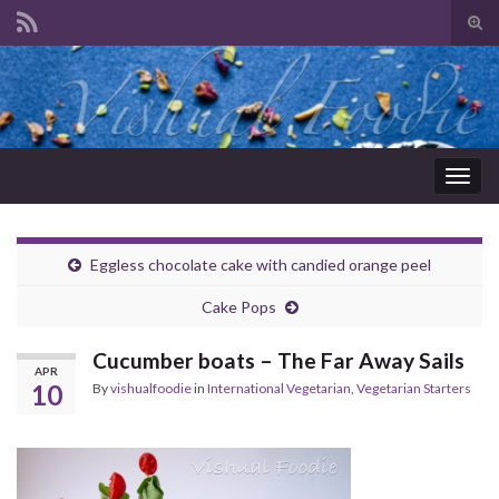
Tog
sear
Search for:
for
Togg
navig
Eggless chocolate cake with candied orange peel
Cake Pops
Cucumber boats – The Far Away Sails
APR
10
By
vishualfoodie
in
International Vegetarian
,
Vegetarian Starters