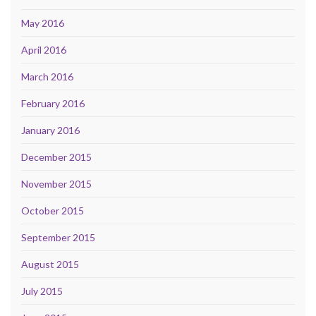
May 2016
April 2016
March 2016
February 2016
January 2016
December 2015
November 2015
October 2015
September 2015
August 2015
July 2015