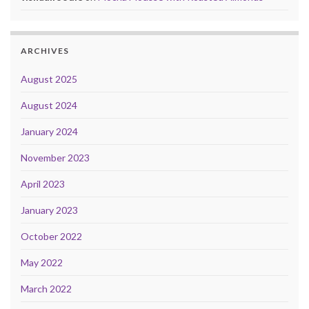
ARCHIVES
August 2025
August 2024
January 2024
November 2023
April 2023
January 2023
October 2022
May 2022
March 2022