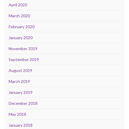
April 2020
March 2020
February 2020
January 2020
November 2019
September 2019
August 2019
March 2019
January 2019
December 2018
May 2018
January 2018