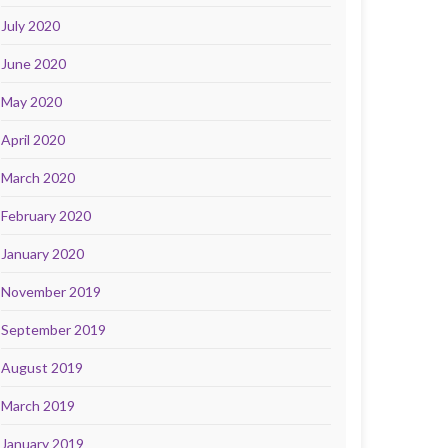
July 2020
June 2020
May 2020
April 2020
March 2020
February 2020
January 2020
November 2019
September 2019
August 2019
March 2019
January 2019