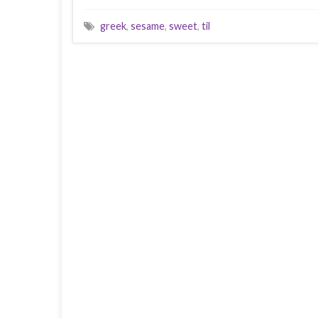
greek
,
sesame
,
sweet
,
til