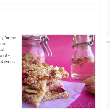
ng for the
onse
nal
an B –
ent during