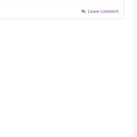
Leave comment