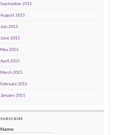
September 2015
August 2015
July 2015
June 2015
May 2015
April 2015
March 2015
February 2015
January 2015
SUBSCRIBE
Name