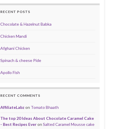
RECENT POSTS
Chocolate & Hazelnut Babka
Chicken Mandi
Afghani Chicken
Spinach & cheese Pide
Apollo Fish
RECENT COMMENTS
AffiliateLabz
on
Tomato Bhaath
The top 20 Ideas About Chocolate Caramel Cake
- Best Recipes Ever
on
Salted Caramel Mousse cake