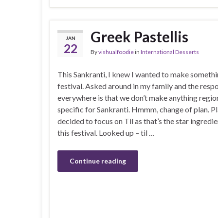
Greek Pastellis
JAN
22
By
vishualfoodie
in
International Desserts
This Sankranti, I knew I wanted to make somethi
festival. Asked around in my family and the resp
everywhere is that we don’t make anything regio
specific for Sankranti. Hmmm, change of plan. Pl
decided to focus on Til as that’s the star ingredi
this festival. Looked up – til …
Continue reading