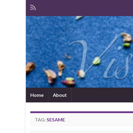
Home
About
TAG:
SESAME