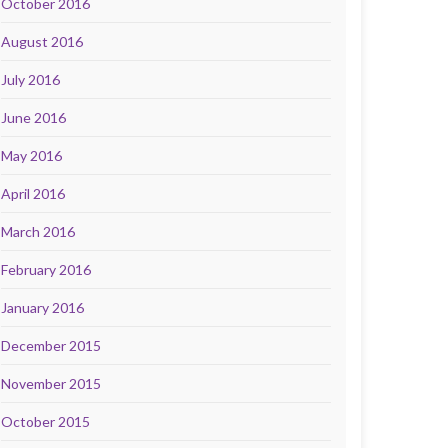
October 2016
August 2016
July 2016
June 2016
May 2016
April 2016
March 2016
February 2016
January 2016
December 2015
November 2015
October 2015