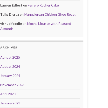
Lauren Edlost
on
Ferrero Rocher Cake
Tulip D'cruz
on
Mangalorean Chicken Ghee Roast
vishualfoodie
on
Mocha Mousse with Roasted
Almonds
ARCHIVES
August 2025
August 2024
January 2024
November 2023
April 2023
January 2023