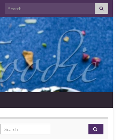
Search for:
Search for: