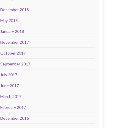
December 2018
May 2018
January 2018
November 2017
October 2017
September 2017
July 2017
June 2017
March 2017
February 2017
December 2016