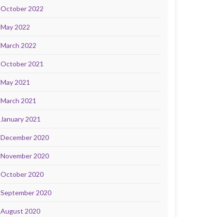
October 2022
May 2022
March 2022
October 2021
May 2021
March 2021
January 2021
December 2020
November 2020
October 2020
September 2020
August 2020