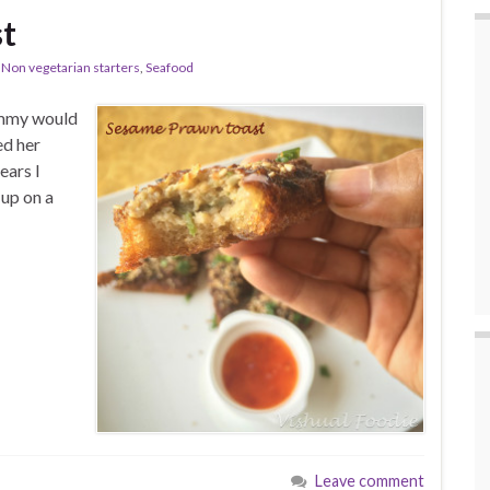
t
,
Non vegetarian starters
,
Seafood
ummy would
ed her
ears I
 up on a
Leave comment