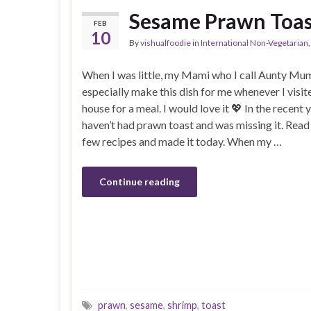
Sesame Prawn Toas
FEB
10
By
vishualfoodie
in
International Non-Vegetarian
When I was little, my Mami who I call Aunty M
especially make this dish for me whenever I visit
house for a meal. I would love it 💖 In the recent y
haven’t had prawn toast and was missing it. Read
few recipes and made it today. When my …
Continue reading
prawn
,
sesame
,
shrimp
,
toast