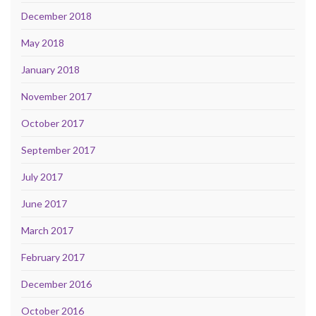
December 2018
May 2018
January 2018
November 2017
October 2017
September 2017
July 2017
June 2017
March 2017
February 2017
December 2016
October 2016