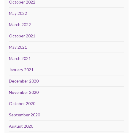
October 2022
May 2022
March 2022
October 2021
May 2021
March 2021
January 2021
December 2020
November 2020
October 2020
September 2020
August 2020