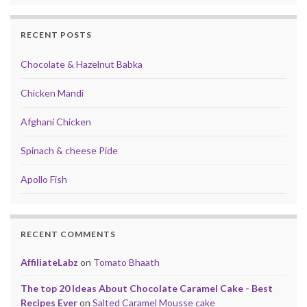
RECENT POSTS
Chocolate & Hazelnut Babka
Chicken Mandi
Afghani Chicken
Spinach & cheese Pide
Apollo Fish
RECENT COMMENTS
AffiliateLabz
on
Tomato Bhaath
The top 20 Ideas About Chocolate Caramel Cake - Best
Recipes Ever
on
Salted Caramel Mousse cake