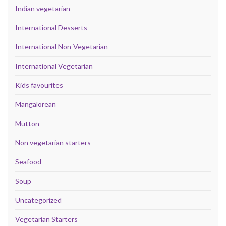
Indian vegetarian
International Desserts
International Non-Vegetarian
International Vegetarian
Kids favourites
Mangalorean
Mutton
Non vegetarian starters
Seafood
Soup
Uncategorized
Vegetarian Starters