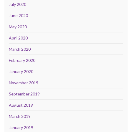
July 2020
June 2020
May 2020
April 2020
March 2020
February 2020
January 2020
November 2019
September 2019
August 2019
March 2019
January 2019