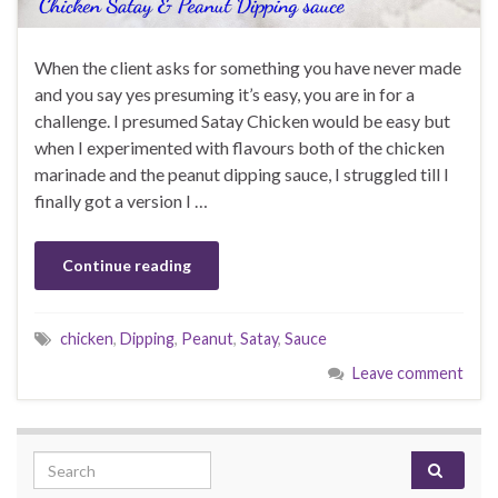
When the client asks for something you have never made
and you say yes presuming it’s easy, you are in for a
challenge. I presumed Satay Chicken would be easy but
when I experimented with flavours both of the chicken
marinade and the peanut dipping sauce, I struggled till I
finally got a version I …
Continue reading
chicken
,
Dipping
,
Peanut
,
Satay
,
Sauce
Leave comment
Search for: