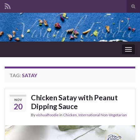
Tog
sear
Search for:
for
Togg
navig
TAG:
SATAY
Chicken Satay with Peanut
NOV
20
Dipping Sauce
By
vishualfoodie
in
Chicken
,
International Non-Vegetarian