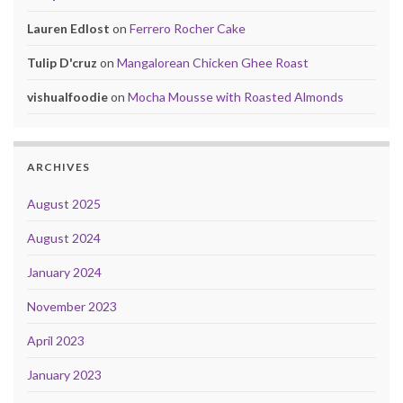
Lauren Edlost
on
Ferrero Rocher Cake
Tulip D'cruz
on
Mangalorean Chicken Ghee Roast
vishualfoodie
on
Mocha Mousse with Roasted Almonds
ARCHIVES
August 2025
August 2024
January 2024
November 2023
April 2023
January 2023