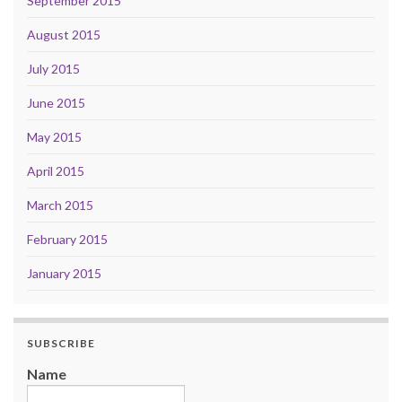
September 2015
August 2015
July 2015
June 2015
May 2015
April 2015
March 2015
February 2015
January 2015
SUBSCRIBE
Name