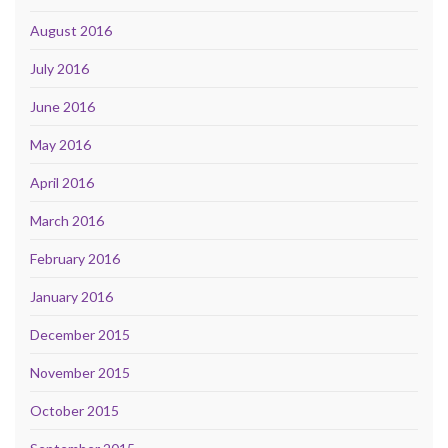
August 2016
July 2016
June 2016
May 2016
April 2016
March 2016
February 2016
January 2016
December 2015
November 2015
October 2015