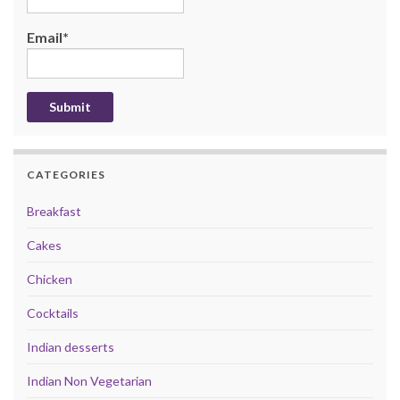
Email*
CATEGORIES
Breakfast
Cakes
Chicken
Cocktails
Indian desserts
Indian Non Vegetarian