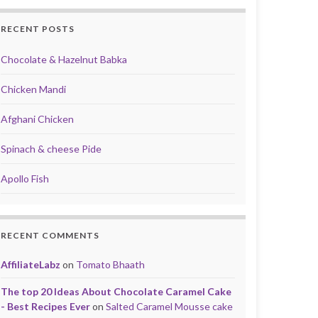
RECENT POSTS
Chocolate & Hazelnut Babka
Chicken Mandi
Afghani Chicken
Spinach & cheese Pide
Apollo Fish
RECENT COMMENTS
AffiliateLabz
on
Tomato Bhaath
The top 20 Ideas About Chocolate Caramel Cake
- Best Recipes Ever
on
Salted Caramel Mousse cake