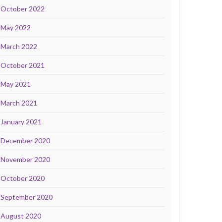
October 2022
May 2022
March 2022
October 2021
May 2021
March 2021
January 2021
December 2020
November 2020
October 2020
September 2020
August 2020