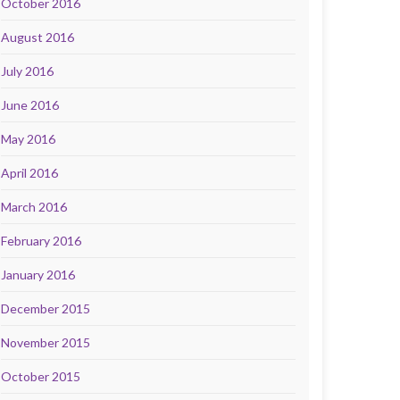
October 2016
August 2016
July 2016
June 2016
May 2016
April 2016
March 2016
February 2016
January 2016
December 2015
November 2015
October 2015