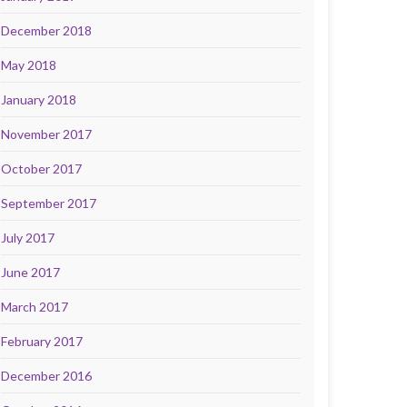
December 2018
May 2018
January 2018
November 2017
October 2017
September 2017
July 2017
June 2017
March 2017
February 2017
December 2016