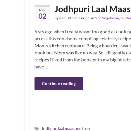
Jodhpuri Laal Maas
DEC
02
By
vishualfoodie
in
Indian Non Vegetarian
,
Mutto
5 yrs ago when i really wasnt too good at cookin
across this cookbook compiling celebrity recipe
Mom’s kitchen cupboard. Being a hoarder, i wan
book but Mom was like no way. So i diligently 
recipes i liked from the book onto my big notebo
have …
Continue reading
Jodhpur
,
laal maas
,
mutton