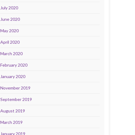
July 2020
June 2020
May 2020
April 2020
March 2020
February 2020
January 2020
November 2019
September 2019
August 2019
March 2019
January 2019