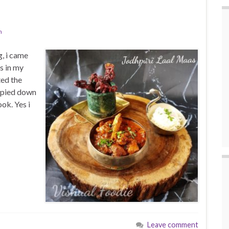
n
g, i came
s in my
ted the
copied down
ok. Yes i
Leave comment