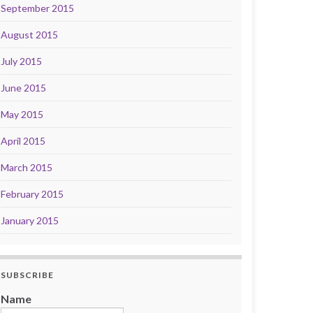
September 2015
August 2015
July 2015
June 2015
May 2015
April 2015
March 2015
February 2015
January 2015
SUBSCRIBE
Name