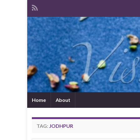
Home
About
TAG:
JODHPUR