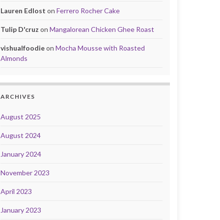
Lauren Edlost
on
Ferrero Rocher Cake
Tulip D'cruz
on
Mangalorean Chicken Ghee Roast
vishualfoodie
on
Mocha Mousse with Roasted
Almonds
ARCHIVES
August 2025
August 2024
January 2024
November 2023
April 2023
January 2023