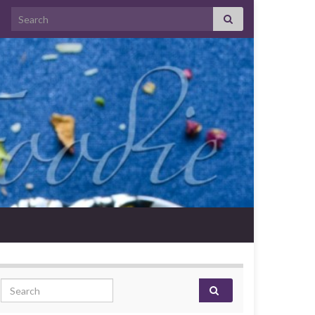
Search for:
Search for: