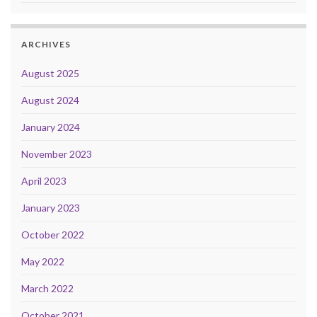
ARCHIVES
August 2025
August 2024
January 2024
November 2023
April 2023
January 2023
October 2022
May 2022
March 2022
October 2021