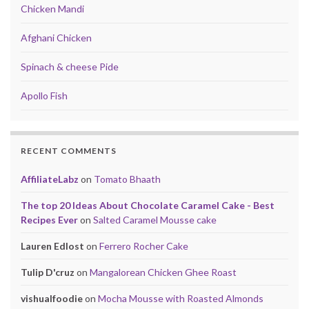
Chicken Mandi
Afghani Chicken
Spinach & cheese Pide
Apollo Fish
RECENT COMMENTS
AffiliateLabz
on
Tomato Bhaath
The top 20 Ideas About Chocolate Caramel Cake - Best
Recipes Ever
on
Salted Caramel Mousse cake
Lauren Edlost
on
Ferrero Rocher Cake
Tulip D'cruz
on
Mangalorean Chicken Ghee Roast
vishualfoodie
on
Mocha Mousse with Roasted Almonds