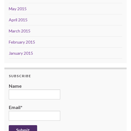
May 2015
April 2015
March 2015
February 2015
January 2015
SUBSCRIBE
Name
Email*