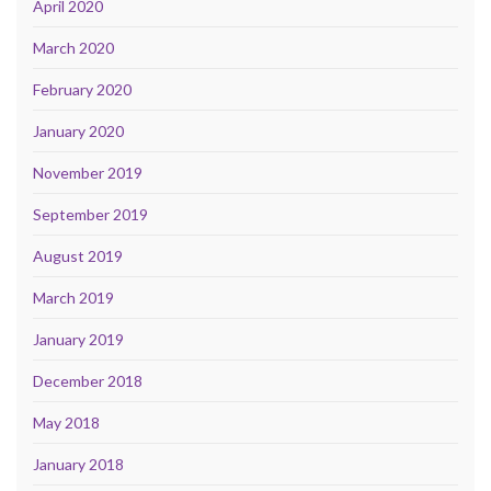
April 2020
March 2020
February 2020
January 2020
November 2019
September 2019
August 2019
March 2019
January 2019
December 2018
May 2018
January 2018