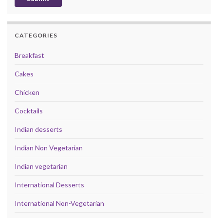
CATEGORIES
Breakfast
Cakes
Chicken
Cocktails
Indian desserts
Indian Non Vegetarian
Indian vegetarian
International Desserts
International Non-Vegetarian