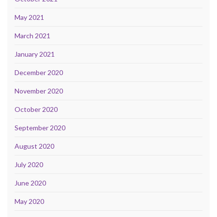
May 2021
March 2021
January 2021
December 2020
November 2020
October 2020
September 2020
August 2020
July 2020
June 2020
May 2020