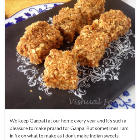
We keep Ganpati at our home every year and it’s such a
pleasure to make prasad for Ganpa. But sometimes I am
in fix on what to make as I don’t make Indian sweets