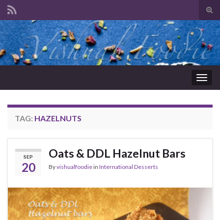
Tog
sear
Search for:
for
Togg
navig
TAG:
HAZELNUTS
Oats & DDL Hazelnut Bars
SEP
20
By
vishualfoodie
in
International Desserts