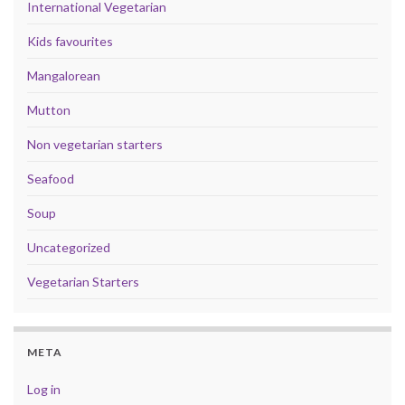
International Vegetarian
Kids favourites
Mangalorean
Mutton
Non vegetarian starters
Seafood
Soup
Uncategorized
Vegetarian Starters
META
Log in