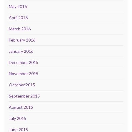
May 2016
April 2016
March 2016
February 2016
January 2016
December 2015
November 2015
October 2015
September 2015
August 2015
July 2015
June 2015