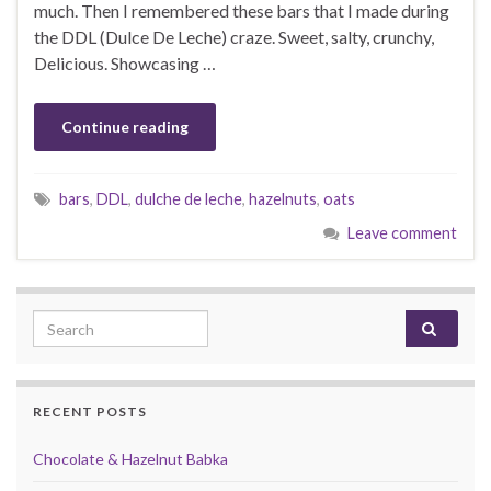
much. Then I remembered these bars that I made during
the DDL (Dulce De Leche) craze. Sweet, salty, crunchy,
Delicious. Showcasing …
Continue reading
bars
,
DDL
,
dulche de leche
,
hazelnuts
,
oats
Leave comment
Search for:
RECENT POSTS
Chocolate & Hazelnut Babka