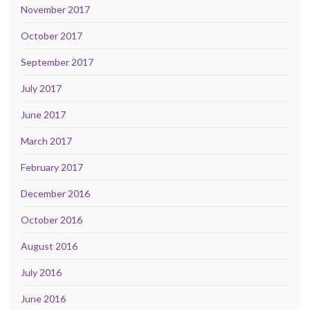
November 2017
October 2017
September 2017
July 2017
June 2017
March 2017
February 2017
December 2016
October 2016
August 2016
July 2016
June 2016