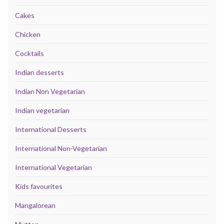
Cakes
Chicken
Cocktails
Indian desserts
Indian Non Vegetarian
Indian vegetarian
International Desserts
International Non-Vegetarian
International Vegetarian
Kids favourites
Mangalorean