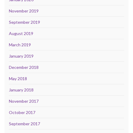
November 2019
September 2019
August 2019
March 2019
January 2019
December 2018
May 2018
January 2018
November 2017
October 2017
September 2017