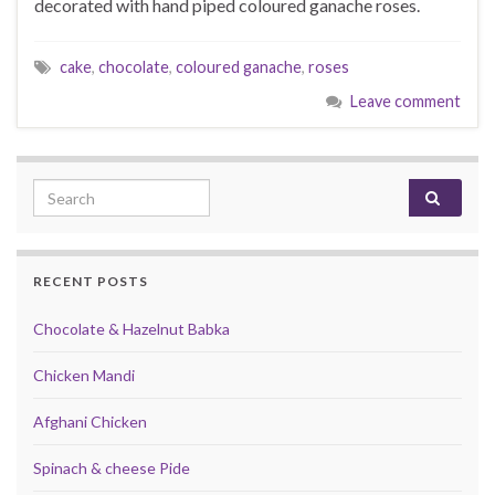
decorated with hand piped coloured ganache roses.
cake
,
chocolate
,
coloured ganache
,
roses
Leave comment
Search for:
RECENT POSTS
Chocolate & Hazelnut Babka
Chicken Mandi
Afghani Chicken
Spinach & cheese Pide