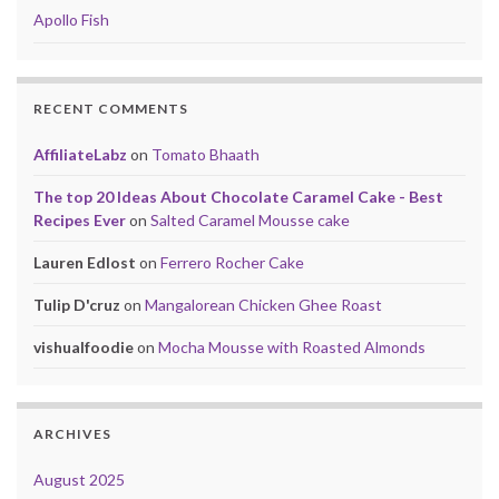
Apollo Fish
RECENT COMMENTS
AffiliateLabz
on
Tomato Bhaath
The top 20 Ideas About Chocolate Caramel Cake - Best
Recipes Ever
on
Salted Caramel Mousse cake
Lauren Edlost
on
Ferrero Rocher Cake
Tulip D'cruz
on
Mangalorean Chicken Ghee Roast
vishualfoodie
on
Mocha Mousse with Roasted Almonds
ARCHIVES
August 2025