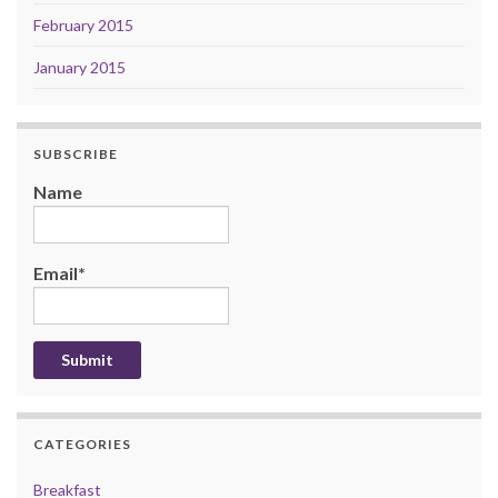
February 2015
January 2015
SUBSCRIBE
Name
Email*
CATEGORIES
Breakfast