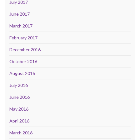
July 2017
June 2017
March 2017
February 2017
December 2016
October 2016
August 2016
July 2016
June 2016
May 2016
April 2016
March 2016