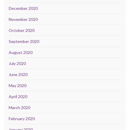
December 2020
November 2020
October 2020
September 2020
August 2020
July 2020
June 2020
May 2020
April 2020
March 2020
February 2020
January 2020