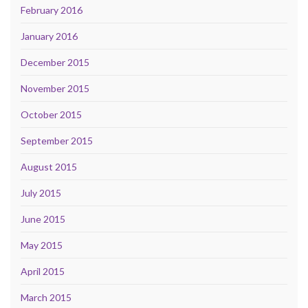
February 2016
January 2016
December 2015
November 2015
October 2015
September 2015
August 2015
July 2015
June 2015
May 2015
April 2015
March 2015