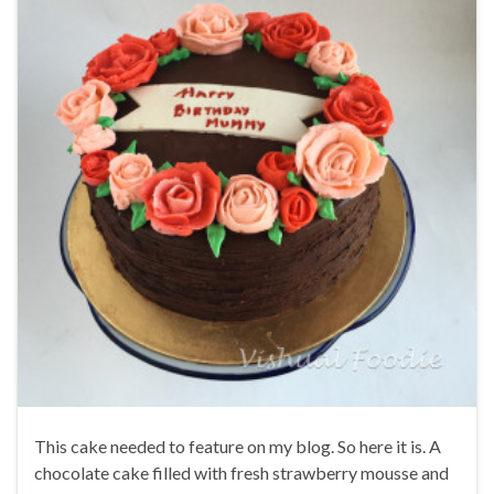
This cake needed to feature on my blog. So here it is. A
chocolate cake filled with fresh strawberry mousse and