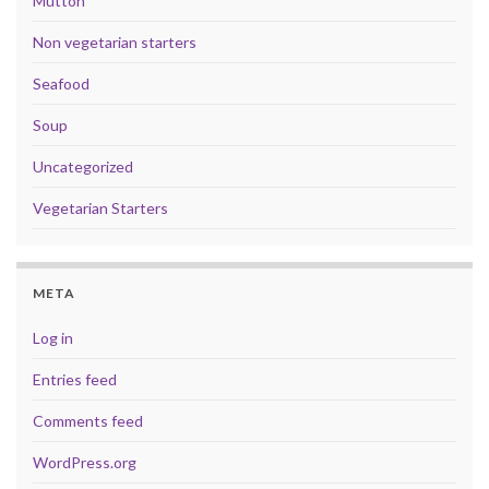
Mutton
Non vegetarian starters
Seafood
Soup
Uncategorized
Vegetarian Starters
META
Log in
Entries feed
Comments feed
WordPress.org