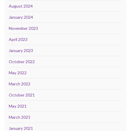
August 2024
January 2024
November 2023
April 2023
January 2023
October 2022
May 2022
March 2022
October 2021
May 2021
March 2021
January 2021