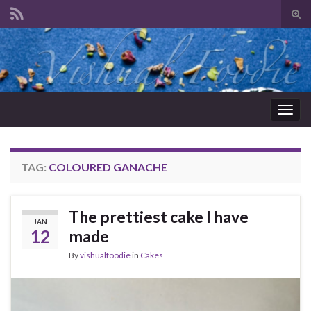
Tog
sear
Search for:
for
Togg
navig
TAG:
COLOURED GANACHE
The prettiest cake I have
JAN
12
made
By
vishualfoodie
in
Cakes