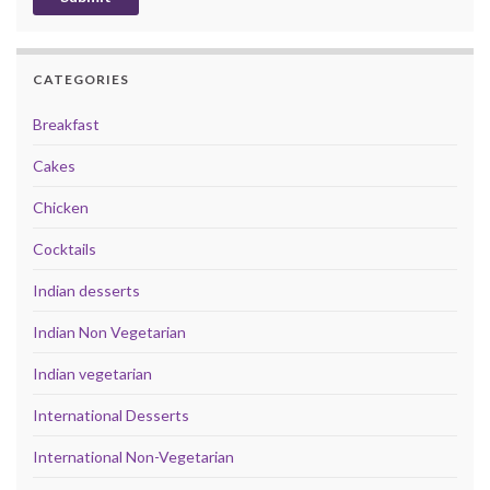
CATEGORIES
Breakfast
Cakes
Chicken
Cocktails
Indian desserts
Indian Non Vegetarian
Indian vegetarian
International Desserts
International Non-Vegetarian