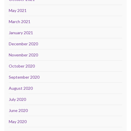
May 2021
March 2021
January 2021
December 2020
November 2020
October 2020
September 2020
August 2020
July 2020
June 2020
May 2020