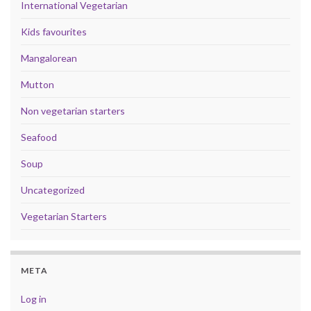
International Vegetarian
Kids favourites
Mangalorean
Mutton
Non vegetarian starters
Seafood
Soup
Uncategorized
Vegetarian Starters
META
Log in