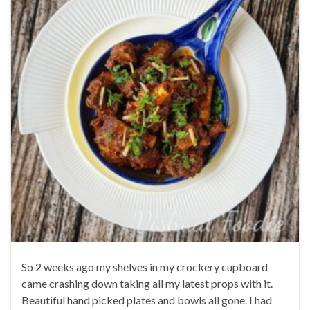
So 2 weeks ago my shelves in my crockery cupboard
came crashing down taking all my latest props with it.
Beautiful hand picked plates and bowls all gone. I had