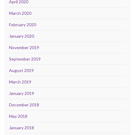
April 2020
March 2020
February 2020
January 2020
November 2019
September 2019
August 2019
March 2019
January 2019
December 2018
May 2018
January 2018