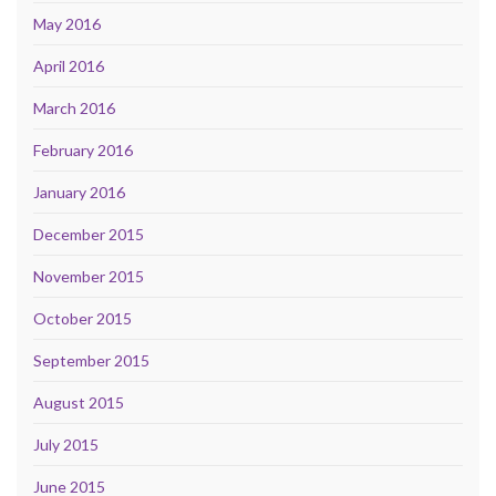
May 2016
April 2016
March 2016
February 2016
January 2016
December 2015
November 2015
October 2015
September 2015
August 2015
July 2015
June 2015