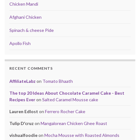
Chicken Mandi
Afghani Chicken
Spinach & cheese Pide
Apollo Fish
RECENT COMMENTS
AffiliateLabz
on
Tomato Bhaath
The top 20 Ideas About Chocolate Caramel Cake - Best
Recipes Ever
on
Salted Caramel Mousse cake
Lauren Edlost
on
Ferrero Rocher Cake
Tulip D'cruz
on
Mangalorean Chicken Ghee Roast
vishualfoodie
on
Mocha Mousse with Roasted Almonds