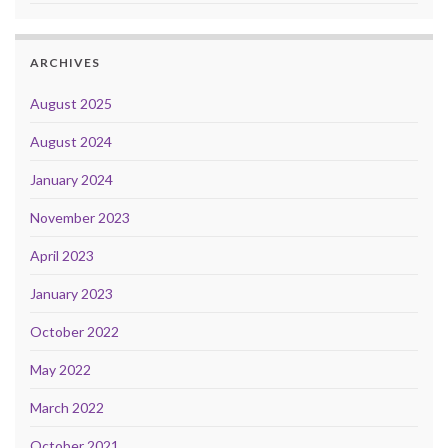
ARCHIVES
August 2025
August 2024
January 2024
November 2023
April 2023
January 2023
October 2022
May 2022
March 2022
October 2021