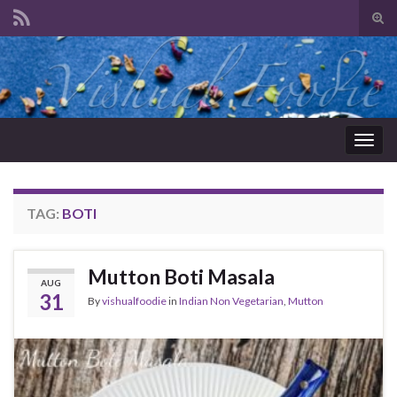
Tog
sear
Search for:
for
Togg
navig
TAG:
BOTI
Mutton Boti Masala
AUG
31
By
vishualfoodie
in
Indian Non Vegetarian
,
Mutton