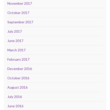
November 2017
October 2017
September 2017
July 2017
June 2017
March 2017
February 2017
December 2016
October 2016
August 2016
July 2016
June 2016