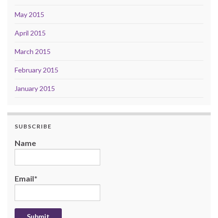
May 2015
April 2015
March 2015
February 2015
January 2015
SUBSCRIBE
Name
Email*