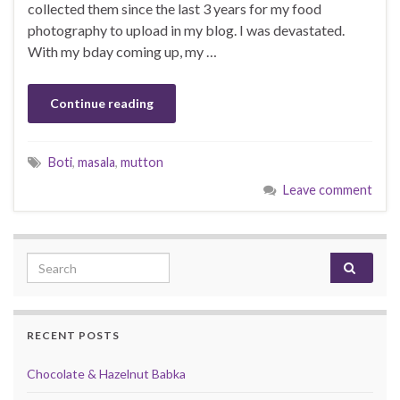
collected them since the last 3 years for my food
photography to upload in my blog. I was devastated.
With my bday coming up, my …
Continue reading
Boti
,
masala
,
mutton
Leave comment
Search for:
RECENT POSTS
Chocolate & Hazelnut Babka